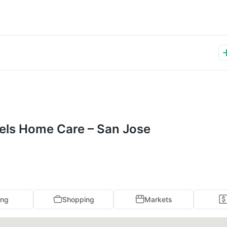
ngels Home Care – San Jose
ing
Shopping
Markets