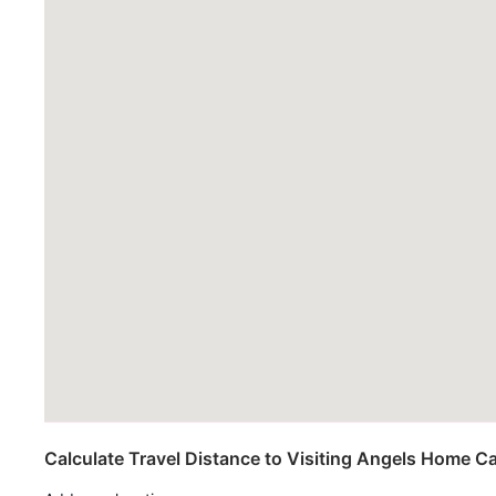
Calculate Travel Distance to Visiting Angels Home C