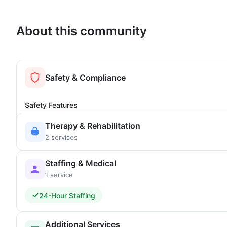
About this community
Safety & Compliance
Safety Features
Therapy & Rehabilitation
2 services
Staffing & Medical
1 service
24-Hour Staffing
Additional Services