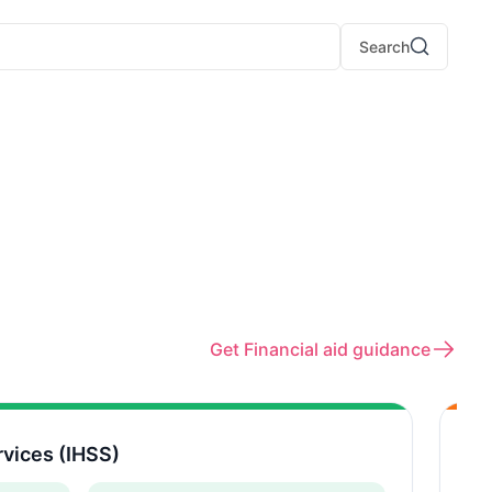
Search
Get Financial aid guidance
vices (IHSS)
Mu
CA