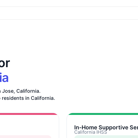
or
ia
 Jose, California.
 residents in California.
In-Home Supportive Ser
California IHSS