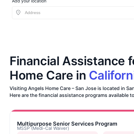
Add your location
Financial Assistance f
Home Care in
Californ
Visiting Angels Home Care – San Jose is located in San
Here are the financial assistance programs available to
Multipurpose Senior Services Program
MSSP (Medi-Cal Waiver)