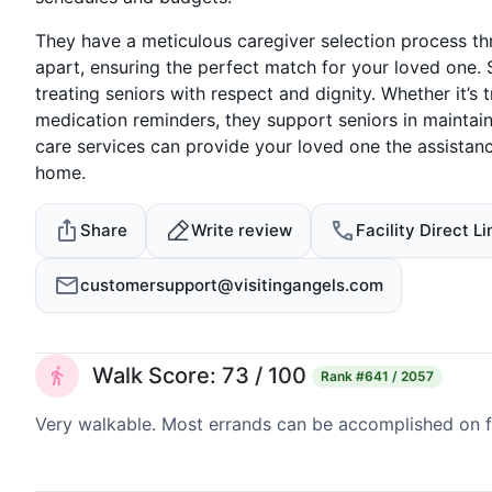
They have a meticulous caregiver selection process t
apart, ensuring the perfect match for your loved one. 
treating seniors with respect and dignity. Whether it’s 
medication reminders, they support seniors in maintain
care services can provide your loved one the assista
home.
Share
Write review
Facility Direct Li
customersupport@visitingangels.com
Walk Score: 73 / 100
Rank
#641 / 2057
Very walkable. Most errands can be accomplished on fo