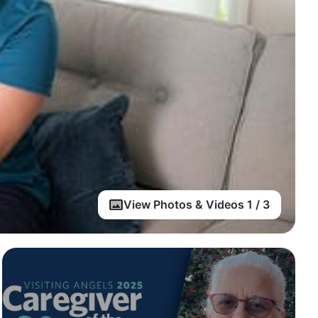
View Photos & Videos 1 / 3