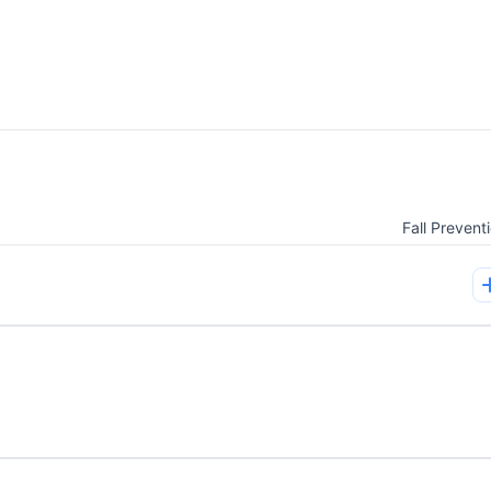
Fall Prevent