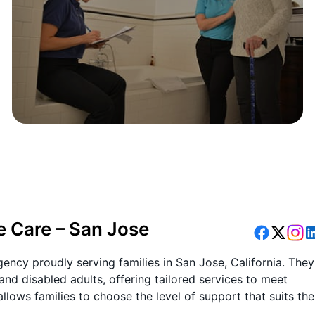
e Care – San Jose
ency proudly serving families in San Jose, California. They
nd disabled adults, offering tailored services to meet
allows families to choose the level of support that suits the