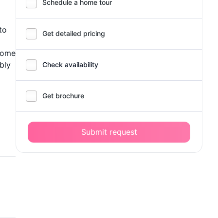
Schedule a home tour
to
Get detailed pricing
 home
bly
Check availability
Get brochure
Submit request