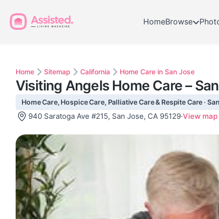
Home
Browse
Phot
Home
Sitemap
California
Home Care in San Jose
Visiting Angels Home Care – Sa
Home Care, Hospice Care, Palliative Care & Respite Care · Sa
940 Saratoga Ave #215, San Jose, CA 95129
·
View map