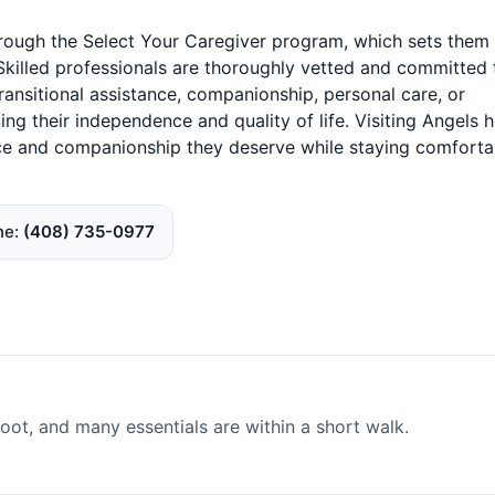
hrough the Select Your Caregiver program, which sets them
Skilled professionals are thoroughly vetted and committed 
transitional assistance, companionship, personal care, or
ing their independence and quality of life. Visiting Angels
nce and companionship they deserve while staying comforta
ne
(408) 735-0977
ot, and many essentials are within a short walk.