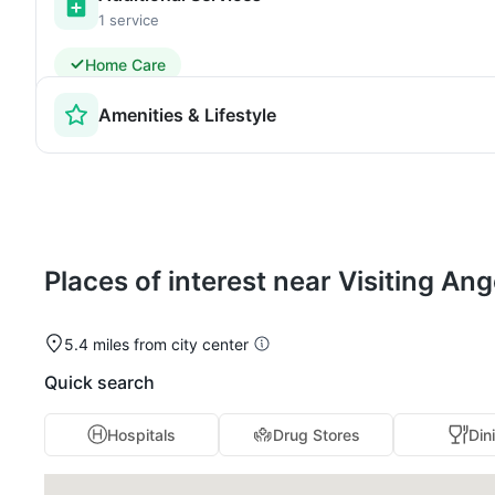
1 service
Home Care
Amenities & Lifestyle
Places of interest near Visiting A
5.4 miles from city center
Quick search
Hospitals
Drug Stores
Din