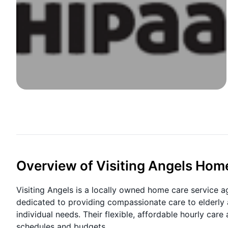
Overview of Visiting Angels Hom
Visiting Angels is a locally owned home care service ag
dedicated to providing compassionate care to elderly a
individual needs. Their flexible, affordable hourly care 
schedules and budgets.