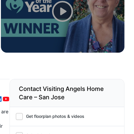
Contact Visiting Angels Home
Care – San Jose
 are
Get floorplan photos & videos
ir