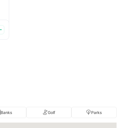
Banks
Golf
Parks