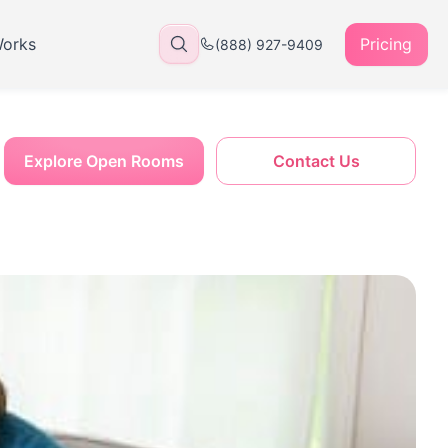
Works
Pricing
(888) 927-9409
Explore Open Rooms
Contact Us