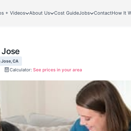
os + Videos
About Us
Cost Guide
Jobs
Contact
How It 
n Jose
n Jose, CA
Calculator:
See prices in your area