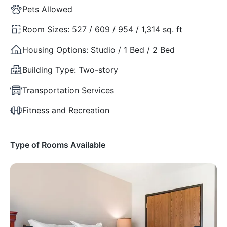
Pets Allowed
Room Sizes:
527 / 609 / 954 / 1,314 sq. ft
Housing Options:
Studio / 1 Bed / 2 Bed
Building Type:
Two-story
Transportation Services
Fitness and Recreation
Type of Rooms Available