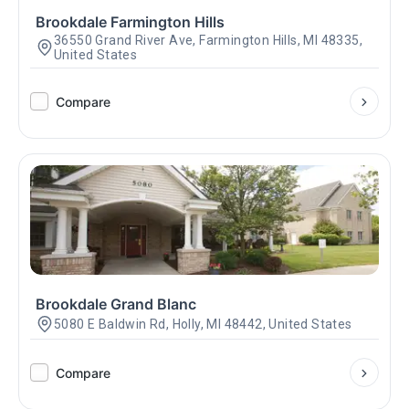
Brookdale Farmington Hills
36550 Grand River Ave, Farmington Hills, MI 48335,
United States
Compare
Brookdale Grand Blanc
5080 E Baldwin Rd, Holly, MI 48442, United States
Compare