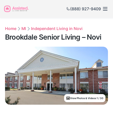
(888) 927-9409
Home
MI
Independent Living in Novi
Brookdale Senior Living – Novi
View Photos & Videos 1 / 30