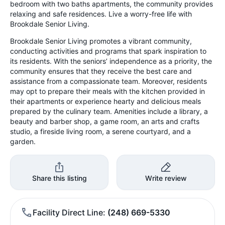
bedroom with two baths apartments, the community provides
relaxing and safe residences. Live a worry-free life with
Brookdale Senior Living.
Brookdale Senior Living promotes a vibrant community,
conducting activities and programs that spark inspiration to
its residents. With the seniors’ independence as a priority, the
community ensures that they receive the best care and
assistance from a compassionate team. Moreover, residents
may opt to prepare their meals with the kitchen provided in
their apartments or experience hearty and delicious meals
prepared by the culinary team. Amenities include a library, a
beauty and barber shop, a game room, an arts and crafts
studio, a fireside living room, a serene courtyard, and a
garden.
Share this listing
Write review
Facility Direct Line
(248) 669-5330