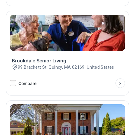
Brookdale Senior Living
99 Brackett St, Quincy, MA 02169, United States
Compare