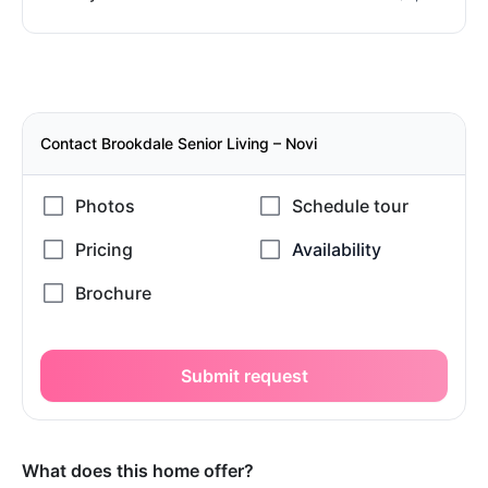
Contact Brookdale Senior Living – Novi
Submit request
What does this home offer?