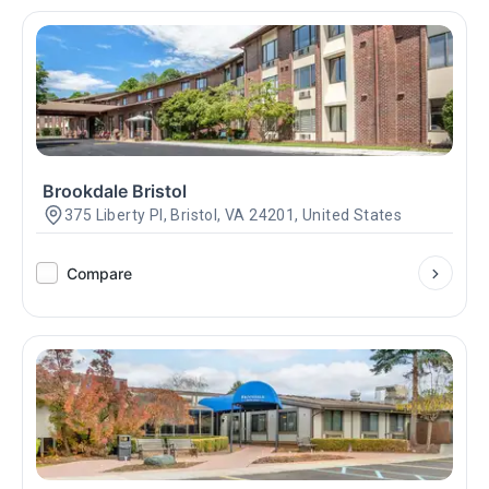
Brookdale Bristol
375 Liberty Pl, Bristol, VA 24201, United States
Compare