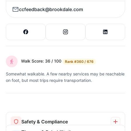
ccfeedback@brookdale.com
Walk Score: 36 / 100
Rank
#360 / 676
Somewhat walkable. A few nearby services may be reachable
on foot, but most trips require transportation.
Safety & Compliance