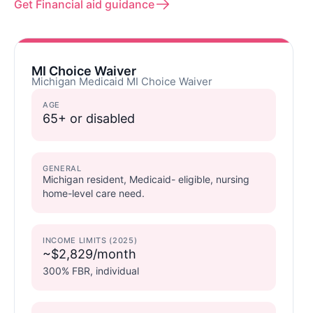
Get Financial aid guidance
MI Choice Waiver
Michigan Medicaid MI Choice Waiver
AGE
65+ or disabled
GENERAL
Michigan resident, Medicaid- eligible, nursing
home-level care need.
INCOME LIMITS (2025)
~$2,829/month
300% FBR, individual