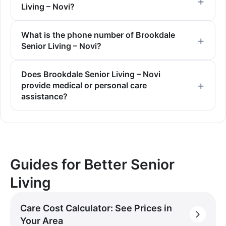
Living – Novi?
What is the phone number of Brookdale
Senior Living – Novi?
Does Brookdale Senior Living – Novi
provide medical or personal care
assistance?
Guides for Better Senior
Living
Care Cost Calculator: See Prices in
Your Area