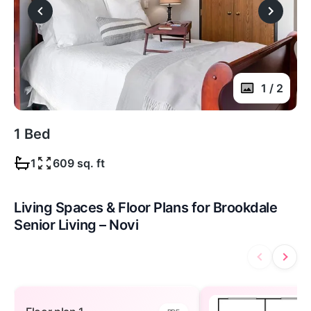
1 / 2
1 Bed
1
609 sq. ft
Living Spaces & Floor Plans for Brookdale
Senior Living – Novi
Floor plan 1 — open to view