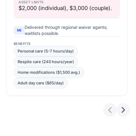
ASSET LIMITS
$2,000 (individual), $3,000 (couple).
Delivered through regional waiver agents;
MI
waitlists possible.
BENEFITS
Personal care (5-7 hours/day)
Respite care (240 hours/year)
Home modifications ($1,500 avg.)
Adult day care ($65/day)