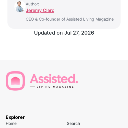
Author:
Jeremy Clerc
CEO & Co-founder of Assisted Living Magazine
Updated on
Jul 27, 2026
Explorer
Home
Search