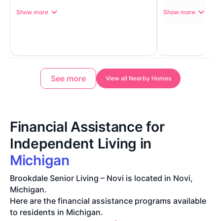
Show more
Show more
See more
View all Nearby Homes
Financial Assistance for
Independent Living in
Michigan
Brookdale Senior Living – Novi is located in Novi,
Michigan.
Here are the financial assistance programs available
to residents in Michigan.