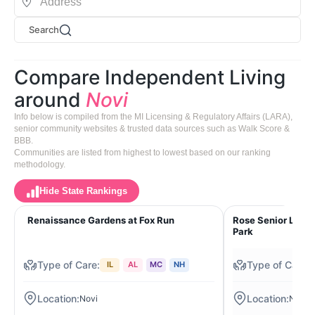
Search
Compare Independent Living
around
Novi
Info below is compiled from the MI Licensing & Regulatory Affairs (LARA),
senior community websites & trusted data sources such as Walk Score &
BBB.
Communities are listed from highest to lowest based on our ranking
methodology.
Hide State Rankings
Renaissance Gardens at Fox Run
Rose Senior Livin
Park
IL
AL
MC
NH
Novi
Novi