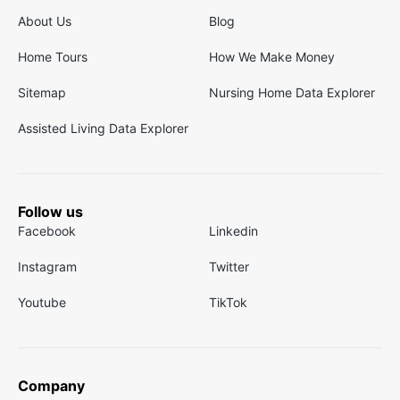
About Us
Blog
Home Tours
How We Make Money
Sitemap
Nursing Home Data Explorer
Assisted Living Data Explorer
Follow us
Facebook
Linkedin
Instagram
Twitter
Youtube
TikTok
Company