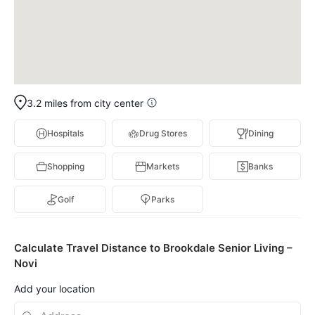
3.2 miles from city center
Hospitals
Drug Stores
Dining
Shopping
Markets
Banks
Golf
Parks
Calculate Travel Distance to Brookdale Senior Living –
Novi
Add your location