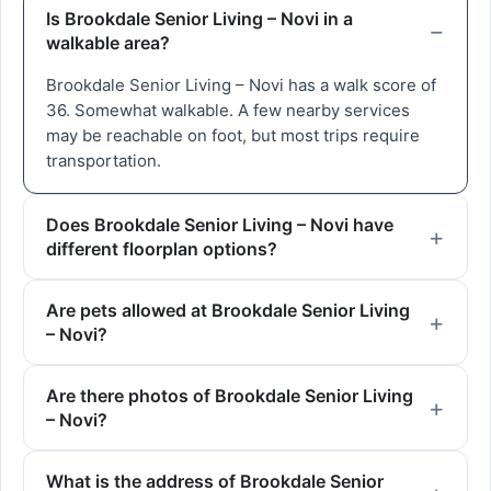
Is Brookdale Senior Living – Novi in a
walkable area?
Brookdale Senior Living – Novi has a walk score of
36. Somewhat walkable. A few nearby services
may be reachable on foot, but most trips require
transportation.
Does Brookdale Senior Living – Novi have
different floorplan options?
Are pets allowed at Brookdale Senior Living
– Novi?
Are there photos of Brookdale Senior Living
– Novi?
What is the address of Brookdale Senior