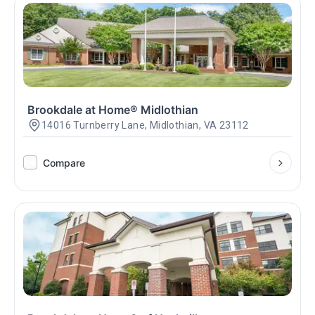
Brookdale at Home® Midlothian
14016 Turnberry Lane, Midlothian, VA 23112
Compare