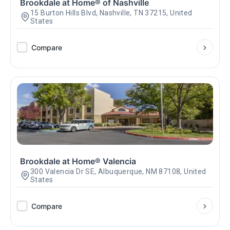
Brookdale at Home® of Nashville
15 Burton Hills Blvd, Nashville, TN 37215, United
States
Compare
Brookdale at Home® Valencia
300 Valencia Dr SE, Albuquerque, NM 87108, United
States
Compare