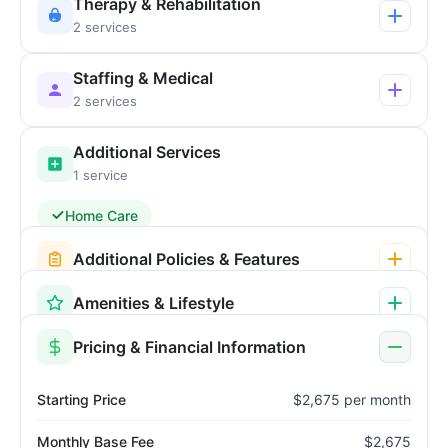
Therapy & Rehabilitation
2 services
Staffing & Medical
2 services
Additional Services
1 service
Home Care
Additional Policies & Features
Amenities & Lifestyle
Pricing & Financial Information
Starting Price
$2,675 per month
Monthly Base Fee
$2,675