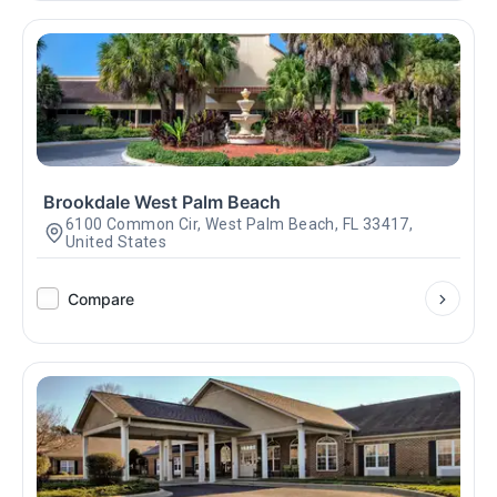
Brookdale West Palm Beach
6100 Common Cir, West Palm Beach, FL 33417,
United States
Compare