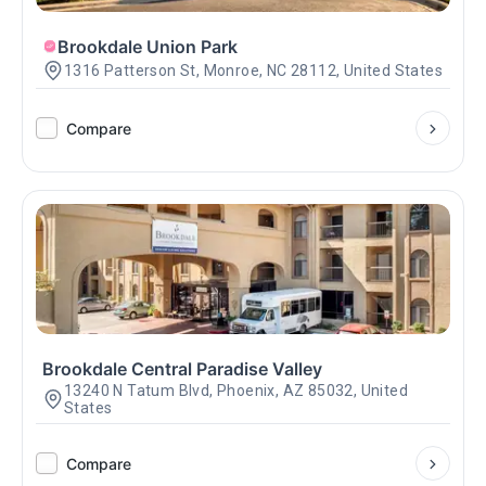
Brookdale Union Park
1316 Patterson St, Monroe, NC 28112, United States
Compare
Brookdale Central Paradise Valley
13240 N Tatum Blvd, Phoenix, AZ 85032, United
States
Compare