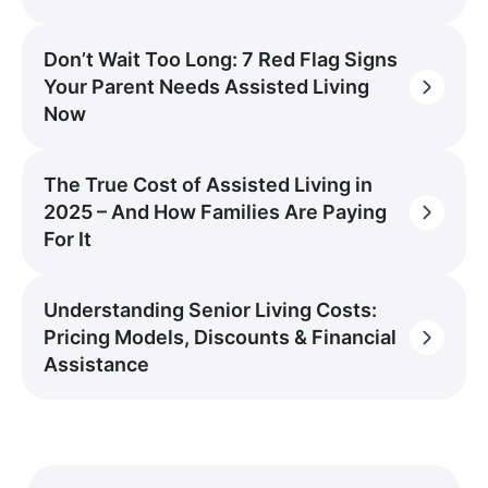
Don’t Wait Too Long: 7 Red Flag Signs
Your Parent Needs Assisted Living
Now
The True Cost of Assisted Living in
2025 – And How Families Are Paying
For It
Understanding Senior Living Costs:
Pricing Models, Discounts & Financial
Assistance