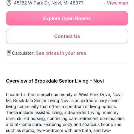
45182 W Park Dr, Novi, MI 48377
·
View map
Explore Open Rooms
Contact Us
Calculator:
See prices in your area
Overview of Brookdale Senior Living – Novi
Located in the tranquil community of West Park Drive, Novi,
MI, Brookdale Senior Living Novi is an extraordinary senior
living community that offers a spectrum of living options.
These include assisted living, independent living, memory
care, skilled nursing, continuing care retirement communities,
and at-home care. Featuring cozy and spacious floor plans
such as studio, two-bedroom with one bath, and two-