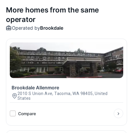
More homes from the same
operator
Operated by
Brookdale
Brookdale Allenmore
2010 S Union Ave, Tacoma, WA 98405, United
States
Compare