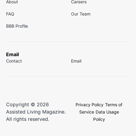
About
Careers
FAQ
Our Team
BBB Profile
Email
Contact
Email
Copyright © 2026
Privacy Policy
Terms of
Assisted Living Magazine.
Service
Data Usage
All rights reserved.
Policy