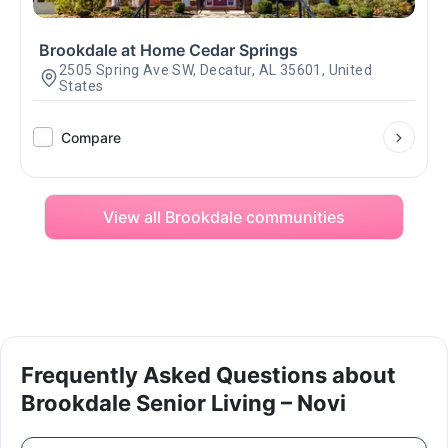
Brookdale at Home Cedar Springs
2505 Spring Ave SW, Decatur, AL 35601, United
States
Compare
View all Brookdale communities
Frequently Asked Questions about
Brookdale Senior Living – Novi