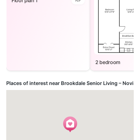
Floor plan 1
PDF
2 bedroom
Places of interest near Brookdale Senior Living – Novi