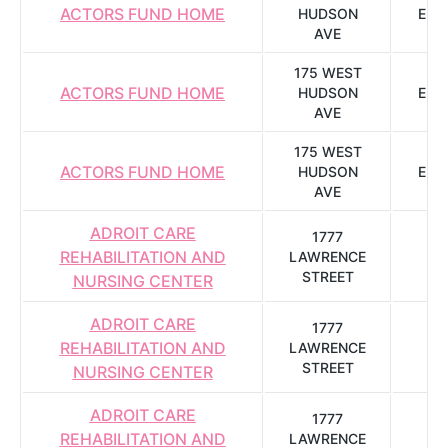
ACTORS FUND HOME
HUDSON
ENG
AVE
175 WEST
ACTORS FUND HOME
HUDSON
ENG
AVE
175 WEST
ACTORS FUND HOME
HUDSON
ENG
AVE
ADROIT CARE
1777
REHABILITATION AND
LAWRENCE
R
STREET
NURSING CENTER
ADROIT CARE
1777
REHABILITATION AND
LAWRENCE
R
STREET
NURSING CENTER
ADROIT CARE
1777
REHABILITATION AND
LAWRENCE
R