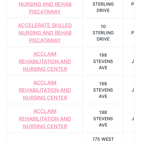
NURSING AND REHAB
STERLING
PIS
DRIVE
PISCATAWAY
ACCELERATE SKILLED
10
NURSING AND REHAB
STERLING
PIS
DRIVE
PISCATAWAY
ACCLAIM
198
REHABILITATION AND
STEVENS
JER
AVE
NURSING CENTER
ACCLAIM
198
REHABILITATION AND
STEVENS
JER
AVE
NURSING CENTER
ACCLAIM
198
REHABILITATION AND
STEVENS
JER
AVE
NURSING CENTER
175 WEST