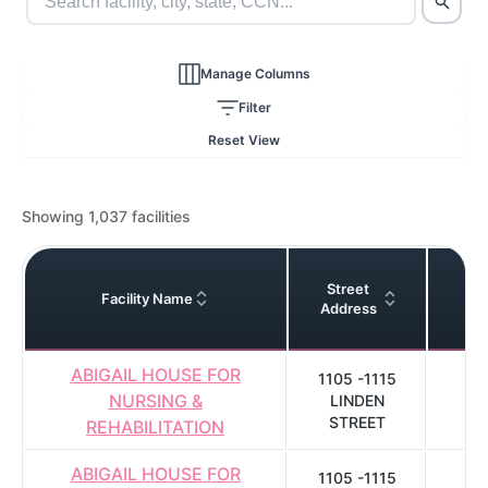
Manage Columns
Filter
Reset View
Showing 1,037 facilities
Street
Facility Name
C
Address
ABIGAIL HOUSE FOR
1105 -1115
NURSING &
LINDEN
C
STREET
REHABILITATION
ABIGAIL HOUSE FOR
1105 -1115