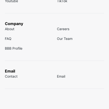
Youtube
TikTok
Company
About
Careers
FAQ
Our Team
BBB Profile
Email
Contact
Email