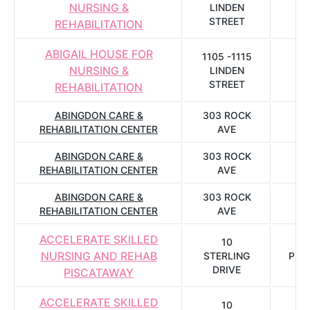
NURSING &
LINDEN
C
STREET
REHABILITATION
ABIGAIL HOUSE FOR
1105 -1115
NURSING &
LINDEN
C
STREET
REHABILITATION
ABINGDON CARE &
303 ROCK
REHABILITATION CENTER
AVE
B
ABINGDON CARE &
303 ROCK
REHABILITATION CENTER
AVE
B
ABINGDON CARE &
303 ROCK
REHABILITATION CENTER
AVE
B
ACCELERATE SKILLED
10
NURSING AND REHAB
STERLING
PIS
DRIVE
PISCATAWAY
ACCELERATE SKILLED
10