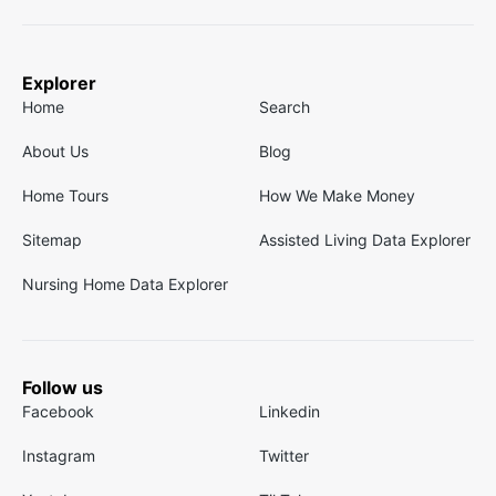
Explorer
Home
Search
About Us
Blog
Home Tours
How We Make Money
Sitemap
Assisted Living Data Explorer
Nursing Home Data Explorer
Follow us
Facebook
Linkedin
Instagram
Twitter