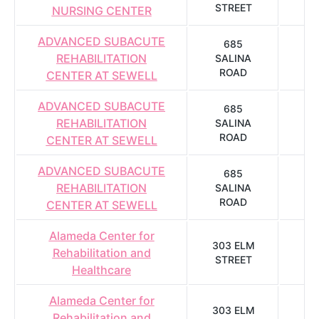
STREET
NURSING CENTER
ADVANCED SUBACUTE
685
REHABILITATION
SALINA
S
ROAD
CENTER AT SEWELL
ADVANCED SUBACUTE
685
REHABILITATION
SALINA
S
ROAD
CENTER AT SEWELL
ADVANCED SUBACUTE
685
REHABILITATION
SALINA
S
ROAD
CENTER AT SEWELL
Alameda Center for
303 ELM
Rehabilitation and
STREET
A
Healthcare
Alameda Center for
303 ELM
Rehabilitation and