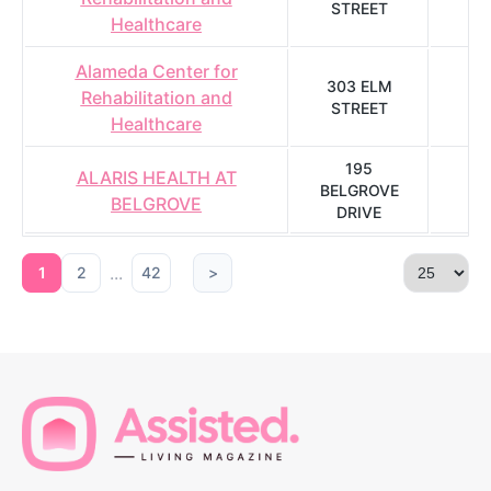
STREET
A
Healthcare
Alameda Center for
303 ELM
Rehabilitation and
STREET
A
Healthcare
195
ALARIS HEALTH AT
BELGROVE
K
BELGROVE
DRIVE
...
1
2
42
>