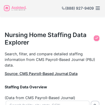
(888) 927-9409
Nursing
Home
Nursing Home Staffing Data
Explorer
Staffing
Data
Search, filter, and compare detailed staffing
information from CMS Payroll-Based Journal (PBJ)
Explorer
data.
Source: CMS Payroll-Based Journal Data
Staffing Data Overview
(Data from CMS Payroll-Based Journal)