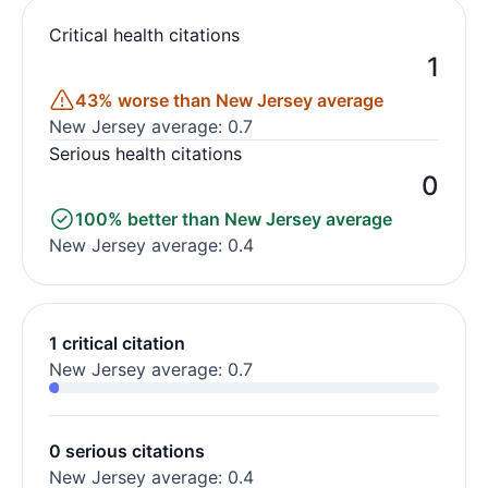
Critical health citations
1
43% worse than New Jersey average
New Jersey average: 0.7
Serious health citations
0
100% better than New Jersey average
New Jersey average: 0.4
1 critical citation
New Jersey average: 0.7
0 serious citations
New Jersey average: 0.4