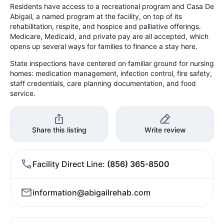
Residents have access to a recreational program and Casa De
Abigail, a named program at the facility, on top of its
rehabilitation, respite, and hospice and palliative offerings.
Medicare, Medicaid, and private pay are all accepted, which
opens up several ways for families to finance a stay here.
State inspections have centered on familiar ground for nursing
homes: medication management, infection control, fire safety,
staff credentials, care planning documentation, and food
service.
Share this listing
Write review
Facility Direct Line
(856) 365-8500
information@abigailrehab.com