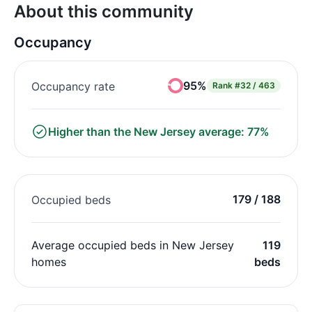
About this community
Occupancy
95%
Occupancy rate
Rank
#32 / 463
Higher than the New Jersey average: 77%
179 / 188
Occupied beds
Average occupied beds in New Jersey
119
homes
beds