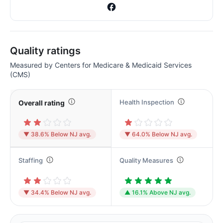
Quality ratings
Measured by Centers for Medicare & Medicaid Services
(CMS)
Health Inspection
Overall rating
▼ 38.6% Below NJ avg.
▼ 64.0% Below NJ avg.
Staffing
Quality Measures
▼ 34.4% Below NJ avg.
▲ 16.1% Above NJ avg.