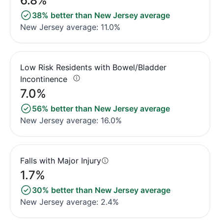
6.8%
38% better than New Jersey average
New Jersey average: 11.0%
Low Risk Residents with Bowel/Bladder
Incontinence
7.0%
56% better than New Jersey average
New Jersey average: 16.0%
Falls with Major Injury
1.7%
30% better than New Jersey average
New Jersey average: 2.4%