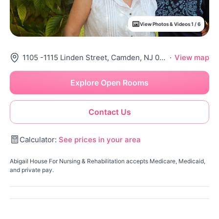
View Photos & Videos 1 / 6
1105 -1115 Linden Street, Camden, NJ 08102
·
View map
Explore Open Rooms
Contact Us
Calculator:
See prices in your area
Abigail House For Nursing & Rehabilitation accepts Medicare, Medicaid,
and private pay.