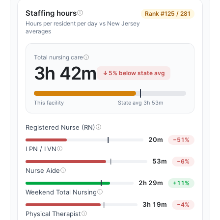
Staffing hours
Rank
#125 / 281
Hours per resident per day vs New Jersey
averages
Total nursing care
3h 42m
5% below state avg
This facility
State avg 3h 53m
Registered Nurse (RN)
20m
−51%
LPN / LVN
53m
−6%
Nurse Aide
2h 29m
+11%
Weekend Total Nursing
3h 19m
−4%
Physical Therapist