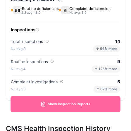
Routine deficiencies
Complaint deficiencies
56
6
NJ avg: 18.0
NJ avg: 5.0
Inspections
14
Total inspections
9
↑ 56% more
9
Routine inspections
4
↑ 125% more
5
Complaint investigations
3
↑ 67% more
Show Inspection Reports
CMS Health Inspection History