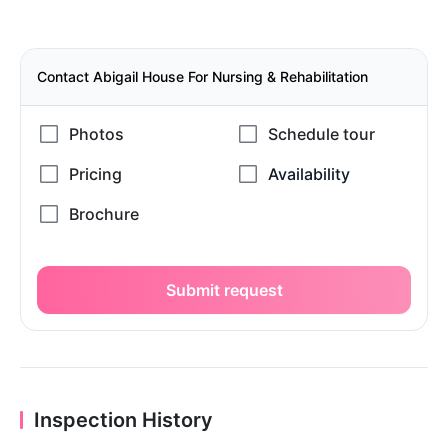
Contact Abigail House For Nursing & Rehabilitation
Submit request
Inspection History