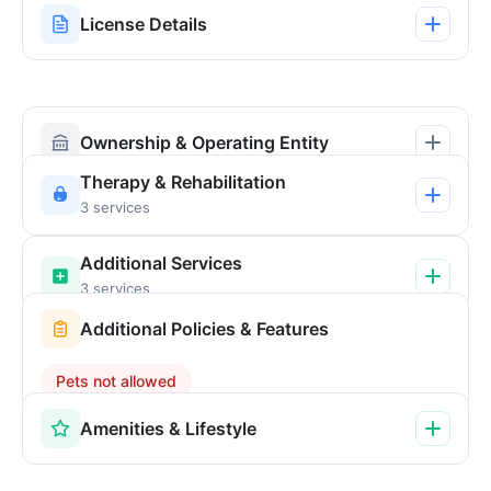
License Details
Ownership & Operating Entity
Therapy & Rehabilitation
3 services
Additional Services
3 services
Additional Policies & Features
Pets not allowed
Amenities & Lifestyle