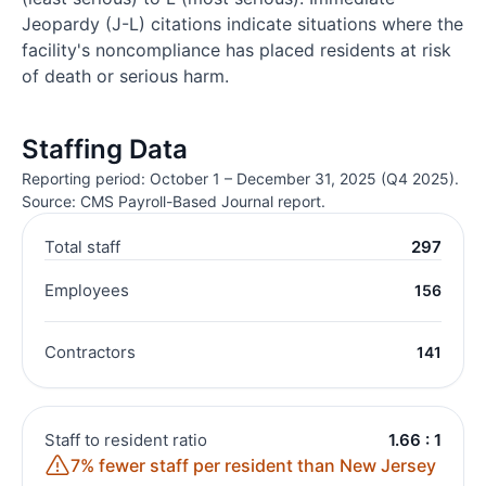
Jeopardy (J-L) citations indicate situations where the
facility's noncompliance has placed residents at risk
of death or serious harm.
Staffing Data
Reporting period: October 1 – December 31, 2025 (Q4 2025).
Source: CMS Payroll-Based Journal report.
Total staff
297
Employees
156
Contractors
141
Staff to resident ratio
1.66 : 1
7% fewer staff per resident than New Jersey