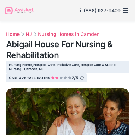
(888) 927-9409
Home
NJ
Nursing Homes in Camden
Abigail House For Nursing &
Rehabilitation
Nursing Home, Hospice Care, Palliative Care, Respite Care & Skilled
Nursing · Camden, NJ
2/5
CMS OVERALL RATING