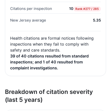
Citations per inspection
10
Rank
#277 / 285
New Jersey average
5.35
Health citations are formal notices following
inspections when they fail to comply with
safety and care standards.
39 of 40 citations resulted from standard
inspections; and 1 of 40 resulted from
complaint investigations.
Breakdown of citation severity
(last 5 years)