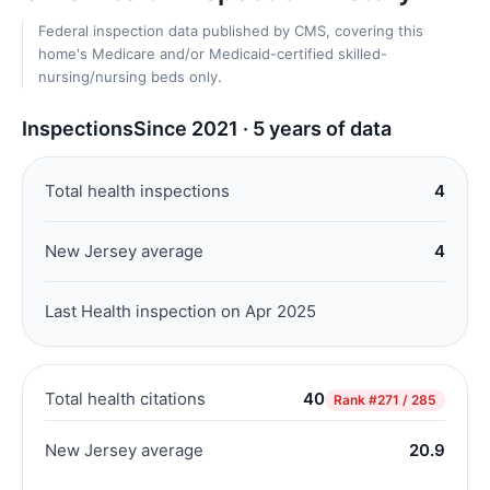
Federal inspection data published by CMS, covering this
home's Medicare and/or Medicaid-certified skilled-
nursing/nursing beds only.
Inspections
Since 2021 · 5 years of data
Total health inspections
4
New Jersey average
4
Last Health inspection on Apr 2025
Total health citations
40
Rank
#271 / 285
New Jersey average
20.9