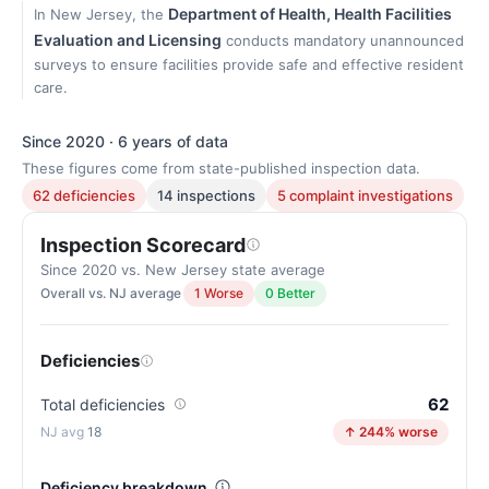
Department of Health, Health Facilities
In New Jersey, the
Evaluation and Licensing
conducts mandatory unannounced
surveys to ensure facilities provide safe and effective resident
care.
Since 2020 · 6 years of data
These figures come from state-published inspection data.
62 deficiencies
14 inspections
5 complaint investigations
Inspection Scorecard
Since 2020 vs. New Jersey state average
Overall vs. NJ average
1 Worse
0 Better
Deficiencies
62
Total deficiencies
18
↑ 244% worse
Deficiency breakdown