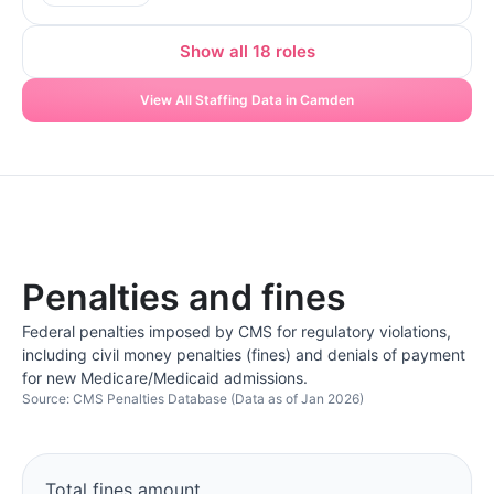
Show all 18 roles
View All Staffing Data in Camden
Penalties and fines
Federal penalties imposed by CMS for regulatory violations,
including civil money penalties (fines) and denials of payment
for new Medicare/Medicaid admissions.
Source: CMS Penalties Database (Data as of Jan 2026)
Total fines amount