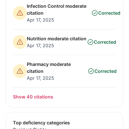
Infection Control moderate
citation
Corrected
Apr 17, 2025
Nutrition moderate citation
Corrected
Apr 17, 2025
Pharmacy moderate
citation
Corrected
Apr 17, 2025
Show 40 citations
Top deficiency categories