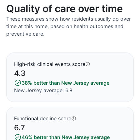
Quality of care over time
These measures show how residents usually do over
time at this home, based on health outcomes and
preventive care.
High-risk clinical events score
4.3
38% better than New Jersey average
New Jersey average: 6.8
Functional decline score
6.7
46% better than New Jersey average