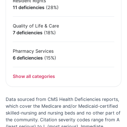
Resident Rights
11 deficiencies
(28%)
Quality of Life & Care
7 deficiencies
(18%)
Pharmacy Services
6 deficiencies
(15%)
Show all categories
Data sourced from CMS Health Deficiencies reports,
which cover the Medicare and/or Medicaid-certified
skilled-nursing and nursing beds and no other part of
the community. Citation severity codes range from A
(least serious) to L (most serious). Immediate