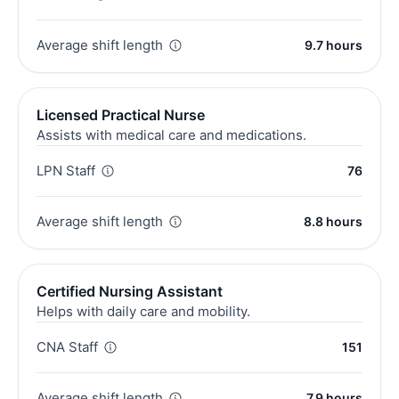
Average shift length
9.7 hours
Licensed Practical Nurse
Assists with medical care and medications.
LPN Staff
76
Average shift length
8.8 hours
Certified Nursing Assistant
Helps with daily care and mobility.
CNA Staff
151
Average shift length
7.9 hours