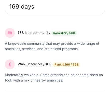
169 days
188-bed community
Rank
#72 / 560
A large-scale community that may provide a wide range of
amenities, services, and structured programs.
Walk Score: 53 / 100
Rank
#266 / 628
Moderately walkable. Some errands can be accomplished on
foot, with a mix of nearby amenities.