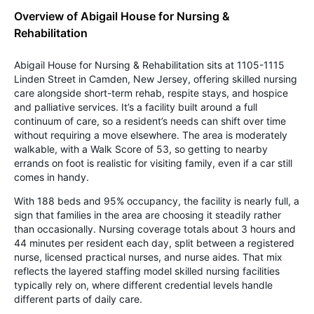
Overview of Abigail House for Nursing &
Rehabilitation
Abigail House for Nursing & Rehabilitation sits at 1105-1115
Linden Street in Camden, New Jersey, offering skilled nursing
care alongside short-term rehab, respite stays, and hospice
and palliative services. It’s a facility built around a full
continuum of care, so a resident’s needs can shift over time
without requiring a move elsewhere. The area is moderately
walkable, with a Walk Score of 53, so getting to nearby
errands on foot is realistic for visiting family, even if a car still
comes in handy.
With 188 beds and 95% occupancy, the facility is nearly full, a
sign that families in the area are choosing it steadily rather
than occasionally. Nursing coverage totals about 3 hours and
44 minutes per resident each day, split between a registered
nurse, licensed practical nurses, and nurse aides. That mix
reflects the layered staffing model skilled nursing facilities
typically rely on, where different credential levels handle
different parts of daily care.