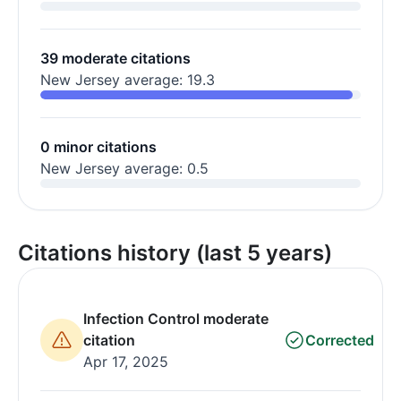
39 moderate citations
New Jersey average: 19.3
0 minor citations
New Jersey average: 0.5
Citations history (last 5 years)
Infection Control moderate
citation
Corrected
Apr 17, 2025