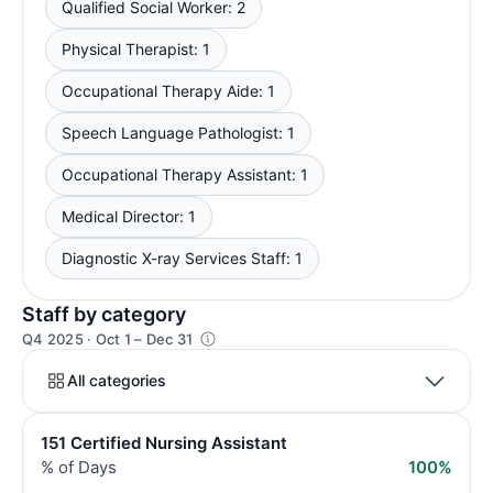
Qualified Social Worker: 2
Physical Therapist: 1
Occupational Therapy Aide: 1
Speech Language Pathologist: 1
Occupational Therapy Assistant: 1
Medical Director: 1
Diagnostic X-ray Services Staff: 1
Staff by category
Q4 2025 · Oct 1 – Dec 31
All categories
151 Certified Nursing Assistant
% of Days
100%