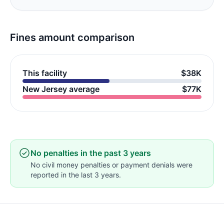
Fines amount comparison
This facility
$38K
New Jersey average
$77K
No penalties in the past 3 years
No civil money penalties or payment denials were
reported in the last 3 years.