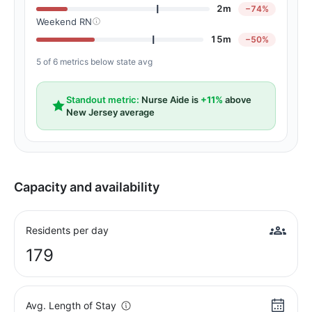
2m
−74%
Weekend RN
15m
−50%
5 of 6 metrics below state avg
Standout metric:
Nurse Aide is
+11%
above
New Jersey average
Capacity and availability
Residents per day
179
Avg. Length of Stay