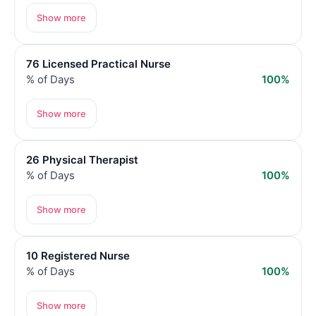
Show more
76 Licensed Practical Nurse
% of Days
100%
Show more
26 Physical Therapist
% of Days
100%
Show more
10 Registered Nurse
% of Days
100%
Show more