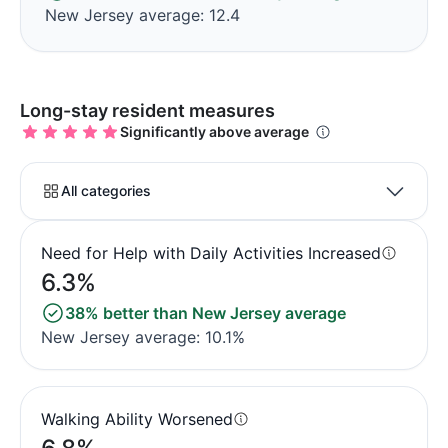
New Jersey average: 12.4
Long-stay resident measures
Significantly above average
All categories
Need for Help with Daily Activities Increased
6.3%
38% better than New Jersey average
New Jersey average: 10.1%
Walking Ability Worsened