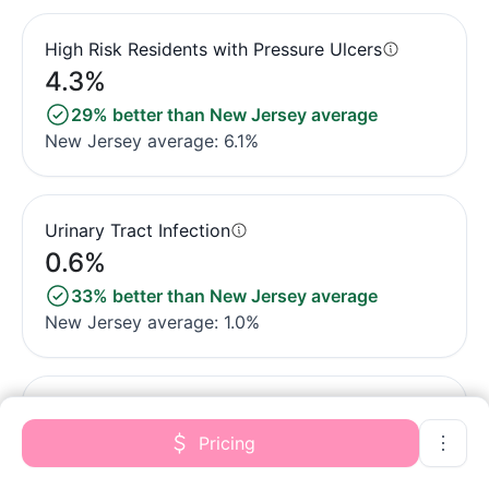
High Risk Residents with Pressure Ulcers
4.3%
29% better than New Jersey average
New Jersey average: 6.1%
Urinary Tract Infection
0.6%
33% better than New Jersey average
New Jersey average: 1.0%
Lost Too Much Weight
2.2%
Pricing
53% better than New Jersey average