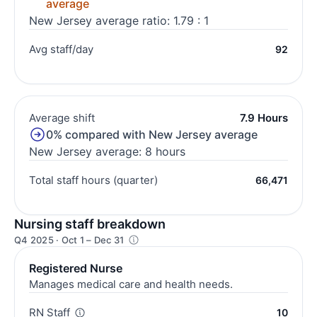
average
New Jersey average ratio: 1.79 : 1
Avg staff/day
92
Average shift
7.9 Hours
0% compared with New Jersey average
New Jersey average: 8 hours
Total staff hours (quarter)
66,471
Nursing staff breakdown
Q4 2025 · Oct 1 – Dec 31
Registered Nurse
Manages medical care and health needs.
RN Staff
10