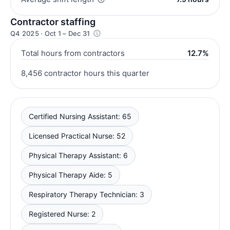
Contractor staffing
Q4 2025 · Oct 1 – Dec 31
Total hours from contractors
12.7%
8,456 contractor hours this quarter
Certified Nursing Assistant: 65
Licensed Practical Nurse: 52
Physical Therapy Assistant: 6
Physical Therapy Aide: 5
Respiratory Therapy Technician: 3
Registered Nurse: 2