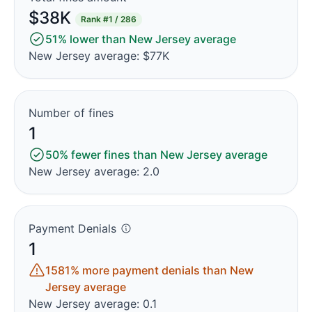
$38K
Rank
#1 / 286
51% lower than New Jersey average
New Jersey average: $77K
Number of fines
1
50% fewer fines than New Jersey average
New Jersey average: 2.0
Payment Denials
1
1581% more payment denials than New
Jersey average
New Jersey average: 0.1