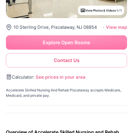
View Photos & Videos 1 / 1
10 Sterling Drive, Piscataway, NJ 08854
·
View map
Explore Open Rooms
Contact Us
Calculator:
See prices in your area
Accelerate Skilled Nursing And Rehab Piscataway accepts Medicare,
Medicaid, and private pay.
Overview of Accelerate Skilled Nursing and Rehab