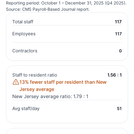
Reporting period: October 1 – December 31, 2025 (Q4 2025).
Source: CMS Payroll-Based Journal report.
Total staff
117
Employees
117
Contractors
0
Staff to resident ratio
1.56 : 1
13% fewer staff per resident than New
Jersey average
New Jersey average ratio: 1.79 : 1
Avg staff/day
51