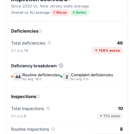
Since 2020 vs. New Jersey state average
Overall vs. NJ average
1 Worse
0 Better
Deficiencies
46
Total deficiencies
18
↑ 156% worse
Deficiency breakdown
Routine deficiencies
Complaint deficiencies
44
2
NJ avg: 18.0
NJ avg: 5.0
Inspections
10
Total inspections
9
↑ 11% more
8
Routine inspections