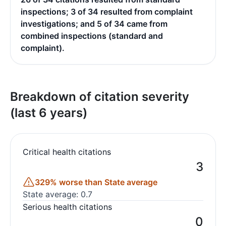
inspections; 3 of 34 resulted from complaint
investigations; and 5 of 34 came from
combined inspections (standard and
complaint).
Breakdown of citation severity
(last 6 years)
Critical health citations
3
329% worse than State average
State average: 0.7
Serious health citations
0