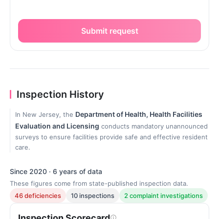
Submit request
Inspection History
Department of Health, Health Facilities
In New Jersey, the
Evaluation and Licensing
conducts mandatory unannounced
surveys to ensure facilities provide safe and effective resident
care.
Since 2020 · 6 years of data
These figures come from state-published inspection data.
46 deficiencies
10 inspections
2 complaint investigations
Inspection Scorecard