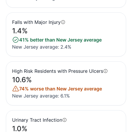
Falls with Major Injury
1.4%
41% better than New Jersey average
New Jersey average: 2.4%
High Risk Residents with Pressure Ulcers
10.6%
74% worse than New Jersey average
New Jersey average: 6.1%
Urinary Tract Infection
1.0%