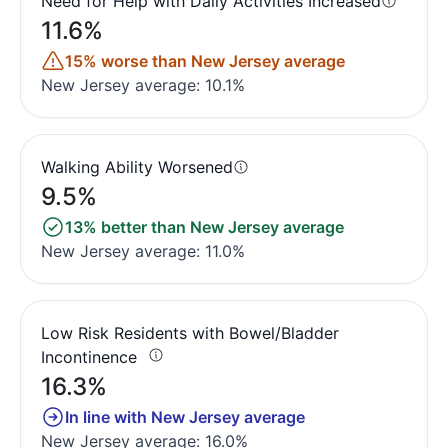
Need for Help with Daily Activities Increased
11.6%
15% worse than New Jersey average
New Jersey average: 10.1%
Walking Ability Worsened
9.5%
13% better than New Jersey average
New Jersey average: 11.0%
Low Risk Residents with Bowel/Bladder
Incontinence
16.3%
In line with New Jersey average
New Jersey average: 16.0%