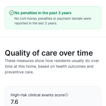
No penalties in the past 3 years
No civil money penalties or payment denials were
reported in the last 3 years.
Quality of care over time
These measures show how residents usually do over
time at this home, based on health outcomes and
preventive care.
High-risk clinical events score
7.6