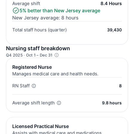
Average shift
8.4 Hours
5% better than New Jersey average
New Jersey average: 8 hours
Total staff hours (quarter)
39,430
Nursing staff breakdown
Q4 2025 · Oct 1 – Dec 31
Registered Nurse
Manages medical care and health needs.
RN Staff
8
Average shift length
9.8 hours
Licensed Practical Nurse
Assists with medical care and medications.