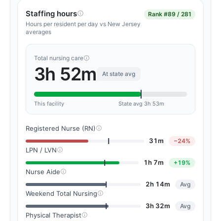
Staffing hours
Rank
#89 / 281
Hours per resident per day vs New Jersey
averages
Total nursing care
3h 52m
At state avg
This facility
State avg 3h 53m
Registered Nurse (RN)
31m
−24%
LPN / LVN
1h 7m
+19%
Nurse Aide
2h 14m
Avg
Weekend Total Nursing
3h 32m
Avg
Physical Therapist