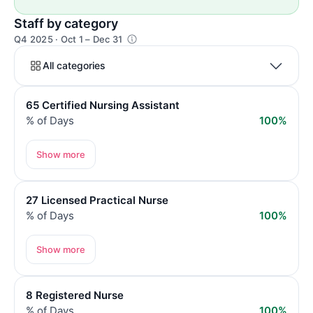
Staff by category
Q4 2025 · Oct 1 – Dec 31
All categories
65 Certified Nursing Assistant
% of Days
100%
Show more
27 Licensed Practical Nurse
% of Days
100%
Show more
8 Registered Nurse
% of Days
100%