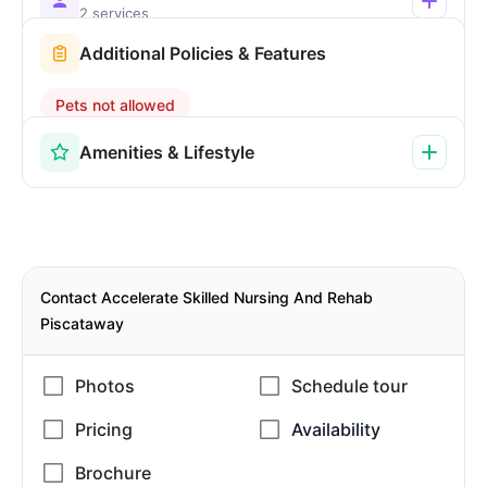
2 services
Additional Policies & Features
Pets not allowed
Amenities & Lifestyle
Contact Accelerate Skilled Nursing And Rehab
Piscataway