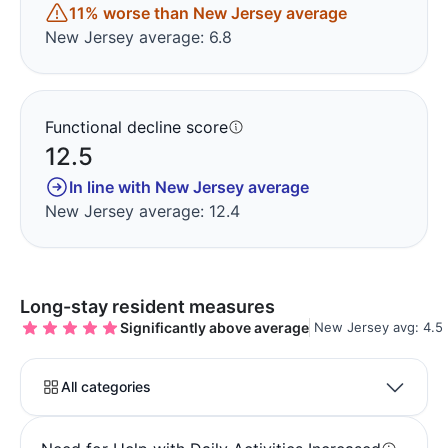
11% worse than New Jersey average
New Jersey average: 6.8
Functional decline score
12.5
In line with New Jersey average
New Jersey average: 12.4
Long-stay resident measures
Significantly above average
New Jersey avg: 4.5
All categories