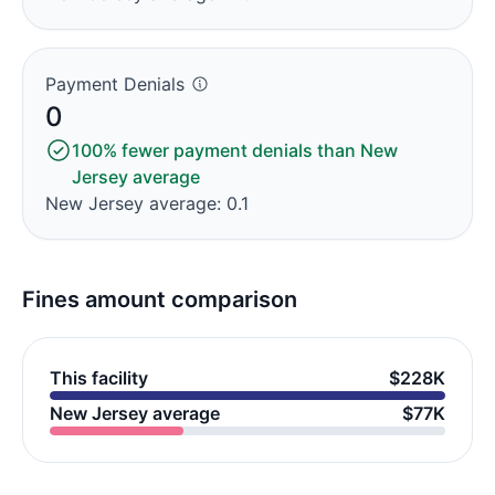
Payment Denials
0
100% fewer payment denials than New
Jersey average
New Jersey average: 0.1
Fines amount comparison
This facility
$228K
New Jersey average
$77K