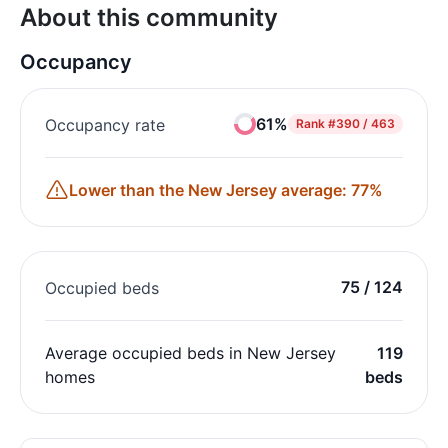
About this community
Occupancy
61%
Occupancy rate
Rank
#390 / 463
Lower than the New Jersey average: 77%
75 / 124
Occupied beds
Average occupied beds in New Jersey
119
homes
beds