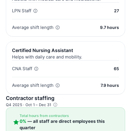
LPN Staff
27
Average shift length
9.7 hours
Certified Nursing Assistant
Helps with daily care and mobility.
CNA Staff
65
Average shift length
7.9 hours
Contractor staffing
Q4 2025 · Oct 1 – Dec 31
Total hours from contractors
0%
— all staff are direct employees this
quarter