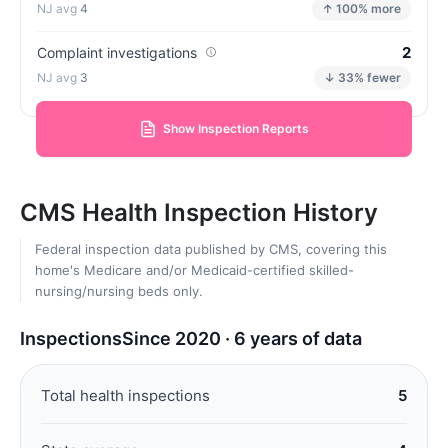
4
↑ 100% more
2
Complaint investigations
3
↓ 33% fewer
Show Inspection Reports
CMS Health Inspection History
Federal inspection data published by CMS, covering this
home's Medicare and/or Medicaid-certified skilled-
nursing/nursing beds only.
Inspections
Since 2020 · 6 years of data
Total health inspections
5