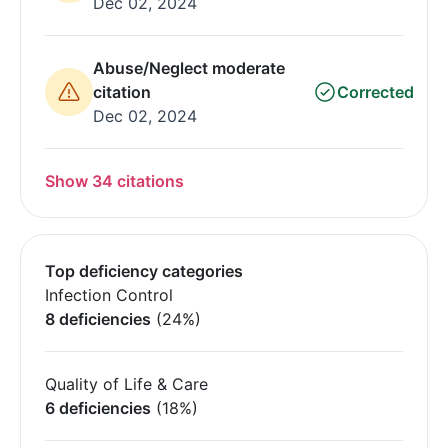
Dec 02, 2024
Abuse/Neglect moderate
citation
Corrected
Dec 02, 2024
Show 34 citations
Top deficiency categories
Infection Control
8 deficiencies
(24%)
Quality of Life & Care
6 deficiencies
(18%)