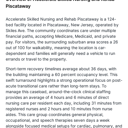
Piscataway
Accelerate Skilled Nursing and Rehab Piscataway is a 124-
bed facility located in Piscataway, New Jersey, operated by
Skiles Ave. The community coordinates care under multiple
financial paths, accepting Medicare, Medicaid, and private
pay. For visitors, the surrounding suburban area scores a 26
out of 100 for walkability, meaning the location is car-
dependent and families will generally need a vehicle to run
errands or travel to the property.
Short-term recovery timelines average about 36 days, with
the building maintaining a 60 percent occupancy level. This
swift turnaround highlights a strong operational focus on post-
acute transitional care rather than long-term stays. To
manage this caseload, around-the-clock clinical staffing
provides an average of 4 hours and 6 minutes of direct
nursing care per resident each day, including 31 minutes from
registered nurses and 2 hours and 10 minutes from nurse
aides. This care group coordinates general physical,
occupational, and speech therapies seven days a week
alongside focused medical setups for cardiac, pulmonary, and