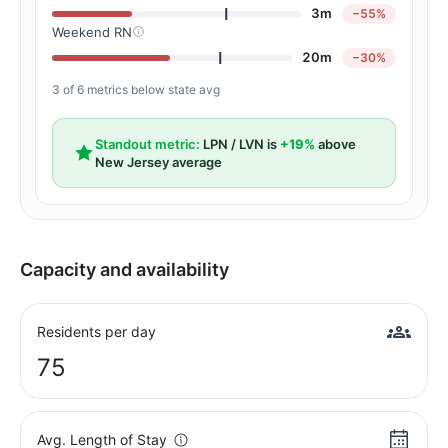
3m
−55%
Weekend RN
20m
−30%
3 of 6 metrics below state avg
Standout metric:
LPN / LVN is
+19%
above
New Jersey average
Capacity and availability
Residents per day
75
Avg. Length of Stay