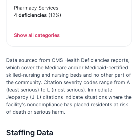
Pharmacy Services
4 deficiencies
(12%)
Show all categories
Data sourced from CMS Health Deficiencies reports,
which cover the Medicare and/or Medicaid-certified
skilled-nursing and nursing beds and no other part of
the community. Citation severity codes range from A
(least serious) to L (most serious). Immediate
Jeopardy (J-L) citations indicate situations where the
facility's noncompliance has placed residents at risk
of death or serious harm.
Staffing Data