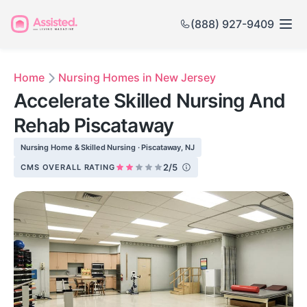
(888) 927-9409
Home
Nursing Homes in New Jersey
Accelerate Skilled Nursing And
Rehab Piscataway
Nursing Home & Skilled Nursing · Piscataway, NJ
2/5
CMS OVERALL RATING