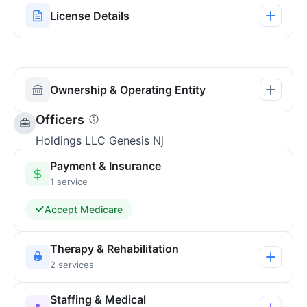
License Details
Ownership & Operating Entity
Officers
Holdings LLC Genesis Nj
Payment & Insurance
1 service
Accept Medicare
Therapy & Rehabilitation
2 services
Staffing & Medical