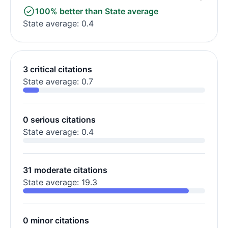
100% better than State average
State average: 0.4
3 critical citations
State average: 0.7
0 serious citations
State average: 0.4
31 moderate citations
State average: 19.3
0 minor citations