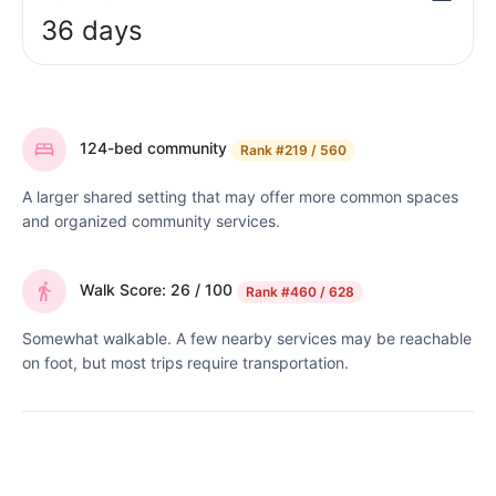
36 days
124-bed community
Rank
#219 / 560
A larger shared setting that may offer more common spaces
and organized community services.
Walk Score: 26 / 100
Rank
#460 / 628
Somewhat walkable. A few nearby services may be reachable
on foot, but most trips require transportation.