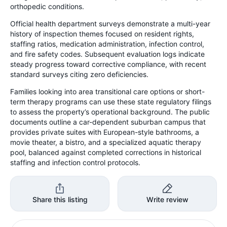
orthopedic conditions.
Official health department surveys demonstrate a multi-year
history of inspection themes focused on resident rights,
staffing ratios, medication administration, infection control,
and fire safety codes. Subsequent evaluation logs indicate
steady progress toward corrective compliance, with recent
standard surveys citing zero deficiencies.
Families looking into area transitional care options or short-
term therapy programs can use these state regulatory filings
to assess the property’s operational background. The public
documents outline a car-dependent suburban campus that
provides private suites with European-style bathrooms, a
movie theater, a bistro, and a specialized aquatic therapy
pool, balanced against completed corrections in historical
staffing and infection control protocols.
Share this listing
Write review