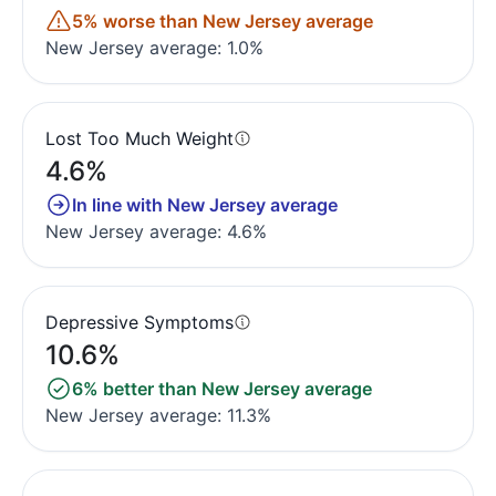
5% worse than New Jersey average
New Jersey average: 1.0%
Lost Too Much Weight
4.6%
In line with New Jersey average
New Jersey average: 4.6%
Depressive Symptoms
10.6%
6% better than New Jersey average
New Jersey average: 11.3%