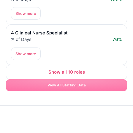
Show more
4 Clinical Nurse Specialist
% of Days
76%
Show more
Show all 10 roles
View All Staffing Data