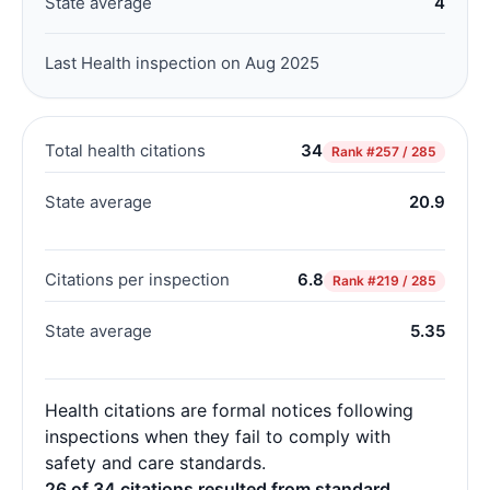
State average
4
Last Health inspection on Aug 2025
Total health citations
34
Rank
#257 / 285
State average
20.9
Citations per inspection
6.8
Rank
#219 / 285
State average
5.35
Health citations are formal notices following
inspections when they fail to comply with
safety and care standards.
26 of 34 citations resulted from standard