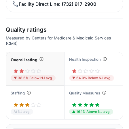
Facility Direct Line
(732) 917-2900
Quality ratings
Measured by Centers for Medicare & Medicaid Services
(CMS)
Health Inspection
Overall rating
▼ 38.6% Below NJ avg.
▼ 64.0% Below NJ avg.
Staffing
Quality Measures
At NJ avg.
▲ 16.1% Above NJ avg.