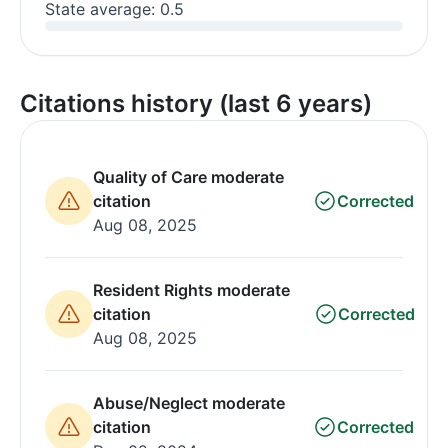
State average: 0.5
Citations history (last 6 years)
Quality of Care moderate
citation
Corrected
Aug 08, 2025
Resident Rights moderate
citation
Corrected
Aug 08, 2025
Abuse/Neglect moderate
citation
Corrected