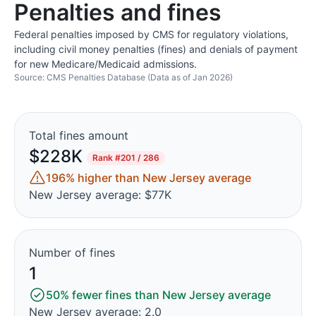
Penalties and fines
Federal penalties imposed by CMS for regulatory violations,
including civil money penalties (fines) and denials of payment
for new Medicare/Medicaid admissions.
Source: CMS Penalties Database (Data as of Jan 2026)
Total fines amount
$228K
Rank
#201 / 286
196% higher than New Jersey average
New Jersey average: $77K
Number of fines
1
50% fewer fines than New Jersey average
New Jersey average: 2.0