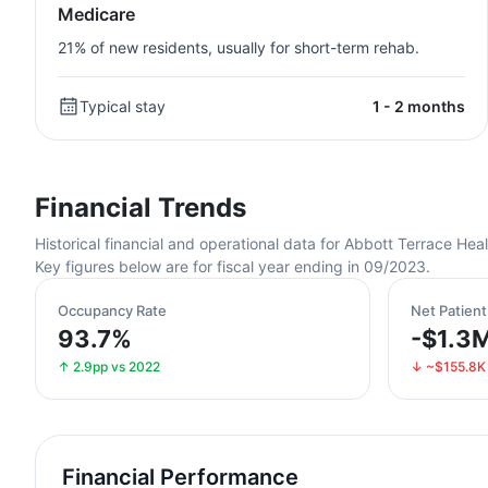
Medicare
21% of new residents, usually for short-term rehab.
Typical stay
1 - 2 months
Financial Trends
Historical financial and operational data for Abbott Terrace 
Key figures below are for fiscal year ending in 09/2023.
Occupancy Rate
Net Patien
93.7%
-$1.3
↑ 2.9pp vs 2022
↓ ~$155.8K
Financial Performance