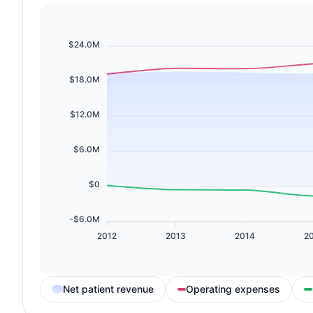
$24.0M
$18.0M
$12.0M
$6.0M
$0
-$6.0M
2012
2013
2014
2
Net patient revenue
Operating expenses