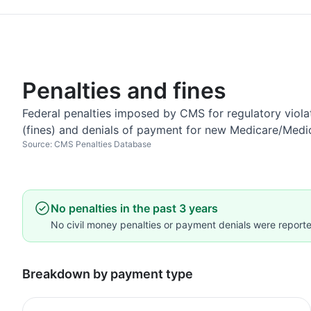
Penalties and fines
Federal penalties imposed by CMS for regulatory violat
(fines) and denials of payment for new Medicare/Medi
Source: CMS Penalties Database
No penalties in the past 3 years
No civil money penalties or payment denials were reported
Breakdown by payment type