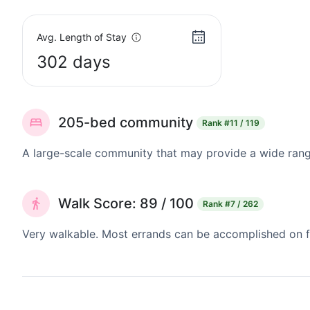
Avg. Length of Stay
302 days
205-bed community
Rank
#11 / 119
A large-scale community that may provide a wide range
Walk Score: 89 / 100
Rank
#7 / 262
Very walkable. Most errands can be accomplished on fo