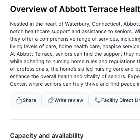
Overview of Abbott Terrace Heal
Nestled in the heart of Waterbury, Connecticut, Abbott
notch healthcare support and assistance to seniors. Wi
they offer a comprehensive range of services, including
living levels of care, home health care, hospice servic
At Abbott Terrace, seniors can find the support they n
while adhering to nursing home rules and regulations t
of professionals, the home’s skilled nursing care and p
enhance the overall health and vitality of seniors. Ex
Center, where seniors can truly thrive and find peace 
Share
Write review
Facility Direct Li
Capacity and availability