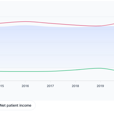
015
2016
2017
2018
2019
Net patient income