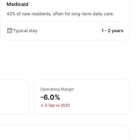
Medicaid
42% of new residents, often for long-term daily care.
Typical stay
1 - 2 years
Operating Margin
-6.0%
↓ 0.7pp vs 2022