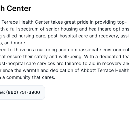
th Center
 Terrace Health Center takes great pride in providing top-
th a full spectrum of senior housing and healthcare options
 skilled nursing care, post-hospital care and recovery, ass
es, and more.
eed to thrive in a nurturing and compassionate environment,
hat ensure their safety and well-being. With a dedicated t
ost-hospital care services are tailored to aid in recovery an
perience the warmth and dedication of Abbott Terrace Healt
in a community that cares.
ne
(860) 751-3900