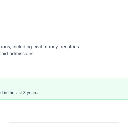
ions, including civil money penalties
caid admissions.
 in the last 3 years.