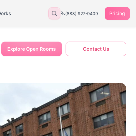
Works
Pricing
(888) 927-9409
Explore Open Rooms
Contact Us