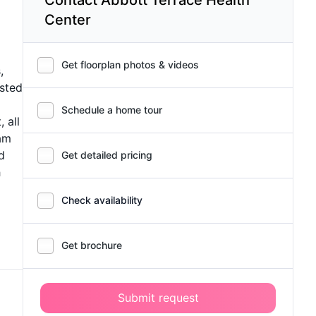
Center
Get floorplan photos & videos
,
isted
Schedule a home tour
 all
eam
d
Get detailed pricing
h
Check availability
Get brochure
Submit request