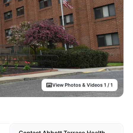
View Photos & Videos 1 / 1
Contact Abbott Terrace Health