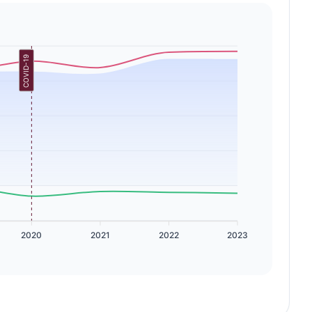
COVID-19
2020
2021
2022
2023