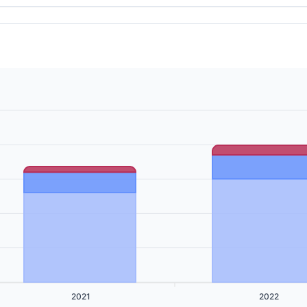
2021
2022