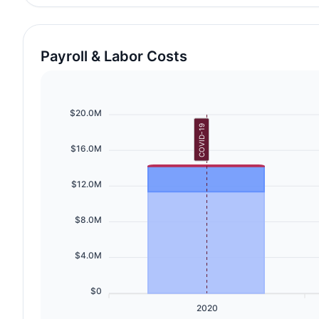
Payroll & Labor Costs
$20.0M
COVID-19
$16.0M
$12.0M
$8.0M
$4.0M
$0
2020