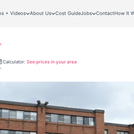
os + Videos
About Us
Cost Guide
Jobs
Contact
How It 
y
Calculator:
See prices in your area
y.