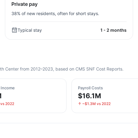
Private pay
38% of new residents, often for short stays.
Typical stay
1 - 2 months
Health Center from 2012–2023, based on CMS SNF Cost Reports.
t Income
Payroll Costs
M
$16.1M
 vs 2022
↑ ~$1.3M vs 2022