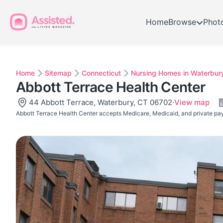
Home
Browse
Phot
Home
Sitemap
Connecticut
Nursing Homes in Waterbur
Abbott Terrace Health Center
44 Abbott Terrace, Waterbury, CT 06702
·
View map
Abbott Terrace Health Center accepts Medicare, Medicaid, and private pa