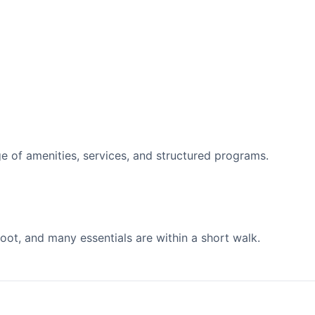
 of amenities, services, and structured programs.
ot, and many essentials are within a short walk.