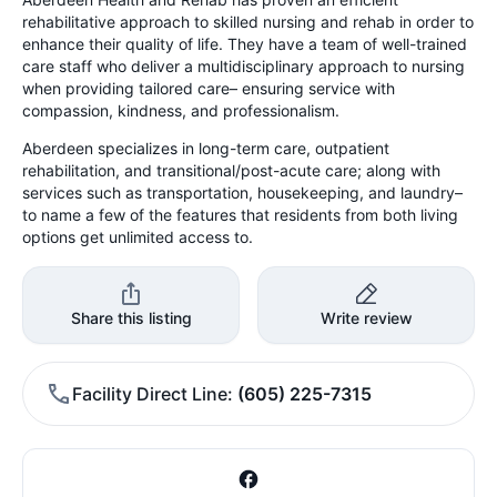
rehabilitative approach to skilled nursing and rehab in order to
enhance their quality of life. They have a team of well-trained
care staff who deliver a multidisciplinary approach to nursing
when providing tailored care– ensuring service with
compassion, kindness, and professionalism.
Aberdeen specializes in long-term care, outpatient
rehabilitation, and transitional/post-acute care; along with
services such as transportation, housekeeping, and laundry–
to name a few of the features that residents from both living
options get unlimited access to.
Share this listing
Write review
Facility Direct Line
(605) 225-7315