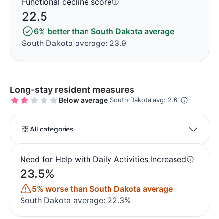
Functional decline score
22.5
6% better than South Dakota average
South Dakota average: 23.9
Long-stay resident measures
Below average
South Dakota avg: 2.6
All categories
Need for Help with Daily Activities Increased
23.5%
5% worse than South Dakota average
South Dakota average: 22.3%