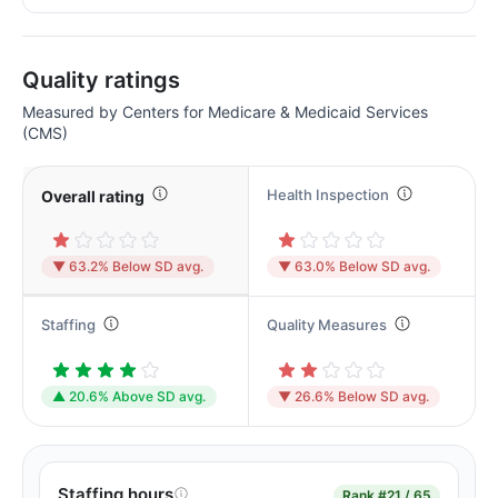
Quality ratings
Measured by Centers for Medicare & Medicaid Services
(CMS)
Health Inspection
Overall rating
▼ 63.2% Below SD avg.
▼ 63.0% Below SD avg.
Staffing
Quality Measures
▲ 20.6% Above SD avg.
▼ 26.6% Below SD avg.
Staffing hours
Rank
#21 / 65