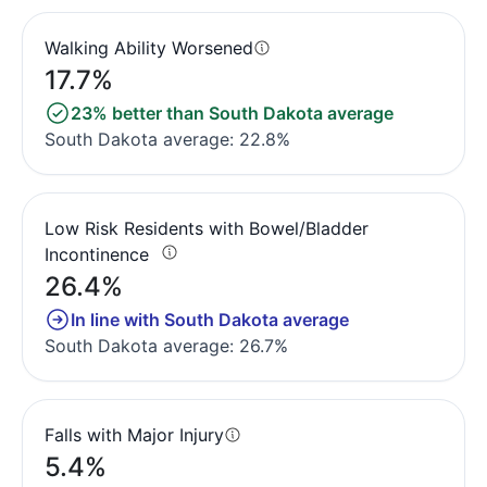
Walking Ability Worsened
17.7%
23% better than South Dakota average
South Dakota average: 22.8%
Low Risk Residents with Bowel/Bladder
Incontinence
26.4%
In line with South Dakota average
South Dakota average: 26.7%
Falls with Major Injury
5.4%