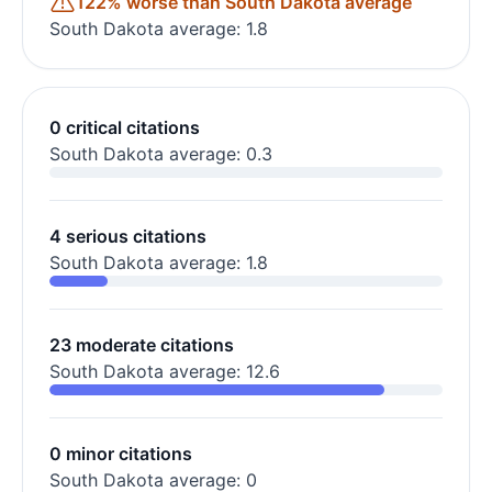
122% worse than South Dakota average
South Dakota average: 1.8
0 critical citations
South Dakota average: 0.3
4 serious citations
South Dakota average: 1.8
23 moderate citations
South Dakota average: 12.6
0 minor citations
South Dakota average: 0