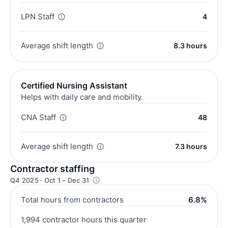
LPN Staff
4
Average shift length
8.3 hours
Certified Nursing Assistant
Helps with daily care and mobility.
CNA Staff
48
Average shift length
7.3 hours
Contractor staffing
Q4 2025 · Oct 1 – Dec 31
Total hours from contractors
6.8%
1,994 contractor hours this quarter