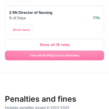
3 RN Director of Nursing
% of Days
71%
Show more
Show all 18 roles
View All Staffing Data in Aberdeen
Penalties and fines
Includes penalties issued in 2023-2025