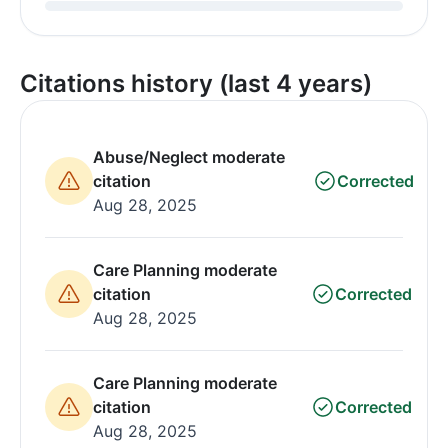
Citations history (last 4 years)
Abuse/Neglect moderate
citation
Corrected
Aug 28, 2025
Care Planning moderate
citation
Corrected
Aug 28, 2025
Care Planning moderate
citation
Corrected
Aug 28, 2025