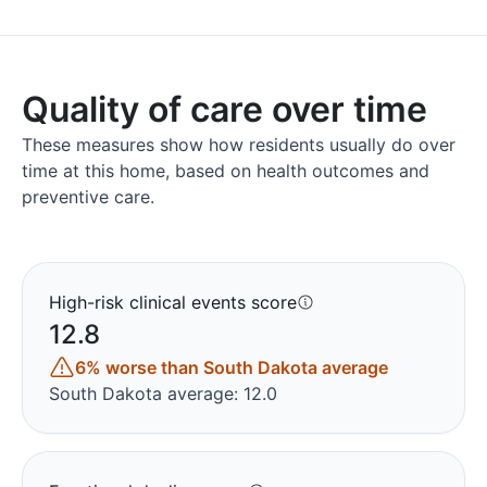
Quality of care over time
These measures show how residents usually do over
time at this home, based on health outcomes and
preventive care.
High-risk clinical events score
12.8
6% worse than South Dakota average
South Dakota average: 12.0