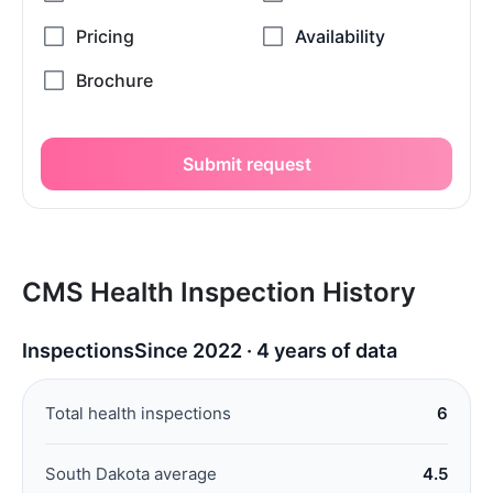
Submit request
CMS Health Inspection History
Inspections
Since 2022 · 4 years of data
Total health inspections
6
South Dakota average
4.5