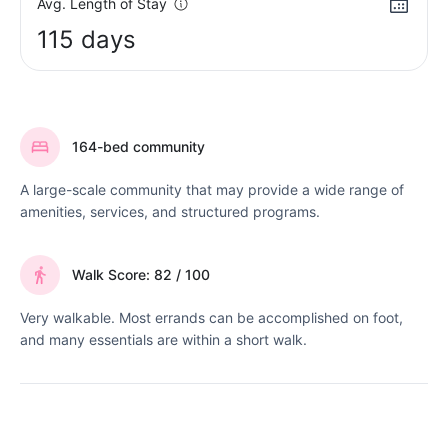
Avg. Length of Stay
115 days
164-bed community
A large-scale community that may provide a wide range of
amenities, services, and structured programs.
Walk Score: 82 / 100
Very walkable. Most errands can be accomplished on foot,
and many essentials are within a short walk.