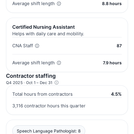
Average shift length
8.8 hours
Certified Nursing Assistant
Helps with daily care and mobility.
CNA Staff
87
Average shift length
7.9 hours
Contractor staffing
Q4 2025 · Oct 1 – Dec 31
Total hours from contractors
4.5%
3,116 contractor hours this quarter
Speech Language Pathologist: 8