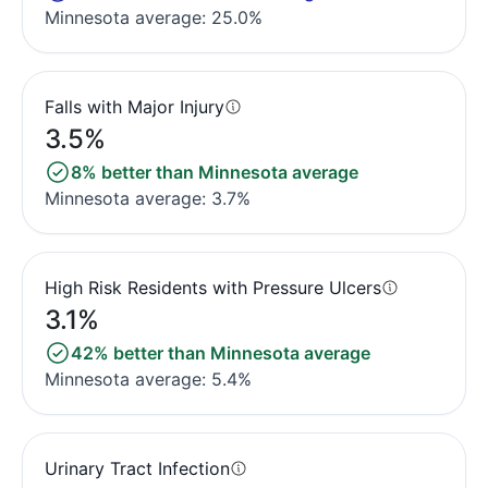
Minnesota average: 25.0%
Falls with Major Injury
3.5%
8% better than Minnesota average
Minnesota average: 3.7%
High Risk Residents with Pressure Ulcers
3.1%
42% better than Minnesota average
Minnesota average: 5.4%
Urinary Tract Infection