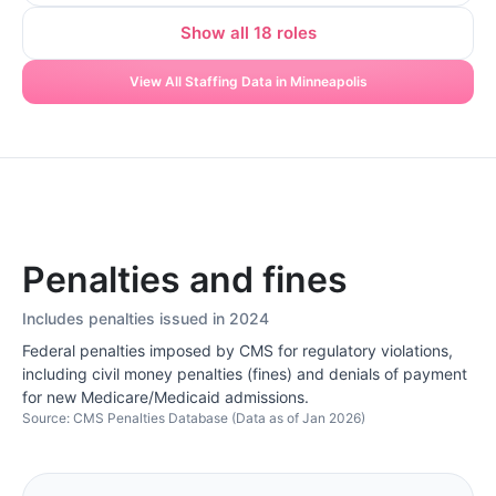
Show all 18 roles
View All Staffing Data in Minneapolis
Penalties and fines
Includes penalties issued in 2024
Federal penalties imposed by CMS for regulatory violations,
including civil money penalties (fines) and denials of payment
for new Medicare/Medicaid admissions.
Source: CMS Penalties Database (Data as of Jan 2026)