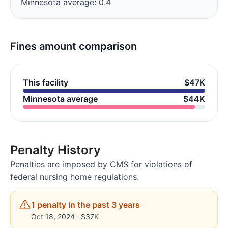
Minnesota average: 0.4
Fines amount comparison
This facility
$47K
Minnesota average
$44K
Penalty History
Penalties are imposed by CMS for violations of
federal nursing home regulations.
1 penalty in the past 3 years
Oct 18, 2024 · $37K