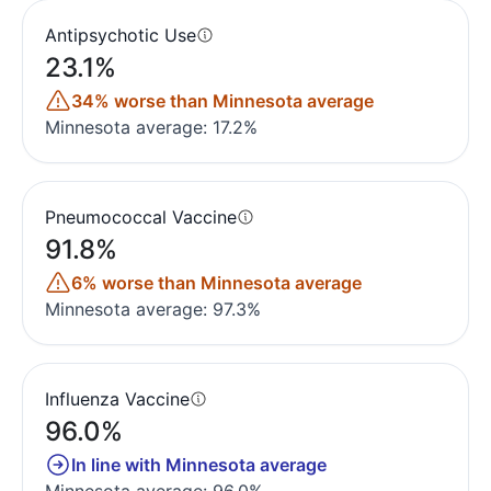
Antipsychotic Use
23.1%
34% worse than Minnesota average
Minnesota average: 17.2%
Pneumococcal Vaccine
91.8%
6% worse than Minnesota average
Minnesota average: 97.3%
Influenza Vaccine
96.0%
In line with Minnesota average