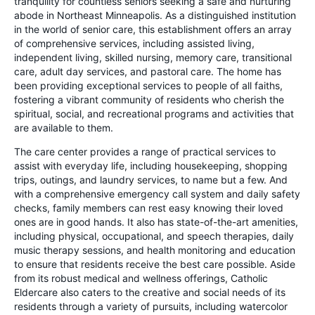
tranquility for countless seniors seeking a safe and nurturing
abode in Northeast Minneapolis. As a distinguished institution
in the world of senior care, this establishment offers an array
of comprehensive services, including assisted living,
independent living, skilled nursing, memory care, transitional
care, adult day services, and pastoral care. The home has
been providing exceptional services to people of all faiths,
fostering a vibrant community of residents who cherish the
spiritual, social, and recreational programs and activities that
are available to them.
The care center provides a range of practical services to
assist with everyday life, including housekeeping, shopping
trips, outings, and laundry services, to name but a few. And
with a comprehensive emergency call system and daily safety
checks, family members can rest easy knowing their loved
ones are in good hands. It also has state-of-the-art amenities,
including physical, occupational, and speech therapies, daily
music therapy sessions, and health monitoring and education
to ensure that residents receive the best care possible. Aside
from its robust medical and wellness offerings, Catholic
Eldercare also caters to the creative and social needs of its
residents through a variety of pursuits, including watercolor