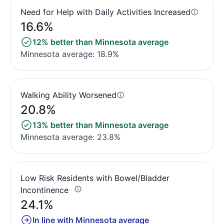
Need for Help with Daily Activities Increased
16.6%
12% better than Minnesota average
Minnesota average: 18.9%
Walking Ability Worsened
20.8%
13% better than Minnesota average
Minnesota average: 23.8%
Low Risk Residents with Bowel/Bladder
Incontinence
24.1%
In line with Minnesota average