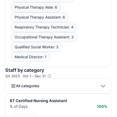
Physical Therapy Aide: 6
Physical Therapy Assistant: 6
Respiratory Therapy Technician: 4
Occupational Therapy Assistant: 3
Qualified Social Worker: 3
Medical Director: 1
Staff by category
Q4 2025 · Oct 1 – Dec 31
All categories
87 Certified Nursing Assistant
% of Days
100%