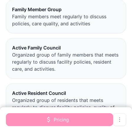
Family Member Group
Family members meet regularly to discuss
policies, care quality, and activities
Active Family Council
Organized group of family members that meets
regularly to discuss facility policies, resident
care, and activities.
Active Resident Council
Organized group of residents that meets
regularly to discuss facility policies, quality of
life, and activities.
Pricing