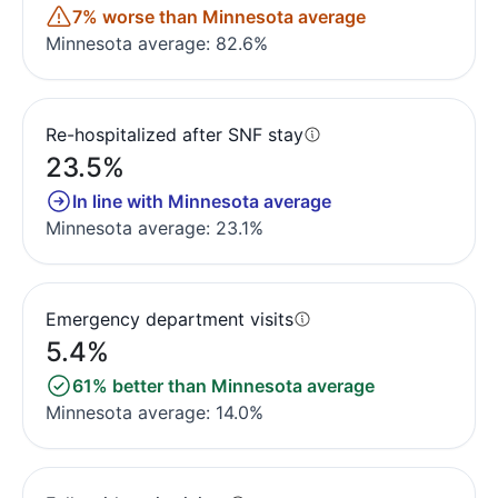
7% worse than Minnesota average
Minnesota average: 82.6%
Re-hospitalized after SNF stay
23.5%
In line with Minnesota average
Minnesota average: 23.1%
Emergency department visits
5.4%
61% better than Minnesota average
Minnesota average: 14.0%