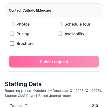
Contact Catholic Eldercare
Submit request
Staffing Data
Reporting period: October 1 – December 31, 2025 (Q4 2025).
Source: CMS Payroll-Based Journal report.
Total staff
210