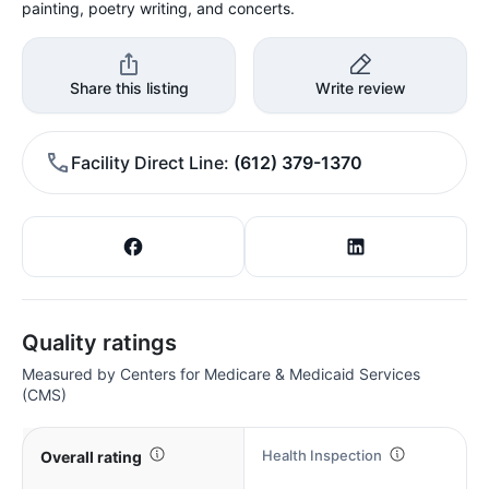
painting, poetry writing, and concerts.
Share this listing
Write review
Facility Direct Line
(612) 379-1370
Quality ratings
Measured by Centers for Medicare & Medicaid Services
(CMS)
Health Inspection
Overall rating