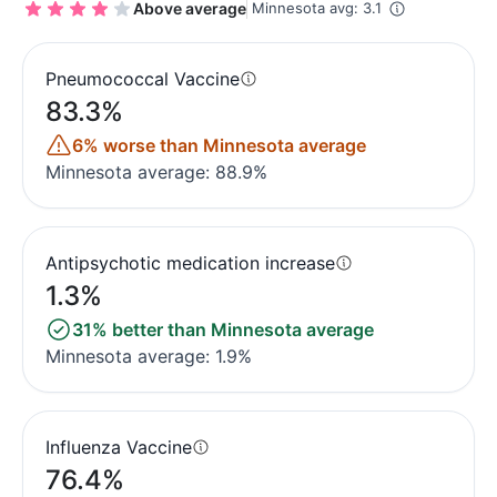
Above average
Minnesota avg: 3.1
Pneumococcal Vaccine
83.3%
6% worse than Minnesota average
Minnesota average: 88.9%
Antipsychotic medication increase
1.3%
31% better than Minnesota average
Minnesota average: 1.9%
Influenza Vaccine
76.4%