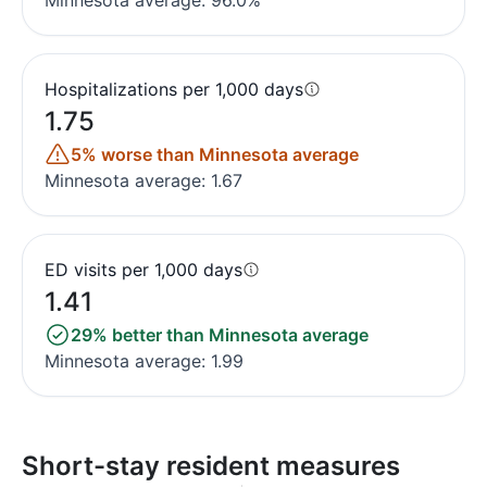
Minnesota average: 96.0%
Hospitalizations per 1,000 days
1.75
5% worse than Minnesota average
Minnesota average: 1.67
ED visits per 1,000 days
1.41
29% better than Minnesota average
Minnesota average: 1.99
Short-stay resident measures