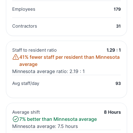
Employees
179
Contractors
31
Staff to resident ratio
1.29 : 1
41% fewer staff per resident than Minnesota
average
Minnesota average ratio: 2.19 : 1
Avg staff/day
93
Average shift
8 Hours
7% better than Minnesota average
Minnesota average: 7.5 hours