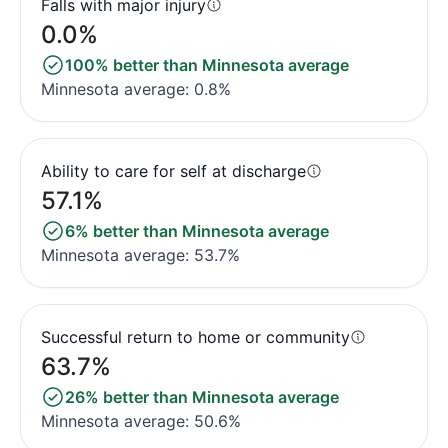
Falls with major injury
0.0%
100% better than Minnesota average
Minnesota average: 0.8%
Ability to care for self at discharge
57.1%
6% better than Minnesota average
Minnesota average: 53.7%
Successful return to home or community
63.7%
26% better than Minnesota average
Minnesota average: 50.6%