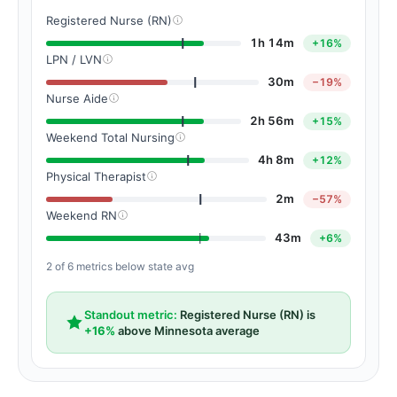
Registered Nurse (RN)
1h 14m
+16%
LPN / LVN
30m
−19%
Nurse Aide
2h 56m
+15%
Weekend Total Nursing
4h 8m
+12%
Physical Therapist
2m
−57%
Weekend RN
43m
+6%
2 of 6 metrics below state avg
Standout metric:
Registered Nurse (RN) is
+16%
above Minnesota average