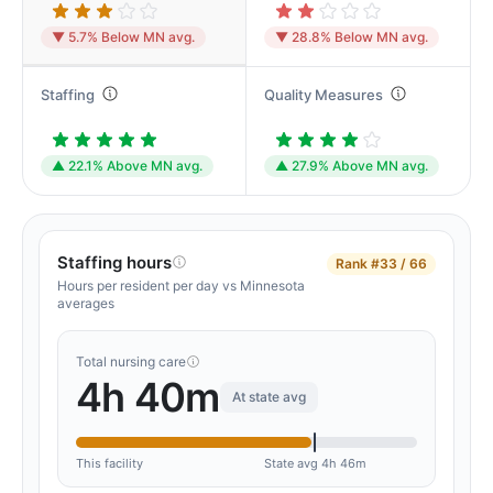
▼ 5.7% Below MN avg.
▼ 28.8% Below MN avg.
Staffing
Quality Measures
▲ 22.1% Above MN avg.
▲ 27.9% Above MN avg.
Staffing hours
Rank
#33 / 66
Hours per resident per day vs Minnesota
averages
Total nursing care
4h 40m
At state avg
This facility
State avg 4h 46m