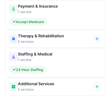
Payment & Insurance
1 service
Accept Medicare
Therapy & Rehabilitation
2 services
Staffing & Medical
1 service
24-Hour Staffing
Additional Services
2 services