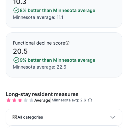
10.3
8% better than Minnesota average
Minnesota average: 11.1
Functional decline score
20.5
9% better than Minnesota average
Minnesota average: 22.6
Long-stay resident measures
Average
Minnesota avg: 2.6
All categories