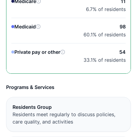
Medicare
11
6.7% of residents
Medicaid
98
60.1% of residents
Private pay or other
54
33.1% of residents
Programs & Services
Residents Group
Residents meet regularly to discuss policies,
care quality, and activities