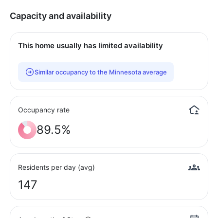
Capacity and availability
This home usually has limited availability
Similar occupancy to the Minnesota average
Occupancy rate
89.5%
Residents per day (avg)
147