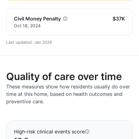
Civil Money Penalty
$37K
Oct 18, 2024
Last updated: Jan 2026
Quality of care over time
These measures show how residents usually do over
time at this home, based on health outcomes and
preventive care.
High-risk clinical events score