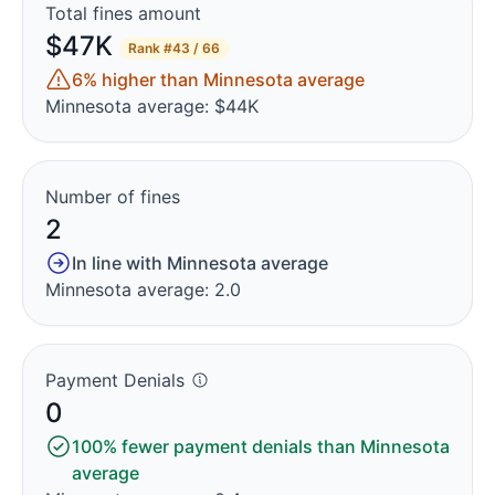
Total fines amount
$47K
Rank
#43 / 66
6% higher than Minnesota average
Minnesota average: $44K
Number of fines
2
In line with Minnesota average
Minnesota average: 2.0
Payment Denials
0
100% fewer payment denials than Minnesota
average