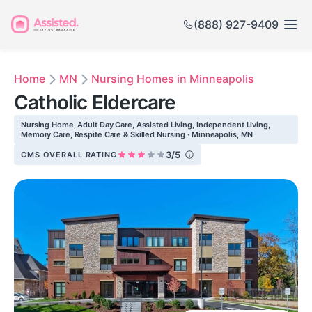
(888) 927-9409
Home
MN
Nursing Homes in Minneapolis
Catholic Eldercare
Nursing Home, Adult Day Care, Assisted Living, Independent Living,
Memory Care, Respite Care & Skilled Nursing · Minneapolis, MN
3/5
CMS OVERALL RATING