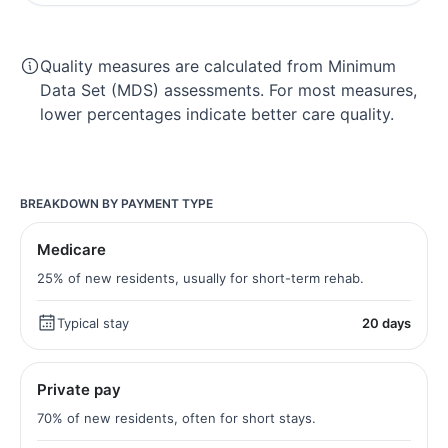
Quality measures are calculated from Minimum
Data Set (MDS) assessments. For most measures,
lower percentages indicate better care quality.
BREAKDOWN BY PAYMENT TYPE
Medicare
25% of new residents, usually for short-term rehab.
Typical stay
20 days
Private pay
70% of new residents, often for short stays.