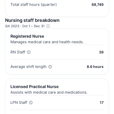
Total staff hours (quarter)
68,749
Nursing staff breakdown
Q4 2025 · Oct 1 – Dec 31
Registered Nurse
Manages medical care and health needs.
RN Staff
39
Average shift length
8.6 hours
Licensed Practical Nurse
Assists with medical care and medications.
LPN Staff
17