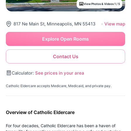
View Photos & Videos 1 / 5
817 Ne Main St, Minneapolis, MN 55413
·
View map
Explore Open Rooms
Contact Us
Calculator:
See prices in your area
Catholic Eldercare accepts Medicare, Medicaid, and private pay.
Overview of Catholic Eldercare
For four decades, Catholic Eldercare has been a haven of