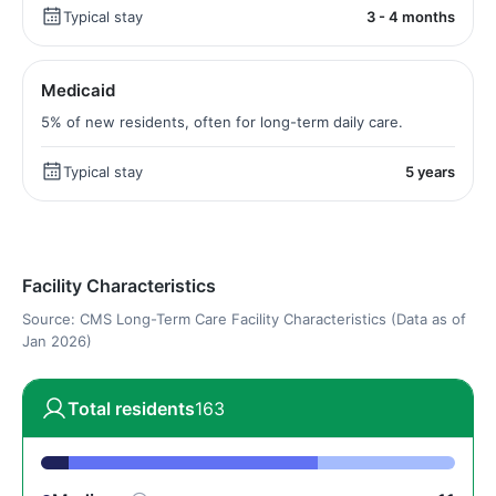
Typical stay
3 - 4 months
Medicaid
5% of new residents, often for long-term daily care.
Typical stay
5 years
Facility Characteristics
Source: CMS Long-Term Care Facility Characteristics (Data as of
Jan 2026)
Total residents
163