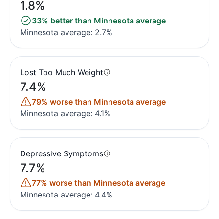
1.8%
33% better than Minnesota average
Minnesota average: 2.7%
Lost Too Much Weight
7.4%
79% worse than Minnesota average
Minnesota average: 4.1%
Depressive Symptoms
7.7%
77% worse than Minnesota average
Minnesota average: 4.4%