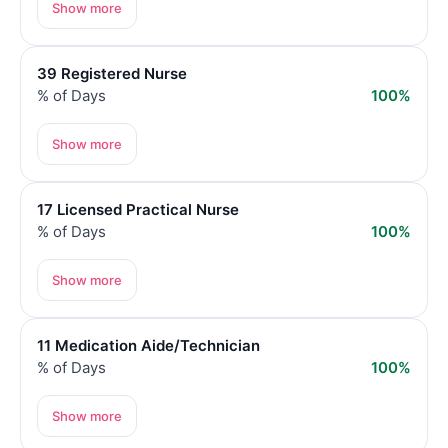
Show more
39 Registered Nurse
% of Days
100%
Show more
17 Licensed Practical Nurse
% of Days
100%
Show more
11 Medication Aide/Technician
% of Days
100%
Show more