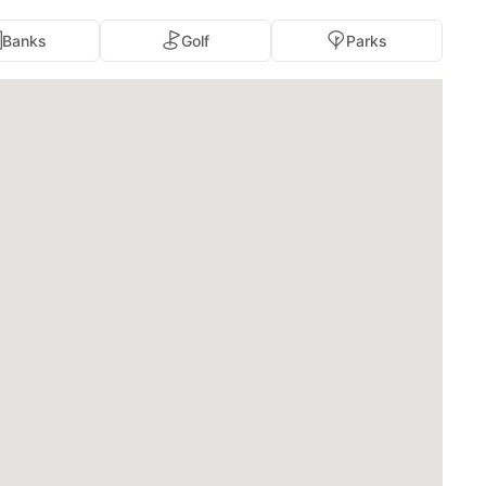
Banks
Golf
Parks