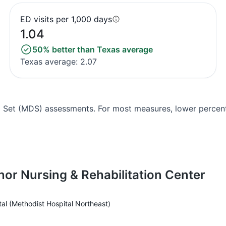
ED visits per 1,000 days
1.04
50% better than Texas average
Texas average: 2.07
Set (MDS) assessments. For most measures, lower percenta
nor Nursing & Rehabilitation Center
al (Methodist Hospital Northeast)