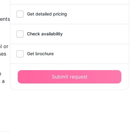
Get detailed pricing
dents
Check availability
l or
ses
Get brochure
e
Submit request
 a