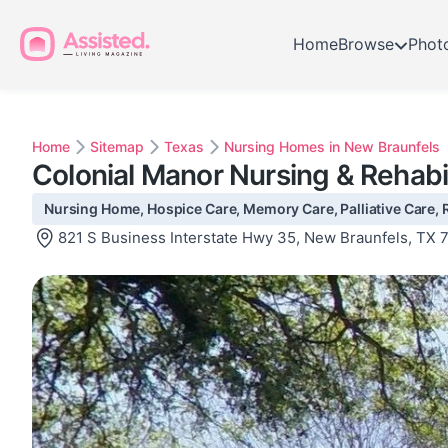
Home
Browse
Phot
Home
Sitemap
Texas
Nursing Homes in New Braunfels
Colonial Manor Nursing & Rehabi
Nursing Home, Hospice Care, Memory Care, Palliative Care, R
821 S Business Interstate Hwy 35, New Braunfels, TX 