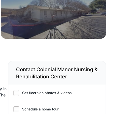
Contact Colonial Manor Nursing &
Rehabilitation Center
y in
Get floorplan photos & videos
The
Schedule a home tour