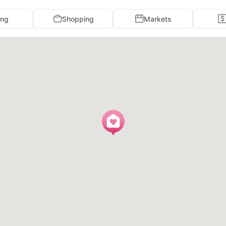
ing
Shopping
Markets