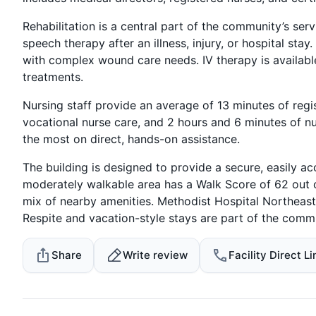
Rehabilitation is a central part of the community’s ser
speech therapy after an illness, injury, or hospital 
with complex wound care needs. IV therapy is available
treatments.
Nursing staff provide an average of 13 minutes of regis
vocational nurse care, and 2 hours and 6 minutes of nu
the most on direct, hands-on assistance.
The building is designed to provide a secure, easily a
moderately walkable area has a Walk Score of 62 out 
mix of nearby amenities. Methodist Hospital Northeast 
Respite and vacation-style stays are part of the commu
Share
Write review
Facility Direct Li