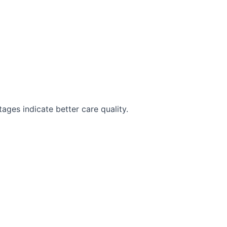
ges indicate better care quality.