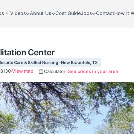
os + Videos
About Us
Cost Guide
Jobs
Contact
How It 
litation Center
espite Care & Skilled Nursing · New Braunfels, TX
78130
·
View map
Calculator:
See prices in your area