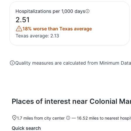
Hospitalizations per 1,000 days
2.51
18% worse than Texas average
Texas average: 2.13
Quality measures are calculated from Minimum Data 
Places of interest near Colonial Ma
1.7 miles from city center
— 16.52 miles to nearest hospit
Quick search