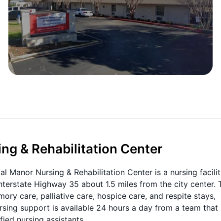
ng & Rehabilitation Center
ial Manor Nursing & Rehabilitation Center is a nursing facilit
Interstate Highway 35 about 1.5 miles from the city center. 
y care, palliative care, hospice care, and respite stays,
ursing support is available 24 hours a day from a team that
fied nursing assistants.