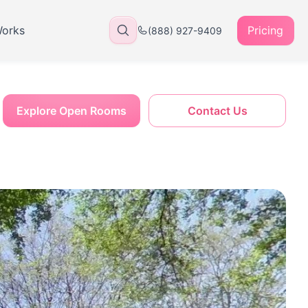
Works
Pricing
(888) 927-9409
Explore Open Rooms
Contact Us