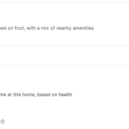
d on foot, with a mix of nearby amenities.
me at this home, based on health