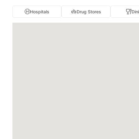
Hospitals
Drug Stores
Din