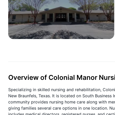
Overview of Colonial Manor Nursi
Specializing in skilled nursing and rehabilitation, Colon
New Braunfels, Texas. It is located on South Business 
community provides nursing home care along with memor
giving families several care options in one location. N
includes medical directors, registered nurses, and certi