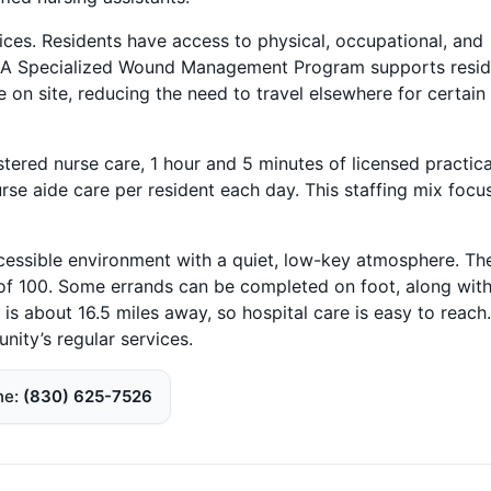
vices. Residents have access to physical, occupational, and
stay. A Specialized Wound Management Program supports resi
 on site, reducing the need to travel elsewhere for certain
tered nurse care, 1 hour and 5 minutes of licensed practica
rse aide care per resident each day. This staffing mix focu
ccessible environment with a quiet, low-key atmosphere. Th
of 100. Some errands can be completed on foot, along with
is about 16.5 miles away, so hospital care is easy to reach.
nity’s regular services.
ne
(830) 625-7526