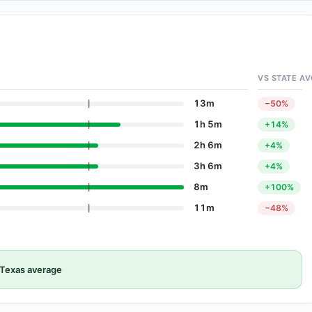
VS STATE AV
13m
−50%
1h 5m
+14%
2h 6m
+4%
3h 6m
+4%
8m
+100%
11m
−48%
Texas average