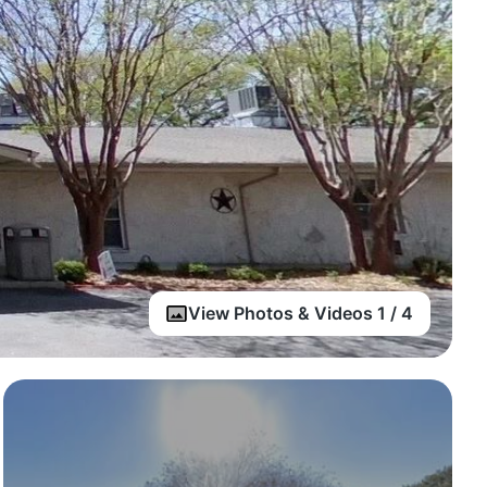
View Photos & Videos 1 / 4