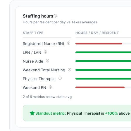
Staffing hours
Hours per resident per day vs Texas averages
STAFF TYPE
HOURS / DAY / RESIDENT
Registered Nurse (RN)
LPN / LVN
Nurse Aide
Weekend Total Nursing
Physical Therapist
Weekend RN
2 of 6 metrics below state avg
Standout metric:
Physical Therapist is
+100%
above 