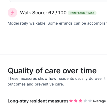
Walk Score: 62 / 100
Rank
#248 / 1345
Moderately walkable. Some errands can be accomplishe
Quality of care over time
These measures show how residents usually do over ti
outcomes and preventive care.
Long-stay resident measures
Average