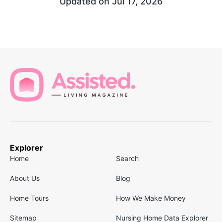
Updated on
Jul 17, 2026
Explorer
Home
Search
About Us
Blog
Home Tours
How We Make Money
Sitemap
Nursing Home Data Explorer