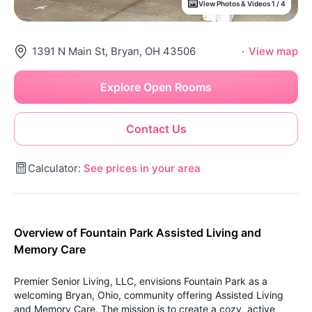
View Photos & Videos 1 / 4
1391 N Main St, Bryan, OH 43506
·
View map
Explore Open Rooms
Contact Us
Calculator:
See prices in your area
Overview of Fountain Park Assisted Living and
Memory Care
Premier Senior Living, LLC, envisions Fountain Park as a
welcoming Bryan, Ohio, community offering Assisted Living
and Memory Care. The mission is to create a cozy, active