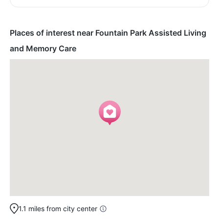
Places of interest near Fountain Park Assisted Living
and Memory Care
1.1 miles from city center