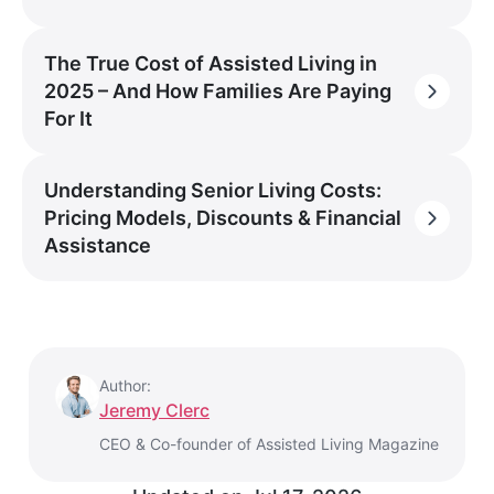
The True Cost of Assisted Living in
2025 – And How Families Are Paying
For It
Understanding Senior Living Costs:
Pricing Models, Discounts & Financial
Assistance
Author:
Jeremy Clerc
CEO & Co-founder of Assisted Living Magazine