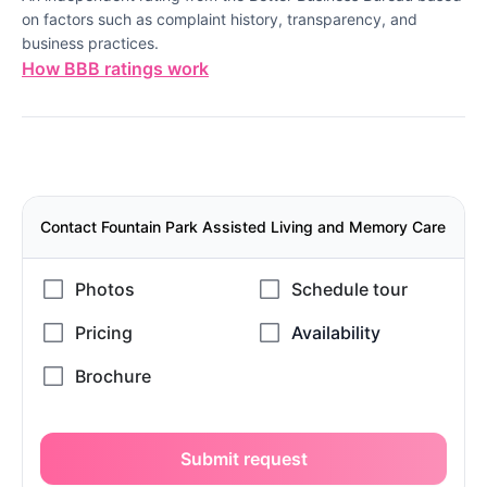
on factors such as complaint history, transparency, and
business practices.
How BBB ratings work
Contact Fountain Park Assisted Living and Memory Care
Submit request