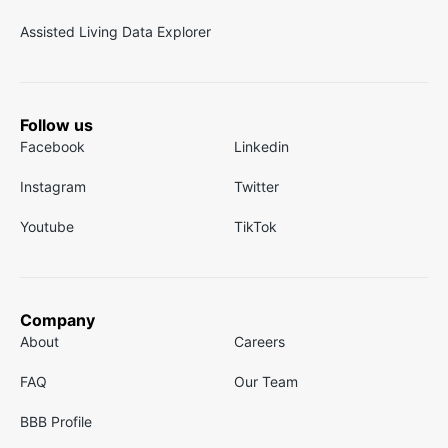
Assisted Living Data Explorer
Follow us
Facebook
Linkedin
Instagram
Twitter
Youtube
TikTok
Company
About
Careers
FAQ
Our Team
BBB Profile