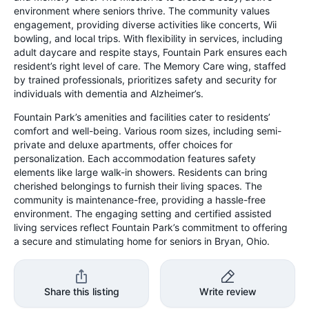
environment where seniors thrive. The community values
engagement, providing diverse activities like concerts, Wii
bowling, and local trips. With flexibility in services, including
adult daycare and respite stays, Fountain Park ensures each
resident’s right level of care. The Memory Care wing, staffed
by trained professionals, prioritizes safety and security for
individuals with dementia and Alzheimer’s.
Fountain Park’s amenities and facilities cater to residents’
comfort and well-being. Various room sizes, including semi-
private and deluxe apartments, offer choices for
personalization. Each accommodation features safety
elements like large walk-in showers. Residents can bring
cherished belongings to furnish their living spaces. The
community is maintenance-free, providing a hassle-free
environment. The engaging setting and certified assisted
living services reflect Fountain Park’s commitment to offering
a secure and stimulating home for seniors in Bryan, Ohio.
Share this listing
Write review