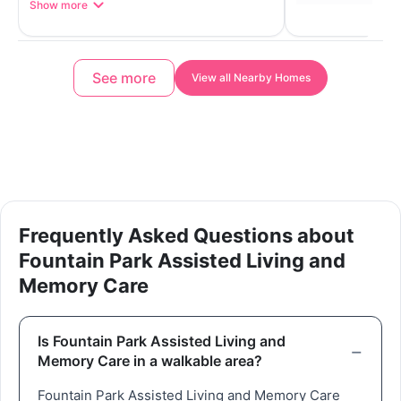
Show more
See more
View all Nearby Homes
Frequently Asked Questions about
Fountain Park Assisted Living and
Memory Care
Is Fountain Park Assisted Living and
Memory Care in a walkable area?
Fountain Park Assisted Living and Memory Care