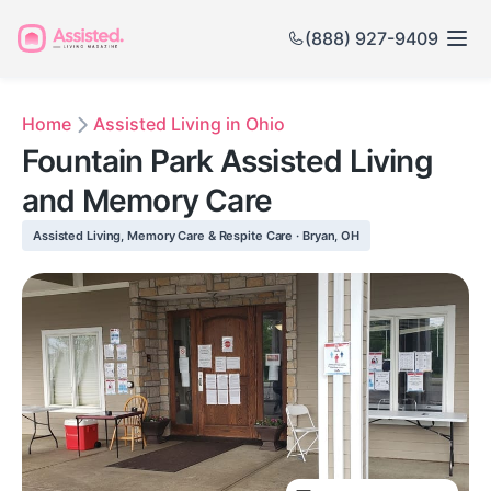
(888) 927-9409
Home
Assisted Living in Ohio
Fountain Park Assisted Living
and Memory Care
Assisted Living, Memory Care & Respite Care · Bryan, OH