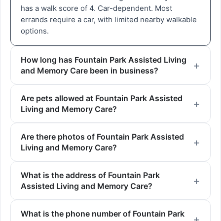
has a walk score of 4. Car-dependent. Most
errands require a car, with limited nearby walkable
options.
How long has Fountain Park Assisted Living
and Memory Care been in business?
Are pets allowed at Fountain Park Assisted
Living and Memory Care?
Are there photos of Fountain Park Assisted
Living and Memory Care?
What is the address of Fountain Park
Assisted Living and Memory Care?
What is the phone number of Fountain Park