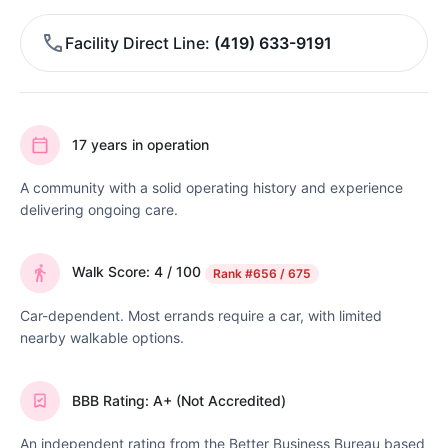
Facility Direct Line
(419) 633-9191
17 years in operation
A community with a solid operating history and experience
delivering ongoing care.
Walk Score: 4 / 100
Rank
#656 / 675
Car-dependent. Most errands require a car, with limited
nearby walkable options.
BBB Rating: A+ (Not Accredited)
An independent rating from the Better Business Bureau based