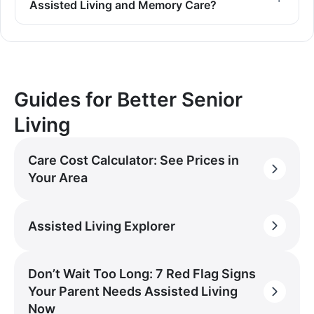
Assisted Living and Memory Care?
Guides for Better Senior
Living
Care Cost Calculator: See Prices in
Your Area
Assisted Living Explorer
Don’t Wait Too Long: 7 Red Flag Signs
Your Parent Needs Assisted Living
Now