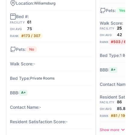
Williamsburg
Yes
61
FACILITY
25
75
FACILITY
OH AVG
42
OH AVG
#173 / 307
RANK
#503 / 675
RANK
No
1 Bed / 
-
A+
Private Rooms
Suz
A+
86
FACILITY
-
85.8
OH AVG
#81 / 190
RANK
-
Show more