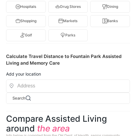
Hospitals
Drug Stores
Dining
Shopping
Markets
Banks
Golf
Parks
Calculate Travel Distance to Fountain Park Assisted
Living and Memory Care
Add your location
Search
Compare Assisted Living
around
the area
Info below is compiled from the OH Dept. of Health, senior community