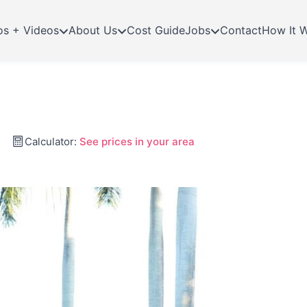
os + Videos
About Us
Cost Guide
Jobs
Contact
How It 
Calculator:
See prices in your area