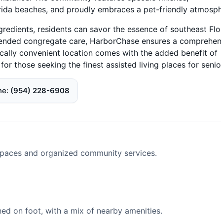
orida beaches, and proudly embraces a pet-friendly atmosph
gredients, residents can savor the essence of southeast Flo
 extended congregate care, HarborChase ensures a comprehen
ically convenient location comes with the added benefit of
or those seeking the finest assisted living places for senio
ne
(954) 228-6908
spaces and organized community services.
d on foot, with a mix of nearby amenities.