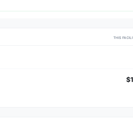
THIS FACIL
$