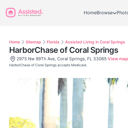
Home
Browse
Phot
Home
Sitemap
Florida
Assisted Living in Coral Springs
HarborChase of Coral Springs
2975 Nw 99Th Ave, Coral Springs, FL 33065
·
View map
HarborChase of Coral Springs accepts Medicaid.