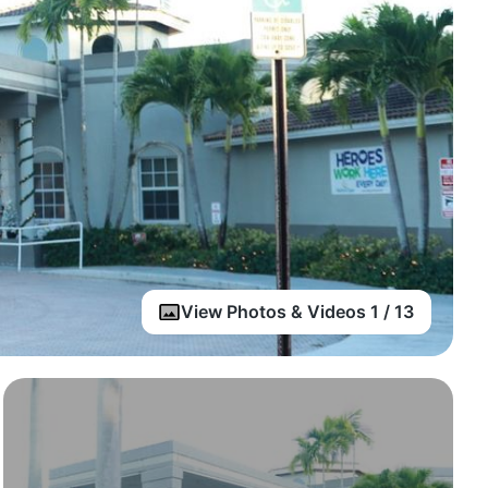
View Photos & Videos 1 / 13