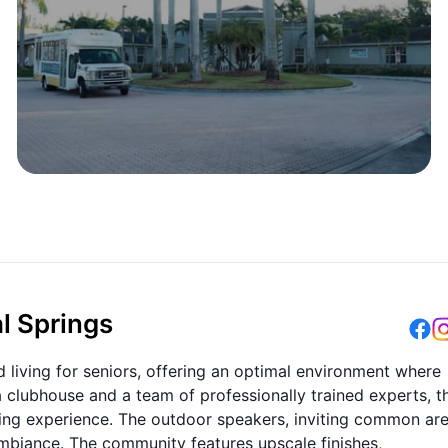
l Springs
 living for seniors, offering an optimal environment where
a clubhouse and a team of professionally trained experts, t
living experience. The outdoor speakers, inviting common are
mbiance. The community features upscale finishes,