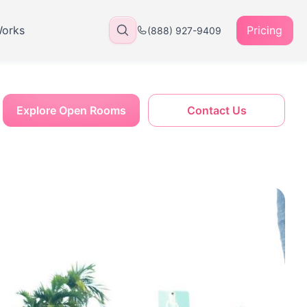
Works
Pricing
(888) 927-9409
Explore Open Rooms
Contact Us