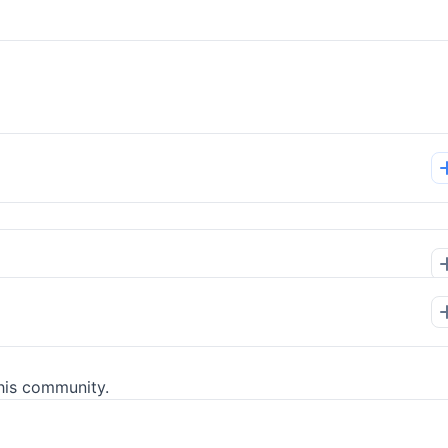
his community.