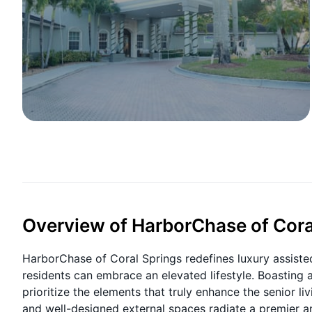
Overview of HarborChase of Cora
HarborChase of Coral Springs redefines luxury assisted
residents can embrace an elevated lifestyle. Boasting 
prioritize the elements that truly enhance the senior 
and well-designed external spaces radiate a premier a