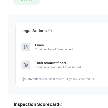
87
out
of
100.
Letter
Legal Actions
grade
B+.
Fines
4
Total number of fines issued.
points
above
Total amount fined
the
Total dollar amount of fines issued.
Florida
average
Data reflects the most recent 14 years (since 2012).
for
assisted
living
residences
(83/100)
Inspection Scorecard