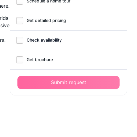
Schedule a home tour
ere.
rida
Get detailed pricing
sive
rs.
Check availability
Get brochure
Submit request