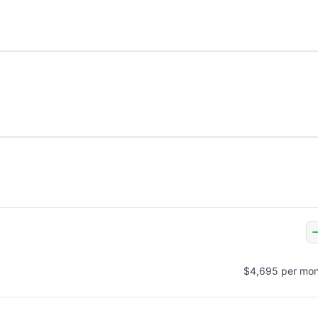
$4,695 per mon