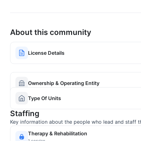
About this community
License Details
Ownership & Operating Entity
Type Of Units
Staffing
Key information about the people who lead and staff t
Therapy & Rehabilitation
1 service