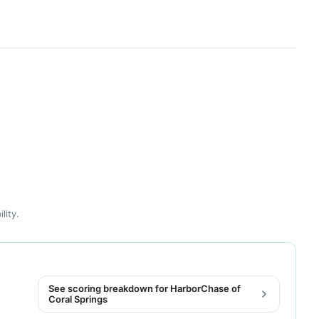
lity.
See scoring breakdown for HarborChase of
Coral Springs