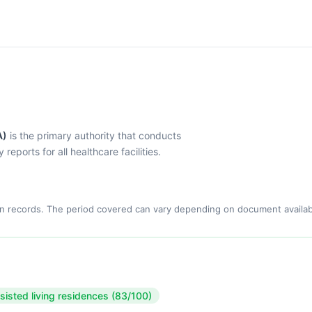
A)
is the primary authority that conducts
eports for all healthcare facilities.
n records. The period covered can vary depending on document availabi
sisted living residences (83/100)