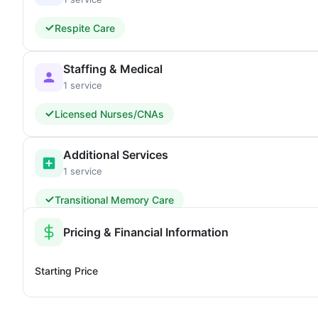
Respite Care
Staffing & Medical
1 service
Licensed Nurses/CNAs
Additional Services
1 service
Transitional Memory Care
Pricing & Financial Information
Starting Price