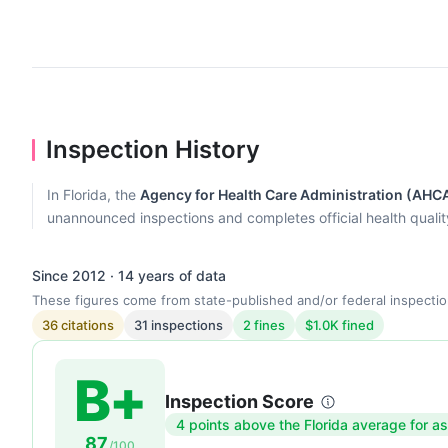
Inspection History
In Florida, the
Agency for Health Care Administration (AHC
unannounced inspections and completes official health quality r
Since 2012 · 14 years of data
These figures come from state-published and/or federal inspectio
36 citations
31 inspections
2 fines
$1.0K fined
B+
Inspection Score
Inspection
4 points above the Florida average for as
87
score:
/100