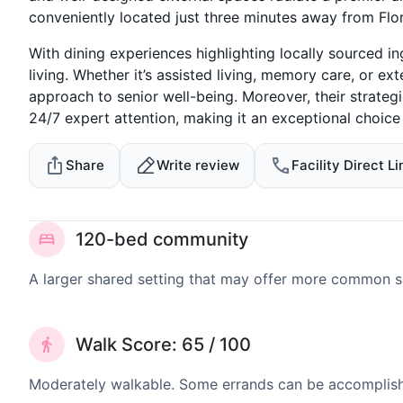
conveniently located just three minutes away from Fl
With dining experiences highlighting locally sourced in
living. Whether it’s assisted living, memory care, or
approach to senior well-being. Moreover, their strateg
24/7 expert attention, making it an exceptional choice f
Share
Write review
Facility Direct Li
120-bed community
A larger shared setting that may offer more common 
Walk Score: 65 / 100
Moderately walkable. Some errands can be accomplishe