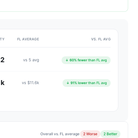
ITY
FL AVERAGE
VS. FL AVG
2
vs 5 avg
↓ 60% fewer
than FL avg
1k
vs $11.6k
↓ 91% lower
than FL avg
Overall vs. FL average
2 Worse
2 Better