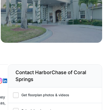
Contact HarborChase of Coral
Springs
Get floorplan photos & videos
hey
as,