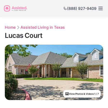
(888) 927-9409
Home
Assisted Living in Texas
Lucas Court
View Photos & Videos 1 / 7