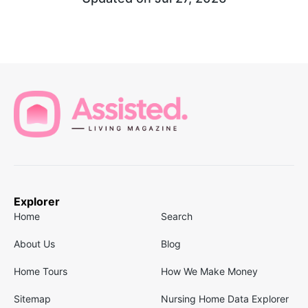
Explorer
Home
Search
About Us
Blog
Home Tours
How We Make Money
Sitemap
Nursing Home Data Explorer