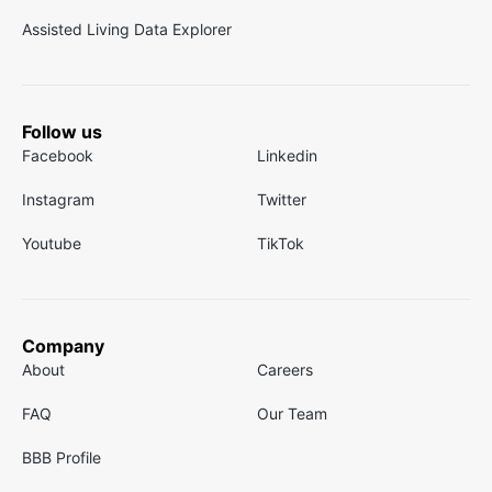
Assisted Living Data Explorer
Follow us
Facebook
Linkedin
Instagram
Twitter
Youtube
TikTok
Company
About
Careers
FAQ
Our Team
BBB Profile