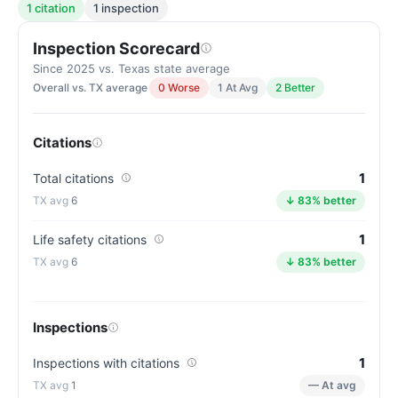
1 citation
1 inspection
Inspection Scorecard
Since 2025 vs. Texas state average
Overall vs. TX average
0 Worse
1 At Avg
2 Better
Citations
1
Total citations
6
↓ 83% better
1
Life safety citations
6
↓ 83% better
Inspections
1
Inspections with citations
1
— At avg