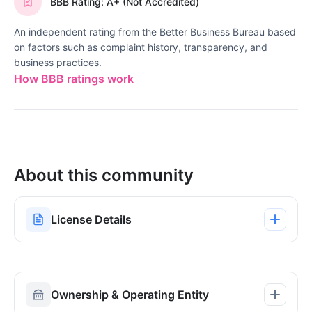
BBB Rating: A+ (Not Accredited)
An independent rating from the Better Business Bureau based
on factors such as complaint history, transparency, and
business practices.
How BBB ratings work
About this community
License Details
Ownership & Operating Entity