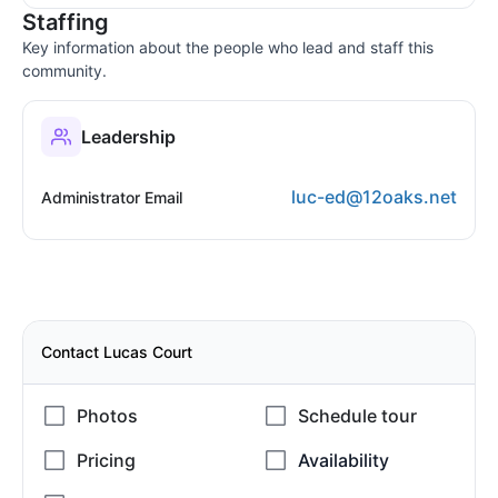
Staffing
Key information about the people who lead and staff this
community.
Leadership
luc-ed@12oaks.net
Administrator Email
Contact Lucas Court