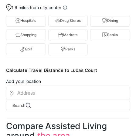
1.6 miles from city center
Hospitals
Drug Stores
Dining
Shopping
Markets
Banks
Golf
Parks
Calculate Travel Distance to Lucas Court
Add your location
Search
Compare Assisted Living
around
the area