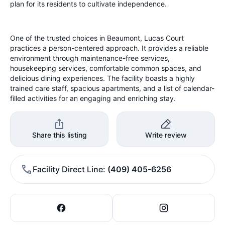
plan for its residents to cultivate independence.
One of the trusted choices in Beaumont, Lucas Court
practices a person-centered approach. It provides a reliable
environment through maintenance-free services,
housekeeping services, comfortable common spaces, and
delicious dining experiences. The facility boasts a highly
trained care staff, spacious apartments, and a list of calendar-
filled activities for an engaging and enriching stay.
Share this listing
Write review
Facility Direct Line
(409) 405-6256