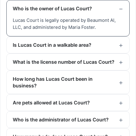
Who is the owner of Lucas Court?
Lucas Court is legally operated by Beaumont Al,
LLC, and administered by Maria Foster.
Is Lucas Court in a walkable area?
What is the license number of Lucas Court?
How long has Lucas Court been in
business?
Are pets allowed at Lucas Court?
Who is the administrator of Lucas Court?