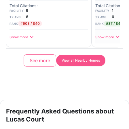
1
9
FACILITY
FACILITY
6
6
TX AVG
TX AVG
#87 / 840
#603 / 840
RANK
RANK
Show more
Show more
See more
View all Nearby Homes
Frequently Asked Questions about
Lucas Court