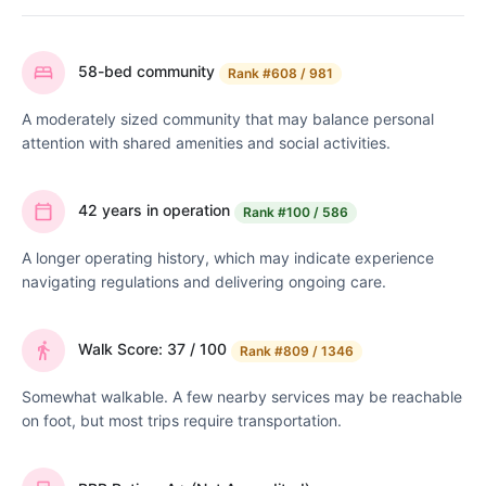
58-bed community
Rank
#608 / 981
A moderately sized community that may balance personal
attention with shared amenities and social activities.
42 years in operation
Rank
#100 / 586
A longer operating history, which may indicate experience
navigating regulations and delivering ongoing care.
Walk Score: 37 / 100
Rank
#809 / 1346
Somewhat walkable. A few nearby services may be reachable
on foot, but most trips require transportation.