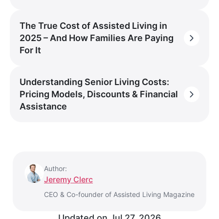
The True Cost of Assisted Living in
2025 – And How Families Are Paying
For It
Understanding Senior Living Costs:
Pricing Models, Discounts & Financial
Assistance
Author:
Jeremy Clerc
CEO & Co-founder of Assisted Living Magazine
Updated on
Jul 27, 2026