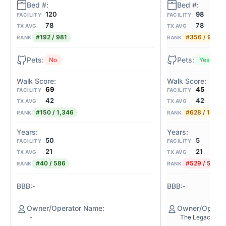
98
120
FACILITY
FACILITY
78
78
TX AVG
TX AVG
#356 / 981
#192 / 981
RANK
RANK
Yes
No
45
69
FACILITY
FACILITY
42
42
TX AVG
TX AVG
#628 / 1,346
#150 / 1,346
RANK
RANK
5
50
FACILITY
FACILITY
21
21
TX AVG
TX AVG
#529 / 586
#40 / 586
RANK
RANK
-
-
The Legacy Mid
-