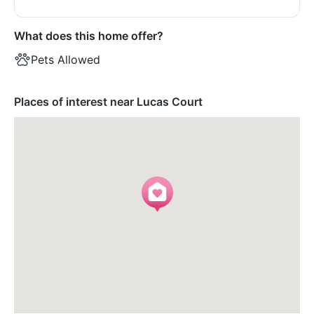
What does this home offer?
Pets Allowed
Places of interest near Lucas Court