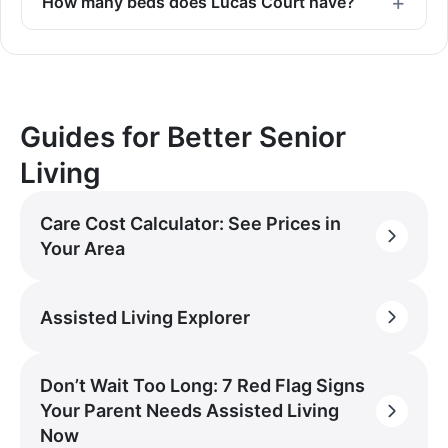
How many beds does Lucas Court have?
Guides for Better Senior
Living
Care Cost Calculator: See Prices in
Your Area
Assisted Living Explorer
Don’t Wait Too Long: 7 Red Flag Signs
Your Parent Needs Assisted Living
Now