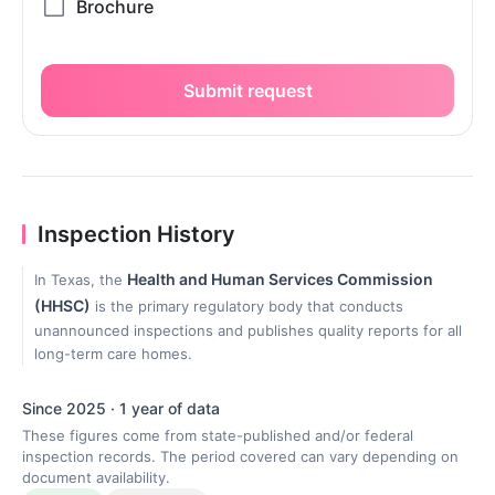
Submit request
Inspection History
Health and Human Services Commission
In Texas, the
(HHSC)
is the primary regulatory body that conducts
unannounced inspections and publishes quality reports for all
long-term care homes.
Since 2025 · 1 year of data
These figures come from state-published and/or federal
inspection records. The period covered can vary depending on
document availability.