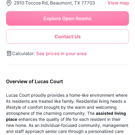
2910 Toccoa Rd, Beaumont, TX 77703
·
View map
Explore Open Rooms
Contact Us
Calculator:
See prices in your area
Overview of Lucas Court
Lucas Court proudly provides a home-like environment where
its residents are treated like family. Residential living heeds a
lifestyle of comfort brought by the warm and welcoming
atmosphere of the charming community. The
assisted
living
place
enhances the quality of life for each resident in their
new home. As an individual-focused community, management
and staff approach senior care through a personalized care