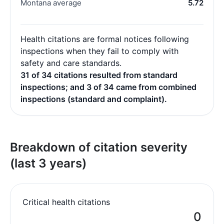
Montana average
5.72
Health citations are formal notices following
inspections when they fail to comply with
safety and care standards.
31 of 34 citations resulted from standard
inspections; and 3 of 34 came from combined
inspections (standard and complaint).
Breakdown of citation severity
(last 3 years)
Critical health citations
0