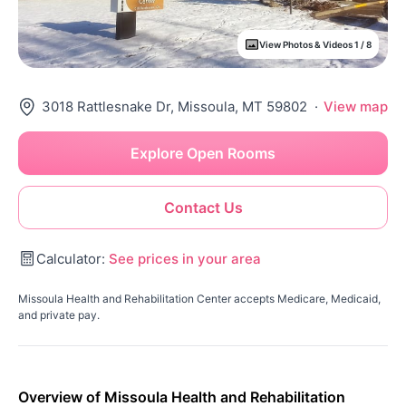
View Photos & Videos 1 / 8
3018 Rattlesnake Dr, Missoula, MT 59802
·
View map
Explore Open Rooms
Contact Us
Calculator:
See prices in your area
Missoula Health and Rehabilitation Center accepts Medicare, Medicaid,
and private pay.
Overview of Missoula Health and Rehabilitation