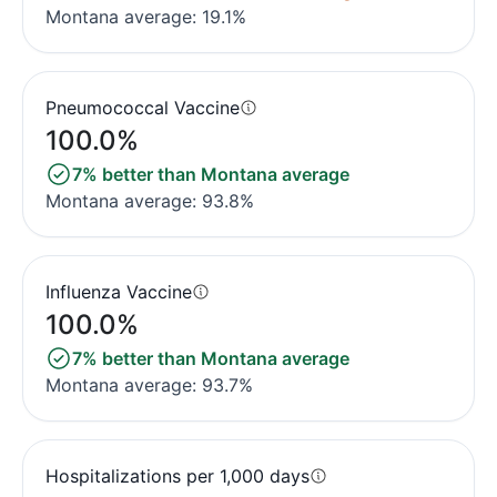
Montana average: 19.1%
Pneumococcal Vaccine
100.0%
7% better than Montana average
Montana average: 93.8%
Influenza Vaccine
100.0%
7% better than Montana average
Montana average: 93.7%
Hospitalizations per 1,000 days