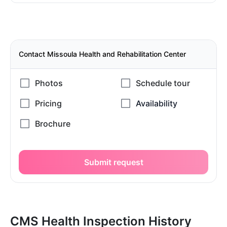
Contact Missoula Health and Rehabilitation Center
Submit request
CMS Health Inspection History