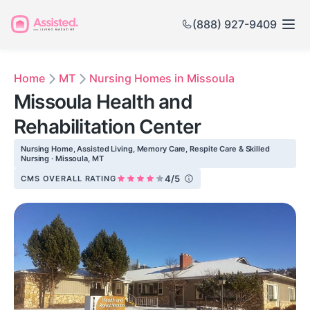
(888) 927-9409
Home
MT
Nursing Homes in Missoula
Missoula Health and
Rehabilitation Center
Nursing Home, Assisted Living, Memory Care, Respite Care & Skilled
Nursing · Missoula, MT
4/5
CMS OVERALL RATING