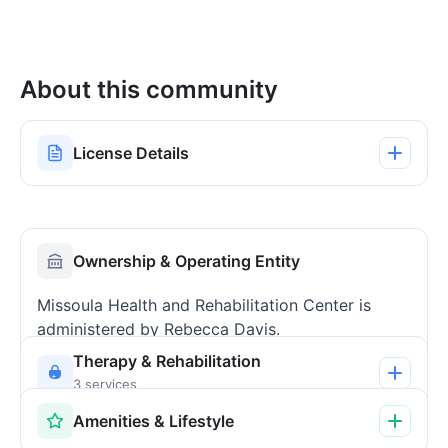
About this community
License Details
Ownership & Operating Entity
Missoula Health and Rehabilitation Center is
administered by Rebecca Davis.
Therapy & Rehabilitation
3 services
Amenities & Lifestyle