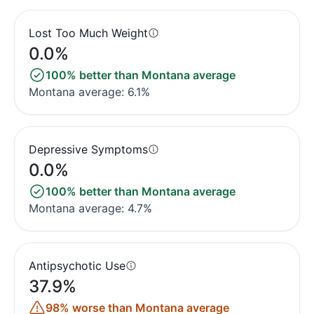
Lost Too Much Weight
0.0%
100% better than Montana average
Montana average: 6.1%
Depressive Symptoms
0.0%
100% better than Montana average
Montana average: 4.7%
Antipsychotic Use
37.9%
98% worse than Montana average