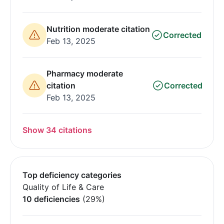
Nutrition moderate citation
Corrected
Feb 13, 2025
Pharmacy moderate
citation
Corrected
Feb 13, 2025
Show 34 citations
Top deficiency categories
Quality of Life & Care
10 deficiencies
(29%)