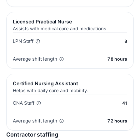
Licensed Practical Nurse
Assists with medical care and medications.
LPN Staff
8
Average shift length
7.8 hours
Certified Nursing Assistant
Helps with daily care and mobility.
CNA Staff
41
Average shift length
7.2 hours
Contractor staffing