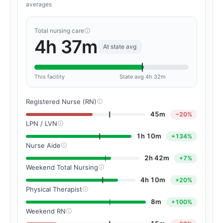
averages
Total nursing care
4h 37m
At state avg
This facility
State avg 4h 32m
Registered Nurse (RN)
45m
−20%
LPN / LVN
1h 10m
+134%
Nurse Aide
2h 42m
+7%
Weekend Total Nursing
4h 10m
+20%
Physical Therapist
8m
+100%
Weekend RN