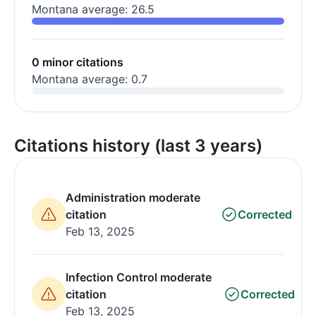
Montana average: 26.5
0 minor citations
Montana average: 0.7
Citations history (last 3 years)
Administration moderate
citation
Corrected
Feb 13, 2025
Infection Control moderate
citation
Corrected
Feb 13, 2025