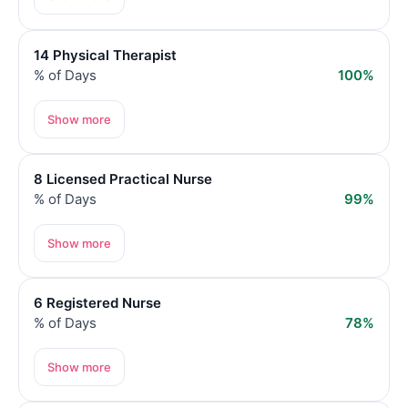
14 Physical Therapist
% of Days
100%
Show more
8 Licensed Practical Nurse
% of Days
99%
Show more
6 Registered Nurse
% of Days
78%
Show more