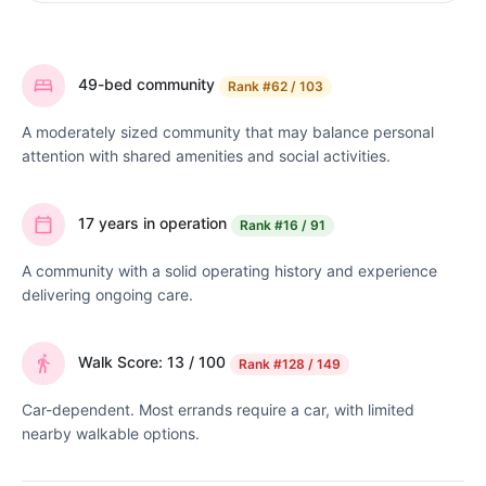
49-bed community
Rank
#62 / 103
A moderately sized community that may balance personal
attention with shared amenities and social activities.
17 years in operation
Rank
#16 / 91
A community with a solid operating history and experience
delivering ongoing care.
Walk Score: 13 / 100
Rank
#128 / 149
Car-dependent. Most errands require a car, with limited
nearby walkable options.