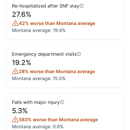
Re-hospitalized after SNF stay
27.6%
42% worse than Montana average
Montana average: 19.4%
Emergency department visits
19.2%
28% worse than Montana average
Montana average: 15.0%
Falls with major injury
5.3%
583% worse than Montana average
Montana average: 0.8%