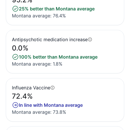
25% better than Montana average
Montana average: 76.4%
Antipsychotic medication increase
0.0%
100% better than Montana average
Montana average: 1.8%
Influenza Vaccine
72.4%
In line with Montana average
Montana average: 73.8%