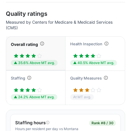
Quality ratings
Measured by Centers for Medicare & Medicaid Services
(CMS)
Health Inspection
Overall rating
▲ 35.6% Above MT avg.
▲ 40.5% Above MT avg.
Staffing
Quality Measures
▲ 24.2% Above MT avg.
At MT avg.
Staffing hours
Rank
#8 / 30
Hours per resident per day vs Montana