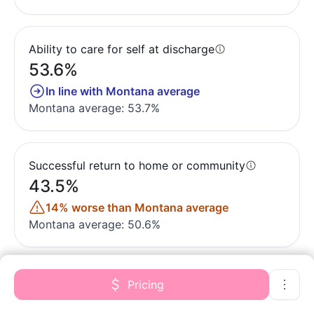
Ability to care for self at discharge
53.6%
In line with Montana average
Montana average: 53.7%
Successful return to home or community
43.5%
14% worse than Montana average
Montana average: 50.6%
Pricing
Quality measures are calculated from Minimum
Data Set (MDS) assessments. For most measures,