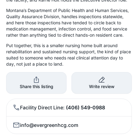
Montana’s Department of Public Health and Human Services,
Quality Assurance Division, handles inspections statewide,
and here those inspections have tended to circle back to
medication management, infection control, and food service
rather than anything tied to direct hands-on resident care.
Put together, this is a smaller nursing home built around
rehabilitation and sustained nursing support, the kind of place
suited to someone who needs real clinical attention day to
day, not just a place to land.
Share this listing
Write review
Facility Direct Line
(406) 549-0988
info@evergreenhcg.com