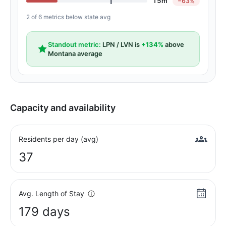
15m
−63%
2 of 6 metrics below state avg
Standout metric:
LPN / LVN is
+134%
above
Montana average
Capacity and availability
Residents per day (avg)
37
Avg. Length of Stay
179 days