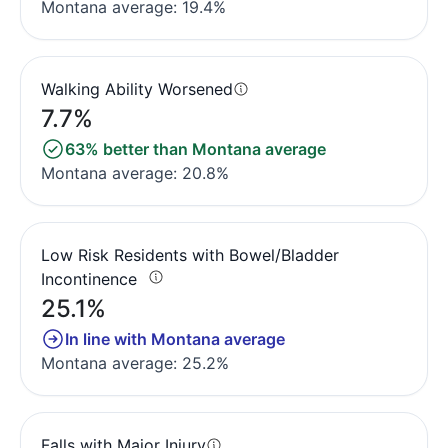
Montana average: 19.4%
Walking Ability Worsened
7.7%
63% better than Montana average
Montana average: 20.8%
Low Risk Residents with Bowel/Bladder
Incontinence
25.1%
In line with Montana average
Montana average: 25.2%
Falls with Major Injury