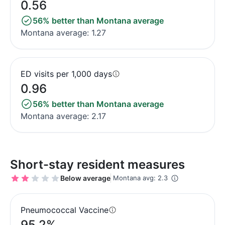
0.56
56% better than Montana average
Montana average: 1.27
ED visits per 1,000 days
0.96
56% better than Montana average
Montana average: 2.17
Short-stay resident measures
Below average
Montana avg: 2.3
Pneumococcal Vaccine
95.2%