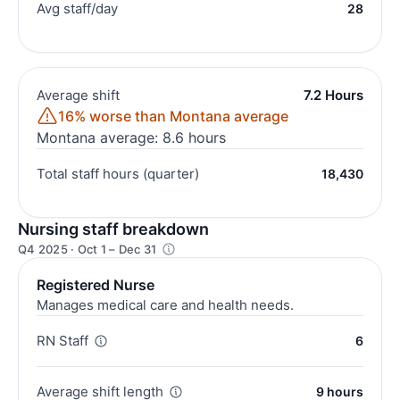
Avg staff/day
28
Average shift
7.2 Hours
16% worse than Montana average
Montana average: 8.6 hours
Total staff hours (quarter)
18,430
Nursing staff breakdown
Q4 2025 · Oct 1 – Dec 31
Registered Nurse
Manages medical care and health needs.
RN Staff
6
Average shift length
9 hours