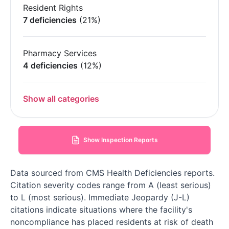
Resident Rights
7 deficiencies
(21%)
Pharmacy Services
4 deficiencies
(12%)
Show all categories
Show Inspection Reports
Data sourced from CMS Health Deficiencies reports.
Citation severity codes range from A (least serious)
to L (most serious). Immediate Jeopardy (J-L)
citations indicate situations where the facility's
noncompliance has placed residents at risk of death