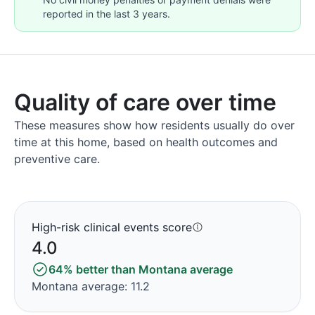
reported in the last 3 years.
Quality of care over time
These measures show how residents usually do over
time at this home, based on health outcomes and
preventive care.
High-risk clinical events score
4.0
64% better than Montana average
Montana average: 11.2