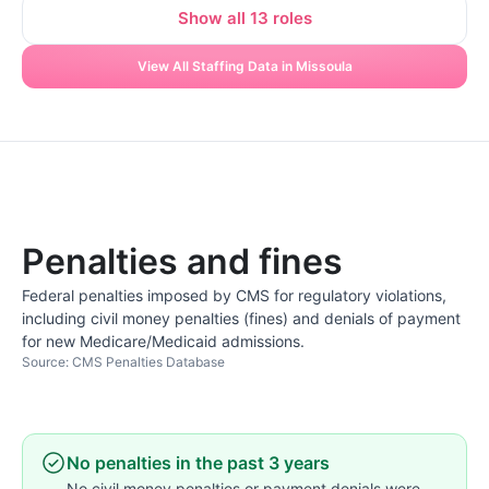
Show all 13 roles
View All Staffing Data in Missoula
Penalties and fines
Federal penalties imposed by CMS for regulatory violations,
including civil money penalties (fines) and denials of payment
for new Medicare/Medicaid admissions.
Source: CMS Penalties Database
No penalties in the past 3 years
No civil money penalties or payment denials were