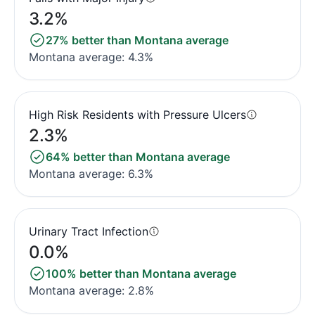
3.2%
27% better than Montana average
Montana average: 4.3%
High Risk Residents with Pressure Ulcers
2.3%
64% better than Montana average
Montana average: 6.3%
Urinary Tract Infection
0.0%
100% better than Montana average
Montana average: 2.8%