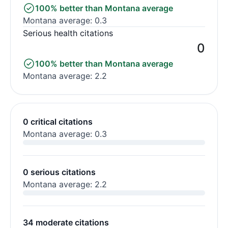
100% better than Montana average
Montana average: 0.3
Serious health citations
0
100% better than Montana average
Montana average: 2.2
0 critical citations
Montana average: 0.3
0 serious citations
Montana average: 2.2
34 moderate citations