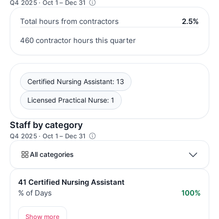
Q4 2025 · Oct 1 – Dec 31
Total hours from contractors
2.5%
460 contractor hours this quarter
Certified Nursing Assistant: 13
Licensed Practical Nurse: 1
Staff by category
Q4 2025 · Oct 1 – Dec 31
All categories
41 Certified Nursing Assistant
% of Days
100%
Show more