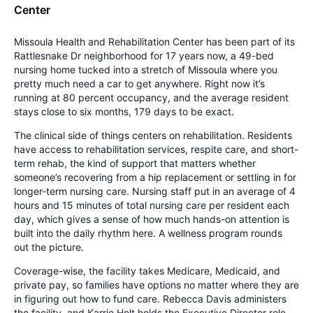
Center
Missoula Health and Rehabilitation Center has been part of its
Rattlesnake Dr neighborhood for 17 years now, a 49-bed
nursing home tucked into a stretch of Missoula where you
pretty much need a car to get anywhere. Right now it’s
running at 80 percent occupancy, and the average resident
stays close to six months, 179 days to be exact.
The clinical side of things centers on rehabilitation. Residents
have access to rehabilitation services, respite care, and short-
term rehab, the kind of support that matters whether
someone’s recovering from a hip replacement or settling in for
longer-term nursing care. Nursing staff put in an average of 4
hours and 15 minutes of total nursing care per resident each
day, which gives a sense of how much hands-on attention is
built into the daily rhythm here. A wellness program rounds
out the picture.
Coverage-wise, the facility takes Medicare, Medicaid, and
private pay, so families have options no matter where they are
in figuring out how to fund care. Rebecca Davis administers
the facility, and Karrie Holt holds the Executive Director role.