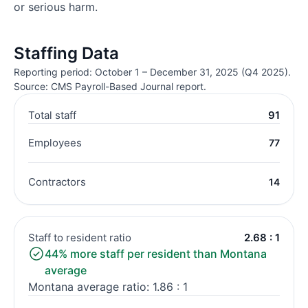
or serious harm.
Staffing Data
Reporting period: October 1 – December 31, 2025 (Q4 2025).
Source: CMS Payroll-Based Journal report.
Total staff
91
Employees
77
Contractors
14
Staff to resident ratio
2.68 : 1
44% more staff per resident than Montana
average
Montana average ratio: 1.86 : 1