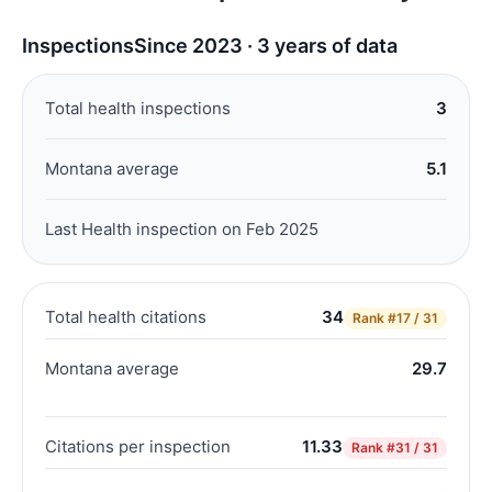
Inspections
Since 2023 · 3 years of data
Total health inspections
3
Montana average
5.1
Last Health inspection on Feb 2025
Total health citations
34
Rank
#17 / 31
Montana average
29.7
Citations per inspection
11.33
Rank
#31 / 31