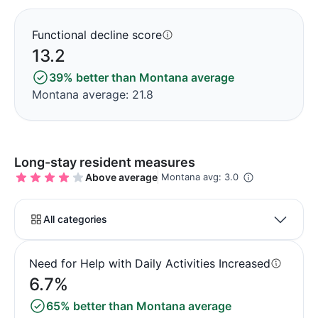
Functional decline score
13.2
39% better than Montana average
Montana average: 21.8
Long-stay resident measures
Above average
Montana avg: 3.0
All categories
Need for Help with Daily Activities Increased
6.7%
65% better than Montana average