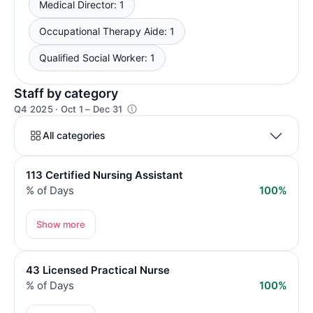
Medical Director: 1
Occupational Therapy Aide: 1
Qualified Social Worker: 1
Staff by category
Q4 2025 · Oct 1 – Dec 31
All categories
113 Certified Nursing Assistant
% of Days
100%
Show more
43 Licensed Practical Nurse
% of Days
100%