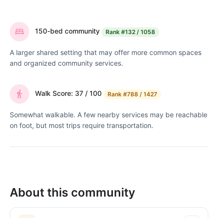
150-bed community
Rank
#132 / 1058
A larger shared setting that may offer more common spaces
and organized community services.
Walk Score: 37 / 100
Rank
#788 / 1427
Somewhat walkable. A few nearby services may be reachable
on foot, but most trips require transportation.
About this community