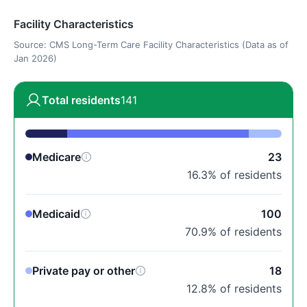
Facility Characteristics
Source: CMS Long-Term Care Facility Characteristics (Data as of
Jan 2026)
Total residents
141
Medicare
23
16.3% of residents
Medicaid
100
70.9% of residents
Private pay or other
18
12.8% of residents