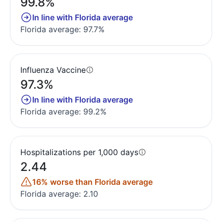
99.8%
In line with Florida average
Florida average: 97.7%
Influenza Vaccine
97.3%
In line with Florida average
Florida average: 99.2%
Hospitalizations per 1,000 days
2.44
16% worse than Florida average
Florida average: 2.10