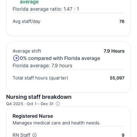
average
Florida average ratio: 1.47 : 1
Avg staff/day
76
Average shift
7.9 Hours
0% compared with Florida average
Florida average: 7.9 hours
Total staff hours (quarter)
55,097
Nursing staff breakdown
Q4 2025 · Oct 1 – Dec 31
Registered Nurse
Manages medical care and health needs.
RN Staff
9