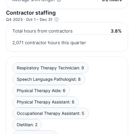
Contractor staffing
Q4 2025 · Oct 1 – Dec 31
Total hours from contractors
3.8%
2,071 contractor hours this quarter
Respiratory Therapy Technician: 9
Speech Language Pathologist: 8
Physical Therapy Aide: 6
Physical Therapy Assistant: 6
Occupational Therapy Assistant: 5
Dietitian: 2