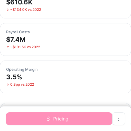
$610.6K
↓ ~$134.0K vs 2022
Payroll Costs
$7.4M
↑ ~$191.5K vs 2022
Operating Margin
3.5%
↓ 0.8pp vs 2022
Financial Performance
Pricing