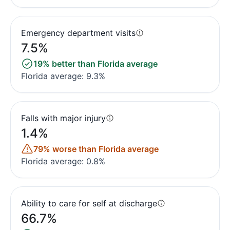
Emergency department visits
7.5%
19% better than Florida average
Florida average: 9.3%
Falls with major injury
1.4%
79% worse than Florida average
Florida average: 0.8%
Ability to care for self at discharge
66.7%