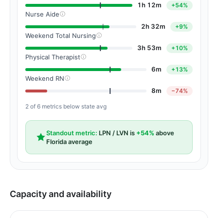
1h 12m
+54%
Nurse Aide
2h 32m
+9%
Weekend Total Nursing
3h 53m
+10%
Physical Therapist
6m
+13%
Weekend RN
8m
−74%
2 of 6 metrics below state avg
Standout metric:
LPN / LVN is
+54%
above
Florida average
Capacity and availability