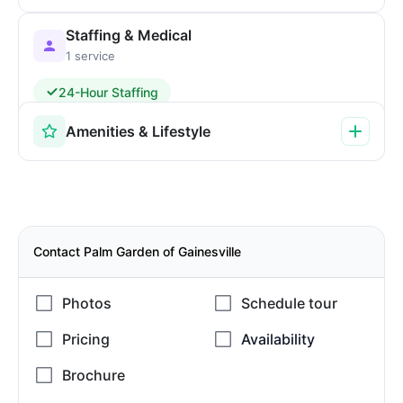
Staffing & Medical
1 service
24-Hour Staffing
Amenities & Lifestyle
Contact Palm Garden of Gainesville