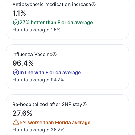
Antipsychotic medication increase
1.1%
27% better than Florida average
Florida average: 1.5%
Influenza Vaccine
96.4%
In line with Florida average
Florida average: 94.7%
Re-hospitalized after SNF stay
27.6%
5% worse than Florida average
Florida average: 26.2%