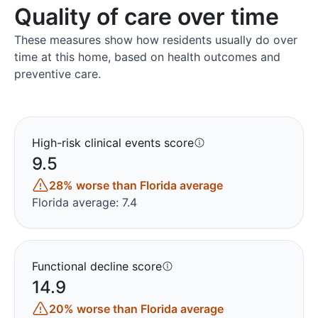
Quality of care over time
These measures show how residents usually do over
time at this home, based on health outcomes and
preventive care.
High-risk clinical events score
9.5
28% worse than Florida average
Florida average: 7.4
Functional decline score
14.9
20% worse than Florida average