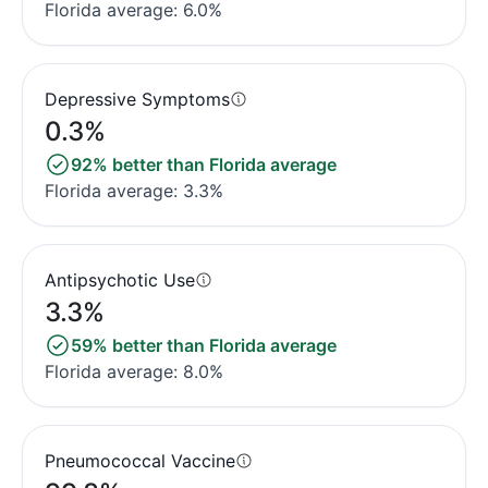
Florida average: 6.0%
Depressive Symptoms
0.3%
92% better than Florida average
Florida average: 3.3%
Antipsychotic Use
3.3%
59% better than Florida average
Florida average: 8.0%
Pneumococcal Vaccine