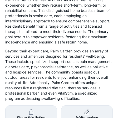
experience, whether they require short-term, long-term, or
rehabilitation care. This distinguished home boasts a team of
professionals in senior care, each employing an
interdisciplinary approach to ensure comprehensive support.
Residents benefit from a range of activities and licensed
therapists, tailored to meet their diverse needs. The primary
goal here is to empower residents, fostering their maximum
independence and ensuring a safe return home.
Beyond their expert care, Palm Garden provides an array of
services and amenities designed for residents’ well-being.
These include specialized support such as pain management,
diabetes care, psychosocial assistance, as well as palliative
and hospice services. The community boasts spacious
outdoor areas for residents to enjoy, enhancing their overall
quality of life. Additionally, Palm Garden offers unique
resources like a registered dietitian, therapy services, a
professional barber, and even VitalStim, a specialized
program addressing swallowing difficulties.
Share this listing
Write review