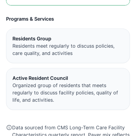
Programs & Services
Residents Group
Residents meet regularly to discuss policies,
care quality, and activities
Active Resident Council
Organized group of residents that meets
regularly to discuss facility policies, quality of
life, and activities.
Data sourced from CMS Long-Term Care Facility
Characteristics quarterly report. Payer mix reflects