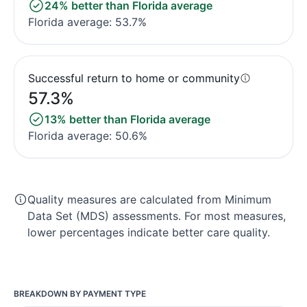
24% better than Florida average
Florida average: 53.7%
Successful return to home or community
57.3%
13% better than Florida average
Florida average: 50.6%
Quality measures are calculated from Minimum
Data Set (MDS) assessments. For most measures,
lower percentages indicate better care quality.
BREAKDOWN BY PAYMENT TYPE