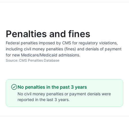
Penalties and fines
Federal penalties imposed by CMS for regulatory violations,
including civil money penalties (fines) and denials of payment
for new Medicare/Medicaid admissions.
Source: CMS Penalties Database
No penalties in the past 3 years
No civil money penalties or payment denials were
reported in the last 3 years.