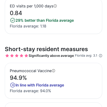
ED visits per 1,000 days
0.84
29% better than Florida average
Florida average: 1.18
Short-stay resident measures
Significantly above average
Florida avg: 3.1
Pneumococcal Vaccine
94.9%
In line with Florida average
Florida average: 94.0%