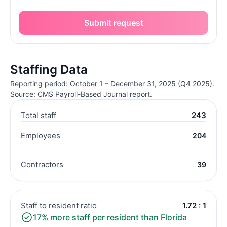
Submit request
Staffing Data
Reporting period: October 1 – December 31, 2025 (Q4 2025).
Source: CMS Payroll-Based Journal report.
Total staff
243
Employees
204
Contractors
39
Staff to resident ratio
1.72 : 1
17% more staff per resident than Florida