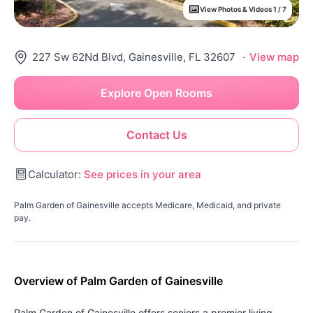
View Photos & Videos 1 / 7
227 Sw 62Nd Blvd, Gainesville, FL 32607
·
View map
Explore Open Rooms
Contact Us
Calculator:
See prices in your area
Palm Garden of Gainesville accepts Medicare, Medicaid, and private
pay.
Overview of Palm Garden of Gainesville
Palm Garden of Gainesville offers seniors a premier living