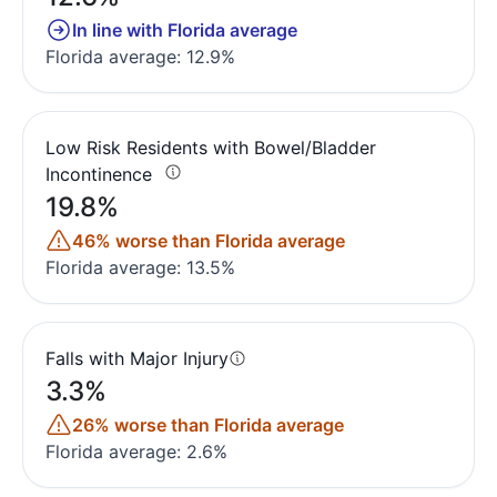
In line with Florida average
Florida average: 12.9%
Low Risk Residents with Bowel/Bladder
Incontinence
19.8%
46% worse than Florida average
Florida average: 13.5%
Falls with Major Injury
3.3%
26% worse than Florida average
Florida average: 2.6%