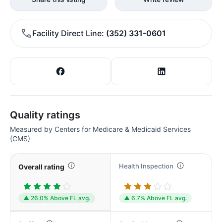
Facility Direct Line
(352) 331-0601
Quality ratings
Measured by Centers for Medicare & Medicaid Services
(CMS)
Health Inspection
Overall rating
▲ 26.0% Above FL avg.
▲ 6.7% Above FL avg.