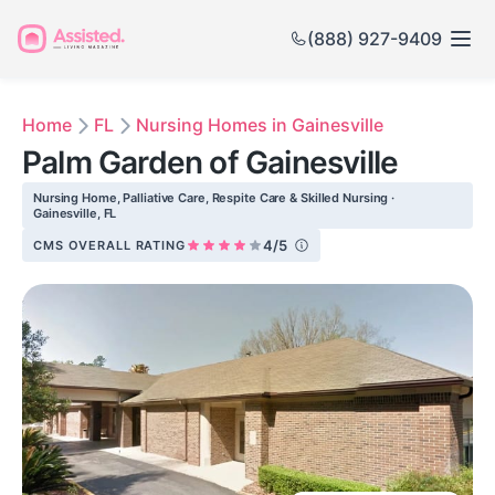
(888) 927-9409
Home
FL
Nursing Homes in Gainesville
Palm Garden of Gainesville
Nursing Home, Palliative Care, Respite Care & Skilled Nursing ·
Gainesville, FL
4/5
CMS OVERALL RATING