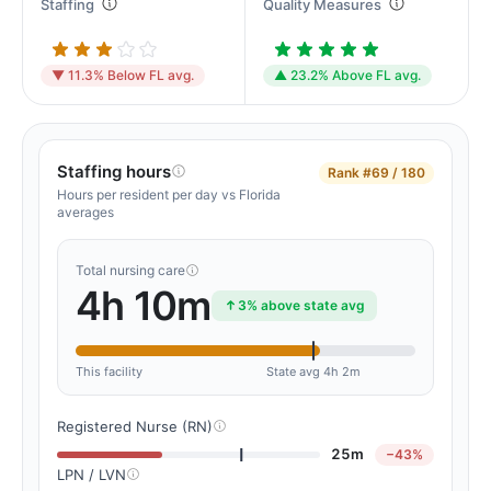
Staffing
Quality Measures
▼ 11.3% Below FL avg.
▲ 23.2% Above FL avg.
Staffing hours
Rank
#69 / 180
Hours per resident per day vs Florida
averages
Total nursing care
4h 10m
3% above state avg
This facility
State avg 4h 2m
Registered Nurse (RN)
25m
−43%
LPN / LVN