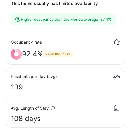
This home usually has limited availability
Higher occupancy than the Florida average: 87.4%
Occupancy rate
92.4%
Rank
#59 / 121
Residents per day (avg)
139
Avg. Length of Stay
108 days