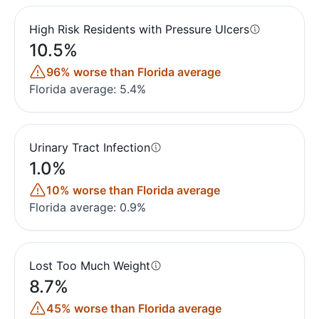
High Risk Residents with Pressure Ulcers
10.5%
96% worse than Florida average
Florida average: 5.4%
Urinary Tract Infection
1.0%
10% worse than Florida average
Florida average: 0.9%
Lost Too Much Weight
8.7%
45% worse than Florida average