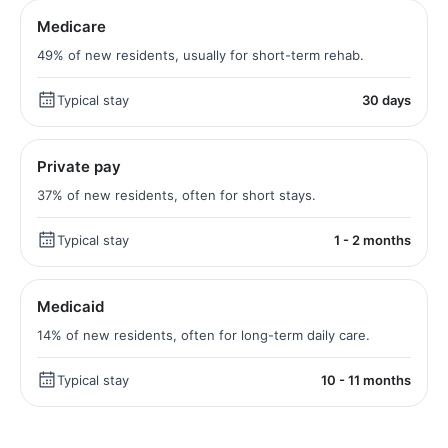
Medicare
49% of new residents, usually for short-term rehab.
Typical stay
30 days
Private pay
37% of new residents, often for short stays.
Typical stay
1 - 2 months
Medicaid
14% of new residents, often for long-term daily care.
Typical stay
10 - 11 months