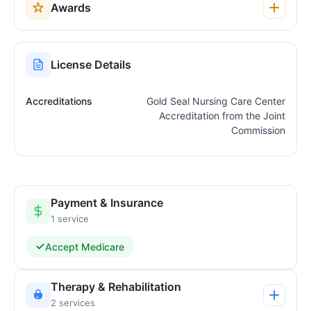
Awards
License Details
Accreditations
Gold Seal Nursing Care Center
Accreditation from the Joint
Commission
Payment & Insurance
1 service
Accept Medicare
Therapy & Rehabilitation
2 services