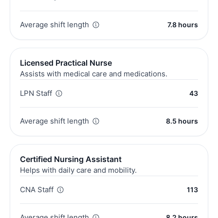
Average shift length
7.8 hours
Licensed Practical Nurse
Assists with medical care and medications.
LPN Staff
43
Average shift length
8.5 hours
Certified Nursing Assistant
Helps with daily care and mobility.
CNA Staff
113
Average shift length
8.2 hours