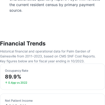
the current resident census by primary payment
source.
Financial Trends
Historical financial and operational data for Palm Garden of
Gainesville from 2011–2023, based on CMS SNF Cost Reports.
Key figures below are for fiscal year ending in 10/2023.
Occupancy Rate
89.9%
↑ 0.4pp vs 2022
Net Patient Income