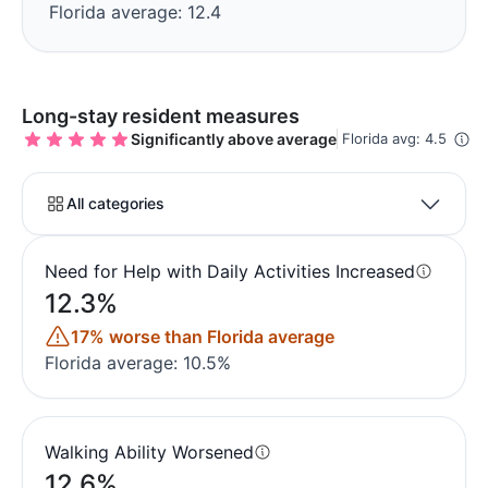
Florida average: 12.4
Long-stay resident measures
Significantly above average
Florida avg: 4.5
All categories
Need for Help with Daily Activities Increased
12.3%
17% worse than Florida average
Florida average: 10.5%
Walking Ability Worsened
12.6%