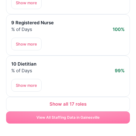
Show more
9 Registered Nurse
% of Days
100%
Show more
10 Dietitian
% of Days
99%
Show more
Show all 17 roles
View All Staffing Data in Gainesville