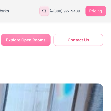
Works
Pricing
(888) 927-9409
Explore Open Rooms
Contact Us