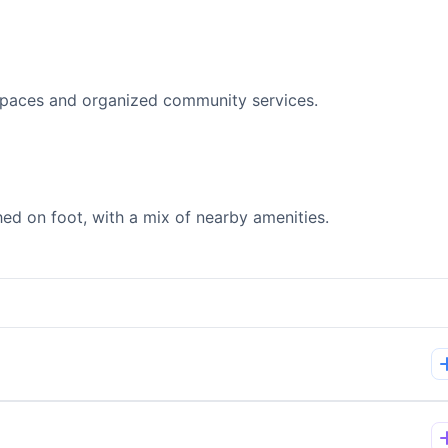
spaces and organized community services.
d on foot, with a mix of nearby amenities.