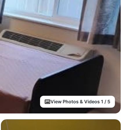
View Photos & Videos 1 / 5