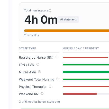
Total nursing care
4h 0m
At state avg
This facility
STAFF TYPE
HOURS / DAY / RESIDENT
Registered Nurse (RN)
LPN / LVN
Nurse Aide
Weekend Total Nursing
Physical Therapist
Weekend RN
3 of 6 metrics below state avg