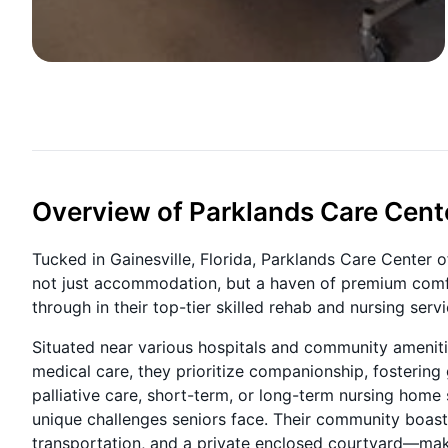
Overview of Parklands Care Cent
Tucked in Gainesville, Florida, Parklands Care Center o
not just accommodation, but a haven of premium comfor
through in their top-tier skilled rehab and nursing serv
Situated near various hospitals and community amenities
medical care, they prioritize companionship, fostering 
palliative care, short-term, or long-term nursing home
unique challenges seniors face. Their community boasts a
transportation, and a private enclosed courtyard—maki