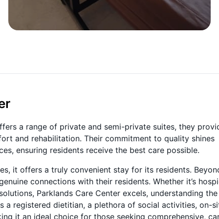
er
ffers a range of private and semi-private suites, they provi
t and rehabilitation. Their commitment to quality shines
ices, ensuring residents receive the best care possible.
, it offers a truly convenient stay for its residents. Beyon
genuine connections with their residents. Whether it’s hospi
 solutions, Parklands Care Center excels, understanding the
 registered dietitian, a plethora of social activities, on-si
ng it an ideal choice for those seeking comprehensive, car