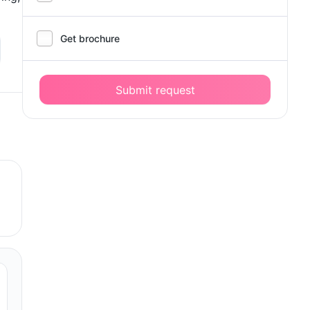
Get brochure
Submit request