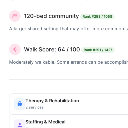
120-bed community
Rank
#253 / 1058
A larger shared setting that may offer more common 
Walk Score: 64 / 100
Rank
#291 / 1427
Moderately walkable. Some errands can be accomplishe
Therapy & Rehabilitation
2 services
Staffing & Medical