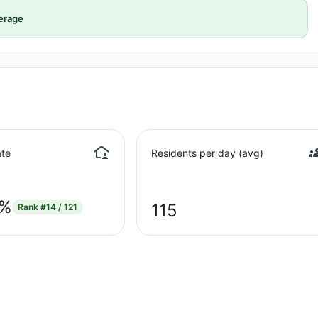
erage
te
Residents per day (avg)
8%
115
Rank
#14 / 121