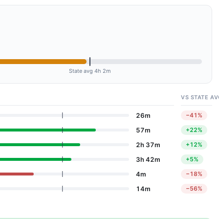
State avg 4h 2m
VS STATE AV
26m
−41%
57m
+22%
2h 37m
+12%
3h 42m
+5%
4m
−18%
14m
−56%