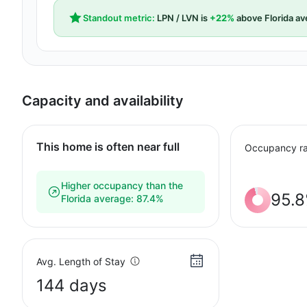
Standout metric:
LPN / LVN is
+22%
above Florida av
Capacity and availability
This home is often near full
Occupancy ra
Higher occupancy than the
95.
Florida average: 87.4%
Avg. Length of Stay
144 days