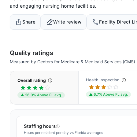
and engaging nursing home facilities.
Share
Write review
Facility Direct Li
Quality ratings
Measured by Centers for Medicare & Medicaid Services (CMS)
Health Inspection
Overall rating
▲ 6.7% Above FL avg.
▲ 26.0% Above FL avg.
Staffing hours
Hours per resident per day vs Florida averages