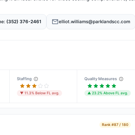
ne
(352) 376-2461
elliot.williams@parklandscc.com
Staffing
Quality Measures
▼ 11.3% Below FL avg.
▲ 23.2% Above FL avg.
Rank
#87 / 180