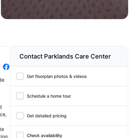
Contact Parklands Care Center
Get floorplan photos & videos
de
Schedule a home tour
d
ce,
Get detailed pricing
te
Check availability
ing,