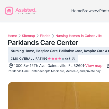
Home
Browse
Phot
Home
Sitemap
Florida
Nursing Homes in Gainesville
Parklands Care Center
Nursing Home, Hospice Care, Palliative Care, Respite Care & S
CMS OVERALL RATING
4/5
1000 Sw 16Th Ave, Gainesville, FL 32601
·
View map
Parklands Care Center accepts Medicare, Medicaid, and private pay.