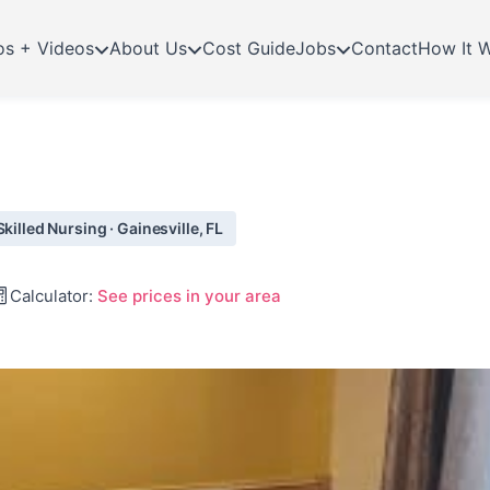
os + Videos
About Us
Cost Guide
Jobs
Contact
How It 
killed Nursing · Gainesville, FL
Calculator:
See prices in your area