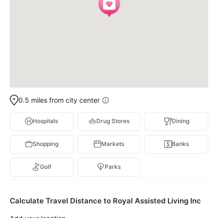
0.5 miles from city center
Hospitals
Drug Stores
Dining
Shopping
Markets
Banks
Golf
Parks
Calculate Travel Distance to Royal Assisted Living Inc