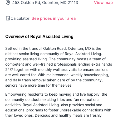
453 Oakton Rd, Odenton, MD 21113
·
View map
Calculator:
See prices in your area
Overview of Royal Assisted Living
Settled in the tranquil Oakton Road, Odenton, MD is the
distinct senior living community of Royal Assisted Living.
providing assisted living. The community boasts a team of
competent and well-trained professionals lending extra hands
24/7 together with monthly wellness visits to ensure seniors
are well-cared for. With maintenance, weekly housekeeping,
and daily trash removal taken care of by the community,
seniors have more time for themselves.
Empowering residents to keep moving and live happily, the
community conducts exciting trips and fun recreational
activities. Royal Assisted Living. also provides social and
educational programs to foster unbreakable connections with
their loved ones. Delicious and healthy meals are freshly