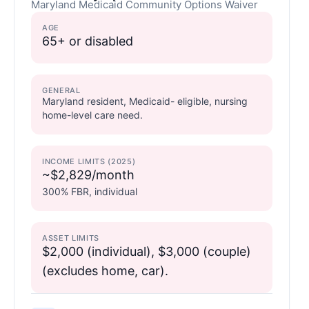
Maryland Medicaid Community Options Waiver
AGE
65+ or disabled
GENERAL
Maryland resident, Medicaid- eligible, nursing
home-level care need.
INCOME LIMITS (2025)
~$2,829/month
300% FBR, individual
ASSET LIMITS
$2,000 (individual), $3,000 (couple)
(excludes home, car).