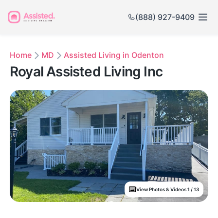
(888) 927-9409
Home
MD
Assisted Living in Odenton
Royal Assisted Living Inc
View Photos & Videos 1 / 13