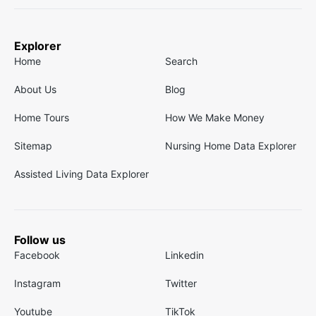
Explorer
Home
Search
About Us
Blog
Home Tours
How We Make Money
Sitemap
Nursing Home Data Explorer
Assisted Living Data Explorer
Follow us
Facebook
Linkedin
Instagram
Twitter
Youtube
TikTok