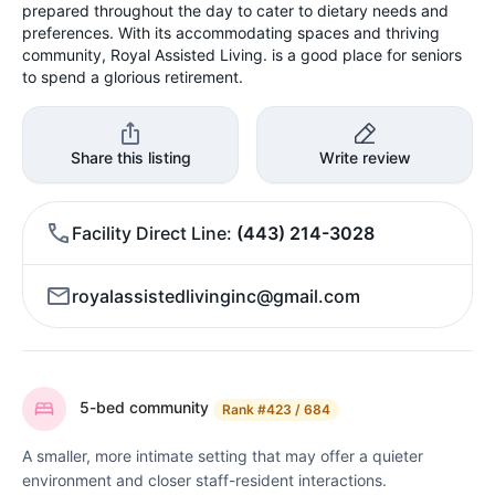
prepared throughout the day to cater to dietary needs and
preferences. With its accommodating spaces and thriving
community, Royal Assisted Living. is a good place for seniors
to spend a glorious retirement.
Share this listing
Write review
Facility Direct Line
(443) 214-3028
royalassistedlivinginc@gmail.com
5-bed community
Rank
#423 / 684
A smaller, more intimate setting that may offer a quieter
environment and closer staff-resident interactions.