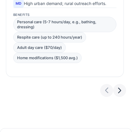
High urban demand; rural outreach efforts.
MD
BENEFITS
Personal care (5-7 hours/day, e.g., bathing,
dressing)
Respite care (up to 240 hours/year)
Adult day care ($70/day)
Home modifications ($1,500 avg.)