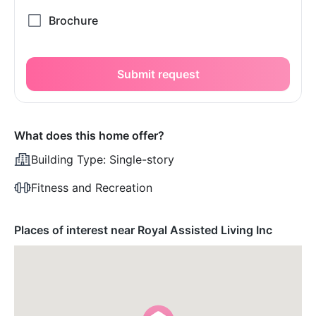
Submit request
What does this home offer?
Building Type:
Single-story
Fitness and Recreation
Places of interest near Royal Assisted Living Inc