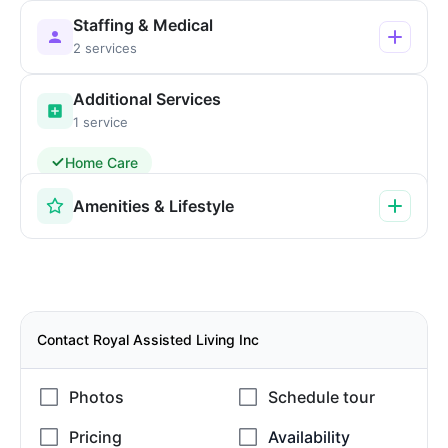
Staffing & Medical
2 services
Additional Services
1 service
Home Care
Amenities & Lifestyle
Contact Royal Assisted Living Inc