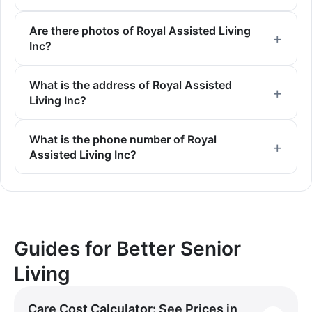
Are there photos of Royal Assisted Living
Inc?
What is the address of Royal Assisted
Living Inc?
What is the phone number of Royal
Assisted Living Inc?
Guides for Better Senior
Living
Care Cost Calculator: See Prices in