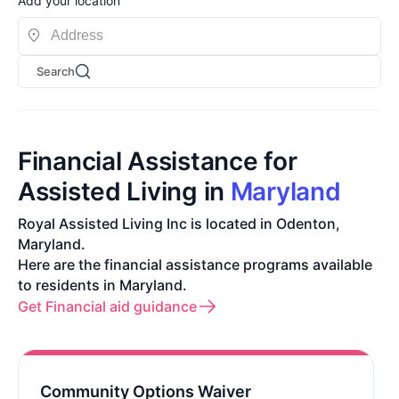
Add your location
Search
Financial Assistance for
Assisted Living in
Maryland
Royal Assisted Living Inc is located in Odenton,
Maryland.
Here are the financial assistance programs available
to residents in Maryland.
Get Financial aid guidance
Community Options Waiver