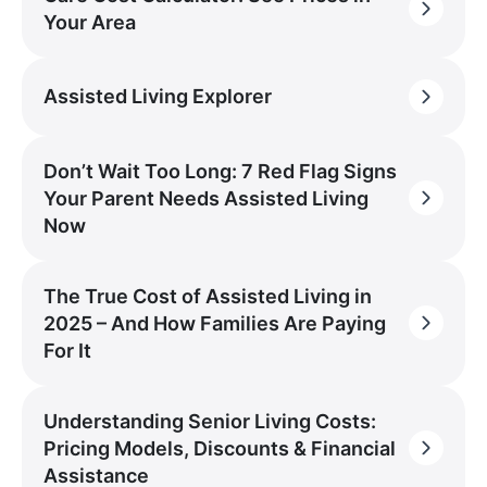
Your Area
Assisted Living Explorer
Don’t Wait Too Long: 7 Red Flag Signs
Your Parent Needs Assisted Living
Now
The True Cost of Assisted Living in
2025 – And How Families Are Paying
For It
Understanding Senior Living Costs:
Pricing Models, Discounts & Financial
Assistance