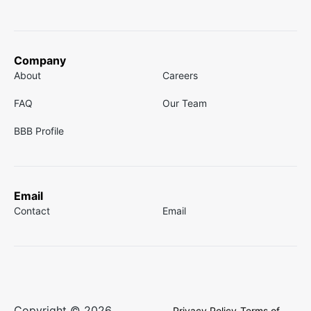
Company
About
Careers
FAQ
Our Team
BBB Profile
Email
Contact
Email
Copyright © 2026
Privacy Policy
Terms of