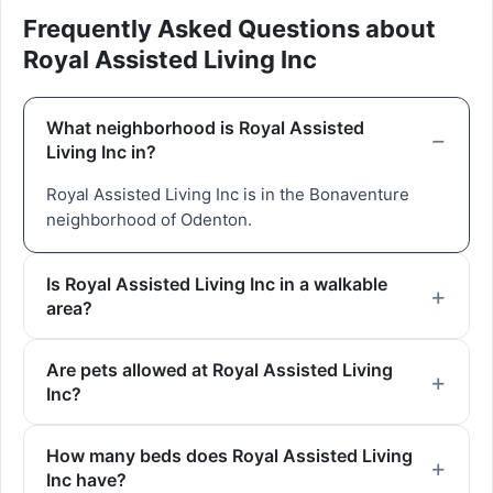
Frequently Asked Questions about
Royal Assisted Living Inc
What neighborhood is Royal Assisted
Living Inc in?
Royal Assisted Living Inc is in the Bonaventure
neighborhood of Odenton.
Is Royal Assisted Living Inc in a walkable
area?
Are pets allowed at Royal Assisted Living
Inc?
How many beds does Royal Assisted Living
Inc have?