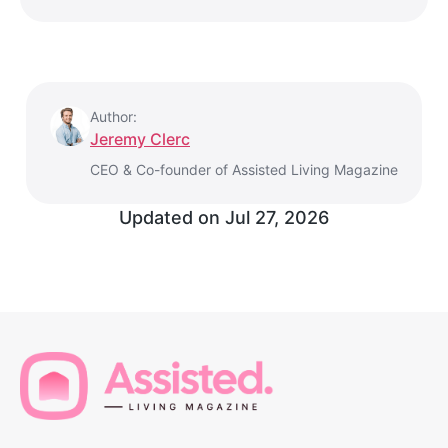
Author:
Jeremy Clerc
CEO & Co-founder of Assisted Living Magazine
Updated on
Jul 27, 2026