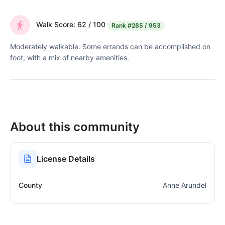
Walk Score: 62 / 100
Rank
#285 / 953
Moderately walkable. Some errands can be accomplished on
foot, with a mix of nearby amenities.
About this community
License Details
County
Anne Arundel