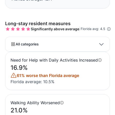
Long-stay resident measures
Significantly above average
Florida avg: 4.5
All categories
Need for Help with Daily Activities Increased
16.9%
61% worse than Florida average
Florida average: 10.5%
Walking Ability Worsened
21.0%