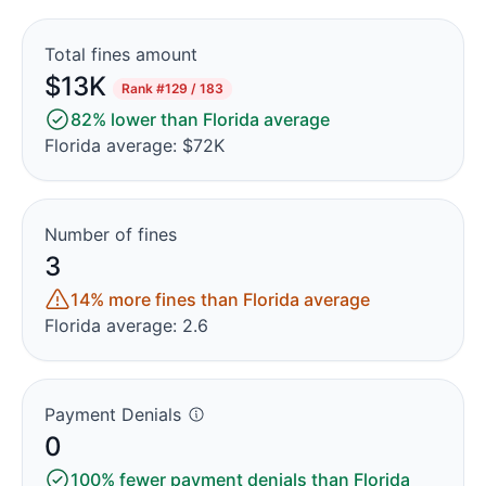
Total fines amount
$13K
Rank
#129 / 183
82% lower than Florida average
Florida average: $72K
Number of fines
3
14% more fines than Florida average
Florida average: 2.6
Payment Denials
0
100% fewer payment denials than Florida