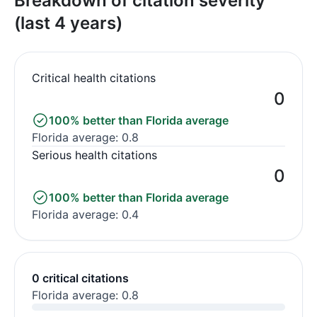
Breakdown of citation severity
(last 4 years)
Critical health citations
0
100% better than Florida average
Florida average: 0.8
Serious health citations
0
100% better than Florida average
Florida average: 0.4
0 critical citations
Florida average: 0.8