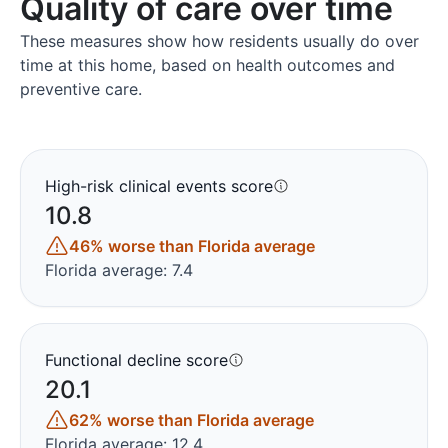
Quality of care over time
These measures show how residents usually do over
time at this home, based on health outcomes and
preventive care.
High-risk clinical events score
10.8
46% worse than Florida average
Florida average: 7.4
Functional decline score
20.1
62% worse than Florida average
Florida average: 12.4