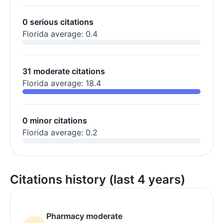
0 serious citations
Florida average: 0.4
31 moderate citations
Florida average: 18.4
0 minor citations
Florida average: 0.2
Citations history (last 4 years)
Pharmacy moderate