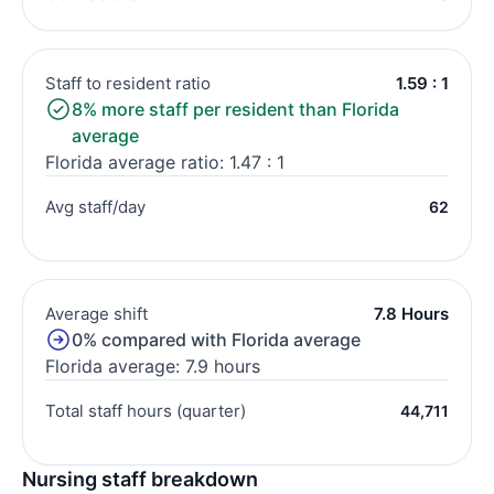
Staff to resident ratio
1.59 : 1
8% more staff per resident than Florida
average
Florida average ratio: 1.47 : 1
Avg staff/day
62
Average shift
7.8 Hours
0% compared with Florida average
Florida average: 7.9 hours
Total staff hours (quarter)
44,711
Nursing staff breakdown