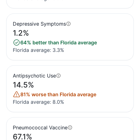
Depressive Symptoms
1.2%
64% better than Florida average
Florida average: 3.3%
Antipsychotic Use
14.5%
81% worse than Florida average
Florida average: 8.0%
Pneumococcal Vaccine
67.1%