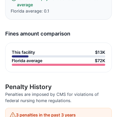
average
Florida average: 0.1
Fines amount comparison
This facility
$13K
Florida average
$72K
Penalty History
Penalties are imposed by CMS for violations of
federal nursing home regulations.
3 penalties in the past 3 years