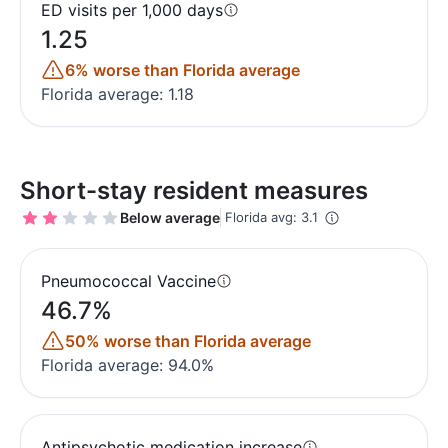
ED visits per 1,000 days
1.25
6% worse than Florida average
Florida average: 1.18
Short-stay resident measures
Below average
Florida avg: 3.1
Pneumococcal Vaccine
46.7%
50% worse than Florida average
Florida average: 94.0%
Antipsychotic medication increase