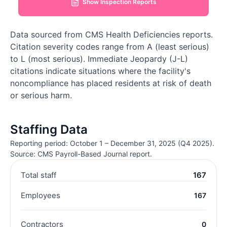
Show Inspection Reports
Data sourced from CMS Health Deficiencies reports.
Citation severity codes range from A (least serious)
to L (most serious). Immediate Jeopardy (J-L)
citations indicate situations where the facility's
noncompliance has placed residents at risk of death
or serious harm.
Staffing Data
Reporting period: October 1 – December 31, 2025 (Q4 2025).
Source: CMS Payroll-Based Journal report.
Total staff
167
Employees
167
Contractors
0