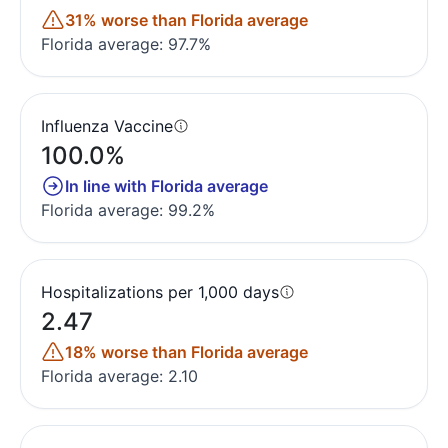
31% worse than Florida average
Florida average: 97.7%
Influenza Vaccine
100.0%
In line with Florida average
Florida average: 99.2%
Hospitalizations per 1,000 days
2.47
18% worse than Florida average
Florida average: 2.10