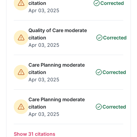
citation
Corrected
Apr 03, 2025
Quality of Care moderate
citation
Corrected
Apr 03, 2025
Care Planning moderate
citation
Corrected
Apr 03, 2025
Care Planning moderate
citation
Corrected
Apr 03, 2025
Show 31 citations