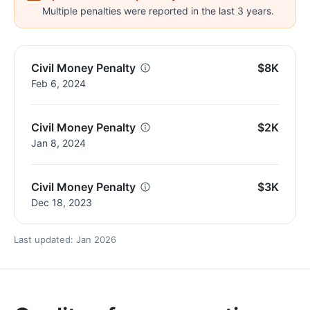
Multiple penalties were reported in the last 3 years.
Civil Money Penalty
$8K
Feb 6, 2024
Civil Money Penalty
$2K
Jan 8, 2024
Civil Money Penalty
$3K
Dec 18, 2023
Last updated: Jan 2026