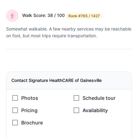
Walk Score: 38 / 100
Rank
#765 / 1427
Somewhat walkable. A few nearby services may be reachable
on foot, but most trips require transportation.
Contact Signature HealthCARE of Gainesville