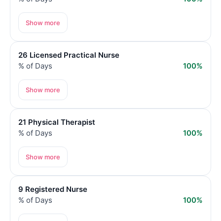
Show more
26 Licensed Practical Nurse
% of Days
100%
Show more
21 Physical Therapist
% of Days
100%
Show more
9 Registered Nurse
% of Days
100%