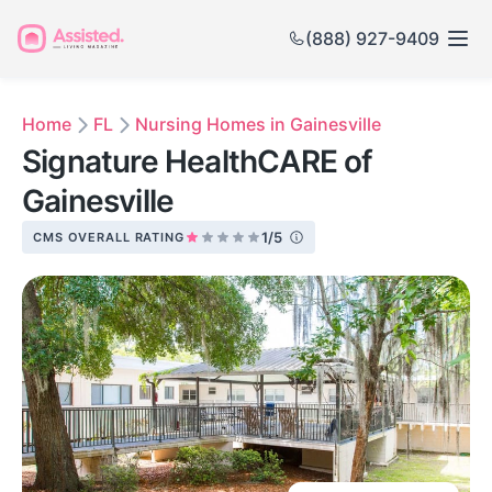
(888) 927-9409
Home
FL
Nursing Homes in Gainesville
Signature HealthCARE of
Gainesville
1/5
CMS OVERALL RATING