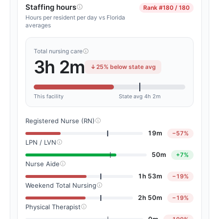
Staffing hours
Rank
#180 / 180
Hours per resident per day vs Florida
averages
Total nursing care
3h 2m
25% below state avg
This facility
State avg 4h 2m
Registered Nurse (RN)
19m
−57%
LPN / LVN
50m
+7%
Nurse Aide
1h 53m
−19%
Weekend Total Nursing
2h 50m
−19%
Physical Therapist