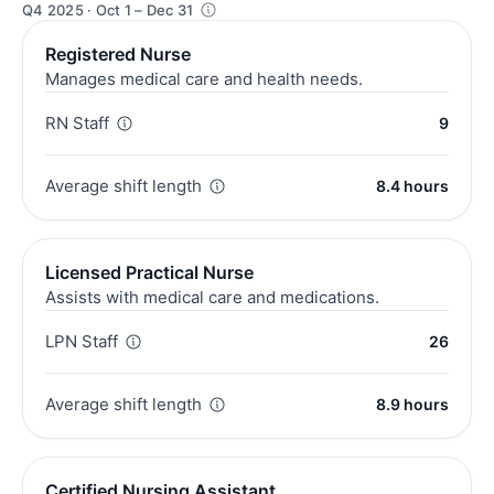
Q4 2025 · Oct 1 – Dec 31
Registered Nurse
Manages medical care and health needs.
RN Staff
9
Average shift length
8.4 hours
Licensed Practical Nurse
Assists with medical care and medications.
LPN Staff
26
Average shift length
8.9 hours
Certified Nursing Assistant