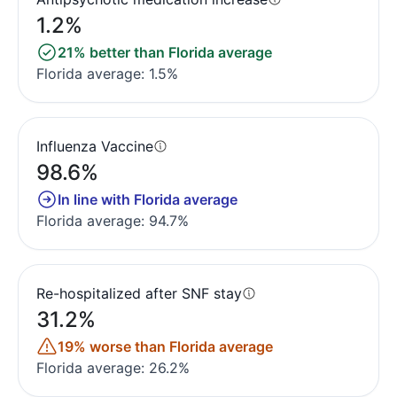
1.2%
21% better than Florida average
Florida average: 1.5%
Influenza Vaccine
98.6%
In line with Florida average
Florida average: 94.7%
Re-hospitalized after SNF stay
31.2%
19% worse than Florida average
Florida average: 26.2%