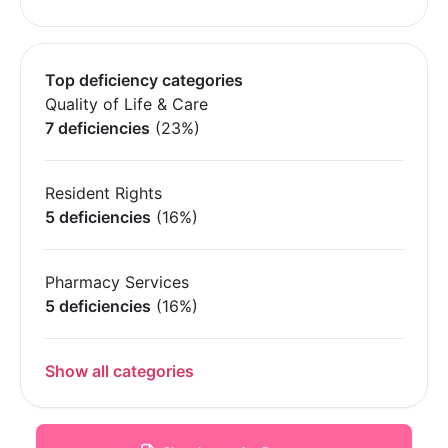
Top deficiency categories
Quality of Life & Care
7 deficiencies
(23%)
Resident Rights
5 deficiencies
(16%)
Pharmacy Services
5 deficiencies
(16%)
Show all categories