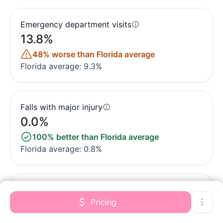
Emergency department visits
13.8%
48% worse than Florida average
Florida average: 9.3%
Falls with major injury
0.0%
100% better than Florida average
Florida average: 0.8%
Ability to care for self at discharge
Pricing
46.2%
14% worse than Florida average