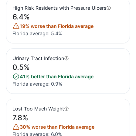
High Risk Residents with Pressure Ulcers
6.4%
19% worse than Florida average
Florida average: 5.4%
Urinary Tract Infection
0.5%
41% better than Florida average
Florida average: 0.9%
Lost Too Much Weight
7.8%
30% worse than Florida average
Florida average: 6.0%