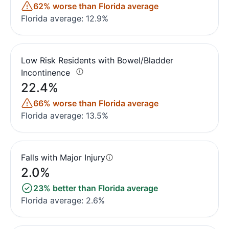
62% worse than Florida average
Florida average: 12.9%
Low Risk Residents with Bowel/Bladder
Incontinence
22.4%
66% worse than Florida average
Florida average: 13.5%
Falls with Major Injury
2.0%
23% better than Florida average
Florida average: 2.6%