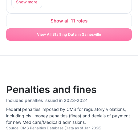
Show more
Show all 11 roles
View All Staffing Data in Gainesville
Penalties and fines
Includes penalties issued in 2023-2024
Federal penalties imposed by CMS for regulatory violations,
including civil money penalties (fines) and denials of payment
for new Medicare/Medicaid admissions.
Source: CMS Penalties Database (Data as of Jan 2026)