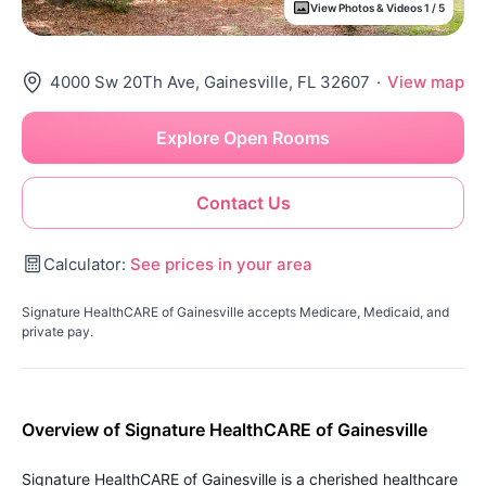
View Photos & Videos 1 / 5
4000 Sw 20Th Ave, Gainesville, FL 32607
·
View map
Explore Open Rooms
Contact Us
Calculator:
See prices in your area
Signature HealthCARE of Gainesville accepts Medicare, Medicaid, and
private pay.
Overview of Signature HealthCARE of Gainesville
Signature HealthCARE of Gainesville is a cherished healthcare