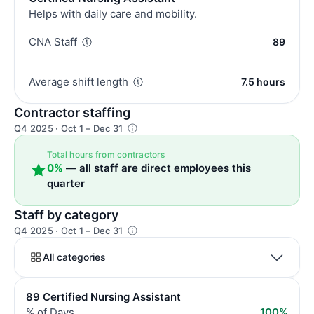
Helps with daily care and mobility.
CNA Staff
89
Average shift length
7.5 hours
Contractor staffing
Q4 2025 · Oct 1 – Dec 31
Total hours from contractors
0%
— all staff are direct employees this
quarter
Staff by category
Q4 2025 · Oct 1 – Dec 31
All categories
89 Certified Nursing Assistant
% of Days
100%