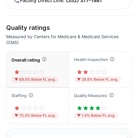
Facility Direct Line
(352) 377-1981
Quality ratings
Measured by Centers for Medicare & Medicaid Services
(CMS)
Health Inspection
Overall rating
▼ 68.5% Below FL avg.
▼ 28.9% Below FL avg.
Staffing
Quality Measures
▼ 70.4% Below FL avg.
▼ 1.4% Below FL avg.