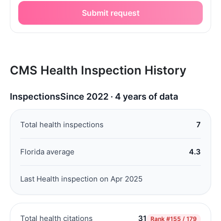
Submit request
CMS Health Inspection History
Inspections
Since 2022 · 4 years of data
Total health inspections
7
Florida average
4.3
Last Health inspection on Apr 2025
Total health citations
31
Rank
#155 / 179