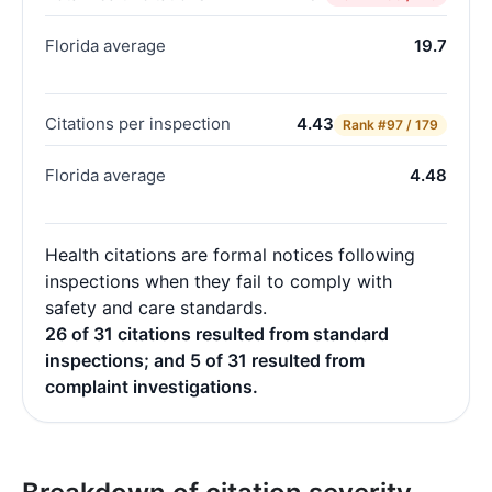
Florida average
19.7
Citations per inspection
4.43
Rank
#97 / 179
Florida average
4.48
Health citations are formal notices following
inspections when they fail to comply with
safety and care standards.
26 of 31 citations resulted from standard
inspections; and 5 of 31 resulted from
complaint investigations.