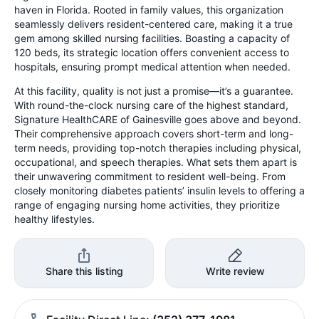
haven in Florida. Rooted in family values, this organization
seamlessly delivers resident-centered care, making it a true
gem among skilled nursing facilities. Boasting a capacity of
120 beds, its strategic location offers convenient access to
hospitals, ensuring prompt medical attention when needed.
At this facility, quality is not just a promise—it’s a guarantee.
With round-the-clock nursing care of the highest standard,
Signature HealthCARE of Gainesville goes above and beyond.
Their comprehensive approach covers short-term and long-
term needs, providing top-notch therapies including physical,
occupational, and speech therapies. What sets them apart is
their unwavering commitment to resident well-being. From
closely monitoring diabetes patients’ insulin levels to offering a
range of engaging nursing home activities, they prioritize
healthy lifestyles.
Share this listing
Write review