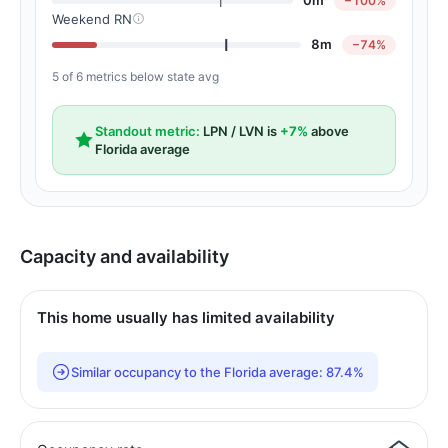
0m
−100%
Weekend RN
8m
−74%
5 of 6 metrics below state avg
Standout metric:
LPN / LVN is
+7%
above
Florida average
Capacity and availability
This home usually has limited availability
Similar occupancy to the Florida average: 87.4%