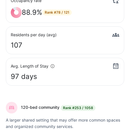
Occupancy rate
88.9%
Rank
#78 / 121
Residents per day (avg)
107
Avg. Length of Stay
97 days
120-bed community
Rank
#253 / 1058
A larger shared setting that may offer more common spaces
and organized community services.