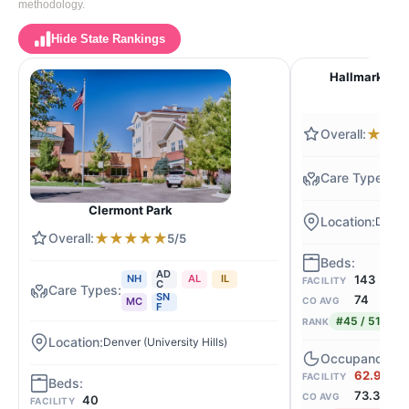
methodology.
Hide State Rankings
Hallmark Nur
★
★
N
Clermont Park
Denver
★
★
★
★
★
5/5
AD
143
NH
AL
IL
FACILITY
C
SN
74
CO AVG
MC
F
#45 / 516
RANK
Denver (University Hills)
62.9%
FACILITY
73.3
CO AVG
40
FACILITY