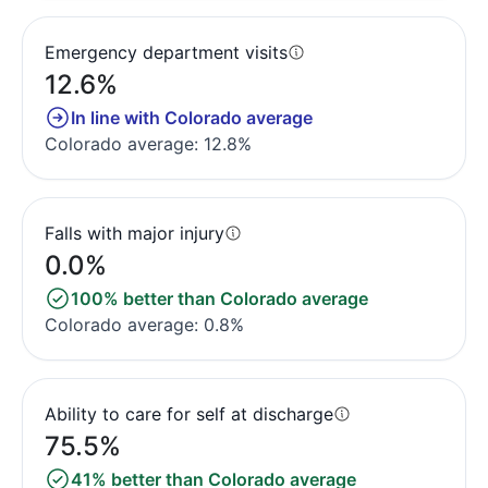
Emergency department visits
12.6%
In line with Colorado average
Colorado average: 12.8%
Falls with major injury
0.0%
100% better than Colorado average
Colorado average: 0.8%
Ability to care for self at discharge
75.5%
41% better than Colorado average