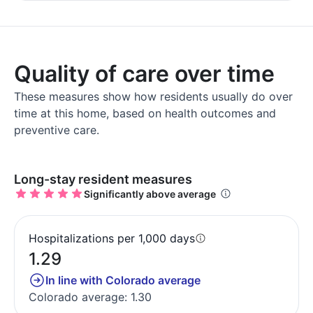
Quality of care over time
These measures show how residents usually do over
time at this home, based on health outcomes and
preventive care.
Long-stay resident measures
Significantly above average
Hospitalizations per 1,000 days
1.29
In line with Colorado average
Colorado average: 1.30