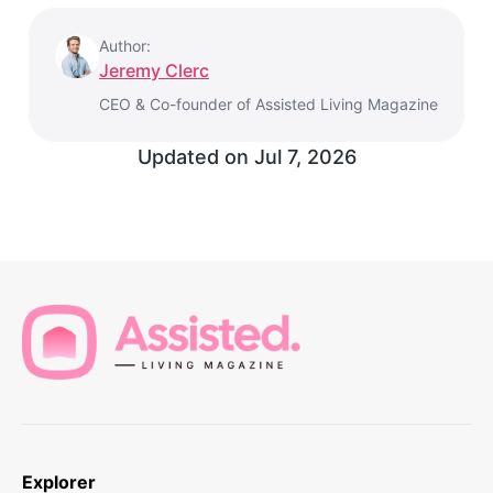
Author:
Jeremy Clerc
CEO & Co-founder of Assisted Living Magazine
Updated on
Jul 7, 2026
Explorer