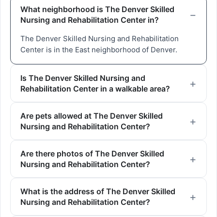
What neighborhood is The Denver Skilled
Nursing and Rehabilitation Center in?
The Denver Skilled Nursing and Rehabilitation
Center is in the East neighborhood of Denver.
Is The Denver Skilled Nursing and
Rehabilitation Center in a walkable area?
Are pets allowed at The Denver Skilled
Nursing and Rehabilitation Center?
Are there photos of The Denver Skilled
Nursing and Rehabilitation Center?
What is the address of The Denver Skilled
Nursing and Rehabilitation Center?