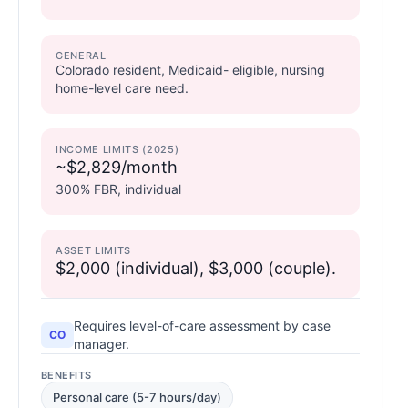
GENERAL
Colorado resident, Medicaid- eligible, nursing
home-level care need.
INCOME LIMITS (2025)
~$2,829/month
300% FBR, individual
ASSET LIMITS
$2,000 (individual), $3,000 (couple).
Requires level-of-care assessment by case
CO
manager.
BENEFITS
Personal care (5-7 hours/day)