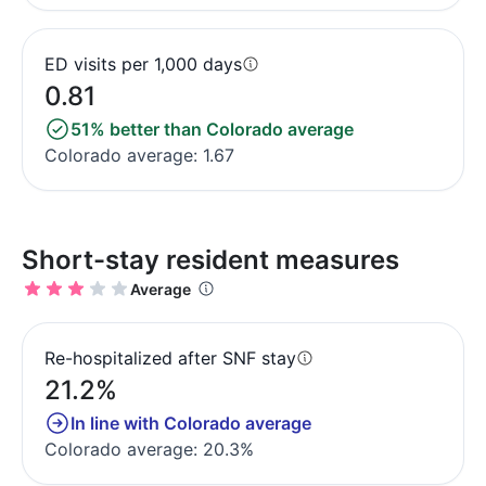
ED visits per 1,000 days
0.81
51% better than Colorado average
Colorado average: 1.67
Short-stay resident measures
Average
Re-hospitalized after SNF stay
21.2%
In line with Colorado average
Colorado average: 20.3%