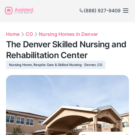
(888) 927-9409
Home
CO
Nursing Homes in Denver
The Denver Skilled Nursing and
Rehabilitation Center
Nursing Home, Respite Care & Skilled Nursing · Denver, CO