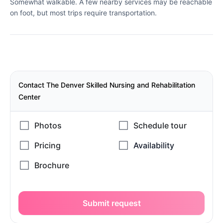
Somewhat walkable. A few nearby services may be reachable
on foot, but most trips require transportation.
Contact The Denver Skilled Nursing and Rehabilitation
Center
Submit request