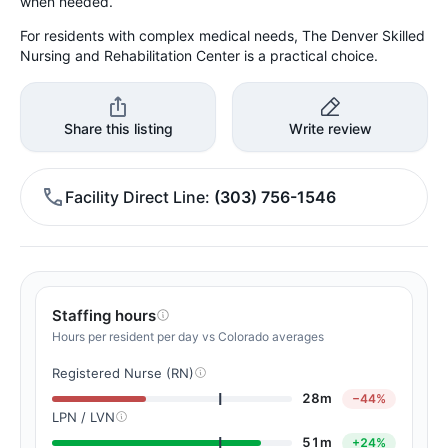
when needed.
For residents with complex medical needs, The Denver Skilled
Nursing and Rehabilitation Center is a practical choice.
Share this listing
Write review
Facility Direct Line
(303) 756-1546
Staffing hours
Hours per resident per day vs Colorado averages
Registered Nurse (RN)
28m
−44%
LPN / LVN
51m
+24%