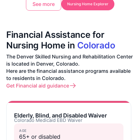
See more
Nursing Home Explorer
Financial Assistance for
Nursing Home in
Colorado
The Denver Skilled Nursing and Rehabilitation Center
is located in Denver, Colorado.
Here are the financial assistance programs available
to residents in Colorado.
Get Financial aid guidance
Elderly, Blind, and Disabled Waiver
Colorado Medicaid EBD Waiver
AGE
65+ or disabled