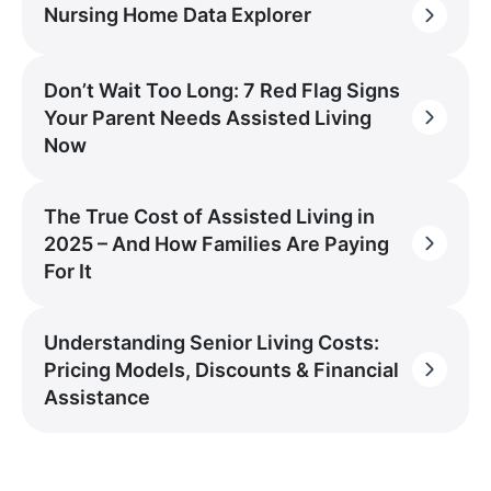
Nursing Home Data Explorer
Don’t Wait Too Long: 7 Red Flag Signs
Your Parent Needs Assisted Living
Now
The True Cost of Assisted Living in
2025 – And How Families Are Paying
For It
Understanding Senior Living Costs:
Pricing Models, Discounts & Financial
Assistance