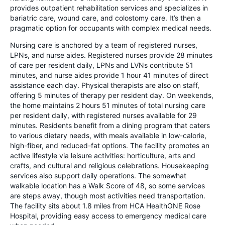
provides outpatient rehabilitation services and specializes in
bariatric care, wound care, and colostomy care. It’s then a
pragmatic option for occupants with complex medical needs.
Nursing care is anchored by a team of registered nurses,
LPNs, and nurse aides. Registered nurses provide 28 minutes
of care per resident daily, LPNs and LVNs contribute 51
minutes, and nurse aides provide 1 hour 41 minutes of direct
assistance each day. Physical therapists are also on staff,
offering 5 minutes of therapy per resident day. On weekends,
the home maintains 2 hours 51 minutes of total nursing care
per resident daily, with registered nurses available for 29
minutes. Residents benefit from a dining program that caters
to various dietary needs, with meals available in low-calorie,
high-fiber, and reduced-fat options. The facility promotes an
active lifestyle via leisure activities: horticulture, arts and
crafts, and cultural and religious celebrations. Housekeeping
services also support daily operations. The somewhat
walkable location has a Walk Score of 48, so some services
are steps away, though most activities need transportation.
The facility sits about 1.8 miles from HCA HealthONE Rose
Hospital, providing easy access to emergency medical care