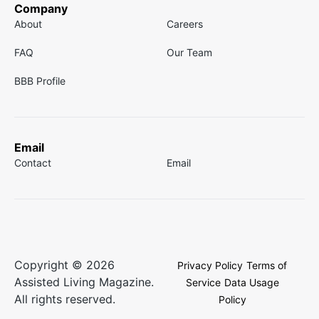
Company
About
Careers
FAQ
Our Team
BBB Profile
Email
Contact
Email
Copyright © 2026
Privacy Policy
Terms of
Assisted Living Magazine.
Service
Data Usage
All rights reserved.
Policy