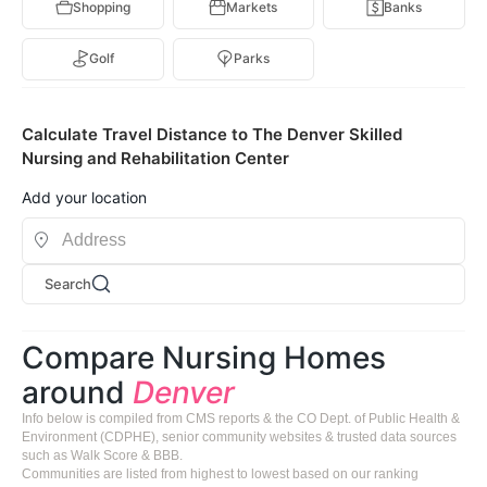
Shopping
Markets
Banks
Golf
Parks
Calculate Travel Distance to The Denver Skilled
Nursing and Rehabilitation Center
Add your location
Search
Compare Nursing Homes
around
Denver
Info below is compiled from CMS reports & the CO Dept. of Public Health &
Environment (CDPHE), senior community websites & trusted data sources
such as Walk Score & BBB.
Communities are listed from highest to lowest based on our ranking