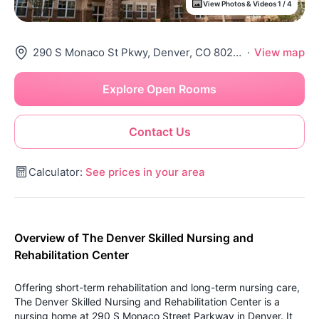
View Photos & Videos 1 / 4
290 S Monaco St Pkwy, Denver, CO 80224
·
View map
Explore Open Rooms
Contact Us
Calculator:
See prices in your area
Overview of The Denver Skilled Nursing and
Rehabilitation Center
Offering short-term rehabilitation and long-term nursing care,
The Denver Skilled Nursing and Rehabilitation Center is a
nursing home at 290 S Monaco Street Parkway in Denver. It