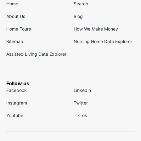
Home
Search
About Us
Blog
Home Tours
How We Make Money
Sitemap
Nursing Home Data Explorer
Assisted Living Data Explorer
Follow us
Facebook
Linkedin
Instagram
Twitter
Youtube
TikTok