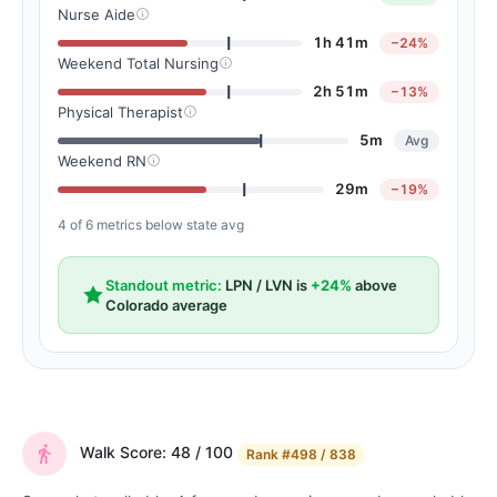
Nurse Aide
1h 41m
−24%
Weekend Total Nursing
2h 51m
−13%
Physical Therapist
5m
Avg
Weekend RN
29m
−19%
4 of 6 metrics below state avg
Standout metric:
LPN / LVN is
+24%
above
Colorado average
Walk Score: 48 / 100
Rank
#498 / 838