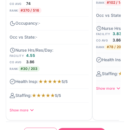
#102 / 140
RANK
74
CO AVG
#370 / 516
RANK
-1
-
3.83
FACILITY
-
3.86
CO AVG
#78 / 203
RANK
4.55
FACILITY
★
3.86
CO AVG
#30 / 203
RANK
★
★
★
★
★
★
★
5/5
Show more
★
★
★
★
★
5/5
Show more