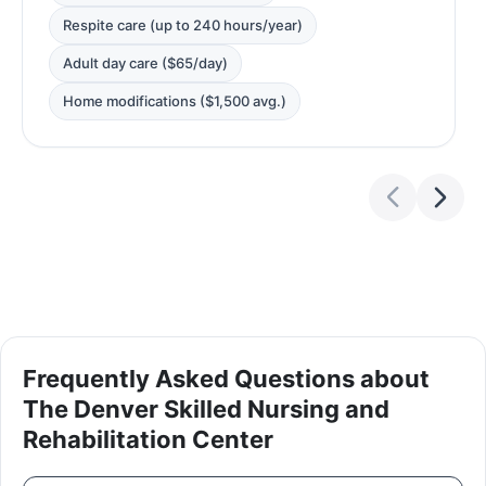
Respite care (up to 240 hours/year)
Adult day care ($65/day)
Home modifications ($1,500 avg.)
Frequently Asked Questions about
The Denver Skilled Nursing and
Rehabilitation Center