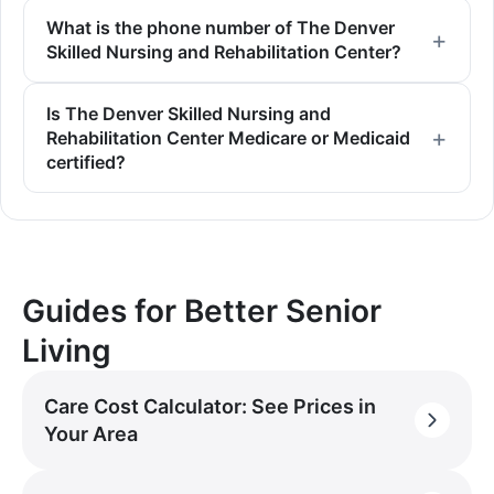
What is the phone number of The Denver
Skilled Nursing and Rehabilitation Center?
Is The Denver Skilled Nursing and
Rehabilitation Center Medicare or Medicaid
certified?
Guides for Better Senior
Living
Care Cost Calculator: See Prices in
Your Area