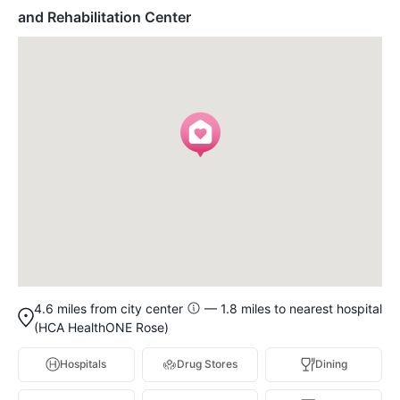
and Rehabilitation Center
4.6 miles from city center
— 1.8 miles to nearest hospital
(HCA HealthONE Rose)
Hospitals
Drug Stores
Dining