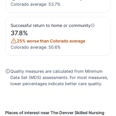
Colorado average: 53.7%
Successful return to home or community
37.8%
25% worse than Colorado average
Colorado average: 50.6%
Quality measures are calculated from Minimum
Data Set (MDS) assessments. For most measures,
lower percentages indicate better care quality.
Places of interest near The Denver Skilled Nursing