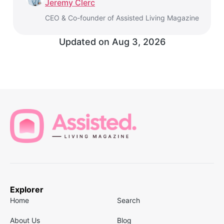
Jeremy Clerc
CEO & Co-founder of Assisted Living Magazine
Updated on
Aug 3, 2026
Explorer
Home
Search
About Us
Blog