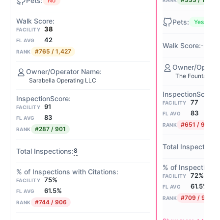
No
RANK
Yes
38
FACILITY
42
FL AVG
-
#765 / 1,427
RANK
The Fountains 
Sarabella Operating LLC
77
FACILITY
91
FACILITY
83
FL AVG
83
FL AVG
#651 / 901
RANK
#287 / 901
RANK
8
72%
FACILITY
75%
FACILITY
61.5%
FL AVG
61.5%
FL AVG
#709 / 906
RANK
#744 / 906
RANK