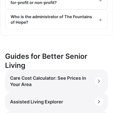
for-profit or non-profit?
Who is the administrator of The Fountains
of Hope?
Guides for Better Senior
Living
Care Cost Calculator: See Prices in
Your Area
Assisted Living Explorer