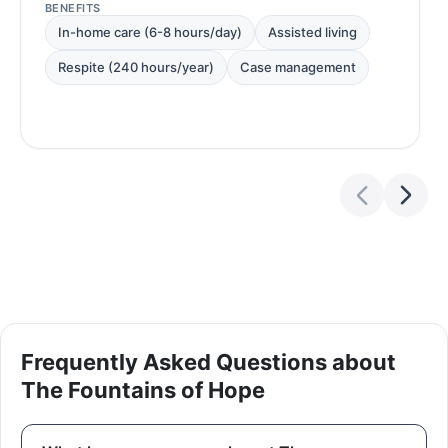
BENEFITS
In-home care (6-8 hours/day)
Assisted living
Respite (240 hours/year)
Case management
Frequently Asked Questions about
The Fountains of Hope