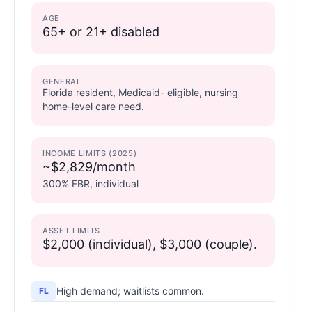
AGE
65+ or 21+ disabled
GENERAL
Florida resident, Medicaid- eligible, nursing
home-level care need.
INCOME LIMITS (2025)
~$2,829/month
300% FBR, individual
ASSET LIMITS
$2,000 (individual), $3,000 (couple).
High demand; waitlists common.
FL