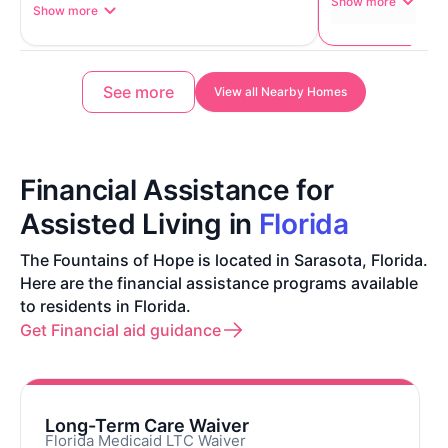
Show more
Show more
See more
View all Nearby Homes
Financial Assistance for
Assisted Living in
Florida
The Fountains of Hope is located in Sarasota, Florida.
Here are the financial assistance programs available
to residents in Florida.
Get Financial aid guidance
Long-Term Care Waiver
Florida Medicaid LTC Waiver