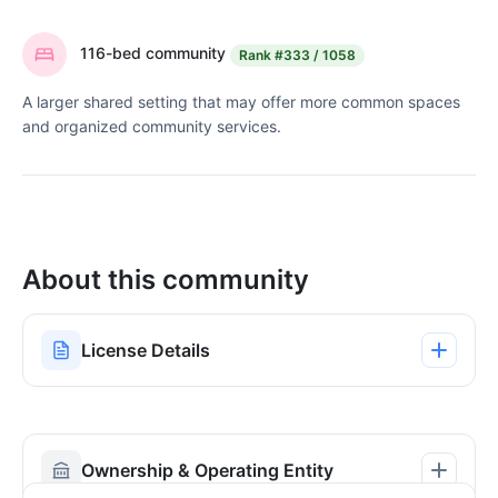
116-bed community
Rank
#333 / 1058
A larger shared setting that may offer more common spaces
and organized community services.
About this community
License Details
Ownership & Operating Entity