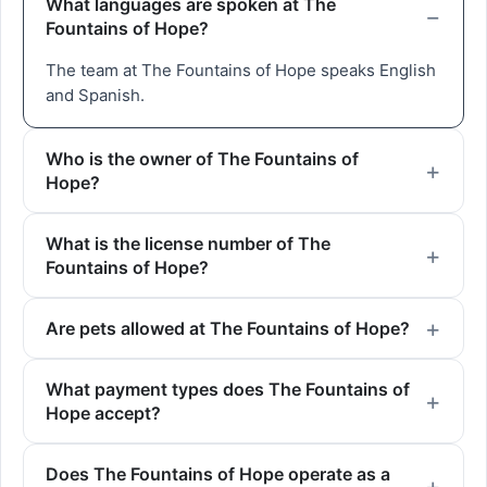
What languages are spoken at The
Fountains of Hope?
The team at The Fountains of Hope speaks English
and Spanish.
Who is the owner of The Fountains of
Hope?
What is the license number of The
Fountains of Hope?
Are pets allowed at The Fountains of Hope?
What payment types does The Fountains of
Hope accept?
Does The Fountains of Hope operate as a