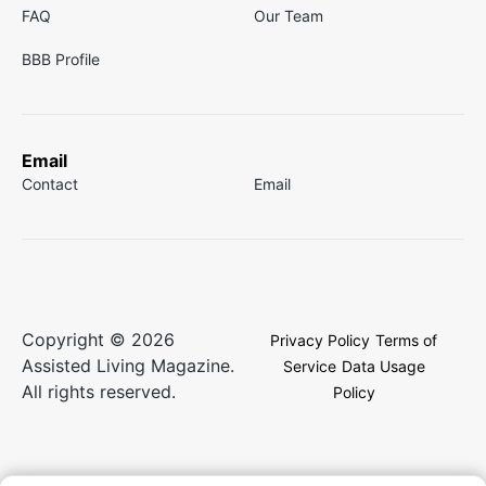
FAQ
Our Team
BBB Profile
Email
Contact
Email
Copyright © 2026
Privacy Policy
Terms of
Assisted Living Magazine.
Service
Data Usage
All rights reserved.
Policy