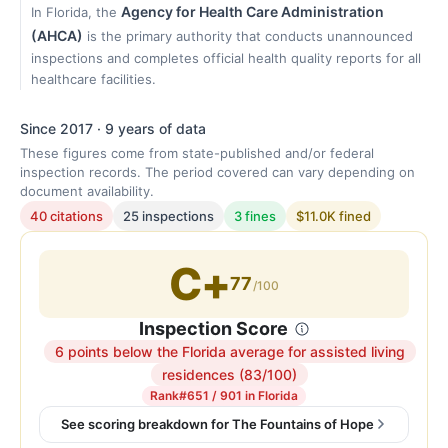
Agency for Health Care Administration
In Florida, the
(AHCA)
is the primary authority that conducts unannounced
inspections and completes official health quality reports for all
healthcare facilities.
Since 2017 · 9 years of data
These figures come from state-published and/or federal
inspection records. The period covered can vary depending on
document availability.
40 citations
25 inspections
3 fines
$11.0K fined
C+
77
/100
Inspection Score
6 points below the Florida average for assisted living
Inspection
residences (83/100)
score:
Rank
#651 / 901 in Florida
77
See scoring breakdown for The Fountains of Hope
out