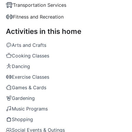
Transportation Services
Fitness and Recreation
Activities in this home
Arts and Crafts
Cooking Classes
Dancing
Exercise Classes
Games & Cards
Gardening
Music Programs
Shopping
Social Events & Outings