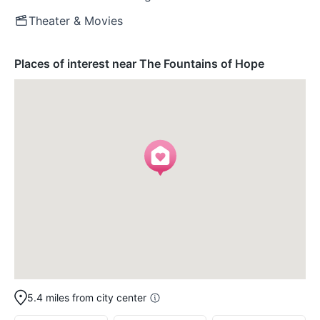
Theater & Movies
Places of interest near The Fountains of Hope
5.4 miles from city center