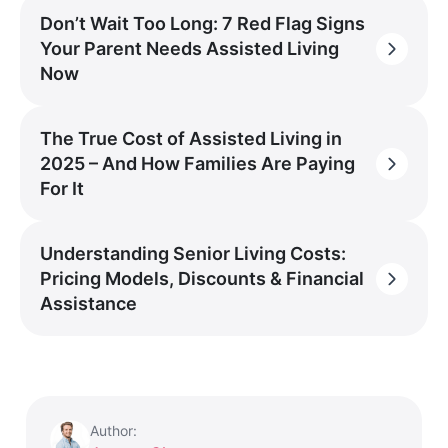
Don’t Wait Too Long: 7 Red Flag Signs
Your Parent Needs Assisted Living
Now
The True Cost of Assisted Living in
2025 – And How Families Are Paying
For It
Understanding Senior Living Costs:
Pricing Models, Discounts & Financial
Assistance
Author: