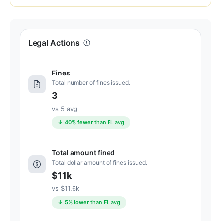
of
100.
Letter
Legal Actions
grade
C+.
6
Fines
points
Total number of fines issued.
below
3
the
vs 5 avg
Florida
↓ 40% fewer
than FL avg
average
for
assisted
Total amount fined
Total dollar amount of fines issued.
living
$11k
residences
(83/100)
vs $11.6k
↓ 5% lower
than FL avg