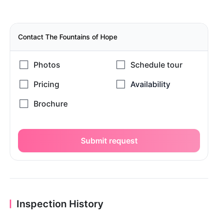
Contact The Fountains of Hope
Submit request
Inspection History