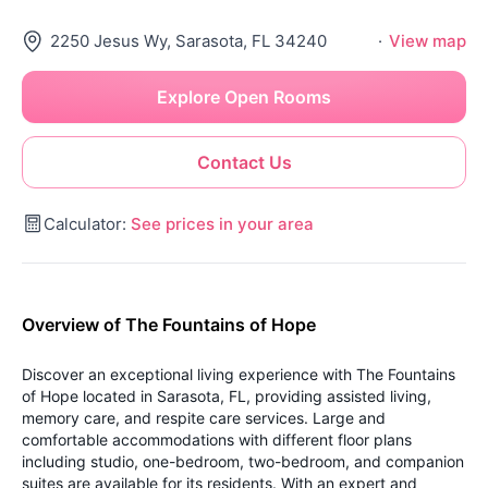
2250 Jesus Wy, Sarasota, FL 34240
·
View map
Explore Open Rooms
Contact Us
Calculator:
See prices in your area
Overview of The Fountains of Hope
Discover an exceptional living experience with The Fountains
of Hope located in Sarasota, FL, providing assisted living,
memory care, and respite care services. Large and
comfortable accommodations with different floor plans
including studio, one-bedroom, two-bedroom, and companion
suites are available for its residents. With an expert and