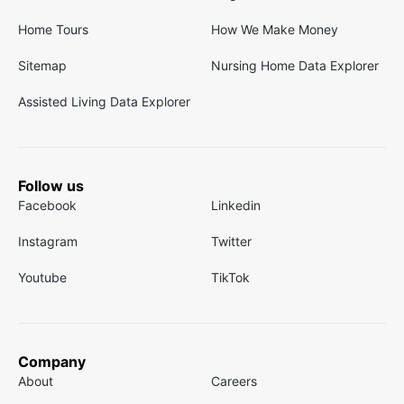
Home Tours
How We Make Money
Sitemap
Nursing Home Data Explorer
Assisted Living Data Explorer
Follow us
Facebook
Linkedin
Instagram
Twitter
Youtube
TikTok
Company
About
Careers