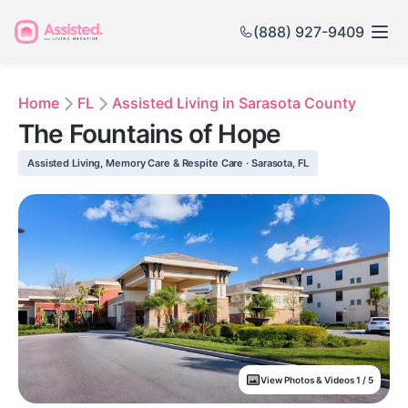
(888) 927-9409
Home
FL
Assisted Living in Sarasota County
The Fountains of Hope
Assisted Living, Memory Care & Respite Care · Sarasota, FL
View Photos & Videos 1 / 5