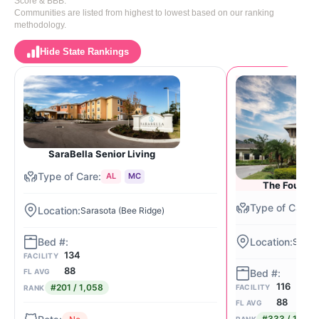
Score & BBB.
Communities are listed from highest to lowest based on our ranking
methodology.
Hide State Rankings
SaraBella Senior Living
AL
MC
The Fountai
Sarasota (Bee Ridge)
Saras
134
FACILITY
88
FL AVG
116
#201 / 1,058
FACILITY
RANK
88
FL AVG
#333 / 1,058