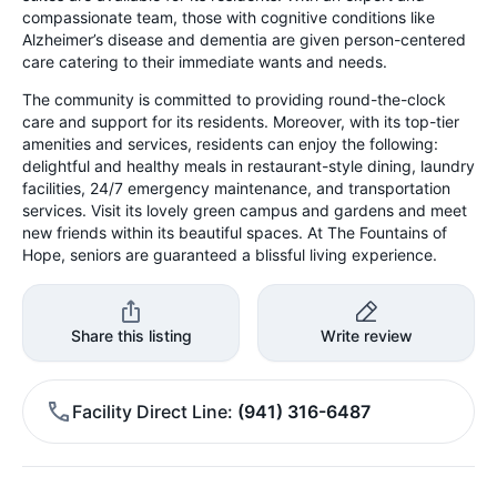
compassionate team, those with cognitive conditions like
Alzheimer’s disease and dementia are given person-centered
care catering to their immediate wants and needs.
The community is committed to providing round-the-clock
care and support for its residents. Moreover, with its top-tier
amenities and services, residents can enjoy the following:
delightful and healthy meals in restaurant-style dining, laundry
facilities, 24/7 emergency maintenance, and transportation
services. Visit its lovely green campus and gardens and meet
new friends within its beautiful spaces. At The Fountains of
Hope, seniors are guaranteed a blissful living experience.
Share this listing
Write review
Facility Direct Line
(941) 316-6487