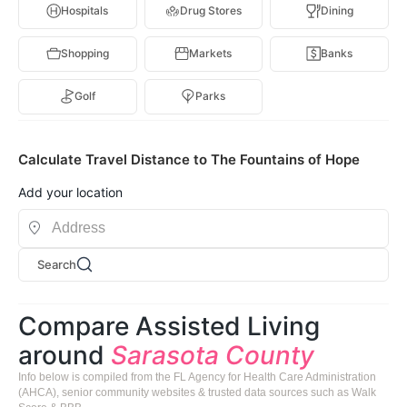
Hospitals
Drug Stores
Dining
Shopping
Markets
Banks
Golf
Parks
Calculate Travel Distance to The Fountains of Hope
Add your location
Search
Compare Assisted Living
around
Sarasota County
Info below is compiled from the FL Agency for Health Care Administration
(AHCA), senior community websites & trusted data sources such as Walk