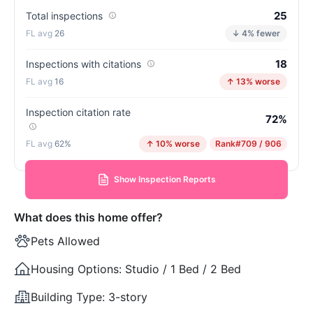
25
Total inspections
26
↓ 4% fewer
18
Inspections with citations
16
↑ 13% worse
Inspection citation rate
72%
62%
↑ 10% worse
Rank
#709 / 906
Show Inspection Reports
What does this home offer?
Pets Allowed
Housing Options:
Studio / 1 Bed / 2 Bed
Building Type:
3-story