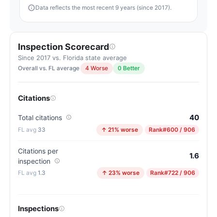
Data reflects the most recent 9 years (since 2017).
Inspection Scorecard
Since 2017 vs. Florida state average
Overall vs. FL average
4 Worse
0 Better
Citations
40
Total citations
33
↑ 21% worse
Rank
#600 / 906
Citations per
1.6
inspection
1.3
↑ 23% worse
Rank
#722 / 906
Inspections