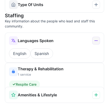
Type Of Units
Staffing
Key information about the people who lead and staff this
community.
Languages Spoken
English
Spanish
Therapy & Rehabilitation
1 service
Respite Care
Amenities & Lifestyle