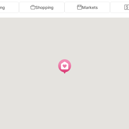
ing
Shopping
Markets