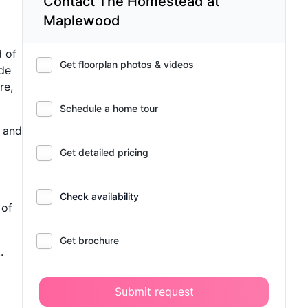
Contact The Homestead at
Maplewood
 of
Get floorplan photos & videos
ide
re,
Schedule a home tour
, and
Get detailed pricing
Check availability
 of
Get brochure
.
Submit request