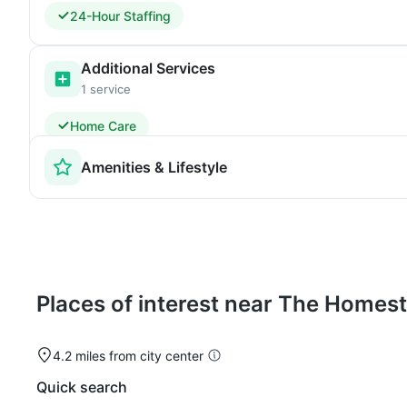
24-Hour Staffing
Additional Services
1 service
Home Care
Amenities & Lifestyle
Places of interest near The Home
4.2 miles from city center
Quick search