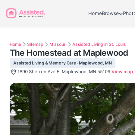
Home
Browse
Phot
Home
Sitemap
Missouri
Assisted Living in St. Louis
The Homestead at Maplewood
Assisted Living & Memory Care · Maplewood, MN
1890 Sherren Ave E, Maplewood, MN 55109
·
View map