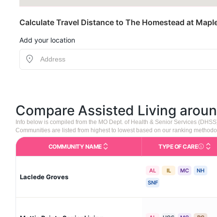
Calculate Travel Distance to The Homestead at Map
Add your location
Compare Assisted Living arou
Info below is compiled from the MO Dept. of Health & Senior Services (DHSS
Communities are listed from highest to lowest based on our ranking methodo
COMMUNITY NAME
TYPE OF CARE
Care Type
AL
IL
MC
NH
Laclede Groves
SNF