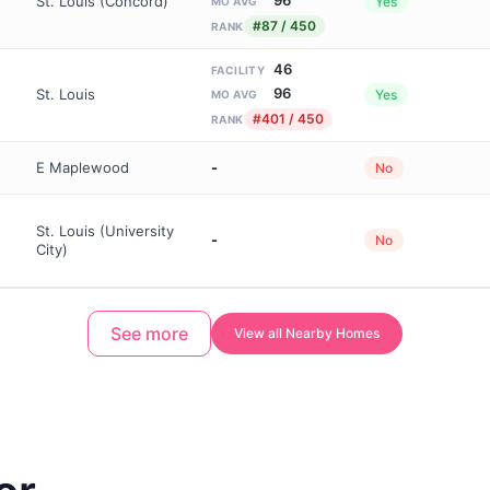
St. Louis (Concord)
Yes
MO AVG
#87 / 450
RANK
46
FACILITY
96
St. Louis
Yes
MO AVG
#401 / 450
RANK
E Maplewood
-
No
St. Louis (University
-
No
City)
See more
View all Nearby Homes