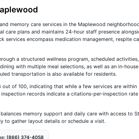
Maplewood
 and memory care services in the Maplewood neighborhood
ual care plans and maintains 24-hour staff presence alongs
ck services encompass medication management, respite ca
through a structured wellness program, scheduled activities
e dining with multiple meal selections, as well as an in-house
led transportation is also available for residents.
out of 100, indicating that while a few services are within
 inspection records indicate a citations-per-inspection rate
at balances memory support and daily care with access to St
 to gather layout details or schedule a visit.
ne
(866) 374-4058