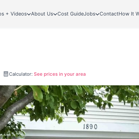
os + Videos
About Us
Cost Guide
Jobs
Contact
How It 
Calculator:
See prices in your area