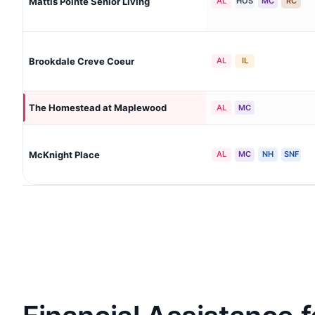
Mattis Pointe Senior Living
AL
HOS
MC
RC
Brookdale Creve Coeur
AL
IL
The Homestead at Maplewood
AL
MC
McKnight Place
AL
MC
NH
SNF