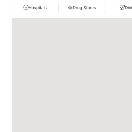
Hospitals
Drug Stores
Din