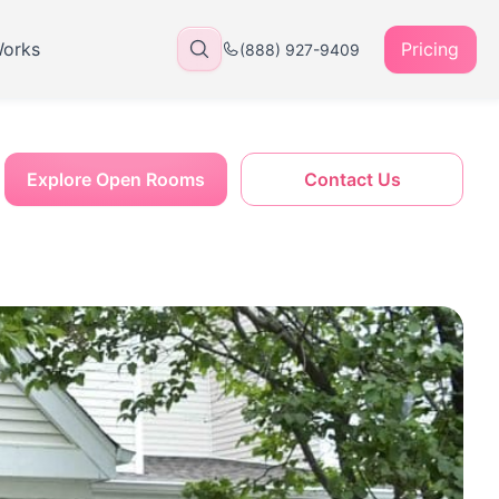
Works
Pricing
(888) 927-9409
Explore Open Rooms
Contact Us