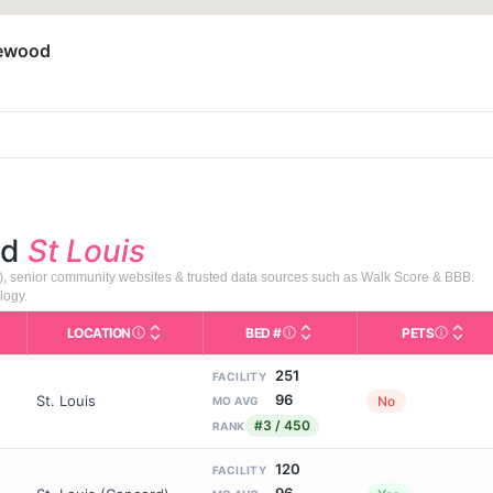
lewood
nd
St Louis
), senior community websites & trusted data sources such as Walk Score & BBB.
logy.
LOCATION
BED #
PETS
s in This Table
AL (Assisted Living): Housing with help for daily a
City and state of the facility. Used for mapping a
Licensed bed capacity (maxi
Indicate
251
FACILITY
96
St. Louis
No
MO AVG
#3 / 450
RANK
120
FACILITY
96