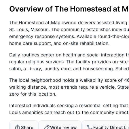
Overview of The Homestead at 
The Homestead at Maplewood delivers assisted living
St. Louis, Missouri. The community establishes individ
emergency response systems. Available round-the-clo
home care support, and on-site rehabilitation.
Daily routines center on health and social interaction 
regular religious services. The facility provides on-sit
salon, a library, laundry care, and housekeeping. Schedu
The local neighborhood holds a walkability score of 46 
walking distance, most errands require a vehicle. State
zero for this location.
Interested individuals seeking a residential setting th
Louis amenities can reach out to the community directly
Share
Write review
Facility Direct Li