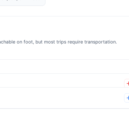
able on foot, but most trips require transportation.