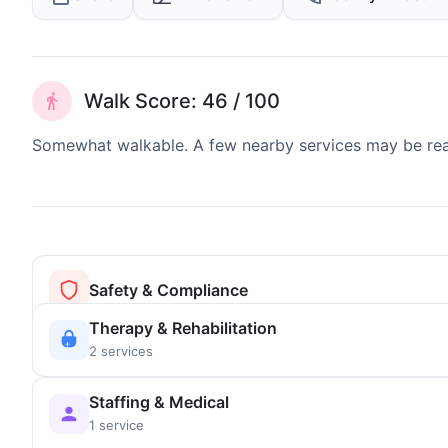
Walk Score: 46 / 100
Somewhat walkable. A few nearby services may be reach
Safety & Compliance
Therapy & Rehabilitation
2 services
Staffing & Medical
1 service