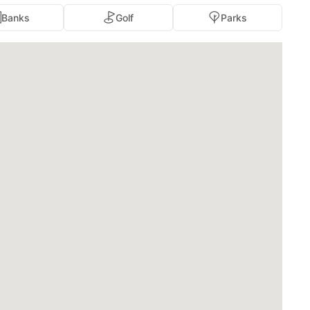
Banks
Golf
Parks