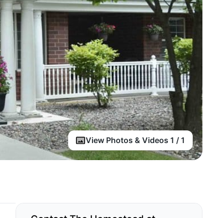
View Photos & Videos 1 / 1