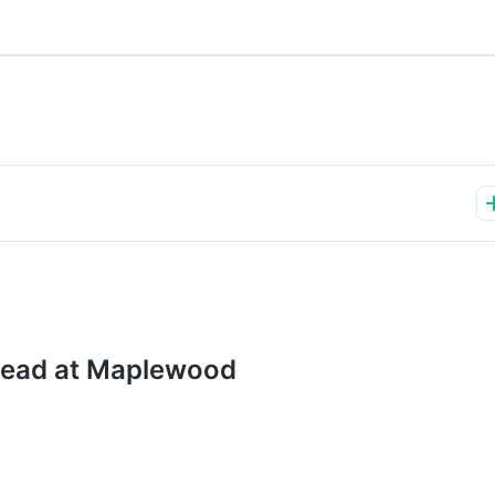
stead at Maplewood