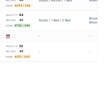
Studio / Alcove / 1 Bed
Americare 
MO AVG
#353 / 545
RANK
64
FACILITY
Brookdale 
46
Studio / 1 Bed / 2 Bed
MO AVG
Missouri-C
#135 / 545
RANK
46
-
-
52
FACILITY
46
-
-
MO AVG
#231 / 545
RANK