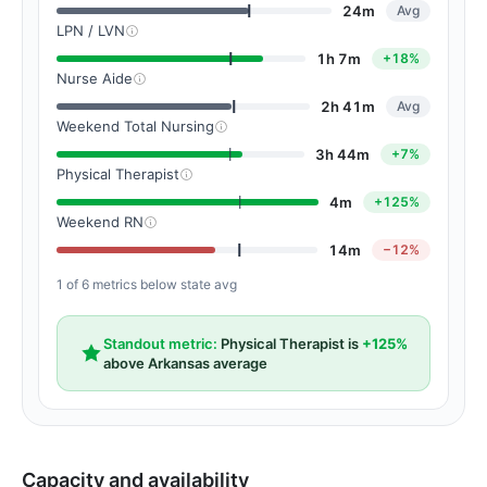
24m
Avg
LPN / LVN
1h 7m
+18%
Nurse Aide
2h 41m
Avg
Weekend Total Nursing
3h 44m
+7%
Physical Therapist
4m
+125%
Weekend RN
14m
−12%
1 of 6 metrics below state avg
Standout metric:
Physical Therapist is
+125%
above Arkansas average
Capacity and availability