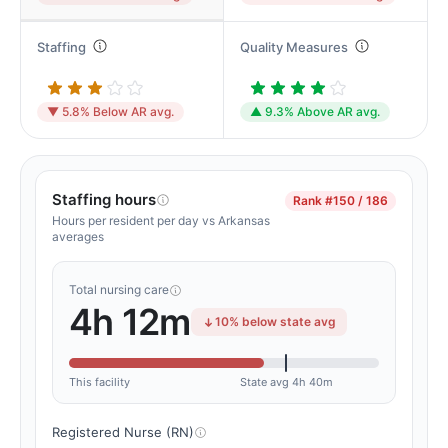
Staffing
Quality Measures
▼ 5.8% Below AR avg.
▲ 9.3% Above AR avg.
Staffing hours
Rank
#150 / 186
Hours per resident per day vs Arkansas
averages
Total nursing care
4h 12m
10% below state avg
This facility
State avg 4h 40m
Registered Nurse (RN)