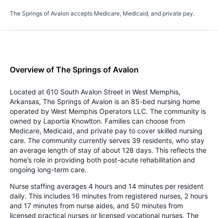
The Springs of Avalon accepts Medicare, Medicaid, and private pay.
Overview of The Springs of Avalon
Located at 610 South Avalon Street in West Memphis,
Arkansas, The Springs of Avalon is an 85-bed nursing home
operated by West Memphis Operators LLC. The community is
owned by Laportia Knowlton. Families can choose from
Medicare, Medicaid, and private pay to cover skilled nursing
care. The community currently serves 39 residents, who stay
an average length of stay of about 128 days. This reflects the
home’s role in providing both post-acute rehabilitation and
ongoing long-term care.
Nurse staffing averages 4 hours and 14 minutes per resident
daily. This includes 16 minutes from registered nurses, 2 hours
and 17 minutes from nurse aides, and 50 minutes from
licensed practical nurses or licensed vocational nurses. The