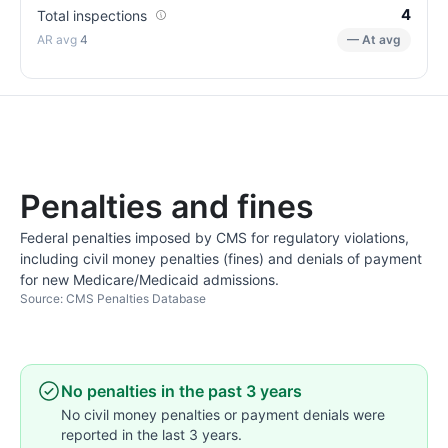
4
Total inspections
4
— At avg
Penalties and fines
Federal penalties imposed by CMS for regulatory violations,
including civil money penalties (fines) and denials of payment
for new Medicare/Medicaid admissions.
Source: CMS Penalties Database
No penalties in the past 3 years
No civil money penalties or payment denials were
reported in the last 3 years.