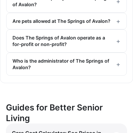
of Avalon?
Are pets allowed at The Springs of Avalon?
Does The Springs of Avalon operate as a
for-profit or non-profit?
Who is the administrator of The Springs of
Avalon?
Guides for Better Senior
Living