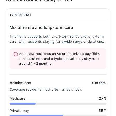
TYPE OF STAY
Mix of rehab and long-term care
This home supports both short-term rehab and long-term
care, with residents staying for a wide range of durations.
Most new residents arrive under private pay (55%
of admissions), and a typical private pay stay runs
around 1 - 2 months.
Admissions
198
total
Coverage residents most often arrive under.
Medicare
27%
Private pay
55%