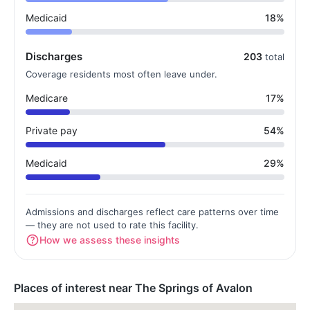
Medicaid
18%
Discharges
203
total
Coverage residents most often leave under.
Medicare
17%
Private pay
54%
Medicaid
29%
Admissions and discharges reflect care patterns over time
— they are not used to rate this facility.
How we assess these insights
Places of interest near The Springs of Avalon