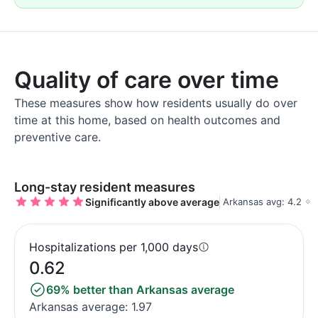
Quality of care over time
These measures show how residents usually do over
time at this home, based on health outcomes and
preventive care.
Long-stay resident measures
Significantly above average
Arkansas avg: 4.2
Hospitalizations per 1,000 days
0.62
69% better than Arkansas average
Arkansas average: 1.97