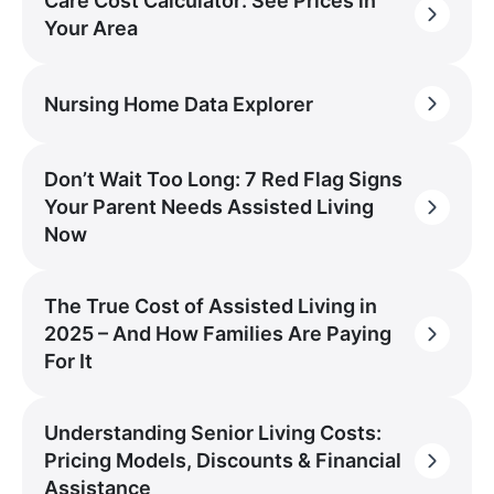
Care Cost Calculator: See Prices in
Your Area
Nursing Home Data Explorer
Don’t Wait Too Long: 7 Red Flag Signs
Your Parent Needs Assisted Living
Now
The True Cost of Assisted Living in
2025 – And How Families Are Paying
For It
Understanding Senior Living Costs:
Pricing Models, Discounts & Financial
Assistance