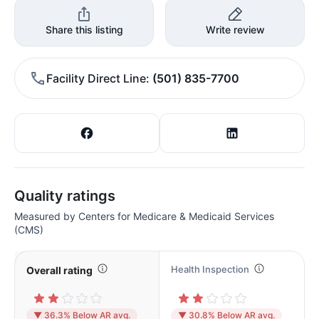
Share this listing
Write review
Facility Direct Line
(501) 835-7700
Quality ratings
Measured by Centers for Medicare & Medicaid Services
(CMS)
Health Inspection
Overall rating
▼ 36.3% Below AR avg.
▼ 30.8% Below AR avg.