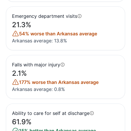
Emergency department visits
21.3%
54% worse than Arkansas average
Arkansas average: 13.8%
Falls with major injury
2.1%
177% worse than Arkansas average
Arkansas average: 0.8%
Ability to care for self at discharge
61.9%
15% better than Arkansas average