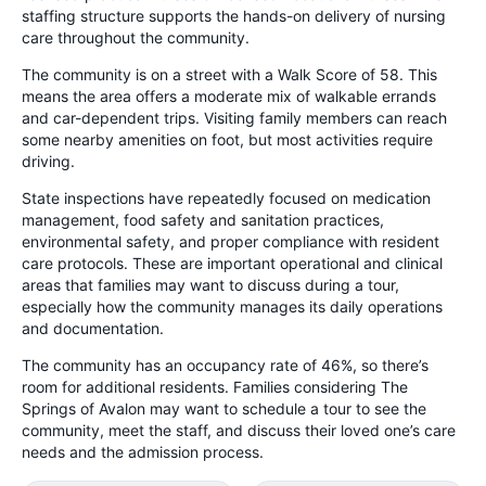
staffing structure supports the hands-on delivery of nursing
care throughout the community.
The community is on a street with a Walk Score of 58. This
means the area offers a moderate mix of walkable errands
and car-dependent trips. Visiting family members can reach
some nearby amenities on foot, but most activities require
driving.
State inspections have repeatedly focused on medication
management, food safety and sanitation practices,
environmental safety, and proper compliance with resident
care protocols. These are important operational and clinical
areas that families may want to discuss during a tour,
especially how the community manages its daily operations
and documentation.
The community has an occupancy rate of 46%, so there’s
room for additional residents. Families considering The
Springs of Avalon may want to schedule a tour to see the
community, meet the staff, and discuss their loved one’s care
needs and the admission process.