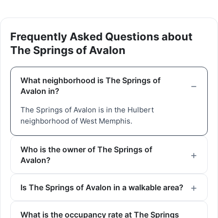
Frequently Asked Questions about
The Springs of Avalon
What neighborhood is The Springs of
Avalon in?
The Springs of Avalon is in the Hulbert
neighborhood of West Memphis.
Who is the owner of The Springs of
Avalon?
Is The Springs of Avalon in a walkable area?
What is the occupancy rate at The Springs