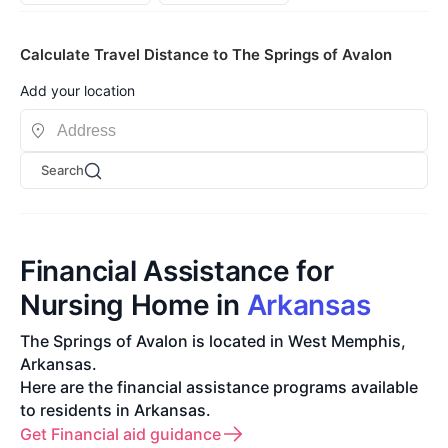
Calculate Travel Distance to The Springs of Avalon
Add your location
Search
Financial Assistance for
Nursing Home in
Arkansas
The Springs of Avalon is located in West Memphis,
Arkansas.
Here are the financial assistance programs available
to residents in Arkansas.
Get Financial aid guidance