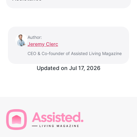
Author:
Jeremy Clerc
CEO & Co-founder of Assisted Living Magazine
Updated on
Jul 17, 2026