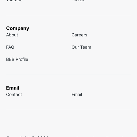
Company
About
Careers
FAQ
Our Team
BBB Profile
Email
Contact
Email