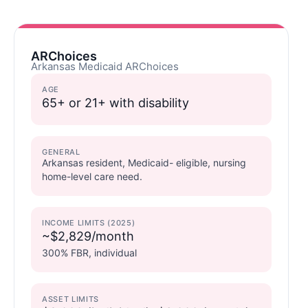
ARChoices
Arkansas Medicaid ARChoices
AGE
65+ or 21+ with disability
GENERAL
Arkansas resident, Medicaid- eligible, nursing
home-level care need.
INCOME LIMITS (2025)
~$2,829/month
300% FBR, individual
ASSET LIMITS