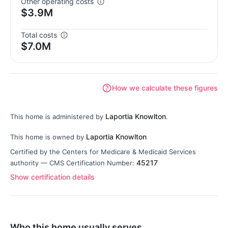
Other operating costs
$3.9M
Total costs
$7.0M
How we calculate these figures
Laportia Knowlton
This home is administered by
.
Laportia Knowlton
This home is owned by
Certified by the Centers for Medicare & Medicaid Services
45217
authority — CMS Certification Number:
Show certification details
Who this home usually serves