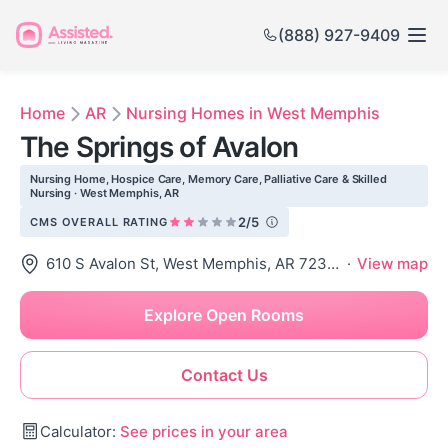
(888) 927-9409
Home
AR
Nursing Homes in West Memphis
The Springs of Avalon
Nursing Home, Hospice Care, Memory Care, Palliative Care & Skilled
Nursing · West Memphis, AR
2/5
CMS OVERALL RATING
610 S Avalon St, West Memphis, AR 72301
·
View map
Explore Open Rooms
Contact Us
Calculator:
See prices in your area