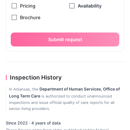
Submit request
Inspection History
Department of Human Services, Office of
In Arkansas, the
Long Term Care
is authorized to conduct unannounced
inspections and issue official quality of care reports for all
senior living providers.
Since 2022 · 4 years of data