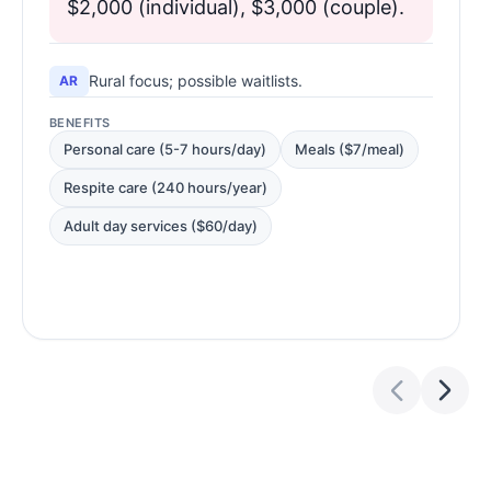
$2,000 (individual), $3,000 (couple).
Rural focus; possible waitlists.
AR
BENEFITS
Personal care (5-7 hours/day)
Meals ($7/meal)
Respite care (240 hours/year)
Adult day services ($60/day)