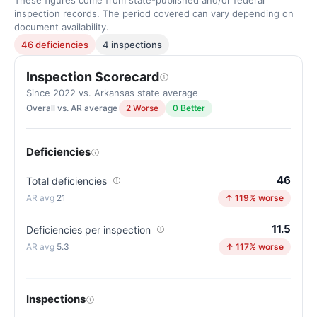
These figures come from state-published and/or federal
inspection records. The period covered can vary depending on
document availability.
46 deficiencies
4 inspections
Inspection Scorecard
Since 2022 vs. Arkansas state average
Overall vs. AR average
2 Worse
0 Better
Deficiencies
46
Total deficiencies
21
↑ 119% worse
11.5
Deficiencies per inspection
5.3
↑ 117% worse
Inspections