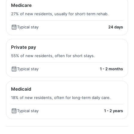
Medicare
27% of new residents, usually for short-term rehab.
Typical stay
24 days
Private pay
55% of new residents, often for short stays.
Typical stay
1 - 2 months
Medicaid
18% of new residents, often for long-term daily care.
Typical stay
1 - 2 years