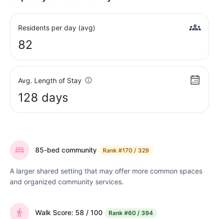
Residents per day (avg)
82
Avg. Length of Stay
128 days
85-bed community
Rank
#170 / 329
A larger shared setting that may offer more common spaces
and organized community services.
Walk Score: 58 / 100
Rank
#60 / 394