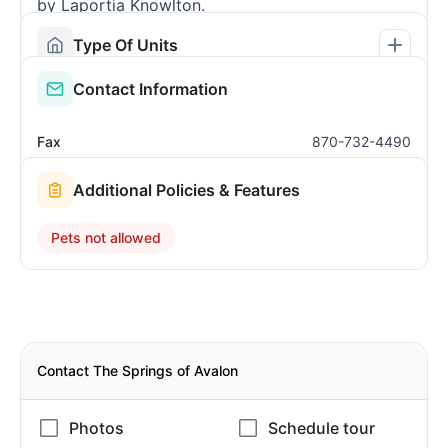
by Laportia Knowlton.
Type Of Units
Contact Information
Fax
870-732-4490
Additional Policies & Features
Pets not allowed
Contact The Springs of Avalon