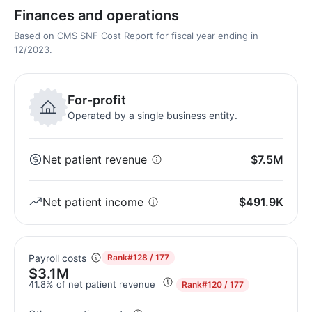
Finances and operations
Based on CMS SNF Cost Report for fiscal year ending in
12/2023.
For-profit
Operated by a single business entity.
Net patient revenue
$7.5M
Net patient income
$491.9K
Payroll costs
Rank
#128 / 177
$3.1M
41.8% of net patient revenue
Rank
#120 / 177