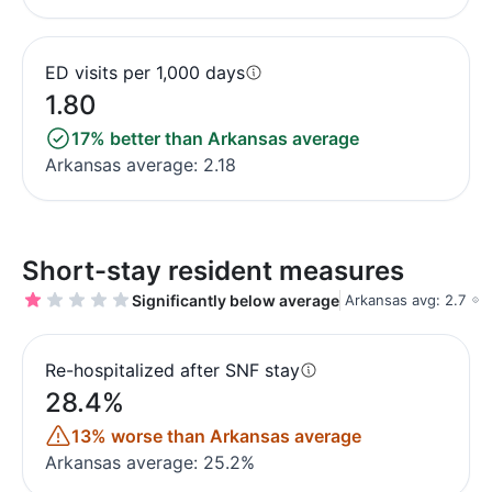
ED visits per 1,000 days
1.80
17% better than Arkansas average
Arkansas average: 2.18
Short-stay resident measures
Significantly below average
Arkansas avg: 2.7
Re-hospitalized after SNF stay
28.4%
13% worse than Arkansas average
Arkansas average: 25.2%