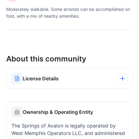
Moderately walkable. Some errands can be accomplished on
foot, with a mix of nearby amenities.
About this community
License Details
Ownership & Operating Entity
The Springs of Avalon is legally operated by
West Memphis Operators LLC, and administered