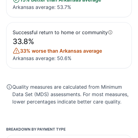
Arkansas average: 53.7%
Successful return to home or community
33.8%
33% worse than Arkansas average
Arkansas average: 50.6%
Quality measures are calculated from Minimum
Data Set (MDS) assessments. For most measures,
lower percentages indicate better care quality.
BREAKDOWN BY PAYMENT TYPE