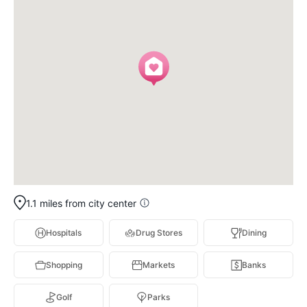
1.1 miles from city center
Hospitals
Drug Stores
Dining
Shopping
Markets
Banks
Golf
Parks