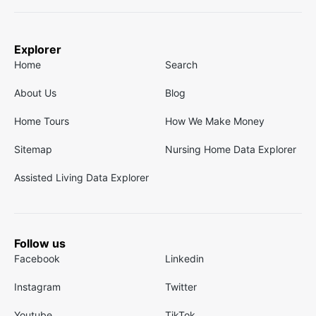
Explorer
Home
Search
About Us
Blog
Home Tours
How We Make Money
Sitemap
Nursing Home Data Explorer
Assisted Living Data Explorer
Follow us
Facebook
Linkedin
Instagram
Twitter
Youtube
TikTok