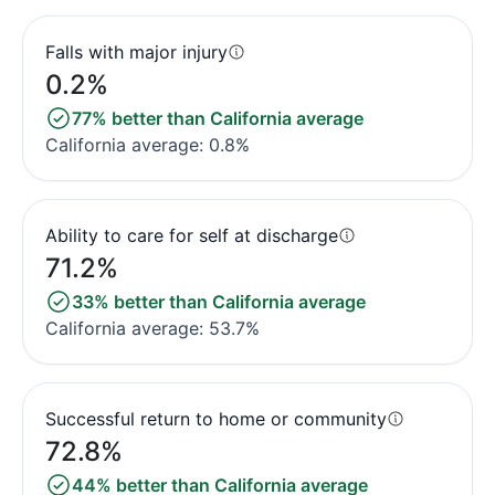
Falls with major injury
0.2%
77% better than California average
California average: 0.8%
Ability to care for self at discharge
71.2%
33% better than California average
California average: 53.7%
Successful return to home or community
72.8%
44% better than California average