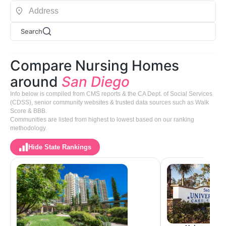
Search
Compare Nursing Homes
around
San Diego
Info below is compiled from CMS reports & the CA Dept. of Social Services
(CDSS), senior community websites & trusted data sources such as Walk
Score & BBB.
Communities are listed from highest to lowest based on our ranking
methodology.
Hide State Rankings