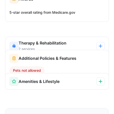
5-star overall rating from Medicare.gov
Therapy & Rehabilitation
2 services
Additional Policies & Features
Pets not allowed
Amenities & Lifestyle