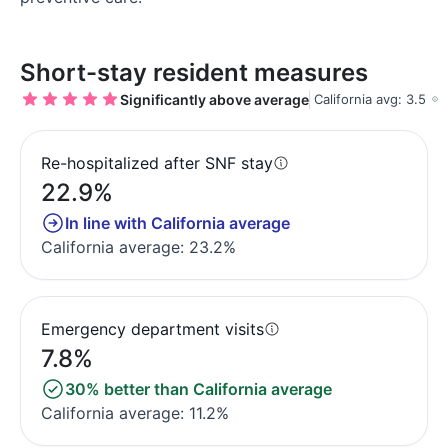
Short-stay resident measures
Significantly above average
California avg: 3.5
Re-hospitalized after SNF stay
22.9%
In line with California average
California average: 23.2%
Emergency department visits
7.8%
30% better than California average
California average: 11.2%