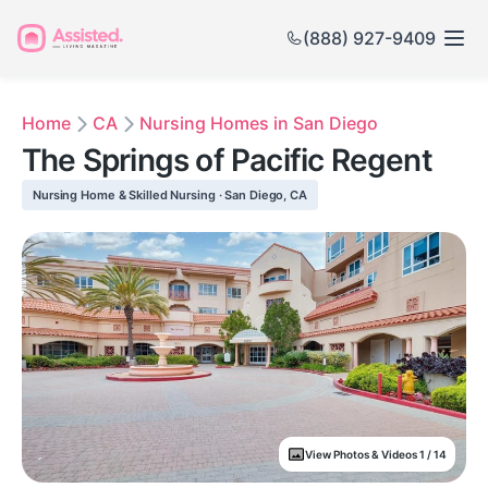
(888) 927-9409
Home
CA
Nursing Homes in San Diego
The Springs of Pacific Regent
Nursing Home & Skilled Nursing · San Diego, CA
View Photos & Videos 1 / 14