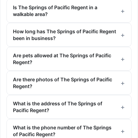
Is The Springs of Pacific Regent in a
walkable area?
How long has The Springs of Pacific Regent
been in business?
Are pets allowed at The Springs of Pacific
Regent?
Are there photos of The Springs of Pacific
Regent?
What is the address of The Springs of
Pacific Regent?
What is the phone number of The Springs
of Pacific Regent?