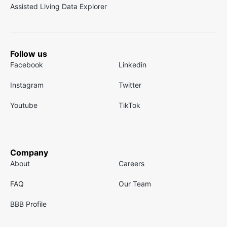
Assisted Living Data Explorer
Follow us
Facebook
Linkedin
Instagram
Twitter
Youtube
TikTok
Company
About
Careers
FAQ
Our Team
BBB Profile