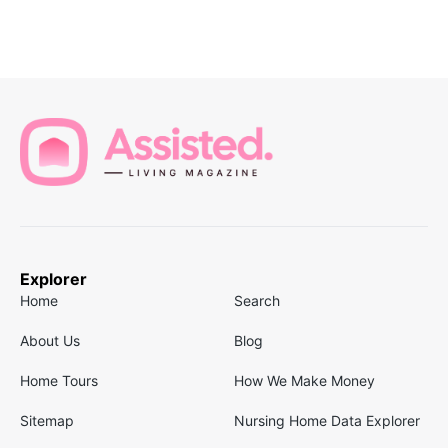
Explorer
Home
Search
About Us
Blog
Home Tours
How We Make Money
Sitemap
Nursing Home Data Explorer