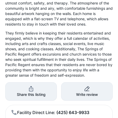
utmost comfort, safety, and therapy. The atmosphere of the
community is bright and airy, with comfortable furnishings and
beautiful artwork hanging on the walls. Each home is
equipped with a flat-screen TV and telephone, which allows
residents to stay in touch with their loved ones.
They firmly believe in keeping their residents entertained and
engaged, which is why they offer a full calendar of activities,
including arts and crafts classes, social events, live music
shows, and cooking classes. Additionally, The Springs of
Pacific Regent offers excursions and church services to those
who seek spiritual fulfillment in their daily lives. The Springs of
Pacific Regent ensures that their residents are never bored by
providing them with the opportunity to enjoy life with a
greater sense of freedom and self-expression.
Share this listing
Write review
Facility Direct Line
(425) 643-9933