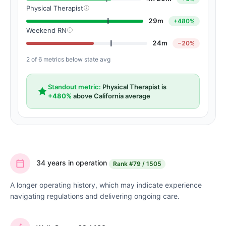
Physical Therapist
29m
+480%
Weekend RN
24m
−20%
2 of 6 metrics below state avg
Standout metric:
Physical Therapist is
+480%
above California average
34 years in operation
Rank
#79 / 1505
A longer operating history, which may indicate experience
navigating regulations and delivering ongoing care.