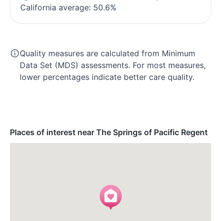
California average: 50.6%
Quality measures are calculated from Minimum
Data Set (MDS) assessments. For most measures,
lower percentages indicate better care quality.
Places of interest near The Springs of Pacific Regent