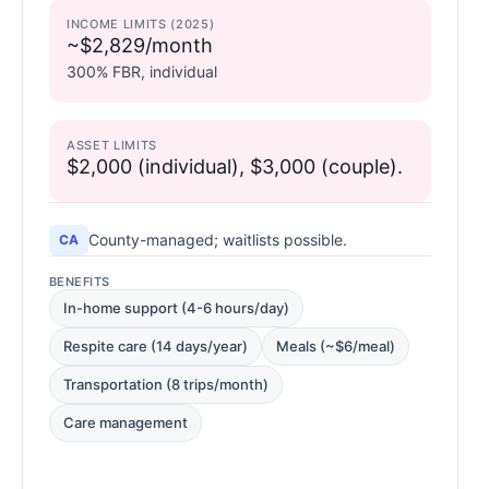
INCOME LIMITS (2025)
~$2,829/month
300% FBR, individual
ASSET LIMITS
$2,000 (individual), $3,000 (couple).
County-managed; waitlists possible.
CA
BENEFITS
In-home support (4-6 hours/day)
Respite care (14 days/year)
Meals (~$6/meal)
Transportation (8 trips/month)
Care management