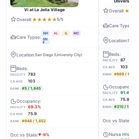
University C
Vi at La Jolla Village
★
★
★
★
★
★
★
5/5
N
NH
AL
IL
MC
SN
San Di
F
San Diego (University City)
87
FACILITY
103
CA AVG
783
#869 / 1,645
RANK
FACILITY
103
CA AVG
#5 / 1,645
RANK
91.4%
FACILITY
75.9
CA AVG
69.3%
#310 / 1,452
RANK
FACILITY
75.9
CA AVG
+
#948 / 1,452
RANK
-9%