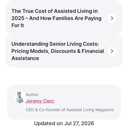
The True Cost of Assisted Living in
2025 – And How Families Are Paying
For It
Understanding Senior Living Costs:
Pricing Models, Discounts & Financial
Assistance
Author:
Jeremy Clerc
CEO & Co-founder of Assisted Living Magazine
Updated on
Jul 27, 2026