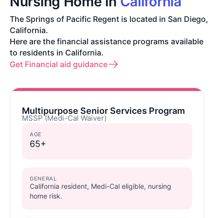
Nursing Home in
California
The Springs of Pacific Regent is located in San Diego,
California.
Here are the financial assistance programs available
to residents in California.
Get Financial aid guidance
Multipurpose Senior Services Program
MSSP (Medi-Cal Waiver)
AGE
65+
GENERAL
California resident, Medi-Cal eligible, nursing
home risk.