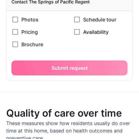
Contact The Springs of Pacific Regent
Submit request
Quality of care over time
These measures show how residents usually do over
time at this home, based on health outcomes and
preventive care.