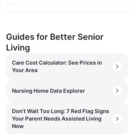
Guides for Better Senior
Living
Care Cost Calculator: See Prices in
Your Area
Nursing Home Data Explorer
Don’t Wait Too Long: 7 Red Flag Signs
Your Parent Needs Assisted Living
Now