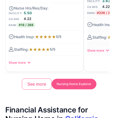
3.63
FACILITY
4.22
CA AVG
5.50
#236 / 288
RANK
FACILITY
4.22
CA AVG
★
#16 / 288
RANK
★
★
★
★
★
5/5
★
★
★
★
★
★
★
5/5
Show more
Show more
See more
Nursing Home Explorer
Financial Assistance for