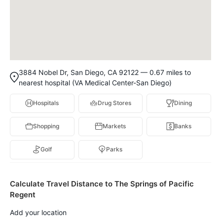
3884 Nobel Dr, San Diego, CA 92122 — 0.67 miles to
nearest hospital (VA Medical Center-San Diego)
Hospitals
Drug Stores
Dining
Shopping
Markets
Banks
Golf
Parks
Calculate Travel Distance to The Springs of Pacific
Regent
Add your location