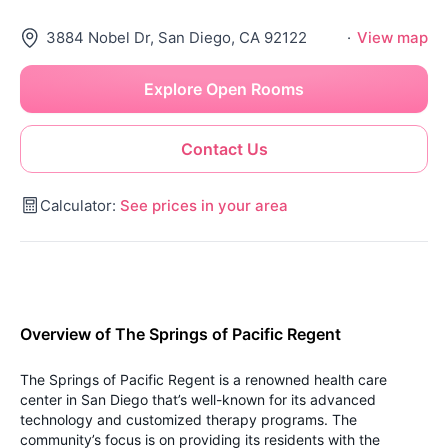
3884 Nobel Dr, San Diego, CA 92122
·
View map
Explore Open Rooms
Contact Us
Calculator:
See prices in your area
Overview of The Springs of Pacific Regent
The Springs of Pacific Regent is a renowned health care
center in San Diego that’s well-known for its advanced
technology and customized therapy programs. The
community’s focus is on providing its residents with the