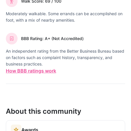
Walk Score: 69 / 100
Moderately walkable. Some errands can be accomplished on
foot, with a mix of nearby amenities.
BBB Rating: A+ (Not Accredited)
An independent rating from the Better Business Bureau based
on factors such as complaint history, transparency, and
business practices.
How BBB ratings work
About this community
Awards