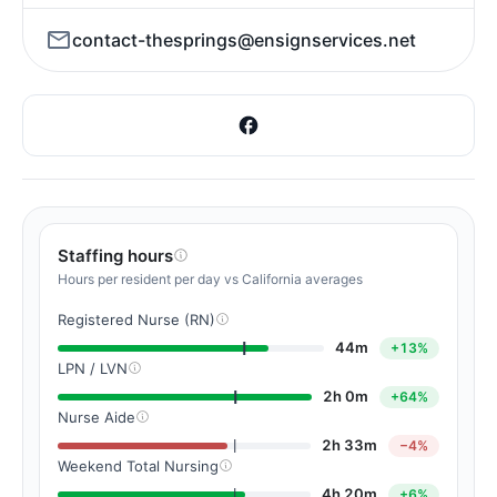
contact-thesprings@ensignservices.net
Staffing hours
Hours per resident per day vs California averages
Registered Nurse (RN)
44m
+13%
LPN / LVN
2h 0m
+64%
Nurse Aide
2h 33m
−4%
Weekend Total Nursing
4h 20m
+6%