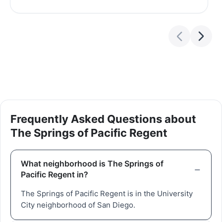
Frequently Asked Questions about
The Springs of Pacific Regent
What neighborhood is The Springs of
Pacific Regent in?
The Springs of Pacific Regent is in the University
City neighborhood of San Diego.