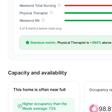
Weekend Total Nursing
Physical Therapist
Weekend RN
2 of 6 metrics below state avg
Standout metric:
Physical Therapist is
+290%
above 
Capacity and availability
This home is often near full
Occupancy ra
Higher occupancy than the
98.
Illinois average: 73%