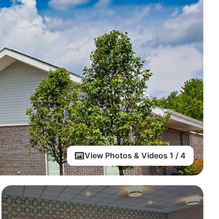
View Photos & Videos 1 / 4