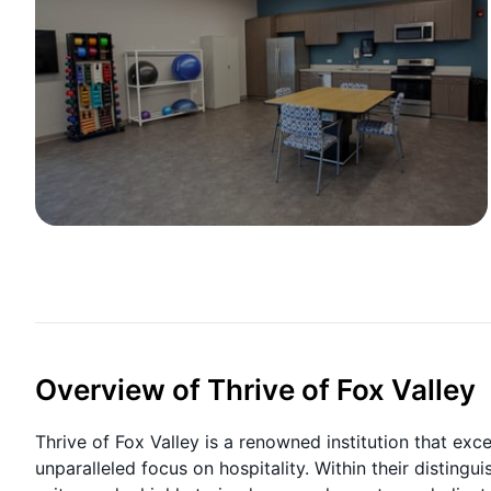
Overview of Thrive of Fox Valley
Thrive of Fox Valley is a renowned institution that exc
unparalleled focus on hospitality. Within their distingu