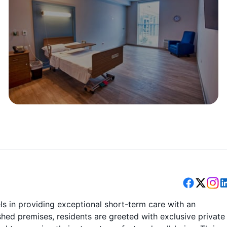
els in providing exceptional short-term care with an
ished premises, residents are greeted with exclusive private