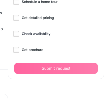
Schedule a home tour
s.
Get detailed pricing
to
Check availability
Get brochure
Submit request