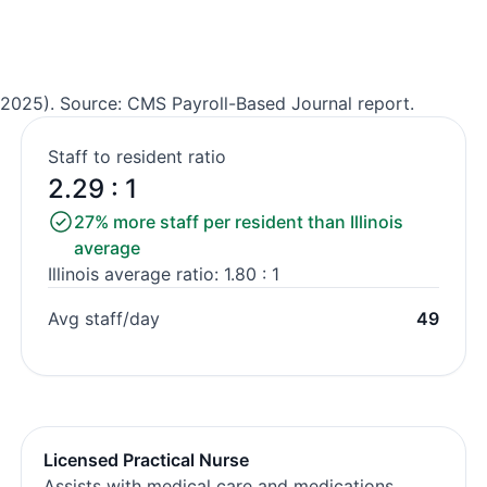
2025). Source: CMS Payroll-Based Journal report.
Staff to resident ratio
2.29 : 1
27% more staff per resident than Illinois
average
Illinois average ratio: 1.80 : 1
Avg staff/day
49
Licensed Practical Nurse
Assists with medical care and medications.