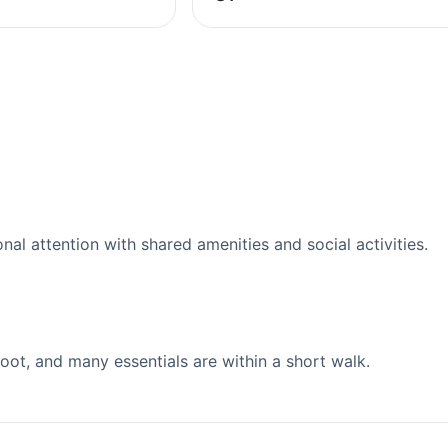
l attention with shared amenities and social activities.
ot, and many essentials are within a short walk.