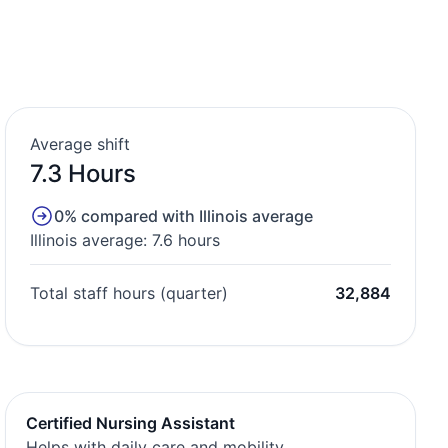
Average shift
7.3 Hours
0% compared with Illinois average
Illinois average: 7.6 hours
Total staff hours (quarter)
32,884
Certified Nursing Assistant
Helps with daily care and mobility.