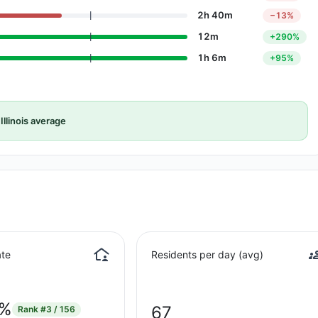
2h 40m
−13%
12m
+290%
1h 6m
+95%
Illinois average
te
Residents per day (avg)
8%
67
Rank
#3 / 156