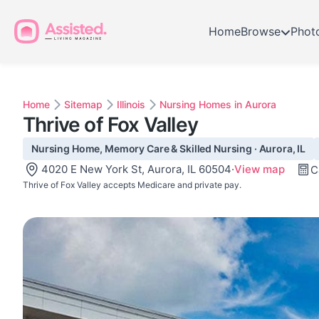
Home
Browse
Phot
Home
Sitemap
Illinois
Nursing Homes in Aurora
Thrive of Fox Valley
Nursing Home, Memory Care & Skilled Nursing · Aurora, IL
4020 E New York St, Aurora, IL 60504
·
View map
C
Thrive of Fox Valley accepts Medicare and private pay.