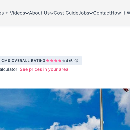
os + Videos
About Us
Cost Guide
Jobs
Contact
How It 
CMS OVERALL RATING
4/5
alculator:
See prices in your area