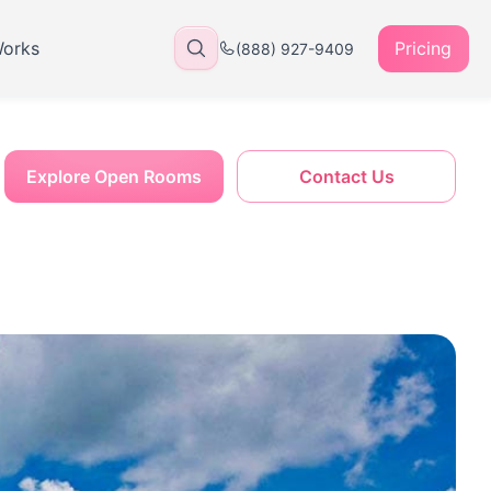
Works
Pricing
(888) 927-9409
Explore Open Rooms
Contact Us