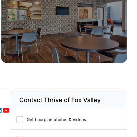
Contact Thrive of Fox Valley
Get floorplan photos & videos