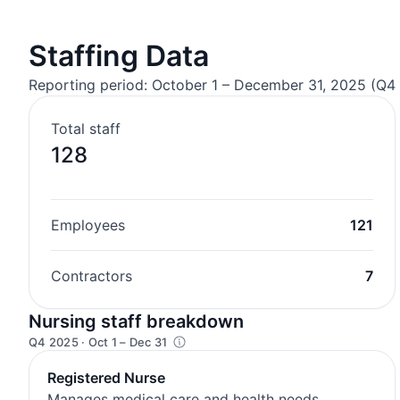
Staffing Data
Reporting period: October 1 – December 31, 2025 (Q4 
Total staff
128
Employees
121
Contractors
7
Nursing staff breakdown
Q4 2025 · Oct 1 – Dec 31
Registered Nurse
Manages medical care and health needs.