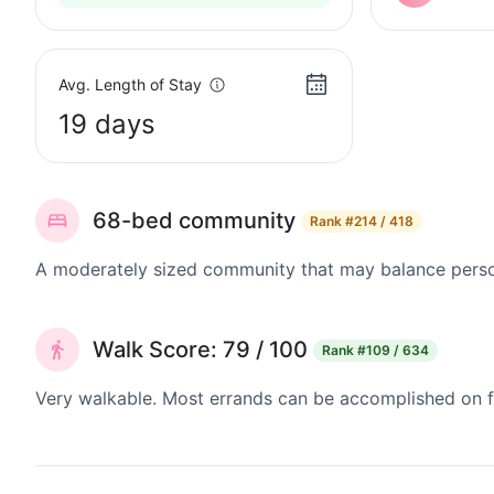
Avg. Length of Stay
19 days
68-bed community
Rank
#214 / 418
A moderately sized community that may balance persona
Walk Score: 79 / 100
Rank
#109 / 634
Very walkable. Most errands can be accomplished on fo