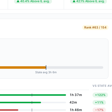
▲ 40.4% Above IL avg.
▲ 42.1% Above IL avg.
Rank
#63 / 154
State avg 3h 6m
VS STATE AV
1h 37m
+122%
42m
+11%
1h 46m
−17%