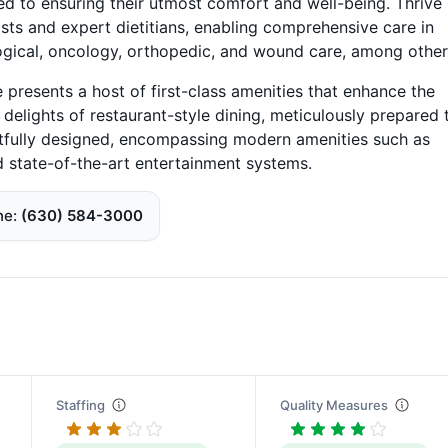
ed to ensuring their utmost comfort and well-being. Thrive
ists and expert dietitians, enabling comprehensive care in
logical, oncology, orthopedic, and wound care, among other
ve presents a host of first-class amenities that enhance the
y delights of restaurant-style dining, meticulously prepared 
htfully designed, encompassing modern amenities such as
d state-of-the-art entertainment systems.
ne
(630) 584-3000
Staffing
Quality Measures