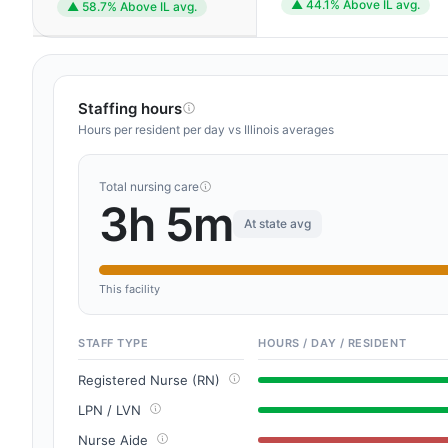
▲ 44.1% Above IL avg.
▲ 58.7% Above IL avg.
Staffing hours
Hours per resident per day vs Illinois averages
Total nursing care
3h 5m
At state avg
This facility
STAFF TYPE
HOURS / DAY / RESIDENT
Registered Nurse (RN)
LPN / LVN
Nurse Aide