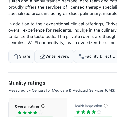
suites and a highly trained personal care team dedicat
proudly offers the services of licensed therapy special
specialized areas including cardiac, pulmonary, neuro
In addition to their exceptional clinical offerings, Thri
overall experience for residents. Indulge in the culinar
tantalize the taste buds. The private rooms are thoug
seamless Wi-Fi connectivity, lavish oversized beds, an
Share
Write review
Facility Direct Li
Quality ratings
Measured by Centers for Medicare & Medicaid Services (CMS)
Health Inspection
Overall rating