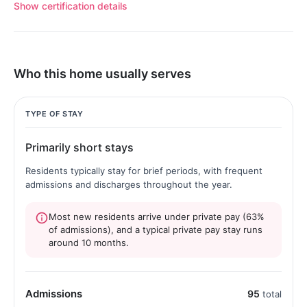
Show certification details
Who this home usually serves
TYPE OF STAY
Primarily short stays
Residents typically stay for brief periods, with frequent
admissions and discharges throughout the year.
Most new residents arrive under private pay (63%
of admissions), and a typical private pay stay runs
around 10 months.
Admissions
95
total