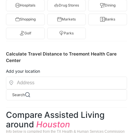
Hospitals
Drug Stores
Dining
Shopping
Markets
Banks
Golf
Parks
Calculate Travel Distance to Treemont Health Care
Center
Add your location
Search
Compare Assisted Living
around
Houston
Info below is compiled from the TX Health & Human Services Commission