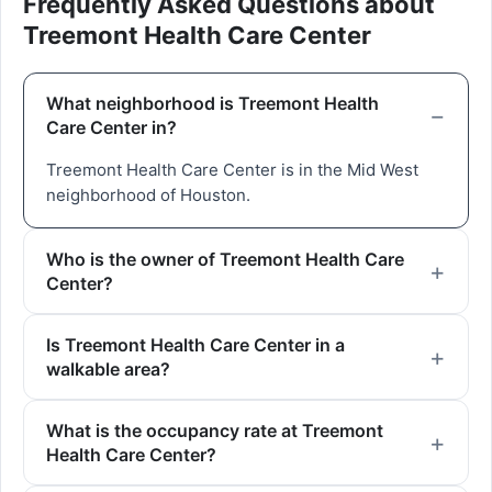
Frequently Asked Questions about
Treemont Health Care Center
What neighborhood is Treemont Health
Care Center in?
Treemont Health Care Center is in the Mid West
neighborhood of Houston.
Who is the owner of Treemont Health Care
Center?
Is Treemont Health Care Center in a
walkable area?
What is the occupancy rate at Treemont
Health Care Center?