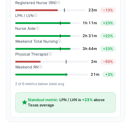
Registered Nurse (RN)
23m
−13%
LPN / LVN
1h 11m
+23%
Nurse Aide
2h 31m
+22%
Weekend Total Nursing
3h 44m
+23%
Physical Therapist
2m
−50%
Weekend RN
21m
+3%
2 of 6 metrics below state avg
Standout metric:
LPN / LVN is
+23%
above
Texas average