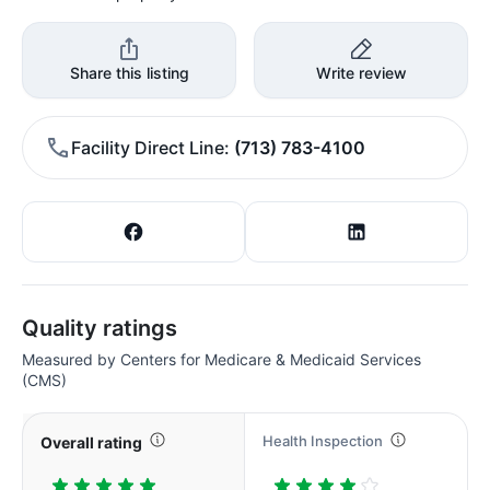
Share this listing
Write review
Facility Direct Line
(713) 783-4100
Quality ratings
Measured by Centers for Medicare & Medicaid Services
(CMS)
Health Inspection
Overall rating