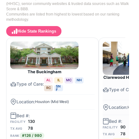
(HHSC), senior community websites & trusted data sources such as Walk
Score & BBB.
Communities are listed from highest to lowest based on our ranking
methodology.
Hide State Rankings
The Buckingham
Clarewood House 
AL
IL
MC
NH
SN
RC
F
Houston (Mid West)
Houst
130
FACILITY
90
FACILITY
78
TX AVG
78
TX AVG
#126 / 980
RANK