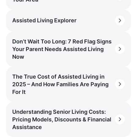
Assisted Living Explorer
Don’t Wait Too Long: 7 Red Flag Signs
Your Parent Needs Assisted Living
Now
The True Cost of Assisted Living in
2025 – And How Families Are Paying
For It
Understanding Senior Living Costs:
Pricing Models, Discounts & Financial
Assistance