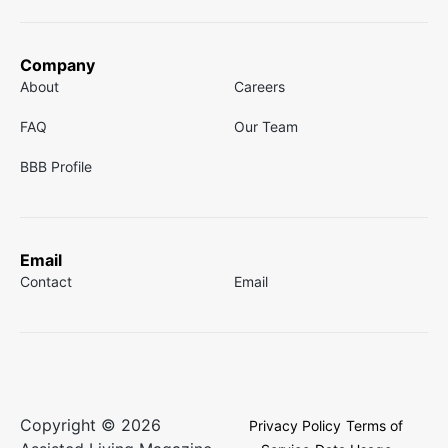
Company
About
Careers
FAQ
Our Team
BBB Profile
Email
Contact
Email
Copyright © 2026
Privacy Policy
Terms of