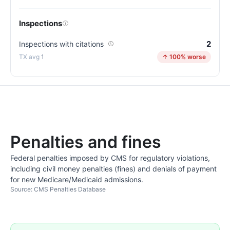
Inspections
2
Inspections with citations
1
↑ 100% worse
Penalties and fines
Federal penalties imposed by CMS for regulatory violations,
including civil money penalties (fines) and denials of payment
for new Medicare/Medicaid admissions.
Source: CMS Penalties Database