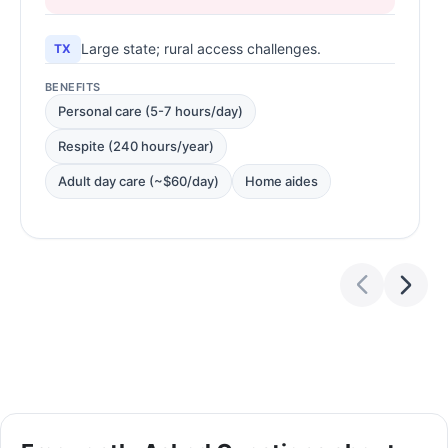
Large state; rural access challenges.
TX
BENEFITS
Personal care (5-7 hours/day)
Respite (240 hours/year)
Adult day care (~$60/day)
Home aides