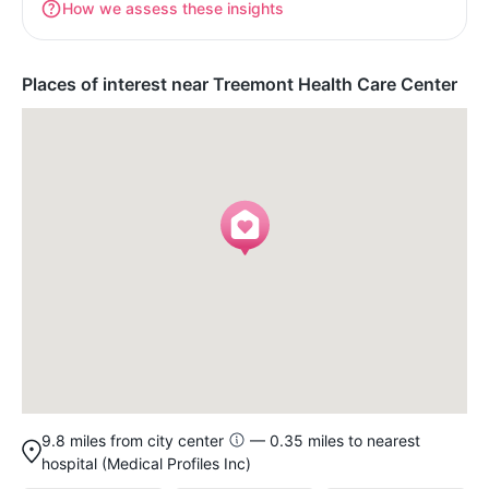
How we assess these insights
Places of interest near Treemont Health Care Center
9.8 miles from city center
— 0.35 miles to nearest
hospital (Medical Profiles Inc)