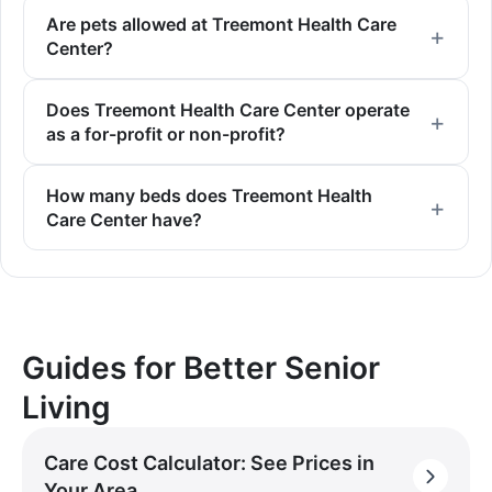
Are pets allowed at Treemont Health Care
Center?
Does Treemont Health Care Center operate
as a for-profit or non-profit?
How many beds does Treemont Health
Care Center have?
Guides for Better Senior
Living
Care Cost Calculator: See Prices in
Your Area