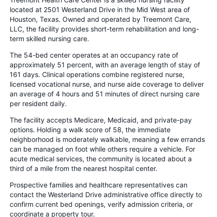
located at 2501 Westerland Drive in the Mid West area of
Houston, Texas. Owned and operated by Treemont Care,
LLC, the facility provides short-term rehabilitation and long-
term skilled nursing care.
The 54-bed center operates at an occupancy rate of
approximately 51 percent, with an average length of stay of
161 days. Clinical operations combine registered nurse,
licensed vocational nurse, and nurse aide coverage to deliver
an average of 4 hours and 51 minutes of direct nursing care
per resident daily.
The facility accepts Medicare, Medicaid, and private-pay
options. Holding a walk score of 58, the immediate
neighborhood is moderately walkable, meaning a few errands
can be managed on foot while others require a vehicle. For
acute medical services, the community is located about a
third of a mile from the nearest hospital center.
Prospective families and healthcare representatives can
contact the Westerland Drive administrative office directly to
confirm current bed openings, verify admission criteria, or
coordinate a property tour.