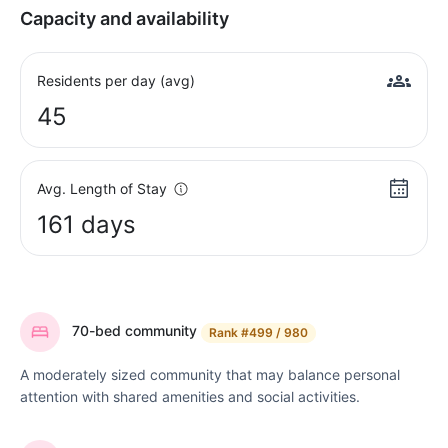
Capacity and availability
Residents per day (avg)
45
Avg. Length of Stay
161 days
70-bed community
Rank
#499 / 980
A moderately sized community that may balance personal
attention with shared amenities and social activities.