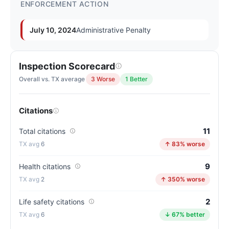
ENFORCEMENT ACTION
July 10, 2024
Administrative Penalty
Inspection Scorecard
Overall vs. TX average
3 Worse
1 Better
Citations
11
Total citations
6
↑ 83% worse
9
Health citations
2
↑ 350% worse
2
Life safety citations
6
↓ 67% better