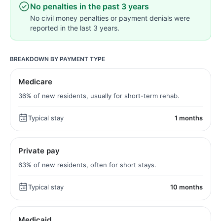
No penalties in the past 3 years
No civil money penalties or payment denials were
reported in the last 3 years.
BREAKDOWN BY PAYMENT TYPE
Medicare
36% of new residents, usually for short-term rehab.
Typical stay
1 months
Private pay
63% of new residents, often for short stays.
Typical stay
10 months
Medicaid