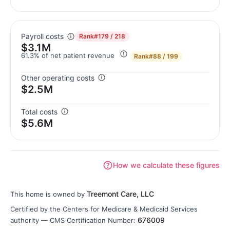
Payroll costs
Rank
#179 / 218
$3.1M
61.3% of net patient revenue
Rank
#88 / 199
Other operating costs
$2.5M
Total costs
$5.6M
How we calculate these figures
Treemont Care, LLC
This home is owned by
Certified by the Centers for Medicare & Medicaid Services
676009
authority — CMS Certification Number: