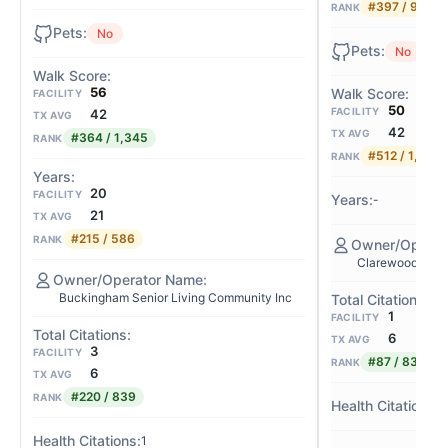
#397 / 980
RANK
No
No
56
FACILITY
50
FACILITY
42
TX AVG
42
TX AVG
#364 / 1,345
RANK
#512 / 1,345
RANK
20
FACILITY
-
21
TX AVG
#215 / 586
RANK
Clarewood Hous
Buckingham Senior Living Community Inc
1
FACILITY
6
TX AVG
3
FACILITY
#87 / 839
RANK
6
TX AVG
#220 / 839
RANK
-
1