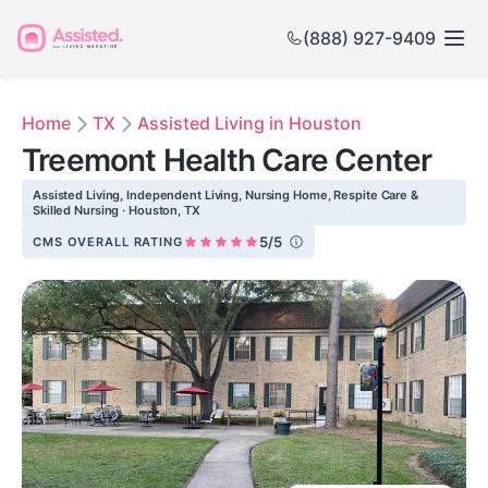
(888) 927-9409
Home
TX
Assisted Living in Houston
Treemont Health Care Center
Assisted Living, Independent Living, Nursing Home, Respite Care &
Skilled Nursing · Houston, TX
5/5
CMS OVERALL RATING