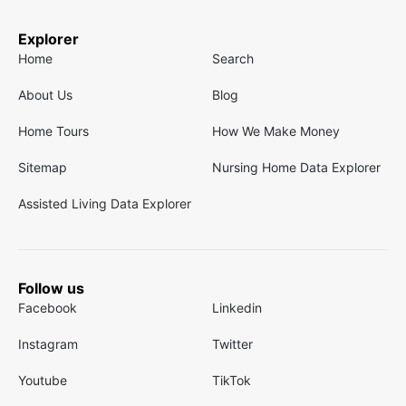
Explorer
Home
Search
About Us
Blog
Home Tours
How We Make Money
Sitemap
Nursing Home Data Explorer
Assisted Living Data Explorer
Follow us
Facebook
Linkedin
Instagram
Twitter
Youtube
TikTok