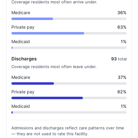
Coverage residents most often arrive under.
Medicare
36%
Private pay
63%
Medicaid
1%
Discharges
93
total
Coverage residents most often leave under.
Medicare
37%
Private pay
62%
Medicaid
1%
Admissions and discharges reflect care patterns over time
— they are not used to rate this facility.