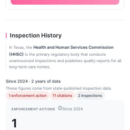
Inspection History
Health and Human Services Commission
In Texas, the
(HHSC)
is the primary regulatory body that conducts
unannounced inspections and publishes quality reports for all
long-term care homes.
Since 2024 · 2 years of data
These figures come from state-published inspection data.
1 enforcement action
11 citations
2 inspections
Since 2024
ENFORCEMENT ACTIONS
1