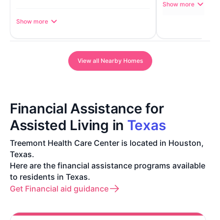
Show more
Show more
View all Nearby Homes
Financial Assistance for
Assisted Living in
Texas
Treemont Health Care Center is located in Houston,
Texas.
Here are the financial assistance programs available
to residents in Texas.
Get Financial aid guidance