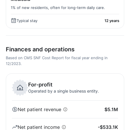
1% of new residents, often for long-term daily care.
Typical stay
12 years
Finances and operations
Based on CMS SNF Cost Report for fiscal year ending in
12/2023.
For-profit
Operated by a single business entity.
Net patient revenue
$5.1M
Net patient income
-$533.1K