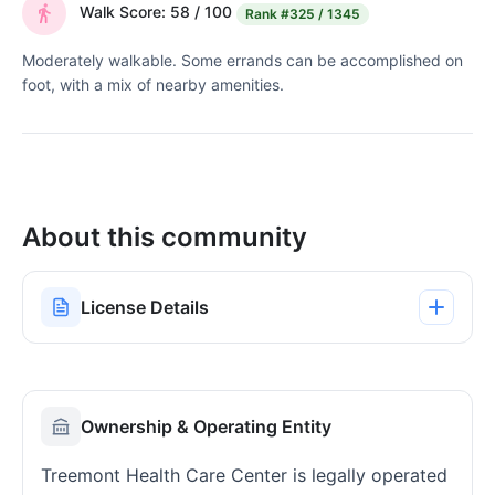
Walk Score: 58 / 100
Rank
#325 / 1345
Moderately walkable. Some errands can be accomplished on
foot, with a mix of nearby amenities.
About this community
License Details
Ownership & Operating Entity
Treemont Health Care Center is legally operated