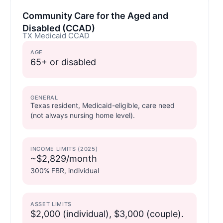
Community Care for the Aged and
Disabled (CCAD)
TX Medicaid CCAD
AGE
65+ or disabled
GENERAL
Texas resident, Medicaid-eligible, care need
(not always nursing home level).
INCOME LIMITS (2025)
~$2,829/month
300% FBR, individual
ASSET LIMITS
$2,000 (individual), $3,000 (couple).