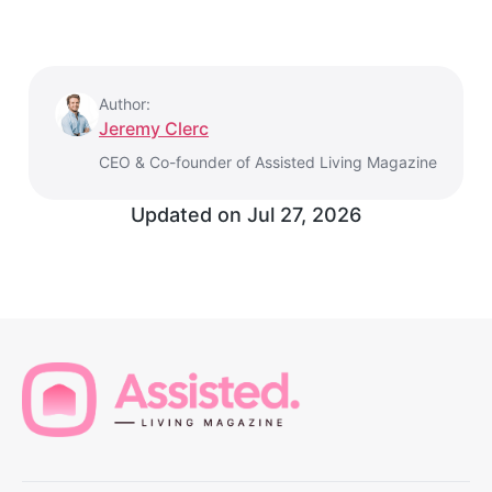
Author:
Jeremy Clerc
CEO & Co-founder of Assisted Living Magazine
Updated on
Jul 27, 2026