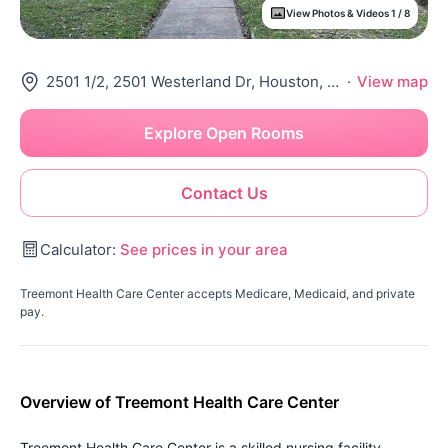
View Photos & Videos 1 / 8
2501 1/2, 2501 Westerland Dr, Houston, TX 77063
·
View map
Explore Open Rooms
Contact Us
Calculator:
See prices in your area
Treemont Health Care Center accepts Medicare, Medicaid, and private
pay.
Overview of Treemont Health Care Center
Treemont Health Care Center is a skilled nursing facility