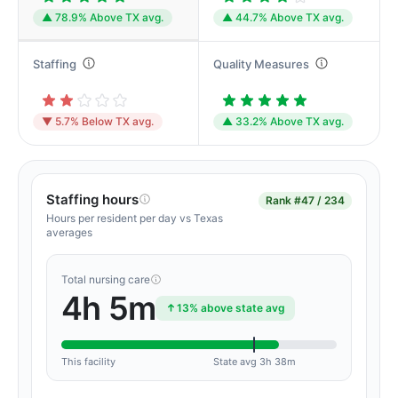
▲ 78.9% Above TX avg.
▲ 44.7% Above TX avg.
Staffing
Quality Measures
▼ 5.7% Below TX avg.
▲ 33.2% Above TX avg.
Staffing hours
Rank
#47 / 234
Hours per resident per day vs Texas
averages
Total nursing care
4h 5m
13% above state avg
This facility
State avg 3h 38m