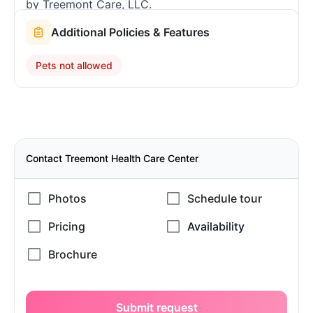
by Treemont Care, LLC.
Additional Policies & Features
Pets not allowed
Contact Treemont Health Care Center
Submit request