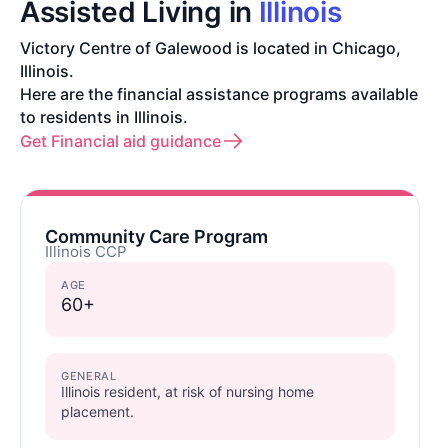
Assisted Living in
Illinois
Victory Centre of Galewood is located in Chicago,
Illinois.
Here are the financial assistance programs available
to residents in Illinois.
Get Financial aid guidance
Community Care Program
Illinois CCP
AGE
60+
GENERAL
Illinois resident, at risk of nursing home
placement.