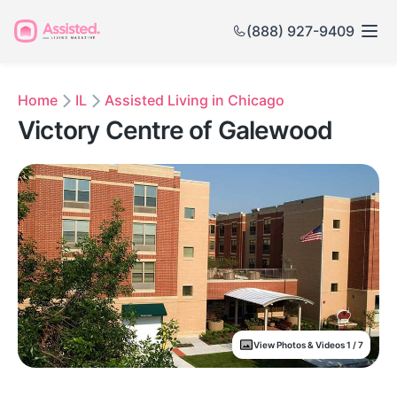
(888) 927-9409
Home
IL
Assisted Living in Chicago
Victory Centre of Galewood
View Photos & Videos 1 / 7