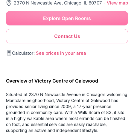
2370 N Newcastle Ave, Chicago, IL 60707
·
View map
Explore Open Rooms
Contact Us
Calculator:
See prices in your area
Overview of Victory Centre of Galewood
Situated at 2370 N Newcastle Avenue in Chicago’s welcoming
Montclare neighborhood, Victory Centre of Galewood has
provided senior living since 2009, a 17-year presence
grounded in community care. With a Walk Score of 83, it sits
in a highly walkable area where most errands can be finished
on foot, and essential services are easily reachable,
supporting an active and independent lifestyle.