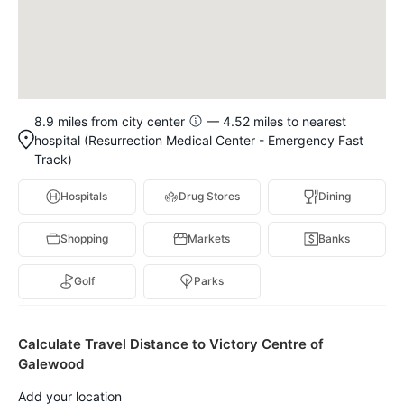
8.9 miles from city center
— 4.52 miles to nearest
hospital (Resurrection Medical Center - Emergency Fast
Track)
Hospitals
Drug Stores
Dining
Shopping
Markets
Banks
Golf
Parks
Calculate Travel Distance to Victory Centre of
Galewood
Add your location