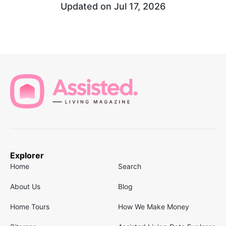
Updated on
Jul 17, 2026
Explorer
Home
Search
About Us
Blog
Home Tours
How We Make Money