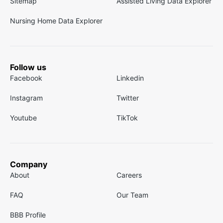
Sitemap
Assisted Living Data Explorer
Nursing Home Data Explorer
Follow us
Facebook
Linkedin
Instagram
Twitter
Youtube
TikTok
Company
About
Careers
FAQ
Our Team
BBB Profile