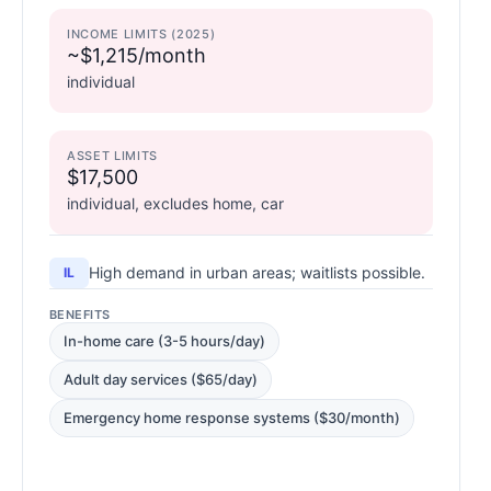
INCOME LIMITS (2025)
~$1,215/month
individual
ASSET LIMITS
$17,500
individual, excludes home, car
High demand in urban areas; waitlists possible.
IL
BENEFITS
In-home care (3-5 hours/day)
Adult day services ($65/day)
Emergency home response systems ($30/month)