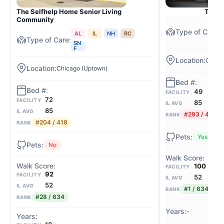
The Selfhelp Home Senior Living
The C
Community
AL
IL
NH
RC
SN
F
Chica
Chicago (Uptown)
49
FACILITY
72
FACILITY
85
IL AVG
85
IL AVG
#293 / 418
RANK
#204 / 418
RANK
Yes
No
100
FACILITY
92
FACILITY
52
IL AVG
52
IL AVG
#1 / 634
RANK
#28 / 634
RANK
-