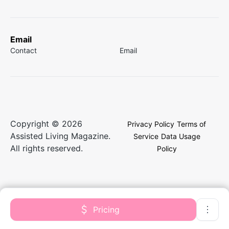
Email
Contact
Email
Copyright © 2026
Privacy Policy
Terms of
Assisted Living Magazine.
Service
Data Usage
All rights reserved.
Policy
Pricing