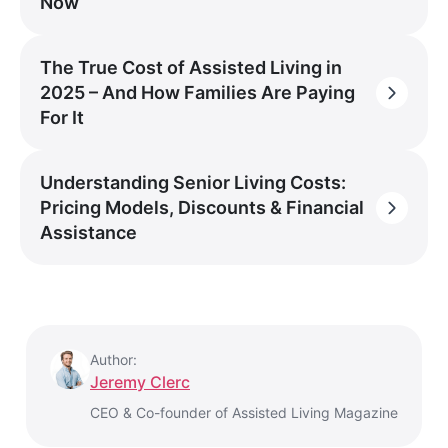
Now
The True Cost of Assisted Living in
2025 – And How Families Are Paying
For It
Understanding Senior Living Costs:
Pricing Models, Discounts & Financial
Assistance
Author:
Jeremy Clerc
CEO & Co-founder of Assisted Living Magazine