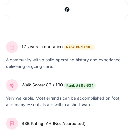
17 years in operation
Rank
#84 / 185
A community with a solid operating history and experience
delivering ongoing care.
Walk Score: 83 / 100
Rank
#88 / 634
Very walkable. Most errands can be accomplished on foot,
and many essentials are within a short walk.
BBB Rating: A+ (Not Accredited)