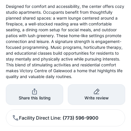
Designed for comfort and accessibility, the center offers cozy
studio apartments. Occupants benefit from thoughtfully
planned shared spaces: a warm lounge centered around a
fireplace, a well-stocked reading area with comfortable
seating, a dining room setup for social meals, and outdoor
patios with lush greenery. These home-like settings promote
connection and leisure. A signature strength is engagement-
focused programming. Music programs, horticulture therapy,
and educational classes build opportunities for residents to
stay mentally and physically active while pursuing interests.
This blend of stimulating activities and residential comfort
makes Victory Centre of Galewood a home that highlights life
quality and valuable daily routines.
Share this listing
Write review
Facility Direct Line
(773) 596-9900