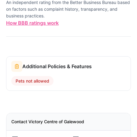
An independent rating from the Better Business Bureau based
on factors such as complaint history, transparency, and
business practices.
How BBB ratings work
Additional Policies & Features
Pets not allowed
Contact Victory Centre of Galewood