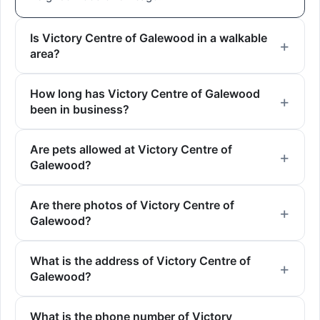
Is Victory Centre of Galewood in a walkable
area?
How long has Victory Centre of Galewood
been in business?
Are pets allowed at Victory Centre of
Galewood?
Are there photos of Victory Centre of
Galewood?
What is the address of Victory Centre of
Galewood?
What is the phone number of Victory