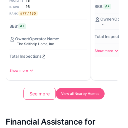
18
FACILITY
16
A+
IL AVG
#77 / 185
RANK
-
A+
The Selfhelp Home, Inc
Show more
2
Show more
See more
View all Nearby Homes
Financial Assistance for