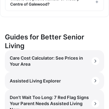
Centre of Galewood?
Guides for Better Senior
Living
Care Cost Calculator: See Prices in
Your Area
Assisted Living Explorer
Don’t Wait Too Long: 7 Red Flag Signs
Your Parent Needs Assisted Living