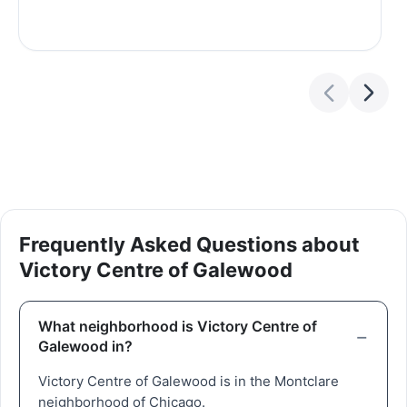
Frequently Asked Questions about
Victory Centre of Galewood
What neighborhood is Victory Centre of
Galewood in?
Victory Centre of Galewood is in the Montclare
neighborhood of Chicago.