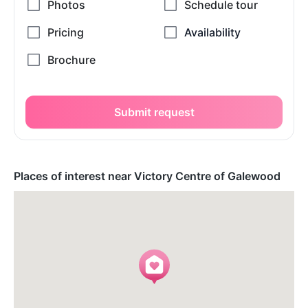
Submit request
Places of interest near Victory Centre of Galewood