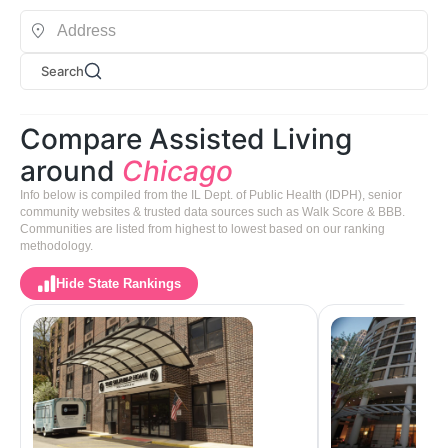
Search
Compare Assisted Living
around
Chicago
Info below is compiled from the IL Dept. of Public Health (IDPH), senior
community websites & trusted data sources such as Walk Score & BBB.
Communities are listed from highest to lowest based on our ranking
methodology.
Hide State Rankings