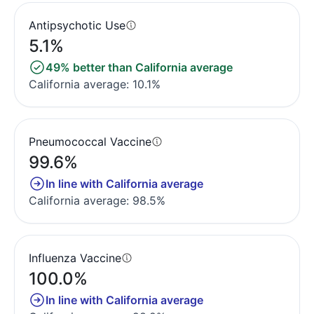
Antipsychotic Use
5.1%
49% better than California average
California average: 10.1%
Pneumococcal Vaccine
99.6%
In line with California average
California average: 98.5%
Influenza Vaccine
100.0%
In line with California average