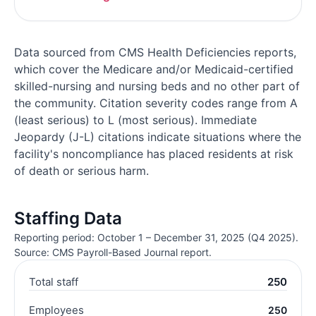
Data sourced from CMS Health Deficiencies reports,
which cover the Medicare and/or Medicaid-certified
skilled-nursing and nursing beds and no other part of
the community. Citation severity codes range from A
(least serious) to L (most serious). Immediate
Jeopardy (J-L) citations indicate situations where the
facility's noncompliance has placed residents at risk
of death or serious harm.
Staffing Data
Reporting period: October 1 – December 31, 2025 (Q4 2025).
Source: CMS Payroll-Based Journal report.
Total staff
250
Employees
250