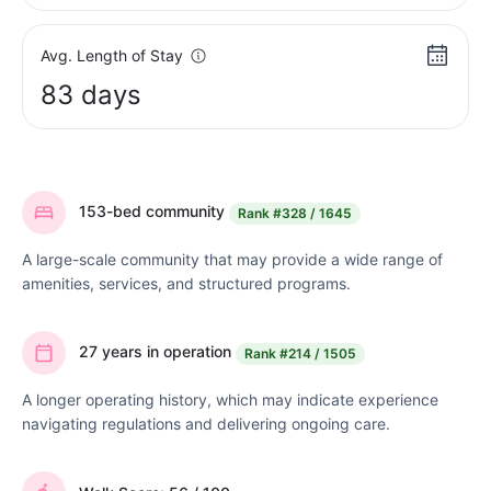
Avg. Length of Stay
83 days
153-bed community
Rank
#328 / 1645
A large-scale community that may provide a wide range of
amenities, services, and structured programs.
27 years in operation
Rank
#214 / 1505
A longer operating history, which may indicate experience
navigating regulations and delivering ongoing care.