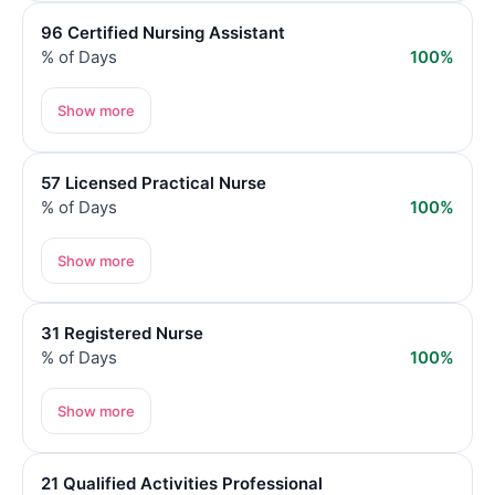
96 Certified Nursing Assistant
% of Days
100%
Show more
57 Licensed Practical Nurse
% of Days
100%
Show more
31 Registered Nurse
% of Days
100%
Show more
21 Qualified Activities Professional