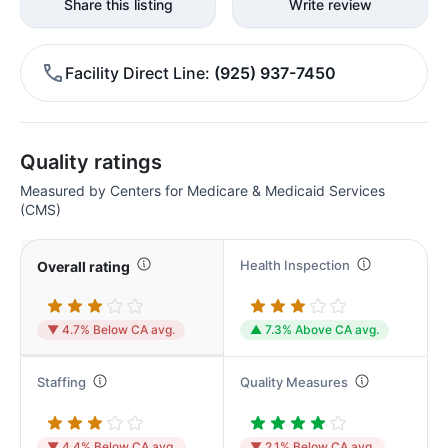
Share this listing
Write review
Facility Direct Line
(925) 937-7450
Quality ratings
Measured by Centers for Medicare & Medicaid Services
(CMS)
Health Inspection
Overall rating
▼ 4.7% Below CA avg.
▲ 7.3% Above CA avg.
Staffing
Quality Measures
▼ 4.4% Below CA avg.
▼ 2.1% Below CA avg.