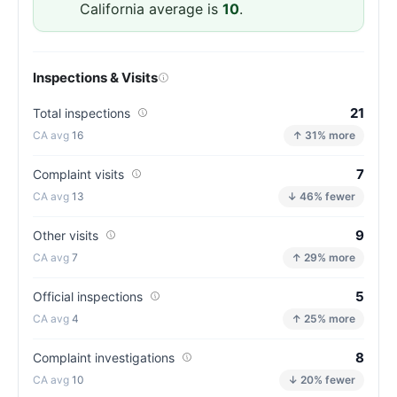
(81/100)
California average is
10
.
Inspections & Visits
21
Total inspections
16
↑ 31% more
7
Complaint visits
13
↓ 46% fewer
9
Other visits
7
↑ 29% more
5
Official inspections
4
↑ 25% more
8
Complaint investigations
10
↓ 20% fewer