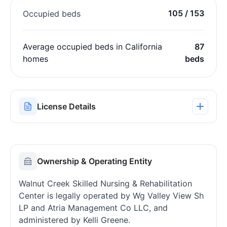
105 / 153
Occupied beds
Average occupied beds in California
87
homes
beds
License Details
Ownership & Operating Entity
Walnut Creek Skilled Nursing & Rehabilitation
Center is legally operated by Wg Valley View Sh
LP and Atria Management Co LLC, and
administered by Kelli Greene.