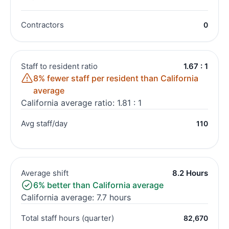
Contractors
0
Staff to resident ratio
1.67 : 1
8% fewer staff per resident than California
average
California average ratio: 1.81 : 1
Avg staff/day
110
Average shift
8.2 Hours
6% better than California average
California average: 7.7 hours
Total staff hours (quarter)
82,670