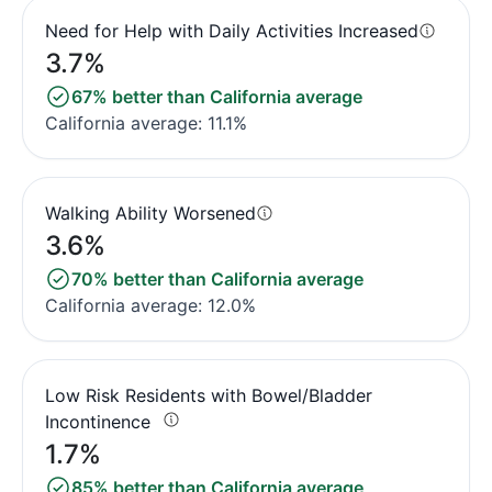
Need for Help with Daily Activities Increased
3.7%
67% better than California average
California average: 11.1%
Walking Ability Worsened
3.6%
70% better than California average
California average: 12.0%
Low Risk Residents with Bowel/Bladder
Incontinence
1.7%
85% better than California average