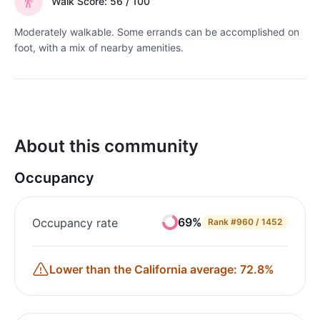
Walk Score: 56 / 100
Moderately walkable. Some errands can be accomplished on
foot, with a mix of nearby amenities.
About this community
Occupancy
69%
Occupancy rate
Rank
#960 / 1452
Lower than the California average: 72.8%