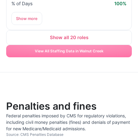
% of Days
100%
Show more
Show all 20 roles
View All Staffing Data in Walnut Creek
Penalties and fines
Federal penalties imposed by CMS for regulatory violations,
including civil money penalties (fines) and denials of payment
for new Medicare/Medicaid admissions.
Source: CMS Penalties Database