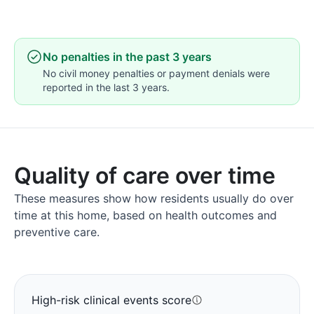
No penalties in the past 3 years
No civil money penalties or payment denials were
reported in the last 3 years.
Quality of care over time
These measures show how residents usually do over
time at this home, based on health outcomes and
preventive care.
High-risk clinical events score