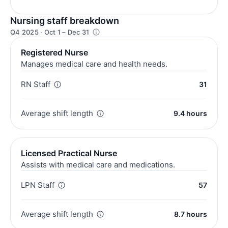
Nursing staff breakdown
Q4 2025 · Oct 1 – Dec 31
Registered Nurse
Manages medical care and health needs.
RN Staff
31
Average shift length
9.4 hours
Licensed Practical Nurse
Assists with medical care and medications.
LPN Staff
57
Average shift length
8.7 hours