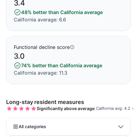
3.4
48% better than California average
California average: 6.6
Functional decline score
3.0
74% better than California average
California average: 11.3
Long-stay resident measures
Significantly above average
California avg: 4.2
All categories