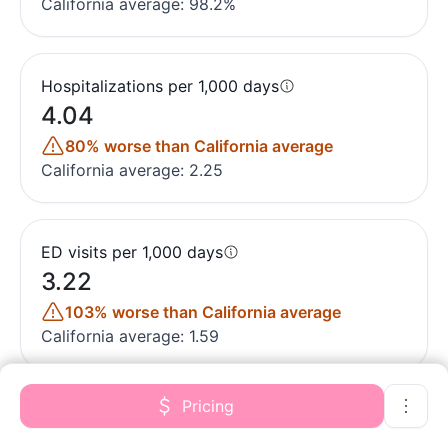
California average: 98.2%
Hospitalizations per 1,000 days
4.04
80% worse than California average
California average: 2.25
ED visits per 1,000 days
3.22
103% worse than California average
California average: 1.59
Pricing
Short-stay resident measures