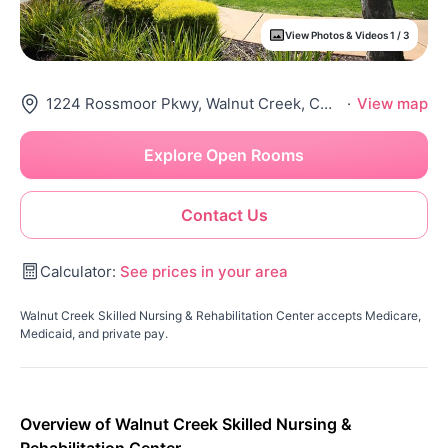
View Photos & Videos 1 / 3
1224 Rossmoor Pkwy, Walnut Creek, CA 94595
·
View map
Explore Open Rooms
Contact Us
Calculator:
See prices in your area
Walnut Creek Skilled Nursing & Rehabilitation Center accepts Medicare,
Medicaid, and private pay.
Overview of Walnut Creek Skilled Nursing &
Rehabilitation Center