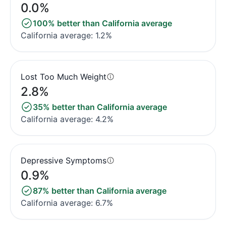
0.0%
100% better than California average
California average: 1.2%
Lost Too Much Weight
2.8%
35% better than California average
California average: 4.2%
Depressive Symptoms
0.9%
87% better than California average
California average: 6.7%