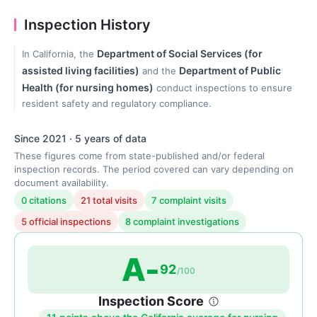
Inspection History
Department of Social Services (for
In California, the
assisted living facilities)
Department of Public
and the
Health (for nursing homes)
conduct inspections to ensure
resident safety and regulatory compliance.
Since 2021 · 5 years of data
These figures come from state-published and/or federal
inspection records. The period covered can vary depending on
document availability.
0 citations
21 total visits
7 complaint visits
5 official inspections
8 complaint investigations
A-
92
/100
Inspection Score