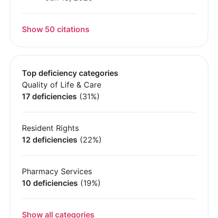
Show 50 citations
Top deficiency categories
Quality of Life & Care
17 deficiencies
(31%)
Resident Rights
12 deficiencies
(22%)
Pharmacy Services
10 deficiencies
(19%)
Show all categories