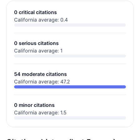
0 critical citations
California average: 0.4
0 serious citations
California average: 1
54 moderate citations
California average: 47.2
0 minor citations
California average: 1.5