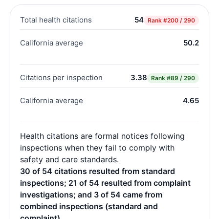
Total health citations
54
Rank
#200 / 290
California average
50.2
Citations per inspection
3.38
Rank
#89 / 290
California average
4.65
Health citations are formal notices following
inspections when they fail to comply with
safety and care standards.
30 of 54 citations resulted from standard
inspections; 21 of 54 resulted from complaint
investigations; and 3 of 54 came from
combined inspections (standard and
complaint).