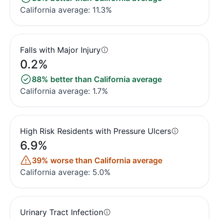
California average: 11.3%
Falls with Major Injury
0.2%
88% better than California average
California average: 1.7%
High Risk Residents with Pressure Ulcers
6.9%
39% worse than California average
California average: 5.0%
Urinary Tract Infection