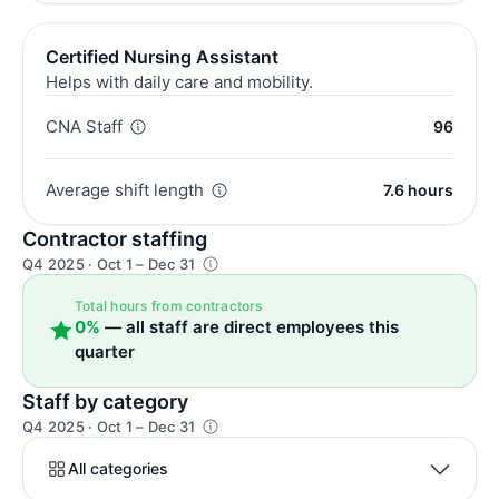
Certified Nursing Assistant
Helps with daily care and mobility.
CNA Staff
96
Average shift length
7.6 hours
Contractor staffing
Q4 2025 · Oct 1 – Dec 31
Total hours from contractors
0%
— all staff are direct employees this
quarter
Staff by category
Q4 2025 · Oct 1 – Dec 31
All categories