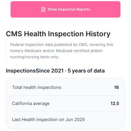
Show Inspection Reports
CMS Health Inspection History
Federal inspection data published by CMS, covering this
home's Medicare and/or Medicaid-certified skilled-
nursing/nursing beds only.
Inspections
Since 2021 · 5 years of data
Total health inspections
16
California average
12.5
Last Health inspection on Jun 2025