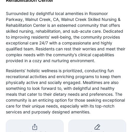
Surrounded by delightful local amenities in Rossmoor
Parkway, Walnut Creek, CA, Walnut Creek Skilled Nursing &
Rehabilitation Center is an esteemed community that offers
skilled nursing, rehabilitation, and sub-acute care. Dedicated
to improving residents’ well-being, the community provides
exceptional care 24/7 with a compassionate and highly
qualified team. Residents can rest their worries and meet their
complex needs with the community’s clinical capabilities
provided in a cozy and nurturing environment.
Residents’ holistic wellness is prioritized, conducting fun
recreational activities and enriching programs to keep them
physically active and socially engaged. Mealtimes are also
something to look forward to, with delightful and healthy
meals that cater to their dietary needs and preferences. The
community is an enticing option for those seeking exceptional
care for their unique needs, especially with its top-notch
services and purposely designed amenities.