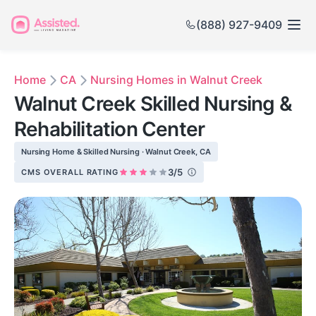
(888) 927-9409
Home
CA
Nursing Homes in Walnut Creek
Walnut Creek Skilled Nursing &
Rehabilitation Center
Nursing Home & Skilled Nursing · Walnut Creek, CA
3/5
CMS OVERALL RATING