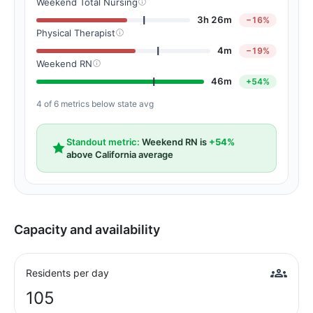
Weekend Total Nursing
3h 26m
−16%
Physical Therapist
4m
−19%
Weekend RN
46m
+54%
4 of 6 metrics below state avg
Standout metric:
Weekend RN is
+54%
above California average
Capacity and availability
Residents per day
105