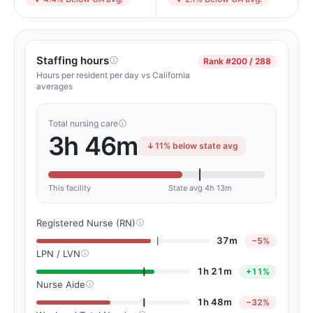
Staffing hours
Rank
#200 / 288
Hours per resident per day vs California
averages
Total nursing care
3h 46m
11% below state avg
This facility
State avg 4h 13m
Registered Nurse (RN)
37m
−5%
LPN / LVN
1h 21m
+11%
Nurse Aide
1h 48m
−32%