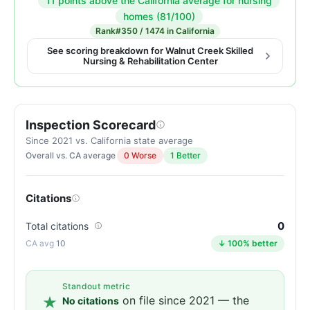
11 points above the California average for nursing
Inspection
homes (81/100)
score:
Rank
#350 / 1474 in California
92
See scoring breakdown for Walnut Creek Skilled
Nursing & Rehabilitation Center
out
of
100.
Letter
Inspection Scorecard
grade
Since 2021 vs. California state average
A-.
Overall vs. CA average
0 Worse
1 Better
11
points
above
Citations
the
0
Total citations
California
10
↓ 100% better
average
for
nursing
Standout metric
homes
on file since 2021 — the
No citations