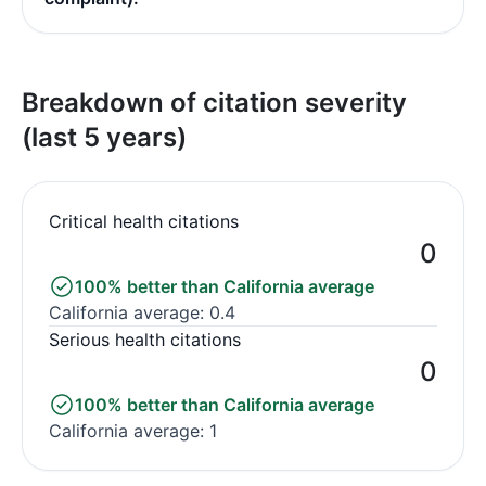
Breakdown of citation severity
(last 5 years)
Critical health citations
0
100% better than California average
California average: 0.4
Serious health citations
0
100% better than California average
California average: 1