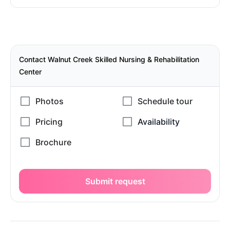
Contact Walnut Creek Skilled Nursing & Rehabilitation
Center
Submit request