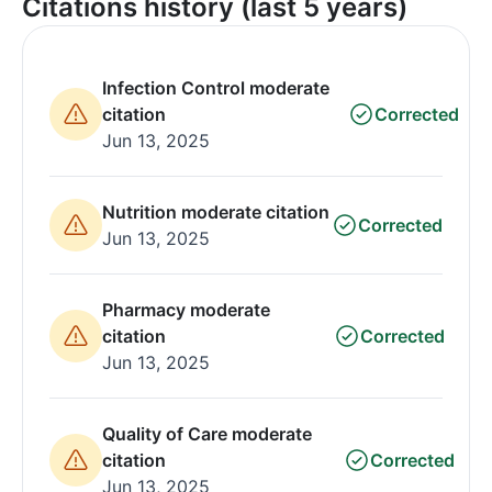
Citations history (last 5 years)
Infection Control moderate
citation
Corrected
Jun 13, 2025
Nutrition moderate citation
Corrected
Jun 13, 2025
Pharmacy moderate
citation
Corrected
Jun 13, 2025
Quality of Care moderate
citation
Corrected
Jun 13, 2025