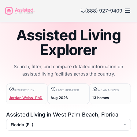
(888) 927-9409
Assisted Living
Explorer
Search, filter, and compare detailed information on
assisted living facilities across the country.
REVIEWED BY
LAST UPDATED
WE ANALYZED
Jordan Weiss, PhD
Aug 2026
13 homes
Assisted Living in West Palm Beach, Florida
State