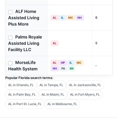
ALF Home
Assisted Living
6
AL
IL
MC
NH
Plus More
Palms Royale
Assisted Living
5
AL
Facility LLC
MorseLife
AL
HP
IL
MC
-
Health System
NH
PA
SN
Popular Florida search terms:
AL in Orlando, FL
AL in Tampa, FL
AL in Jacksonville, FL
AL in Palm Bay, FL
AL in Miami, FL
AL in Fort Myers, FL
AL in Port St. Lucie, FL
AL in Melbourne, FL