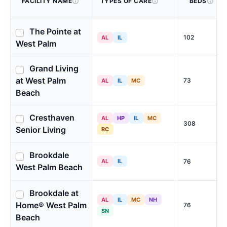
FACILITY NAME
TYPES OF CARE
BEDS
The Pointe at
102
AL
IL
West Palm
Grand Living
at West Palm
73
AL
IL
MC
Beach
Cresthaven
AL
HP
IL
MC
308
Senior Living
RC
Brookdale
AL
IL
76
West Palm Beach
Brookdale at
AL
IL
MC
NH
Home® West Palm
76
SN
Beach