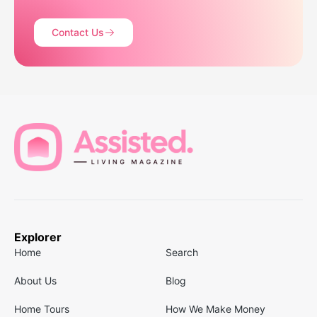
Contact Us
Explorer
Home
Search
About Us
Blog
Home Tours
How We Make Money