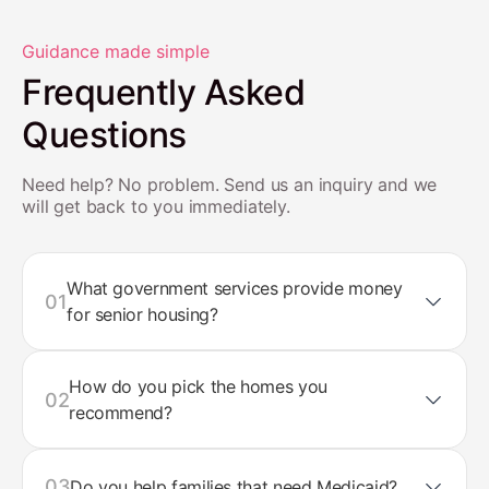
Guidance made simple
Frequently Asked
Questions
Need help? No problem. Send us an inquiry and we
will get back to you immediately.
What government services provide money
01
for senior housing?
How do you pick the homes you
02
recommend?
03
Do you help families that need Medicaid?