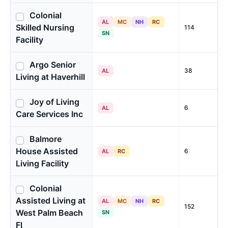
Colonial
AL
MC
NH
RC
Skilled Nursing
114
SN
Facility
Argo Senior
38
AL
Living at Haverhill
Joy of Living
6
AL
Care Services Inc
Balmore
House Assisted
6
AL
RC
Living Facility
Colonial
Assisted Living at
AL
MC
NH
RC
152
West Palm Beach
SN
Fl