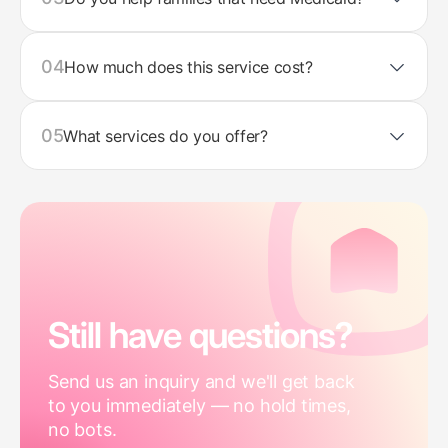
04
How much does this service cost?
05
What services do you offer?
Still have questions?
Send us an inquiry and we'll get back
to you immediately — no hold times,
no bots.