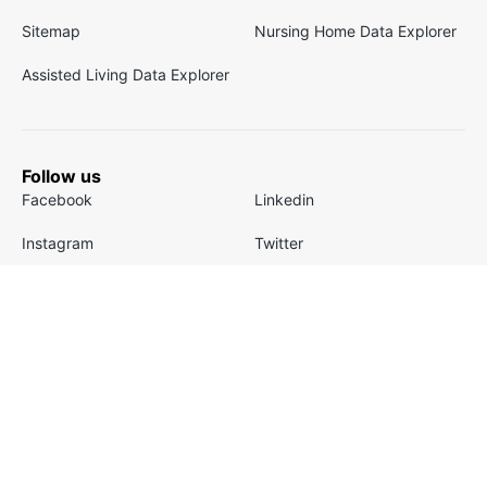
Sitemap
Nursing Home Data Explorer
Assisted Living Data Explorer
Follow us
Facebook
Linkedin
Instagram
Twitter
Youtube
TikTok
Company
About
Careers
FAQ
Our Team