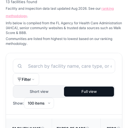
13
facilities found
Facility and inspection data last updated Aug 2026. See our
ranking
methodology
.
Info below is compiled from the FL Agency for Health Care Administration
(AHCA), senior community websites & trusted data sources such as Walk
Score & BBB.
Communities are listed from highest to lowest based on our ranking
methodology.
Search
Filter
Short view
Full view
Show: