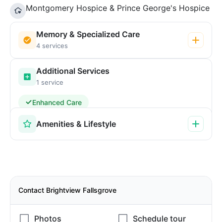
Montgomery Hospice & Prince George's Hospice
Memory & Specialized Care
4 services
Additional Services
1 service
Enhanced Care
Amenities & Lifestyle
Contact Brightview Fallsgrove