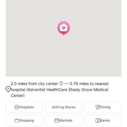
2.0 miles from city center
— 0.76 miles to nearest
hospital (Adventist HealthCare Shady Grove Medical
Center)
Hospitals
Drug Stores
Dining
Shopping
Markets
Banks