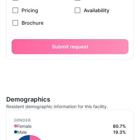
Submit request
Demographics
Resident demographic information for this facility.
GENDER
Female
80.7%
Male
19.3%