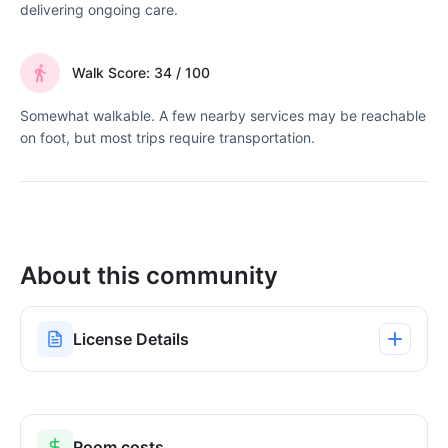
delivering ongoing care.
Walk Score: 34 / 100
Somewhat walkable. A few nearby services may be reachable
on foot, but most trips require transportation.
About this community
License Details
Room costs