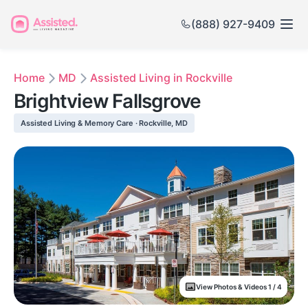
(888) 927-9409
Home
MD
Assisted Living in Rockville
Brightview Fallsgrove
Assisted Living & Memory Care · Rockville, MD
View Photos & Videos 1 / 4