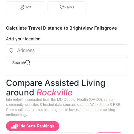
Golf
Parks
Calculate Travel Distance to Brightview Fallsgrove
Add your location
Search
Compare Assisted Living
around
Rockville
Info below is compiled from the MD Dept. of Health (OHCQ), senior
community websites & trusted data sources such as Walk Score & BBB.
Communities are listed from highest to lowest based on our ranking
methodology.
Hide State Rankings