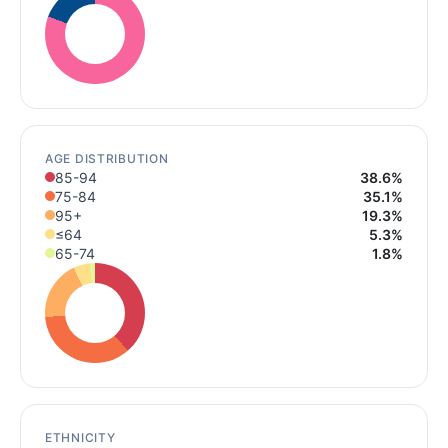
AGE DISTRIBUTION
85-94
38.6%
75-84
35.1%
95+
19.3%
≤64
5.3%
65-74
1.8%
ETHNICITY