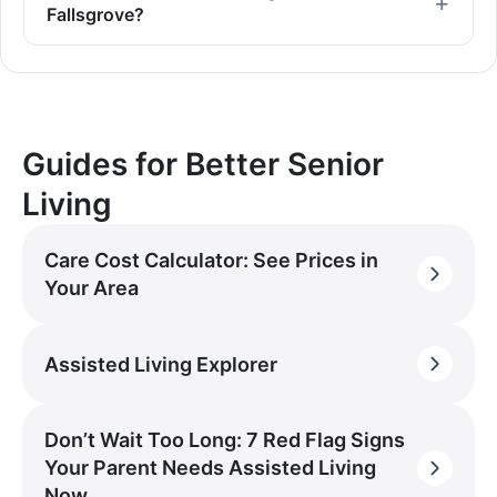
Fallsgrove?
Guides for Better Senior
Living
Care Cost Calculator: See Prices in
Your Area
Assisted Living Explorer
Don’t Wait Too Long: 7 Red Flag Signs
Your Parent Needs Assisted Living
Now