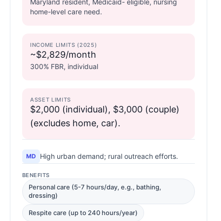
Maryland resident, Medicaid- eligible, nursing
home-level care need.
INCOME LIMITS (2025)
~$2,829/month
300% FBR, individual
ASSET LIMITS
$2,000 (individual), $3,000 (couple)
(excludes home, car).
High urban demand; rural outreach efforts.
MD
BENEFITS
Personal care (5-7 hours/day, e.g., bathing,
dressing)
Respite care (up to 240 hours/year)