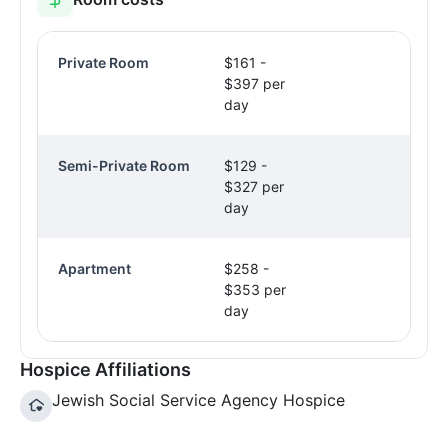
Private Room
$161 -
$397 per
day
Semi-Private Room
$129 -
$327 per
day
Apartment
$258 -
$353 per
day
Hospice Affiliations
Jewish Social Service Agency Hospice