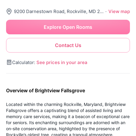
9200 Darnestown Road, Rockville, MD 20850
·
View map
Explore Open Rooms
Contact Us
Calculator:
See prices in your area
Overview of Brightview Fallsgrove
Located within the charming Rockville, Maryland, Brightview
Fallsgrove offers a captivating blend of assisted living and
memory care services, making it a beacon of exceptional care
for seniors. Its enchanting surroundings are adorned with an
on-site conservation area, highlighted by the presence of
Rockville’s oldest tree, creating a tranquil atmosphere.