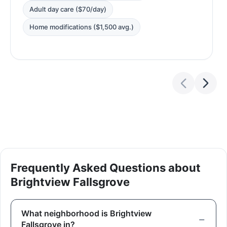
Adult day care ($70/day)
Home modifications ($1,500 avg.)
Frequently Asked Questions about
Brightview Fallsgrove
What neighborhood is Brightview
Fallsgrove in?