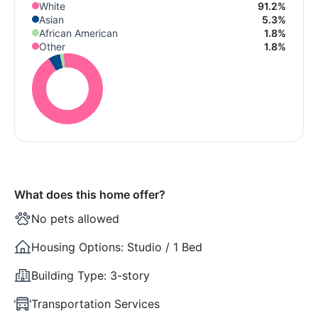
White
91.2%
Asian
5.3%
African American
1.8%
Other
1.8%
What does this home offer?
No pets allowed
Housing Options:
Studio / 1 Bed
Building Type:
3-story
Transportation Services