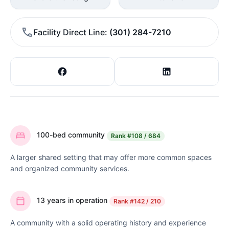
Facility Direct Line
(301) 284-7210
100-bed community
Rank
#108 / 684
A larger shared setting that may offer more common spaces
and organized community services.
13 years in operation
Rank
#142 / 210
A community with a solid operating history and experience