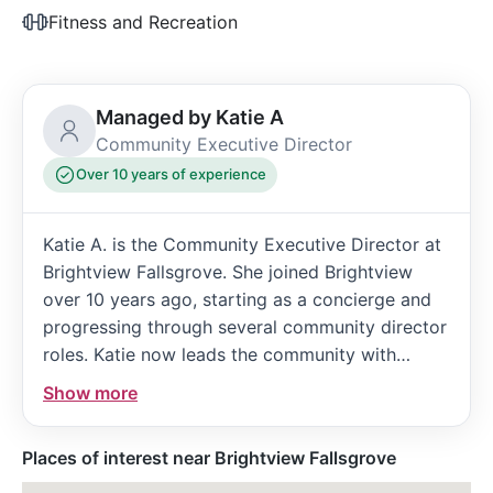
Fitness and Recreation
Managed by Katie A
Community Executive Director
Over 10 years of experience
Katie A. is the Community Executive Director at
Brightview Fallsgrove. She joined Brightview
over 10 years ago, starting as a concierge and
progressing through several community director
roles. Katie now leads the community with
extensive experience and a strong commitment
Show more
to vibrant senior living.
Places of interest near Brightview Fallsgrove