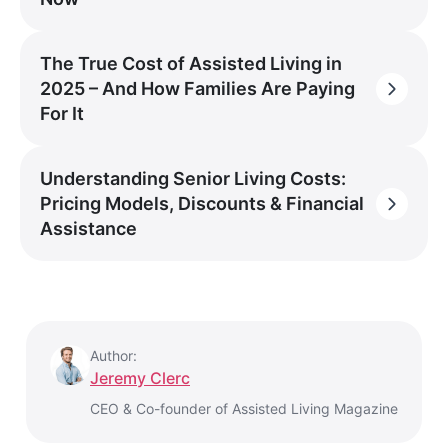
The True Cost of Assisted Living in
2025 – And How Families Are Paying
For It
Understanding Senior Living Costs:
Pricing Models, Discounts & Financial
Assistance
Author:
Jeremy Clerc
CEO & Co-founder of Assisted Living Magazine