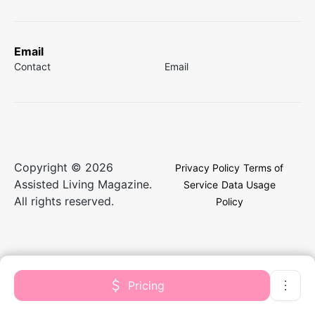
Email
Contact
Email
Copyright © 2026
Privacy Policy
Terms of
Assisted Living Magazine.
Service
Data Usage
All rights reserved.
Policy
Pricing