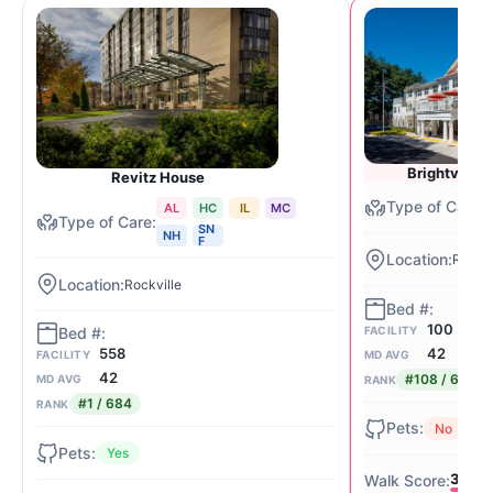
Brightview 
Revitz House
AL
HC
IL
MC
SN
NH
F
Rockvi
Rockville
100
FACILITY
42
558
MD AVG
FACILITY
42
#108 / 684
MD AVG
RANK
#1 / 684
RANK
No
Yes
34