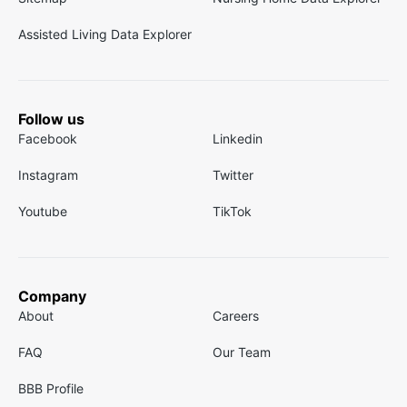
Assisted Living Data Explorer
Follow us
Facebook
Linkedin
Instagram
Twitter
Youtube
TikTok
Company
About
Careers
FAQ
Our Team
BBB Profile