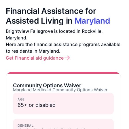
Financial Assistance for
Assisted Living in
Maryland
Brightview Fallsgrove is located in Rockville,
Maryland.
Here are the financial assistance programs available
to residents in Maryland.
Get Financial aid guidance
Community Options Waiver
Maryland Medicaid Community Options Waiver
AGE
65+ or disabled
GENERAL