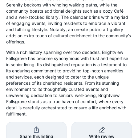
Serenity beckons with winding walking paths, while the
community boasts additional delights such as a cozy Café
and a well-stocked library. The calendar brims with a myriad
of engaging events, inviting residents to embrace a vibrant
and fulfilling lifestyle. Notably, an on-site public art gallery
adds an extra touch of cultural enrichment to the community’s
offerings.
With a rich history spanning over two decades, Brightview
Fallsgrove has become synonymous with trust and expertise
in senior living. Its distinguished reputation is a testament to
its enduring commitment to providing top-notch amenities
and services, each designed to cater to the unique
preferences of its cherished residents. From its stunning
environment to its thoughtfully curated events and
unwavering dedication to seniors’ well-being, Brightview
Fallsgrove stands as a true haven of comfort, where every
detail is carefully orchestrated to ensure a life enriched with
fulfillment.
Share this listing
Write review