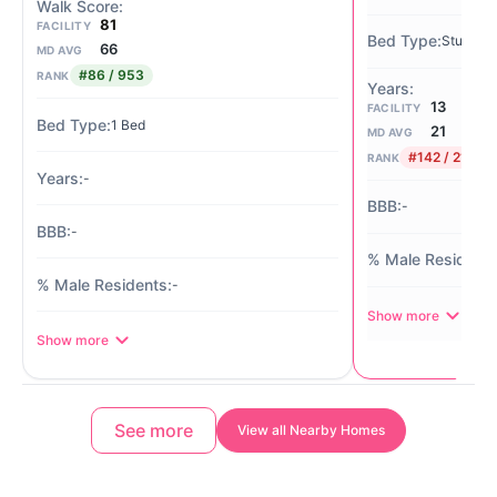
81
FACILITY
Studio / 
66
MD AVG
#86 / 953
RANK
13
FACILITY
1 Bed
21
MD AVG
#142 / 210
RANK
-
-
-
-
Show more
Show more
See more
View all Nearby Homes