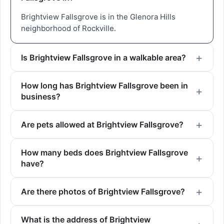
Brightview Fallsgrove is in the Glenora Hills
neighborhood of Rockville.
Is Brightview Fallsgrove in a walkable area?
How long has Brightview Fallsgrove been in
business?
Are pets allowed at Brightview Fallsgrove?
How many beds does Brightview Fallsgrove
have?
Are there photos of Brightview Fallsgrove?
What is the address of Brightview