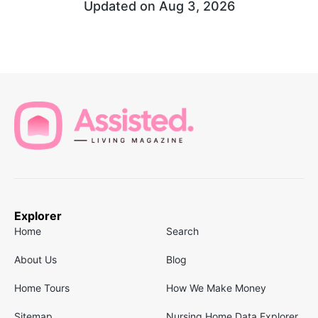
Updated on
Aug 3, 2026
Explorer
Home
Search
About Us
Blog
Home Tours
How We Make Money
Sitemap
Nursing Home Data Explorer