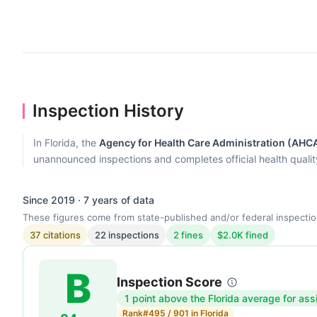
Inspection History
In Florida, the
Agency for Health Care Administration (AHC
unannounced inspections and completes official health quality r
Since 2019 · 7 years of data
These figures come from state-published and/or federal inspectio
37 citations
22 inspections
2 fines
$2.0K fined
B
Inspection Score
1 point above the Florida average for ass
Inspection
Rank
#495 / 901 in Florida