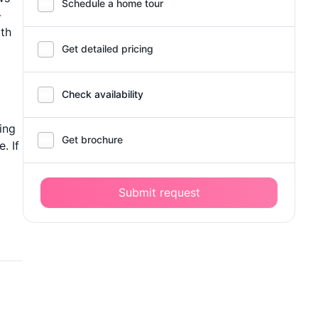
Schedule a home tour
-
ith
Get detailed pricing
Check availability
ing
Get brochure
. If
Submit request