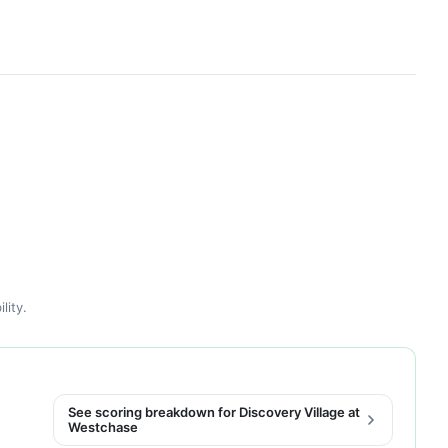
lity.
See scoring breakdown for Discovery Village at
Westchase