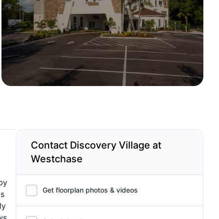
Contact Discovery Village at
Westchase
by
Get floorplan photos & videos
is
ly
ws