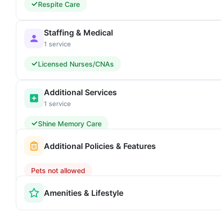
Respite Care
Staffing & Medical
1 service
Licensed Nurses/CNAs
Additional Services
1 service
Shine Memory Care
Additional Policies & Features
Pets not allowed
Amenities & Lifestyle