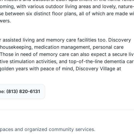
ming, with various outdoor living areas and lovely, nature
 between six distinct floor plans, all of which are made w
wers.
r assisted living and memory care facilities too. Discovery
ar housekeeping, medication management, personal care
. Those in need of memory care can also expect a secure liv
ve stimulation activities, and top-of-the-line dementia care
r golden years with peace of mind, Discovery Village at
ne
(813) 820-6131
spaces and organized community services.