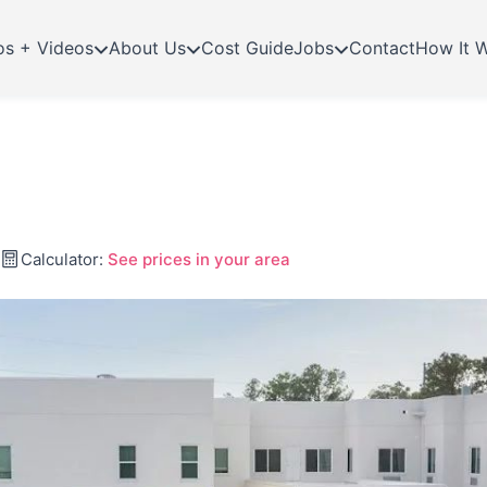
os + Videos
About Us
Cost Guide
Jobs
Contact
How It 
Calculator:
See prices in your area