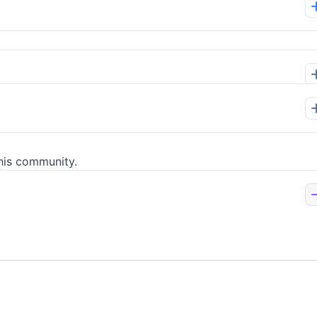
his community.