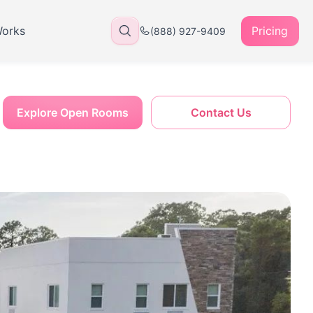
Works
Pricing
(888) 927-9409
Explore Open Rooms
Contact Us