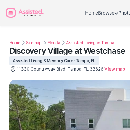
Home
Browse
Phot
Home
Sitemap
Florida
Assisted Living in Tampa
Discovery Village at Westchase
Assisted Living & Memory Care · Tampa, FL
11330 Countryway Blvd, Tampa, FL 33626
·
View map