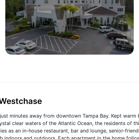
t Westchase
rb just minutes away from downtown Tampa Bay. Kept warm 
stal clear waters of the Atlantic Ocean, the residents of th
es as an in-house restaurant, bar and lounge, senior-friend
oth indoors and outdoors. Each apartment in the home follo