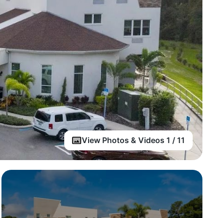
View Photos & Videos 1 / 11