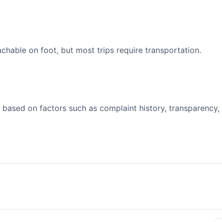
able on foot, but most trips require transportation.
 based on factors such as complaint history, transparency,