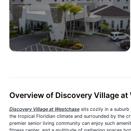
Overview of Discovery Village a
Discovery Village at Westchase
sits cozily in a subu
the tropical Floridian climate and surrounded by the cry
premier senior living community can enjoy such ameniti
fitness center, and a multitude of gathering spaces b