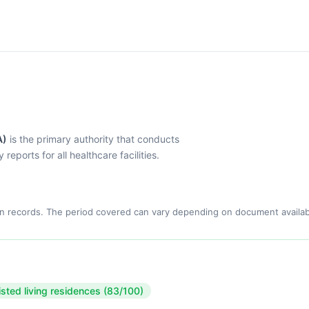
A)
is the primary authority that conducts
eports for all healthcare facilities.
n records. The period covered can vary depending on document availabi
isted living residences (83/100)