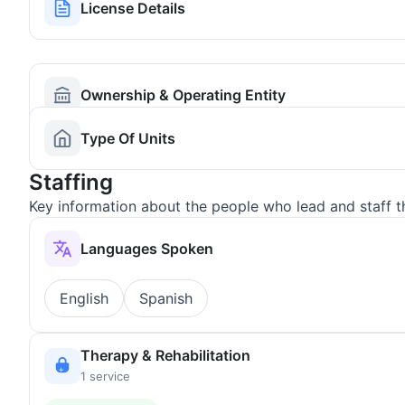
License Details
Ownership & Operating Entity
Type Of Units
Staffing
Key information about the people who lead and staff t
Languages Spoken
English
Spanish
Therapy & Rehabilitation
1 service