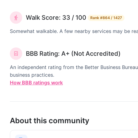
Walk Score: 33 / 100
Rank
#864 / 1427
Somewhat walkable. A few nearby services may be reach
BBB Rating: A+ (Not Accredited)
An independent rating from the Better Business Bureau
business practices.
How BBB ratings work
About this community