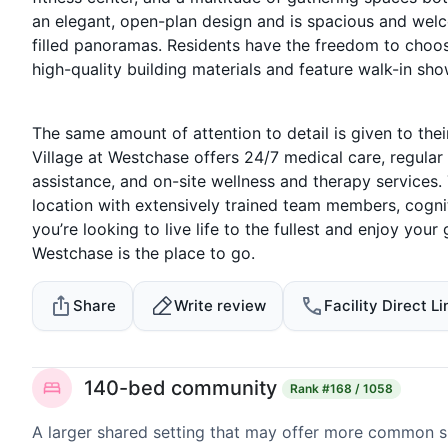
an elegant, open-plan design and is spacious and welco
filled panoramas. Residents have the freedom to choose
high-quality building materials and feature walk-in sho
The same amount of attention to detail is given to thei
Village at Westchase offers 24/7 medical care, regul
assistance, and on-site wellness and therapy services
location with extensively trained team members, cogniti
you’re looking to live life to the fullest and enjoy you
Westchase is the place to go.
Share
Write review
Facility Direct Li
140-bed community
Rank
#168 / 1058
A larger shared setting that may offer more common 