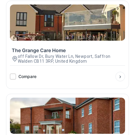
The Grange Care Home
off Fallow Dr, Bury Water Ln, Newport, Saffron
Walden CB11 3RP, United Kingdom
Compare