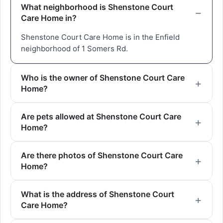
What neighborhood is Shenstone Court
Care Home in?
Shenstone Court Care Home is in the Enfield
neighborhood of 1 Somers Rd.
Who is the owner of Shenstone Court Care
Home?
Are pets allowed at Shenstone Court Care
Home?
Are there photos of Shenstone Court Care
Home?
What is the address of Shenstone Court
Care Home?