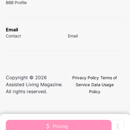
BBB Profile
Email
Contact
Email
Copyright © 2026
Privacy Policy
Terms of
Assisted Living Magazine.
Service
Data Usage
All rights reserved.
Policy
Pricing