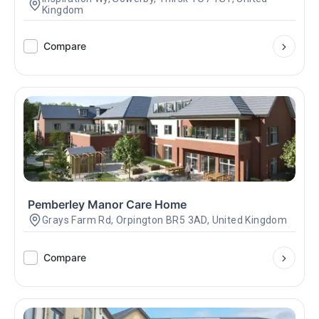
Kingdom
Compare
Pemberley Manor Care Home
Grays Farm Rd, Orpington BR5 3AD, United Kingdom
Compare