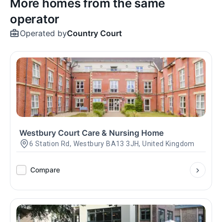
More homes from the same
operator
Operated by
Country Court
Westbury Court Care & Nursing Home
6 Station Rd, Westbury BA13 3JH, United Kingdom
Compare