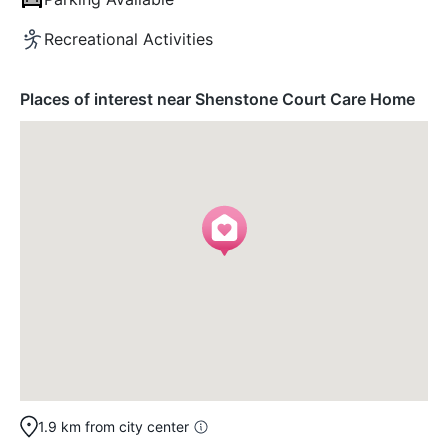
Recreational Activities
Places of interest near Shenstone Court Care Home
1.9 km from city center