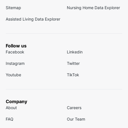
Sitemap
Nursing Home Data Explorer
Assisted Living Data Explorer
Follow us
Facebook
Linkedin
Instagram
Twitter
Youtube
TikTok
Company
About
Careers
FAQ
Our Team