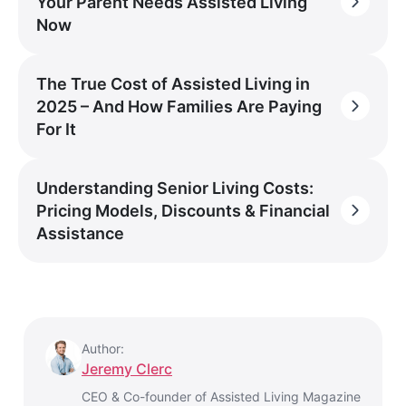
Your Parent Needs Assisted Living
Now
The True Cost of Assisted Living in
2025 – And How Families Are Paying
For It
Understanding Senior Living Costs:
Pricing Models, Discounts & Financial
Assistance
Author:
Jeremy Clerc
CEO & Co-founder of Assisted Living Magazine