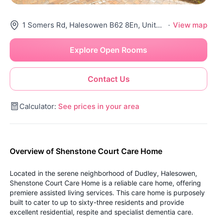
1 Somers Rd, Halesowen B62 8En, United Kingdom
·
View map
Explore Open Rooms
Contact Us
Calculator:
See prices in your area
Overview of Shenstone Court Care Home
Located in the serene neighborhood of Dudley, Halesowen,
Shenstone Court Care Home is a reliable care home, offering
premiere assisted living services. This care home is purposely
built to cater to up to sixty-three residents and provide
excellent residential, respite and specialist dementia care.