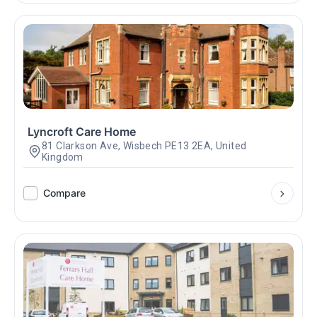
Lyncroft Care Home
81 Clarkson Ave, Wisbech PE13 2EA, United
Kingdom
Compare