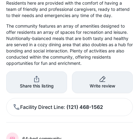
Residents here are provided with the comfort of having a
team of friendly and professional caregivers, ready to attend
to their needs and emergencies any time of the day.
The community features an array of amenities designed to
offer residents an array of spaces for recreation and leisure.
Nutritionally-balanced meals that are both tasty and healthy
are served in a cozy dining area that also doubles as a hub for
bonding and social interaction. Plenty of activities are also
conducted within the community, offering residents
opportunities for fun and enrichment.
Share this listing
Write review
Facility Direct Line
(121) 468-1562
64-bed community