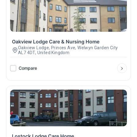
Oakview Lodge Care & Nursing Home
Oakview Lodge, Princes Ave, Welwyn Garden City
AL7 4DT, United Kingdom
Compare
Lostock Lodge Care Home