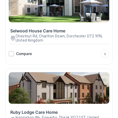
Selwood House Care Home
Chestnut Rd, Charlton Down, Dorchester DT2 9FN,
United Kingdom
Compare
Ruby Lodge Care Home
Inspiration Wy, Sowerby, Thirsk YO7 1ST, United