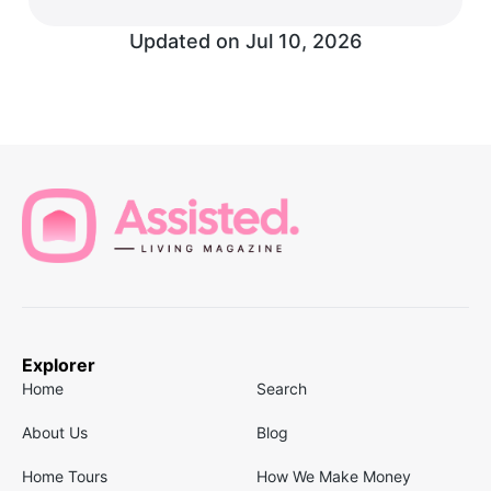
Updated on
Jul 10, 2026
Explorer
Home
Search
About Us
Blog
Home Tours
How We Make Money