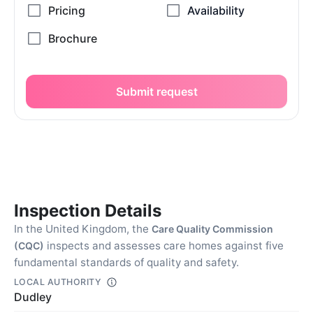
Submit request
Inspection Details
In the United Kingdom, the
Care Quality Commission
inspects and assesses care homes against five
(CQC)
fundamental standards of quality and safety.
LOCAL AUTHORITY
Dudley