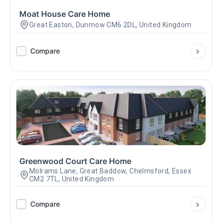
Moat House Care Home
Great Easton, Dunmow CM6 2DL, United Kingdom
Compare
Greenwood Court Care Home
Molrams Lane, Great Baddow, Chelmsford, Essex
CM2 7TL, United Kingdom
Compare