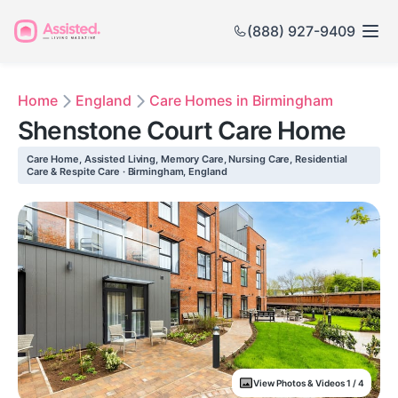
(888) 927-9409
Home
England
Care Homes in Birmingham
Shenstone Court Care Home
Care Home, Assisted Living, Memory Care, Nursing Care, Residential
Care & Respite Care · Birmingham, England
View Photos & Videos 1 / 4