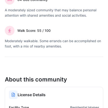
A moderately sized community that may balance personal
attention with shared amenities and social activities.
Walk Score: 55 / 100
Moderately walkable. Some errands can be accomplished on
foot, with a mix of nearby amenities.
About this community
License Details
Facility Type
Residential Homes