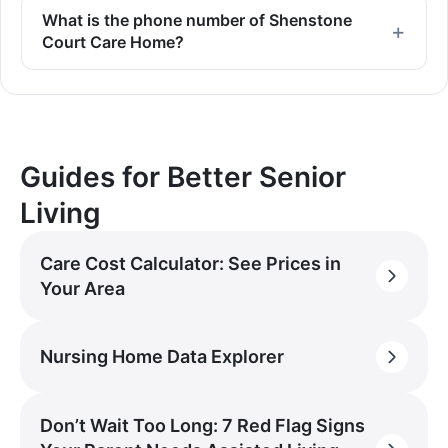
What is the phone number of Shenstone
Court Care Home?
Guides for Better Senior
Living
Care Cost Calculator: See Prices in
Your Area
Nursing Home Data Explorer
Don’t Wait Too Long: 7 Red Flag Signs