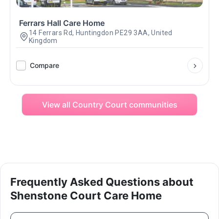
Ferrars Hall Care Home
14 Ferrars Rd, Huntingdon PE29 3AA, United
Kingdom
Compare
View all Country Court communities
Frequently Asked Questions about
Shenstone Court Care Home