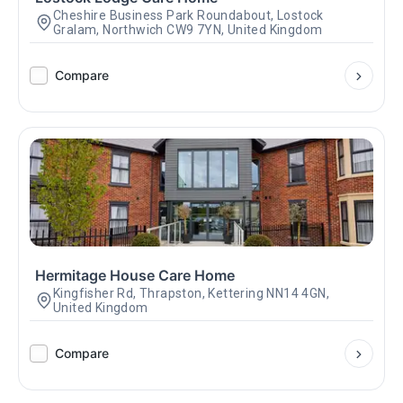
Cheshire Business Park Roundabout, Lostock
Gralam, Northwich CW9 7YN, United Kingdom
Compare
Hermitage House Care Home
Kingfisher Rd, Thrapston, Kettering NN14 4GN,
United Kingdom
Compare