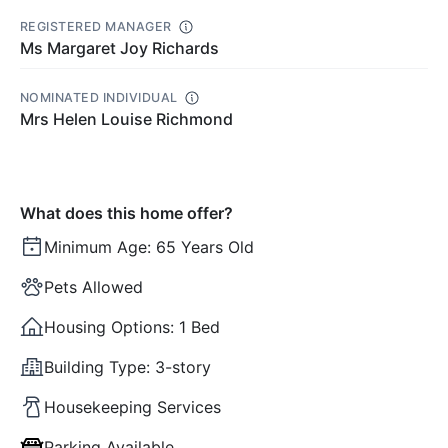
REGISTERED MANAGER
Ms Margaret Joy Richards
NOMINATED INDIVIDUAL
Mrs Helen Louise Richmond
What does this home offer?
Minimum Age:
65 Years Old
Pets Allowed
Housing Options:
1 Bed
Building Type:
3-story
Housekeeping Services
Parking Available