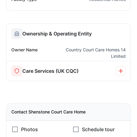
Ownership & Operating Entity
Owner Name
Country Court Care Homes 14
Limited
Care Services (UK CQC)
Contact Shenstone Court Care Home