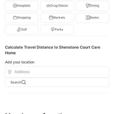
Hospitals
Drug Stores
Dining
Shopping
Markets
Banks
Golf
Parks
Calculate Travel Distance to Shenstone Court Care
Home
Add your location
Search