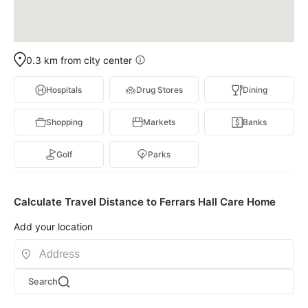
0.3 km from city center
Hospitals
Drug Stores
Dining
Shopping
Markets
Banks
Golf
Parks
Calculate Travel Distance to Ferrars Hall Care Home
Add your location
Search