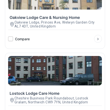
Oakview Lodge Care & Nursing Home
Oakview Lodge, Princes Ave, Welwyn Garden City
AL7 4DT, United Kingdom
Compare
Lostock Lodge Care Home
Cheshire Business Park Roundabout, Lostock
Gralam, Northwich CW9 7YN, United Kingdom