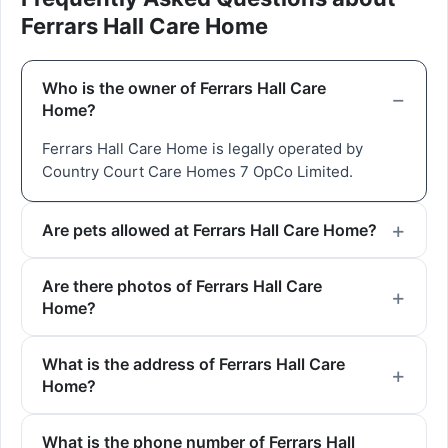
Ferrars Hall Care Home
Who is the owner of Ferrars Hall Care
Home?
Ferrars Hall Care Home is legally operated by
Country Court Care Homes 7 OpCo Limited.
Are pets allowed at Ferrars Hall Care Home?
Are there photos of Ferrars Hall Care
Home?
What is the address of Ferrars Hall Care
Home?
What is the phone number of Ferrars Hall