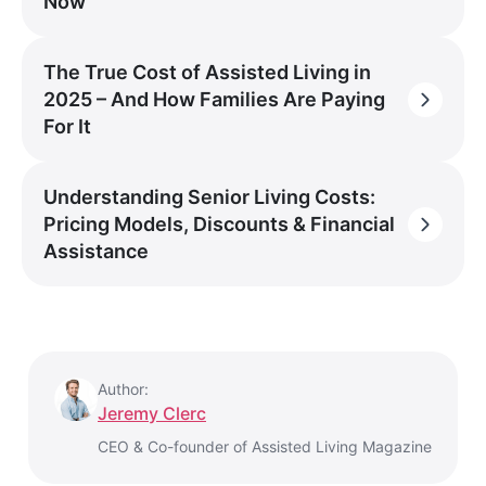
Now
The True Cost of Assisted Living in
2025 – And How Families Are Paying
For It
Understanding Senior Living Costs:
Pricing Models, Discounts & Financial
Assistance
Author:
Jeremy Clerc
CEO & Co-founder of Assisted Living Magazine