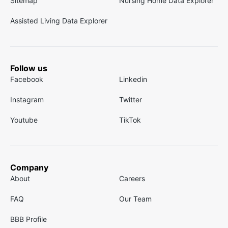
Sitemap
Nursing Home Data Explorer
Assisted Living Data Explorer
Follow us
Facebook
Linkedin
Instagram
Twitter
Youtube
TikTok
Company
About
Careers
FAQ
Our Team
BBB Profile