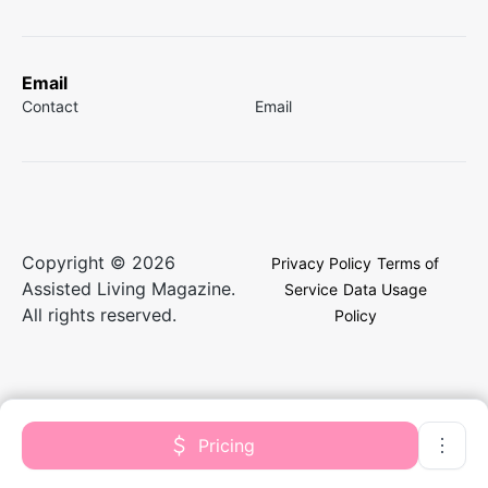
Email
Contact
Email
Copyright © 2026
Privacy Policy
Terms of
Assisted Living Magazine.
Service
Data Usage
All rights reserved.
Policy
Pricing