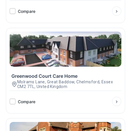
Compare
Greenwood Court Care Home
Molrams Lane, Great Baddow, Chelmsford, Essex
CM2 7TL, United Kingdom
Compare