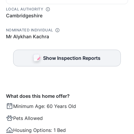
LOCAL AUTHORITY
Cambridgeshire
NOMINATED INDIVIDUAL
Mr Alykhan Kachra
Show Inspection Reports
What does this home offer?
Minimum Age:
60 Years Old
Pets Allowed
Housing Options:
1 Bed