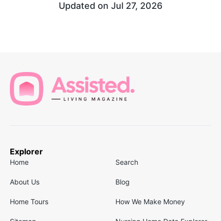
Updated on
Jul 27, 2026
Explorer
Home
Search
About Us
Blog
Home Tours
How We Make Money