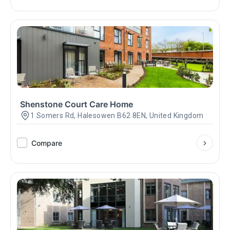
Shenstone Court Care Home
1 Somers Rd, Halesowen B62 8EN, United Kingdom
Compare