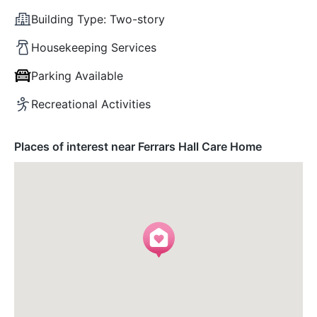
Building Type:
Two-story
Housekeeping Services
Parking Available
Recreational Activities
Places of interest near Ferrars Hall Care Home