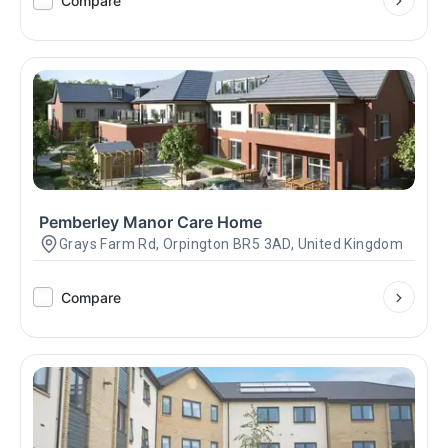
Compare
Pemberley Manor Care Home
Grays Farm Rd, Orpington BR5 3AD, United Kingdom
Compare