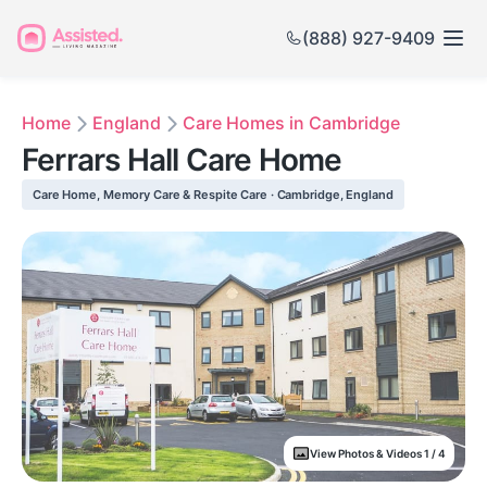
(888) 927-9409
Home
England
Care Homes in Cambridge
Ferrars Hall Care Home
Care Home, Memory Care & Respite Care · Cambridge, England
View Photos & Videos 1 / 4