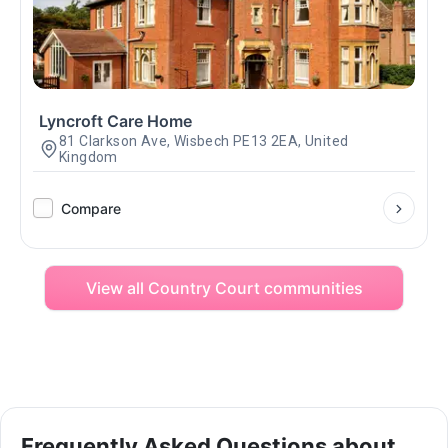
Lyncroft Care Home
81 Clarkson Ave, Wisbech PE13 2EA, United
Kingdom
Compare
View all Country Court communities
Frequently Asked Questions about