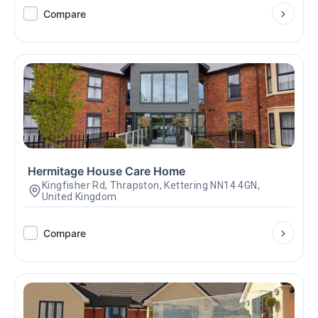
Compare
Hermitage House Care Home
Kingfisher Rd, Thrapston, Kettering NN14 4GN,
United Kingdom
Compare