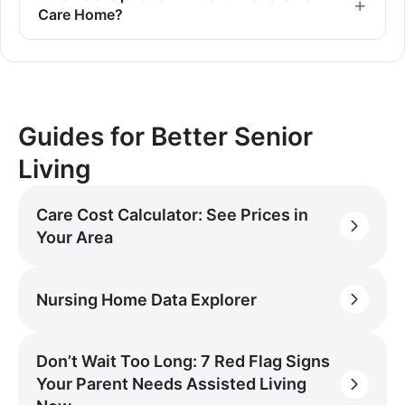
Care Home?
Guides for Better Senior
Living
Care Cost Calculator: See Prices in
Your Area
Nursing Home Data Explorer
Don’t Wait Too Long: 7 Red Flag Signs
Your Parent Needs Assisted Living