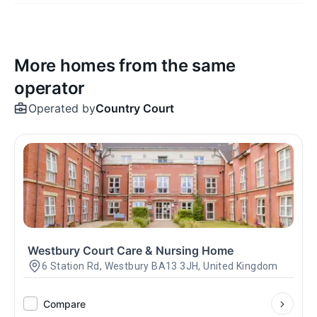
More homes from the same
operator
Operated by
Country Court
Westbury Court Care & Nursing Home
6 Station Rd, Westbury BA13 3JH, United Kingdom
Compare