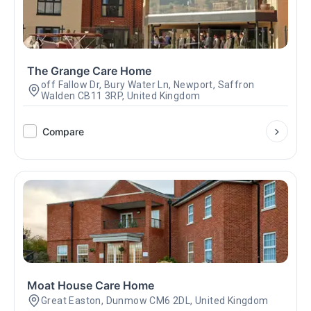
The Grange Care Home
off Fallow Dr, Bury Water Ln, Newport, Saffron
Walden CB11 3RP, United Kingdom
Compare
Moat House Care Home
Great Easton, Dunmow CM6 2DL, United Kingdom