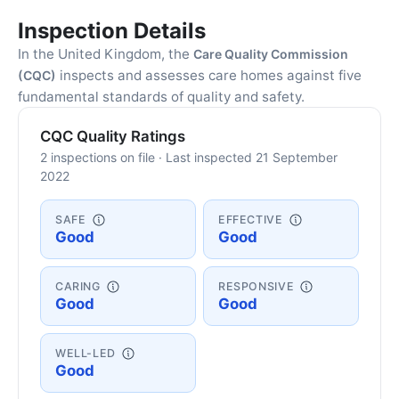
Inspection Details
In the United Kingdom, the
Care Quality Commission
inspects and assesses care homes against five
(CQC)
fundamental standards of quality and safety.
CQC Quality Ratings
2 inspections on file · Last inspected 21 September
2022
SAFE
EFFECTIVE
Good
Good
CARING
RESPONSIVE
Good
Good
WELL-LED
Good