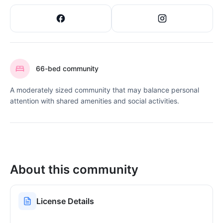
66-bed community
A moderately sized community that may balance personal
attention with shared amenities and social activities.
About this community
License Details