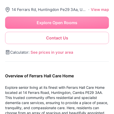
14 Ferrars Rd, Huntingdon Pe29 3Aa, United Kingdom
·
View map
Explore Open Rooms
Contact Us
Calculator:
See prices in your area
Overview of Ferrars Hall Care Home
Explore senior living at its finest with Ferrars Hall Care Home
located at 14 Ferrars Road, Huntingdon, Cambs PE29 3AA.
This trusted community offers residential and specialist
dementia care services, ensuring to provide a place of peace,
tranquility, and compassionate care. Here, residents can
choose from an array of spacious and beautifully appointed