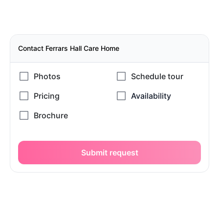
Contact Ferrars Hall Care Home
Submit request