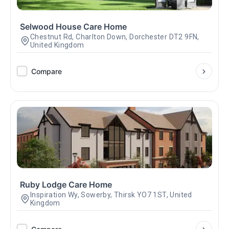
Selwood House Care Home
Chestnut Rd, Charlton Down, Dorchester DT2 9FN,
United Kingdom
Compare
Ruby Lodge Care Home
Inspiration Wy, Sowerby, Thirsk YO7 1ST, United
Kingdom