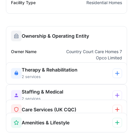
Facility Type
Residential Homes
Ownership & Operating Entity
Owner Name
Country Court Care Homes 7
Opco Limited
Therapy & Rehabilitation
2 services
Staffing & Medical
2 services
Care Services (UK CQC)
Amenities & Lifestyle