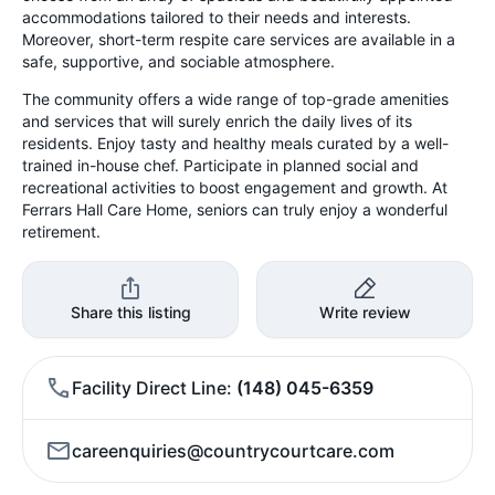
accommodations tailored to their needs and interests.
Moreover, short-term respite care services are available in a
safe, supportive, and sociable atmosphere.
The community offers a wide range of top-grade amenities
and services that will surely enrich the daily lives of its
residents. Enjoy tasty and healthy meals curated by a well-
trained in-house chef. Participate in planned social and
recreational activities to boost engagement and growth. At
Ferrars Hall Care Home, seniors can truly enjoy a wonderful
retirement.
Share this listing
Write review
Facility Direct Line
(148) 045-6359
careenquiries@countrycourtcare.com