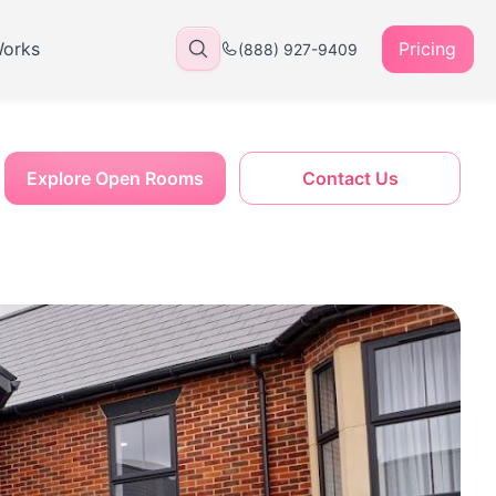
Works
Pricing
(888) 927-9409
Explore Open Rooms
Contact Us