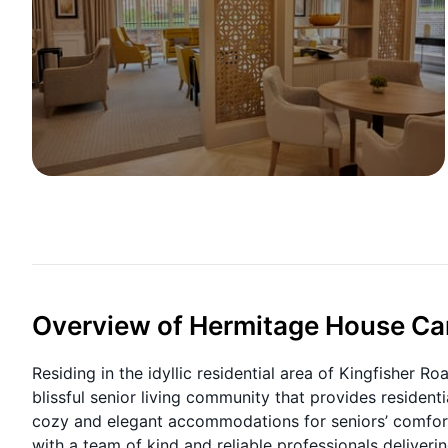
Overview of Hermitage House C
Residing in the idyllic residential area of Kingfisher 
blissful senior living community that provides residen
cozy and elegant accommodations for seniors’ comfort 
with a team of kind and reliable professionals deliveri