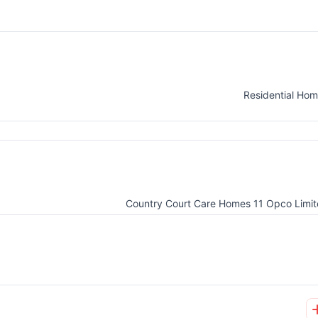
Residential Ho
Country Court Care Homes 11 Opco Limi