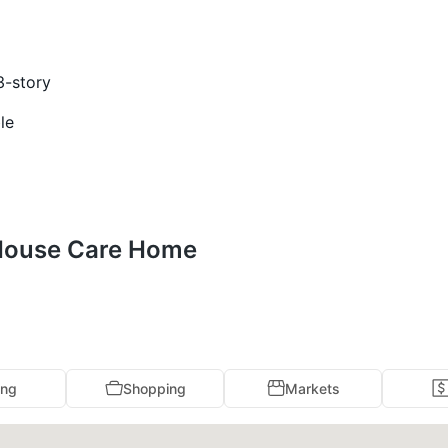
3-story
le
 House Care Home
ing
Shopping
Markets