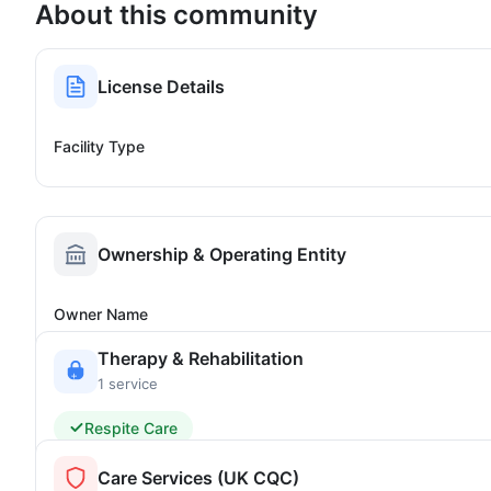
About this community
License Details
Facility Type
Ownership & Operating Entity
Owner Name
Therapy & Rehabilitation
1 service
Respite Care
Care Services (UK CQC)