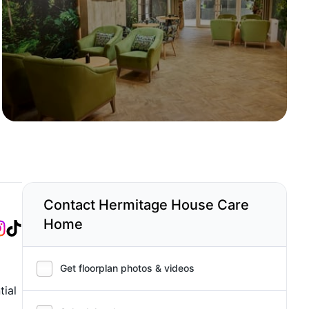
Contact Hermitage House Care
Home
Get floorplan photos & videos
tial