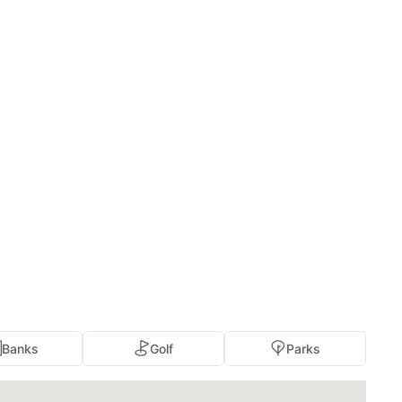
Banks
Golf
Parks