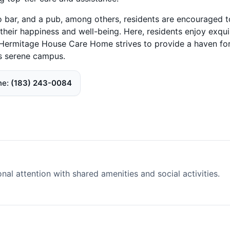
 bar, and a pub, among others, residents are encouraged t
 their happiness and well-being. Here, residents enjoy exqui
. Hermitage House Care Home strives to provide a haven fo
ts serene campus.
ne
(183) 243-0084
l attention with shared amenities and social activities.