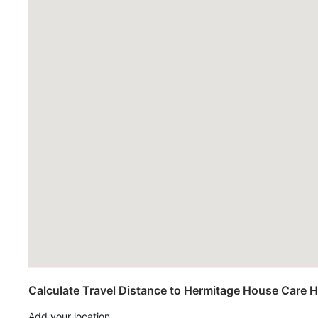
Calculate Travel Distance to Hermitage House Care
Add your location