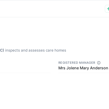
QC)
inspects and assesses care homes
REGISTERED MANAGER
Mrs Jolene Mary Anderson