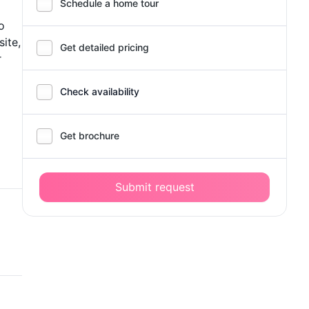
Schedule a home tour
o
site,
Get detailed pricing
r
Check availability
Get brochure
Submit request