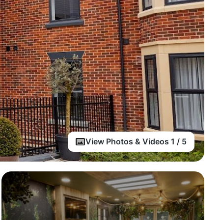
View Photos & Videos 1 / 5