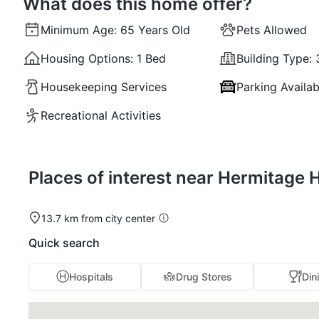
What does this home offer?
Minimum Age:
65 Years Old
Pets Allowed
Housing Options:
1 Bed
Building Type:
Housekeeping Services
Parking Availab
Recreational Activities
Places of interest near Hermitage
13.7 km from city center
Quick search
Hospitals
Drug Stores
Din