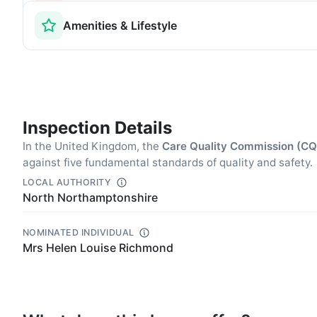
Amenities & Lifestyle
Inspection Details
In the United Kingdom, the
Care Quality Commission (C
against five fundamental standards of quality and safety.
LOCAL AUTHORITY
North Northamptonshire
NOMINATED INDIVIDUAL
Mrs Helen Louise Richmond