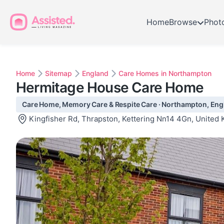
Home
Browse
Phot
Home
Sitemap
England
Care Homes in Northampton
Hermitage House Care Home
Care Home, Memory Care & Respite Care · Northampton, Eng
Kingfisher Rd, Thrapston, Kettering Nn14 4Gn, United