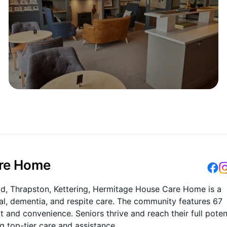
are Home
Road, Thrapston, Kettering, Hermitage House Care Home is a
tial, dementia, and respite care. The community features 67
and convenience. Seniors thrive and reach their full poten
ng top-tier care and assistance.