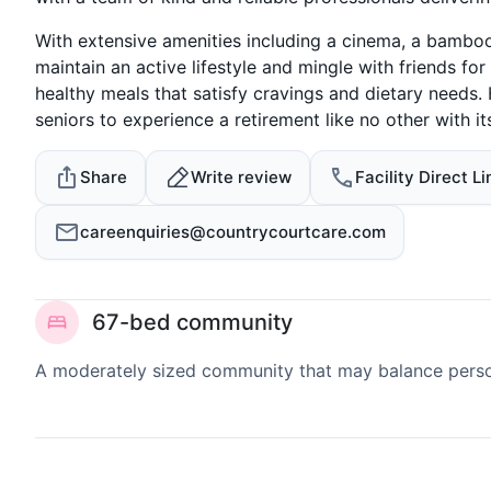
With extensive amenities including a cinema, a bamboo
maintain an active lifestyle and mingle with friends for
healthy meals that satisfy cravings and dietary needs
seniors to experience a retirement like no other with i
Share
Write review
Facility Direct Li
careenquiries@countrycourtcare.com
67-bed community
A moderately sized community that may balance persona