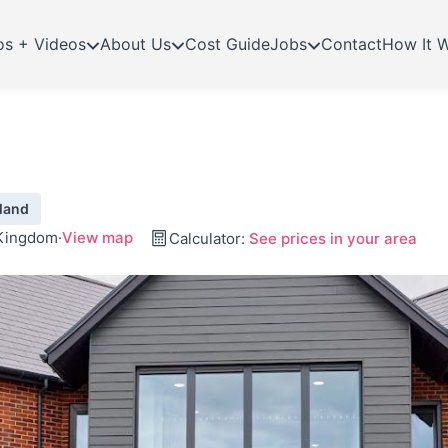
os + Videos
About Us
Cost Guide
Jobs
Contact
How It 
land
 Kingdom
·
View map
Calculator:
See prices in your area