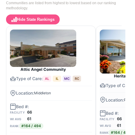
Communities are listed from highest to lowest based on our ranking
methodology.
Hide State Rankings
Attic Angel Community
Heritage o
AL
IL
MC
RC
Middleton
Porta
66
FACILITY
61
66
WI AVG
FACILITY
61
#164 / 494
WI AVG
RANK
#164 / 494
RANK