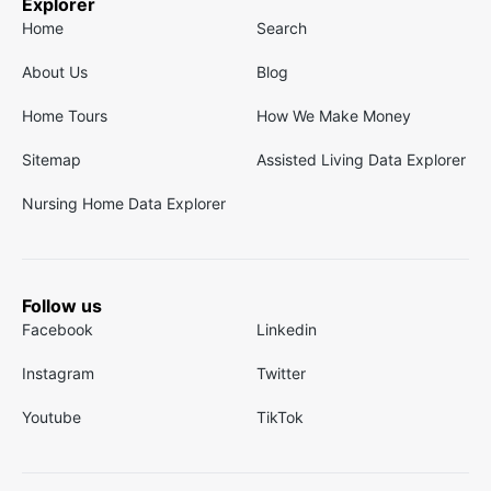
Explorer
Home
Search
About Us
Blog
Home Tours
How We Make Money
Sitemap
Assisted Living Data Explorer
Nursing Home Data Explorer
Follow us
Facebook
Linkedin
Instagram
Twitter
Youtube
TikTok