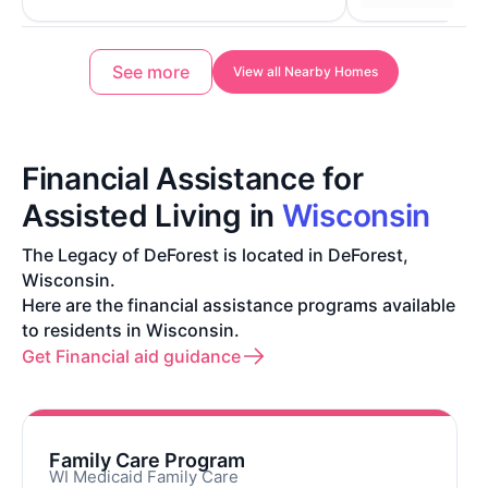
See more
View all Nearby Homes
Financial Assistance for
Assisted Living in
Wisconsin
The Legacy of DeForest is located in DeForest,
Wisconsin.
Here are the financial assistance programs available
to residents in Wisconsin.
Get Financial aid guidance
Family Care Program
WI Medicaid Family Care