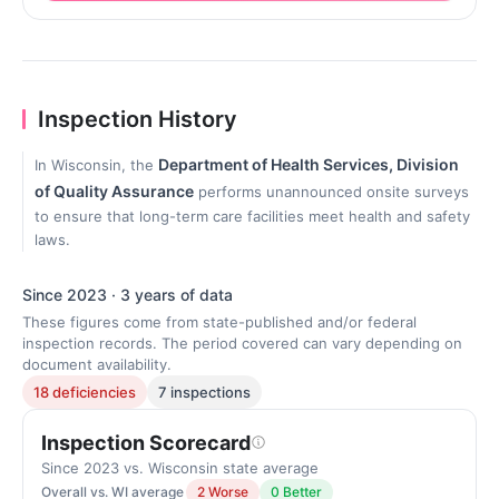
Inspection History
Department of Health Services, Division
In Wisconsin, the
of Quality Assurance
performs unannounced onsite surveys
to ensure that long-term care facilities meet health and safety
laws.
Since 2023 · 3 years of data
These figures come from state-published and/or federal
inspection records. The period covered can vary depending on
document availability.
18 deficiencies
7 inspections
Inspection Scorecard
Since 2023 vs. Wisconsin state average
Overall vs. WI average
2 Worse
0 Better