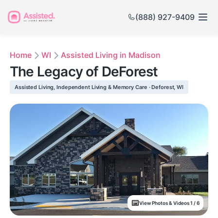
(888) 927-9409
Home
WI
Assisted Living in Madison
The Legacy of DeForest
Assisted Living, Independent Living & Memory Care · Deforest, WI
View Photos & Videos 1 / 6