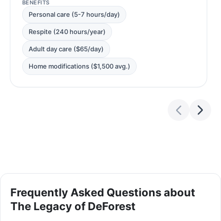
BENEFITS
Personal care (5-7 hours/day)
Respite (240 hours/year)
Adult day care ($65/day)
Home modifications ($1,500 avg.)
Frequently Asked Questions about
The Legacy of DeForest