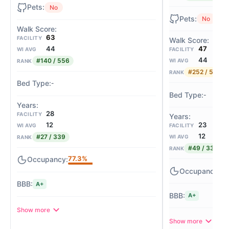
No
No
63
FACILITY
44
47
WI AVG
FACILITY
44
#140 / 556
WI AVG
RANK
#252 / 556
RANK
-
-
28
FACILITY
12
23
WI AVG
FACILITY
12
#27 / 339
WI AVG
RANK
#49 / 339
RANK
77.3%
98
A+
A+
Show more
Show more