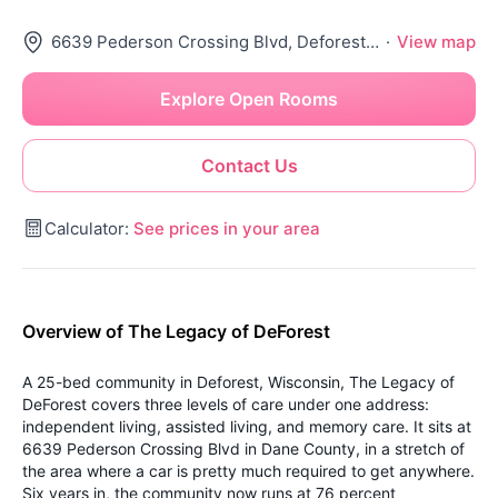
6639 Pederson Crossing Blvd, Deforest, WI 53532
·
View map
Explore Open Rooms
Contact Us
Calculator:
See prices in your area
Overview of The Legacy of DeForest
A 25-bed community in Deforest, Wisconsin, The Legacy of
DeForest covers three levels of care under one address:
independent living, assisted living, and memory care. It sits at
6639 Pederson Crossing Blvd in Dane County, in a stretch of
the area where a car is pretty much required to get anywhere.
Six years in, the community now runs at 76 percent