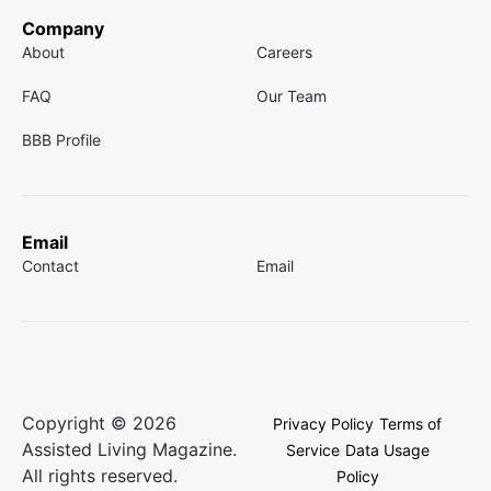
Company
About
Careers
FAQ
Our Team
BBB Profile
Email
Contact
Email
Copyright © 2026
Privacy Policy
Terms of
Assisted Living Magazine.
Service
Data Usage
All rights reserved.
Policy