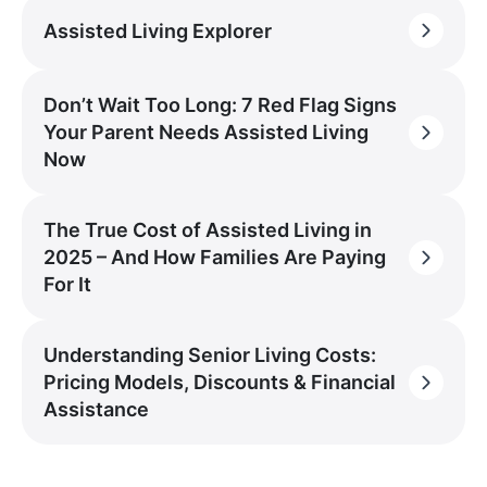
Assisted Living Explorer
Don’t Wait Too Long: 7 Red Flag Signs
Your Parent Needs Assisted Living
Now
The True Cost of Assisted Living in
2025 – And How Families Are Paying
For It
Understanding Senior Living Costs:
Pricing Models, Discounts & Financial
Assistance