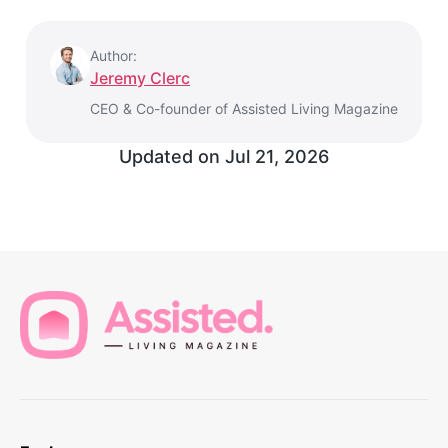
Author:
Jeremy Clerc
CEO & Co-founder of Assisted Living Magazine
Updated on
Jul 21, 2026