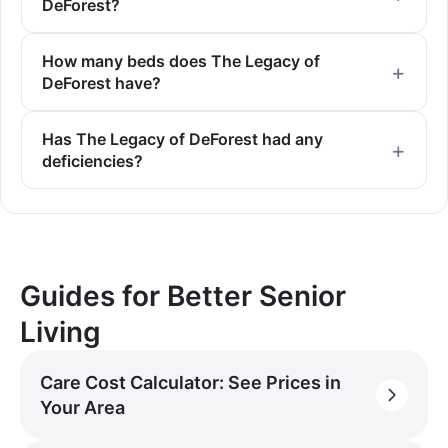
DeForest?
How many beds does The Legacy of
DeForest have?
Has The Legacy of DeForest had any
deficiencies?
Guides for Better Senior
Living
Care Cost Calculator: See Prices in
Your Area