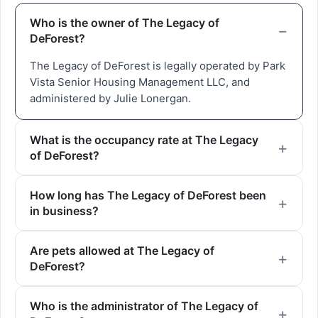
Who is the owner of The Legacy of
DeForest?
The Legacy of DeForest is legally operated by Park
Vista Senior Housing Management LLC, and
administered by Julie Lonergan.
What is the occupancy rate at The Legacy
of DeForest?
How long has The Legacy of DeForest been
in business?
Are pets allowed at The Legacy of
DeForest?
Who is the administrator of The Legacy of