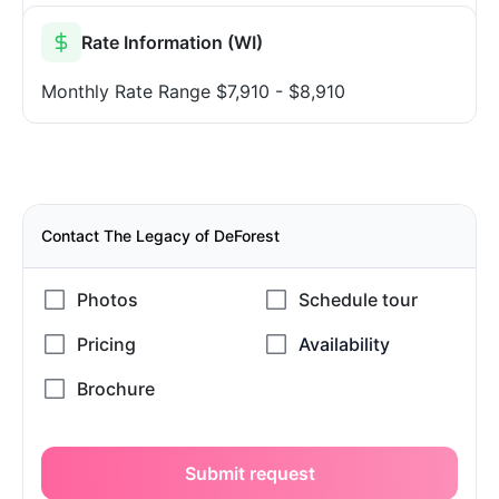
Rate Information (WI)
Monthly Rate Range
$7,910 - $8,910
Contact The Legacy of DeForest
Submit request