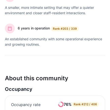
A smaller, more intimate setting that may offer a quieter
environment and closer staff-resident interactions.
6 years in operation
Rank
#203 / 339
An established community with some operational experience
and growing routines.
About this community
Occupancy
76%
Occupancy rate
Rank
#212 / 406