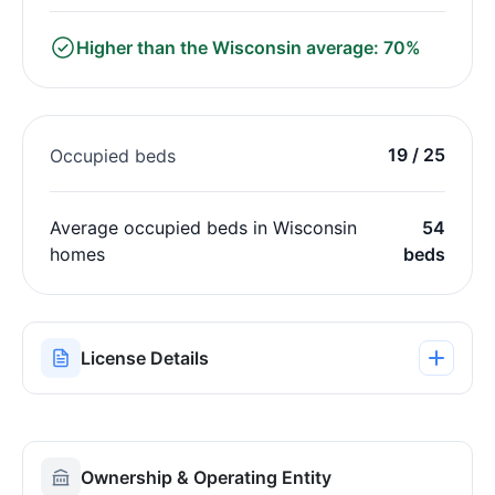
Higher than the Wisconsin average: 70%
19 / 25
Occupied beds
Average occupied beds in Wisconsin
54
homes
beds
License Details
Ownership & Operating Entity