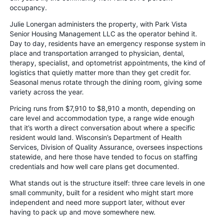
occupancy.
Julie Lonergan administers the property, with Park Vista
Senior Housing Management LLC as the operator behind it.
Day to day, residents have an emergency response system in
place and transportation arranged to physician, dental,
therapy, specialist, and optometrist appointments, the kind of
logistics that quietly matter more than they get credit for.
Seasonal menus rotate through the dining room, giving some
variety across the year.
Pricing runs from $7,910 to $8,910 a month, depending on
care level and accommodation type, a range wide enough
that it’s worth a direct conversation about where a specific
resident would land. Wisconsin’s Department of Health
Services, Division of Quality Assurance, oversees inspections
statewide, and here those have tended to focus on staffing
credentials and how well care plans get documented.
What stands out is the structure itself: three care levels in one
small community, built for a resident who might start more
independent and need more support later, without ever
having to pack up and move somewhere new.