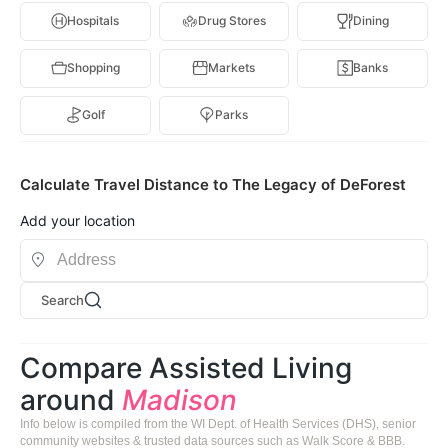
Hospitals
Drug Stores
Dining
Shopping
Markets
Banks
Golf
Parks
Calculate Travel Distance to The Legacy of DeForest
Add your location
Search
Compare Assisted Living
around
Madison
Info below is compiled from the WI Dept. of Health Services (DHS), senior
community websites & trusted data sources such as Walk Score & BBB.