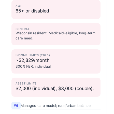
AGE
65+ or disabled
GENERAL
Wisconsin resident, Medicaid-eligible, long-term
care need.
INCOME LIMITS (2025)
~$2,829/month
300% FBR, individual
ASSET LIMITS
$2,000 (individual), $3,000 (couple).
Managed care model; rural/urban balance.
WI