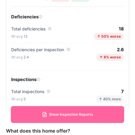
Deficiencies
18
Total deficiencies
12
↑ 50% worse
2.6
Deficiencies per inspection
2.4
↑ 8% worse
Inspections
7
Total inspections
5
↑ 40% more
Show Inspection Reports
What does this home offer?