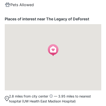
Pets Allowed
Places of interest near The Legacy of DeForest
2.8 miles from city center
— 3.95 miles to nearest
hospital (UW Health East Madison Hospital)