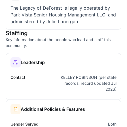
The Legacy of DeForest is legally operated by
Park Vista Senior Housing Management LLC, and
administered by Julie Lonergan.
Staffing
Key information about the people who lead and staff this
community.
Leadership
Contact
KELLEY ROBINSON (per state
records, record updated Jul
2026)
Additional Policies & Features
Gender Served
Both