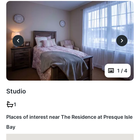
1 / 4
Studio
1
Places of interest near The Residence at Presque Isle
Bay