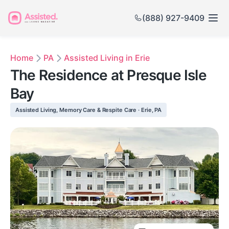
(888) 927-9409
Home
PA
Assisted Living in Erie
The Residence at Presque Isle
Bay
Assisted Living, Memory Care & Respite Care · Erie, PA