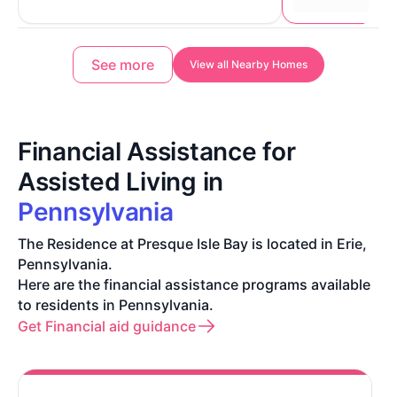
See more
View all Nearby Homes
Financial Assistance for
Assisted Living in
Pennsylvania
The Residence at Presque Isle Bay is located in Erie,
Pennsylvania.
Here are the financial assistance programs available
to residents in Pennsylvania.
Get Financial aid guidance