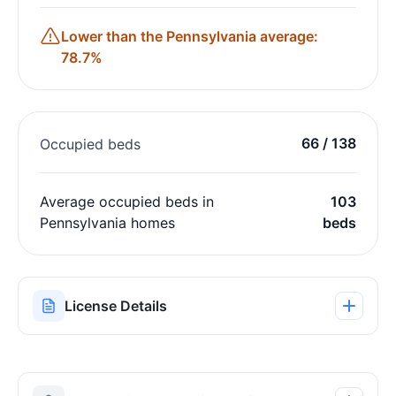
Lower than the Pennsylvania average:
78.7%
66 / 138
Occupied beds
Average occupied beds in
103
Pennsylvania homes
beds
License Details