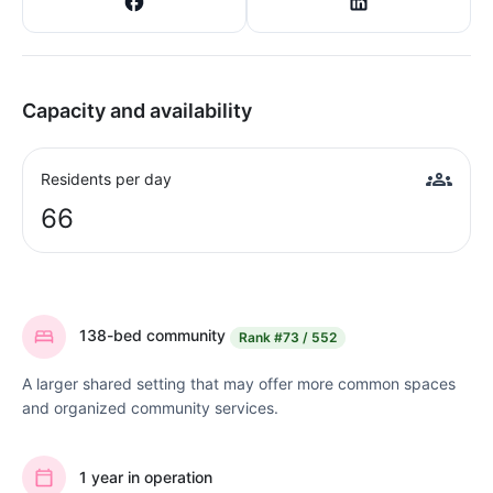
Capacity and availability
Residents per day
66
138-bed community
Rank
#73 / 552
A larger shared setting that may offer more common spaces
and organized community services.
1 year in operation