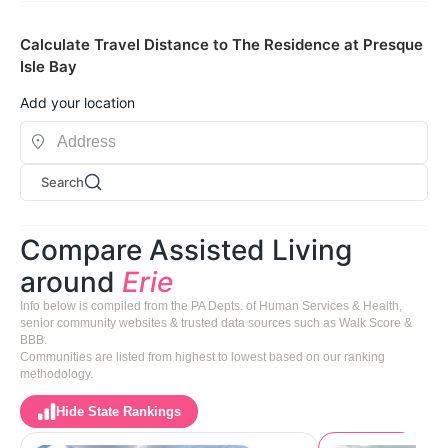
Calculate Travel Distance to The Residence at Presque
Isle Bay
Add your location
Search
Compare Assisted Living
around
Erie
Info below is compiled from the PA Depts. of Human Services & Health,
senior community websites & trusted data sources such as Walk Score &
BBB.
Communities are listed from highest to lowest based on our ranking
methodology.
Hide State Rankings