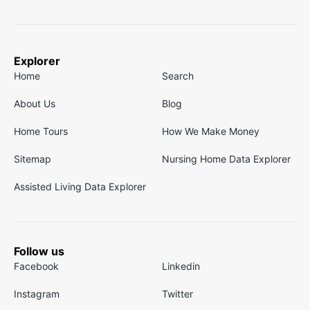
Explorer
Home
Search
About Us
Blog
Home Tours
How We Make Money
Sitemap
Nursing Home Data Explorer
Assisted Living Data Explorer
Follow us
Facebook
Linkedin
Instagram
Twitter