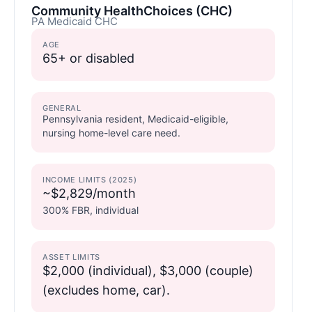
Community HealthChoices (CHC)
PA Medicaid CHC
AGE
65+ or disabled
GENERAL
Pennsylvania resident, Medicaid-eligible,
nursing home-level care need.
INCOME LIMITS (2025)
~$2,829/month
300% FBR, individual
ASSET LIMITS
$2,000 (individual), $3,000 (couple)
(excludes home, car).