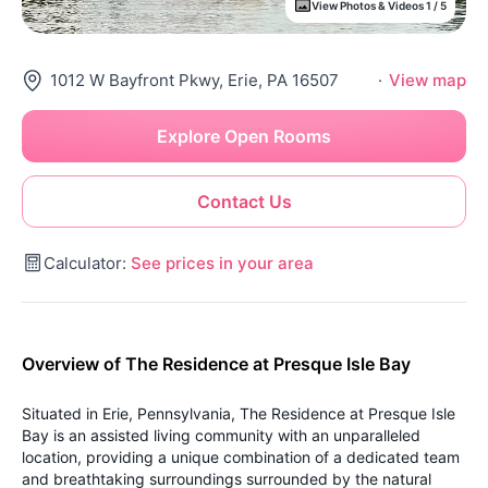
View Photos & Videos 1 / 5
1012 W Bayfront Pkwy, Erie, PA 16507
·
View map
Explore Open Rooms
Contact Us
Calculator:
See prices in your area
Overview of The Residence at Presque Isle Bay
Situated in Erie, Pennsylvania, The Residence at Presque Isle
Bay is an assisted living community with an unparalleled
location, providing a unique combination of a dedicated team
and breathtaking surroundings surrounded by the natural