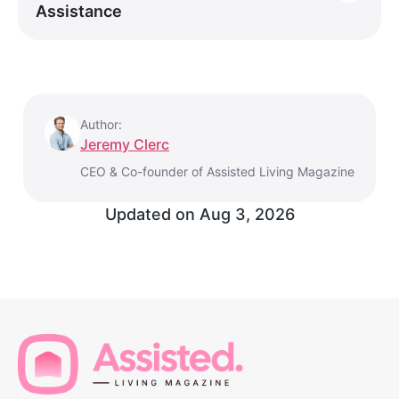
Assistance
Author:
Jeremy Clerc
CEO & Co-founder of Assisted Living Magazine
Updated on
Aug 3, 2026