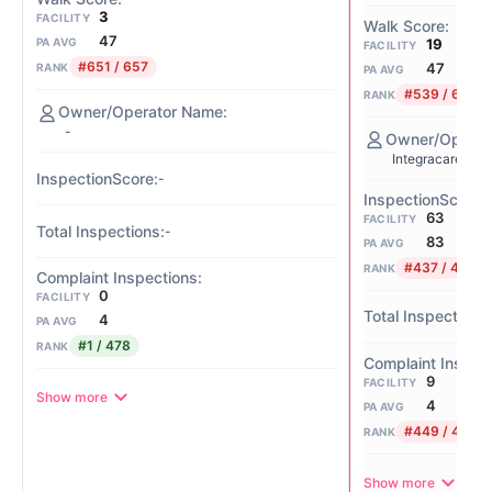
3
FACILITY
47
19
PA AVG
FACILITY
#651 / 657
47
RANK
PA AVG
#539 / 657
RANK
-
Integracare Erie
-
63
FACILITY
-
83
PA AVG
#437 / 468
RANK
0
FACILITY
4
PA AVG
#1 / 478
RANK
9
FACILITY
Show more
4
PA AVG
#449 / 478
RANK
Show more