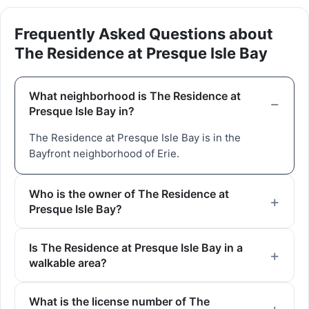
Frequently Asked Questions about
The Residence at Presque Isle Bay
What neighborhood is The Residence at
Presque Isle Bay in?
The Residence at Presque Isle Bay is in the
Bayfront neighborhood of Erie.
Who is the owner of The Residence at
Presque Isle Bay?
Is The Residence at Presque Isle Bay in a
walkable area?
What is the license number of The