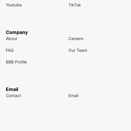
Youtube
TikTok
Company
About
Careers
FAQ
Our Team
BBB Profile
Email
Contact
Email