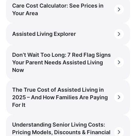
Care Cost Calculator: See Prices in
Your Area
Assisted Living Explorer
Don’t Wait Too Long: 7 Red Flag Signs
Your Parent Needs Assisted Living
Now
The True Cost of Assisted Living in
2025 – And How Families Are Paying
For It
Understanding Senior Living Costs:
Pricing Models, Discounts & Financial