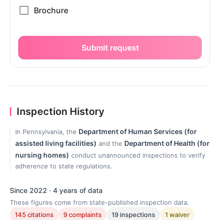
Submit request
Inspection History
Department of Human Services (for
In Pennsylvania, the
assisted living facilities)
Department of Health (for
and the
nursing homes)
conduct unannounced inspections to verify
adherence to state regulations.
Since 2022 · 4 years of data
These figures come from state-published inspection data.
145 citations
9 complaints
19 inspections
1 waiver