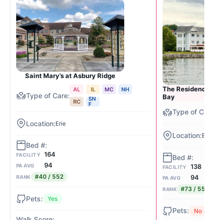
Saint Mary’s at Asbury Ridge
The Residence at 
AL
IL
MC
NH
Bay
SN
RC
F
Erie
Erie (B
164
FACILITY
94
138
PA AVG
FACILITY
#40 / 552
94
RANK
PA AVG
#73 / 552
RANK
Yes
No