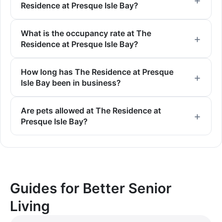
Residence at Presque Isle Bay?
What is the occupancy rate at The
Residence at Presque Isle Bay?
How long has The Residence at Presque
Isle Bay been in business?
Are pets allowed at The Residence at
Presque Isle Bay?
Guides for Better Senior
Living