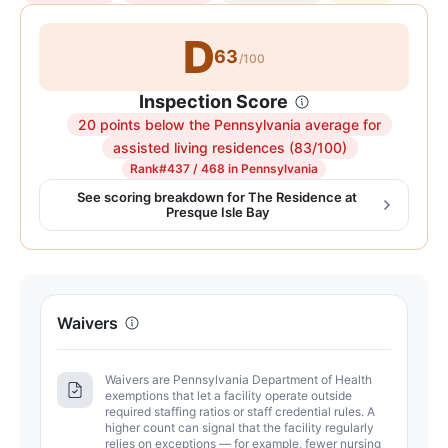
D
63
/100
Inspection Score
20 points below the Pennsylvania average for
Inspection
assisted living residences (83/100)
score:
Rank
#437 / 468 in Pennsylvania
63
See scoring breakdown for The Residence at
Presque Isle Bay
out
of
100.
Letter
grade
Waivers
D.
20
Waivers are Pennsylvania Department of Health
points
exemptions that let a facility operate outside
below
required staffing ratios or staff credential rules. A
higher count can signal that the facility regularly
the
relies on exceptions — for example, fewer nursing