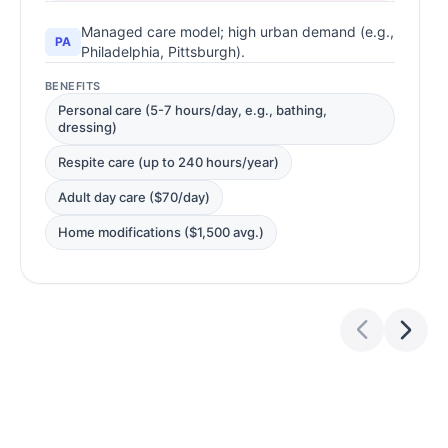
Managed care model; high urban demand (e.g.,
PA
Philadelphia, Pittsburgh).
BENEFITS
Personal care (5-7 hours/day, e.g., bathing,
dressing)
Respite care (up to 240 hours/year)
Adult day care ($70/day)
Home modifications ($1,500 avg.)