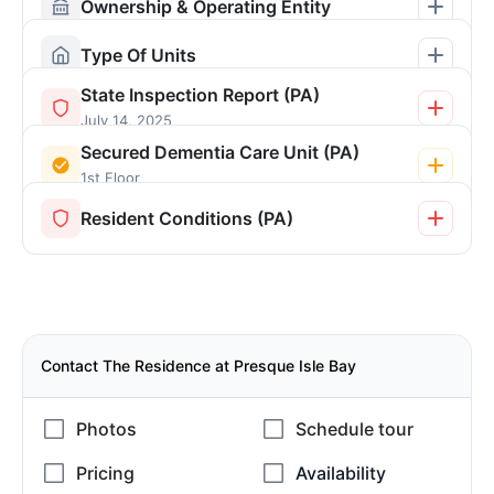
Ownership & Operating Entity
Type Of Units
State Inspection Report (PA)
July 14, 2025
Secured Dementia Care Unit (PA)
1st Floor
Resident Conditions (PA)
Contact The Residence at Presque Isle Bay