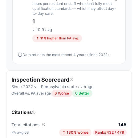
Pennsylvania
hours per resident or staff who don't fully meet
qualification standards — which may affect day-
average
to-day care.
for
1
assisted
vs 0.9 avg
living
↑ 11% higher
than PA avg
residences
(83/100)
Data reflects the most recent 4 years (since 2022).
Inspection Scorecard
Since 2022 vs. Pennsylvania state average
Overall vs. PA average
6 Worse
0 Better
Citations
145
Total citations
63
↑ 130% worse
Rank
#432 / 478