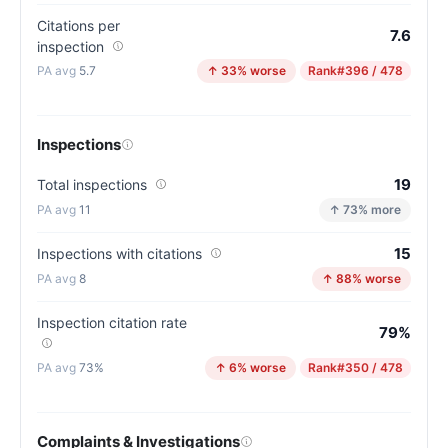
Citations per
7.6
inspection
5.7
↑ 33% worse
Rank
#396 / 478
Inspections
19
Total inspections
11
↑ 73% more
15
Inspections with citations
8
↑ 88% worse
Inspection citation rate
79%
73%
↑ 6% worse
Rank
#350 / 478
Complaints & Investigations