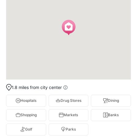
1.8 miles from city center
Hospitals
Drug Stores
Dining
Shopping
Markets
Banks
Golf
Parks