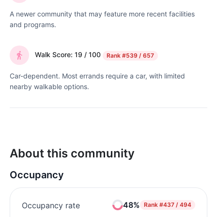
A newer community that may feature more recent facilities
and programs.
Walk Score: 19 / 100
Rank
#539 / 657
Car-dependent. Most errands require a car, with limited
nearby walkable options.
About this community
Occupancy
48%
Occupancy rate
Rank
#437 / 494