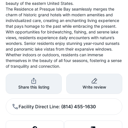
beauty of the eastern United States.
The Residence at Presque Isle Bay seamlessly merges the
charm of historic grand hotels with modern amenities and
individualized care, creating an enchanting living experience
that pays homage to the past while embracing the present.
With opportunities for birdwatching, fishing, and serene lake
views, residents experience daily encounters with nature’s
wonders. Senior residents enjoy stunning year-round sunsets
and panoramic lake vistas from their expansive windows.
Whether indoors or outdoors, residents can immerse
themselves in the beauty of all four seasons, fostering a sense
of tranquility and connection.
Share this listing
Write review
Facility Direct Line
(814) 455-1630