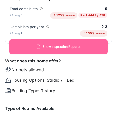
9
Total complaints
4
↑ 125% worse
Rank
#449 / 478
2.3
Complaints per year
1
↑ 130% worse
Show Inspection Reports
What does this home offer?
No pets allowed
Housing Options:
Studio / 1 Bed
Building Type:
3-story
Type of Rooms Available