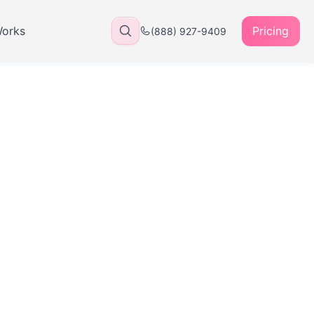
Works
Pricing
(888) 927-9409