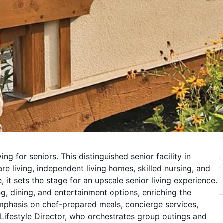
ng for seniors. This distinguished senior facility in
re living, independent living homes, skilled nursing, and
, it sets the stage for an upscale senior living experience.
g, dining, and entertainment options, enriching the
emphasis on chef-prepared meals, concierge services,
 Lifestyle Director, who orchestrates group outings and