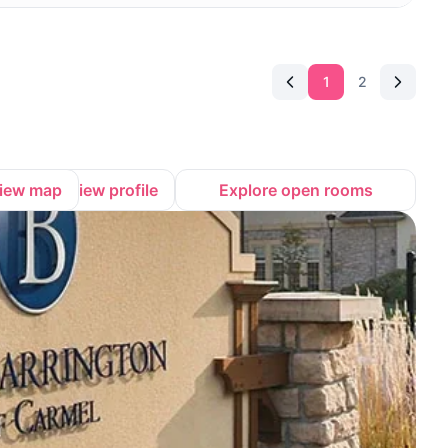
1
2
iew map
View profile
Explore open rooms