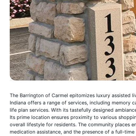
The Barrington of Carmel epitomizes luxury assisted livi
Indiana offers a range of services, including memory ca
life plan services. With its tastefully designed ambiance
Its prime location ensures proximity to various shoppin
overall lifestyle for residents. The community places 
medication assistance, and the presence of a full-time