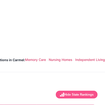
Memory Care
Nursing Homes
Independent Living
tions in Carmel:
·
·
Hide State Rankings