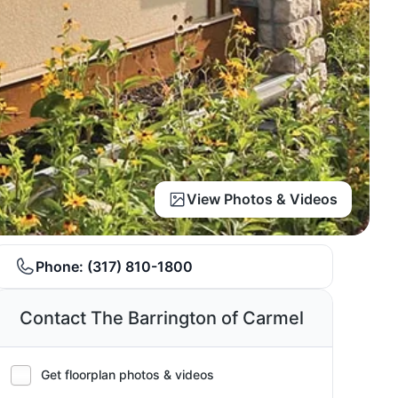
View Photos & Videos
Phone:
(317) 810-1800
Contact The Barrington of Carmel
Get floorplan photos & videos