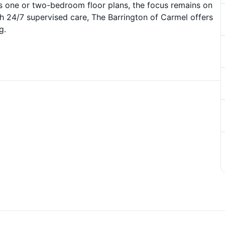
s one or two-bedroom floor plans, the focus remains on
h 24/7 supervised care, The Barrington of Carmel offers
g.