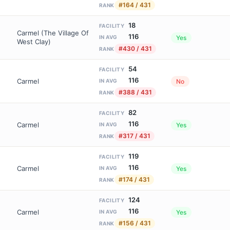
#164 / 431
RANK
18
FACILITY
Carmel (The Village Of
116
Yes
IN AVG
West Clay)
#430 / 431
RANK
54
FACILITY
116
Carmel
No
IN AVG
#388 / 431
RANK
82
FACILITY
116
Carmel
Yes
IN AVG
#317 / 431
RANK
119
FACILITY
116
Carmel
Yes
IN AVG
#174 / 431
RANK
124
FACILITY
116
Carmel
Yes
IN AVG
#156 / 431
RANK