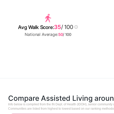
35
/ 100
Avg Walk Score:
National Average:
50
/ 100
Compare Assisted Living arou
Info below is compiled from the IN Dept. of Health (IDOH), senior community
Communities are listed from highest to lowest based on our ranking methodo