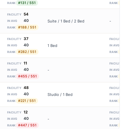
#131 / 551
#156
RANK
RANK
54
FACILITY
40
Suite / 1 Bed / 2 Bed
-
IN AVG
#188 / 551
RANK
37
1
FACILITY
FACILITY
40
8
1 Bed
IN AVG
IN AVG
#282 / 551
#156
RANK
RANK
11
1
FACILITY
FACILITY
40
8
-
IN AVG
IN AVG
#455 / 551
#156
RANK
RANK
48
1
FACILITY
FACILITY
40
8
Studio / 1 Bed
IN AVG
IN AVG
#221 / 551
#156
RANK
RANK
12
1
FACILITY
FACILITY
40
8
-
IN AVG
IN AVG
#447 / 551
#156
RANK
RANK