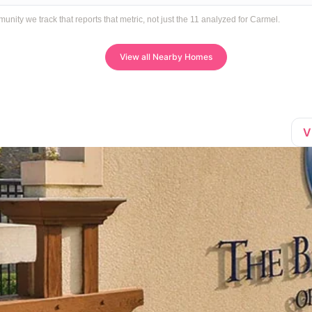
ty we track that reports that metric, not just the 11 analyzed for Carmel.
View all Nearby Homes
V