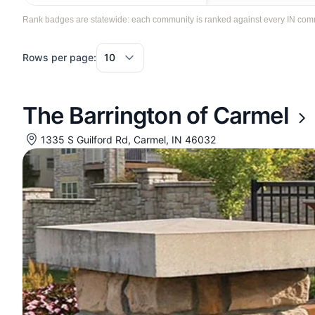
Rank badges are statewide: each community is ranked against every IN communi
Rows per page:
The Barrington of Carmel
1335 S Guilford Rd, Carmel, IN 46032