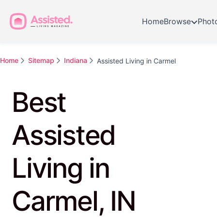
Home
Browse
Phot
Home
Sitemap
Indiana
Assisted Living in Carmel
Best
Assisted
Living in
Carmel, IN