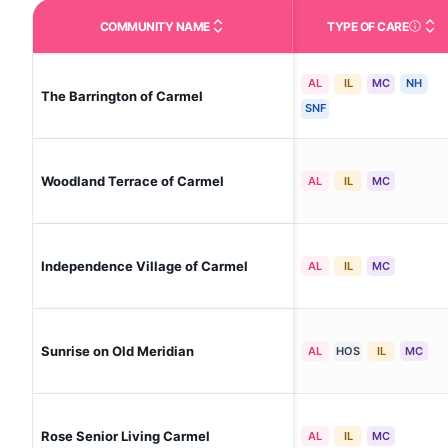
COMMUNITY NAME
TYPE OF CARE
Care Type
AL
IL
MC
NH
The Barrington of Carmel
SNF
Woodland Terrace of Carmel
AL
IL
MC
Independence Village of Carmel
AL
IL
MC
Sunrise on Old Meridian
AL
HOS
IL
MC
Rose Senior Living Carmel
AL
IL
MC