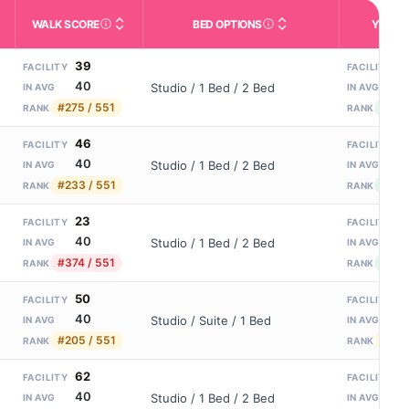
WALK SCORE
BED OPTIONS
YEARS
m allowed). Not the same as how many beds are currently filled.
ctivities like bathing, dressing, and medication, without 24-hour s
nd state-average comparisons.
s whether residents are allowed to have pets in the facility.
Third-party neighborhood walkability score (0–100).
Housing or bed configuratio
N
39
1
FACILITY
FACILITY
40
8
Studio / 1 Bed / 2 Bed
IN AVG
IN AVG
#275 / 551
#74 /
RANK
RANK
46
1
FACILITY
FACILITY
40
8
Studio / 1 Bed / 2 Bed
IN AVG
IN AVG
#233 / 551
#61 /
RANK
RANK
23
1
FACILITY
FACILITY
40
8
Studio / 1 Bed / 2 Bed
IN AVG
IN AVG
#374 / 551
#61 /
RANK
RANK
50
1
FACILITY
FACILITY
40
8
Studio / Suite / 1 Bed
IN AVG
IN AVG
#205 / 551
#156
RANK
RANK
62
1
FACILITY
FACILITY
40
8
Studio / 1 Bed / 2 Bed
IN AVG
IN AVG