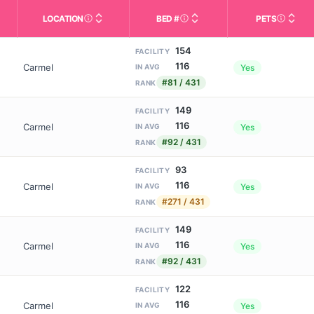
LOCATION
BED #
PETS
Licensed bed capacity (maximu
s in This Table
AL (Assisted Living): Housing with help for daily a
City and state of the facility. Used for mapping a
Indicate
154
FACILITY
116
Carmel
Yes
IN AVG
#81 / 431
RANK
149
FACILITY
116
Carmel
Yes
IN AVG
#92 / 431
RANK
93
FACILITY
116
Carmel
Yes
IN AVG
#271 / 431
RANK
149
FACILITY
116
Carmel
Yes
IN AVG
#92 / 431
RANK
122
FACILITY
116
Carmel
Yes
IN AVG