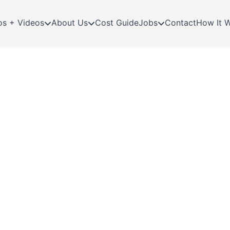
os + Videos
About Us
Cost Guide
Jobs
Contact
How It 