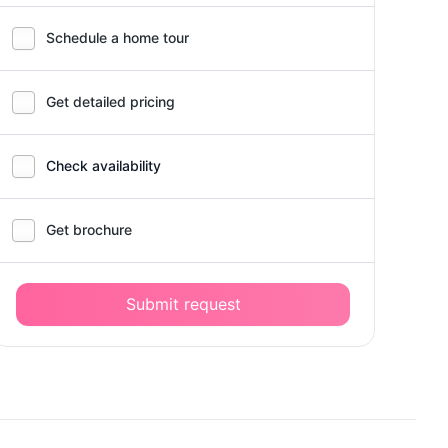
Schedule a home tour
Get detailed pricing
Check availability
Get brochure
Submit request