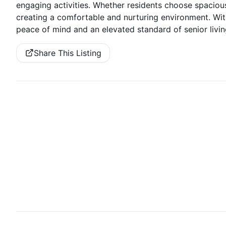
engaging activities. Whether residents choose spaciou
creating a comfortable and nurturing environment. Wit
peace of mind and an elevated standard of senior livin
Share This Listing