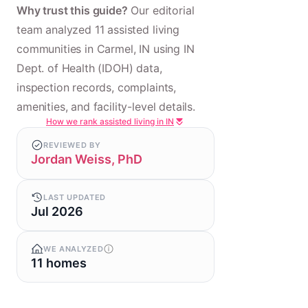
Why trust this guide?
Our editorial
team analyzed 11 assisted living
communities in Carmel, IN using IN
Dept. of Health (IDOH) data,
inspection records, complaints,
amenities, and facility-level details.
How we rank assisted living in IN
REVIEWED BY
Jordan Weiss, PhD
LAST UPDATED
Jul 2026
WE ANALYZED
11 homes