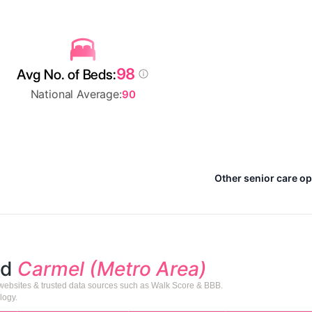
98
Avg No. of Beds:
National Average:
90
Other senior care op
nd
Carmel (Metro Area)
 websites & trusted data sources such as Walk Score & BBB.
logy.