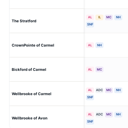
AL
IL
MC
NH
The Stratford
SNF
CrownPointe of Carmel
AL
NH
Bickford of Carmel
AL
MC
AL
ADC
MC
NH
Wellbrooke of Carmel
SNF
AL
ADC
MC
NH
Wellbrooke of Avon
SNF