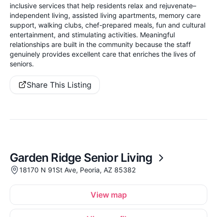
inclusive services that help residents relax and rejuvenate–
independent living, assisted living apartments, memory care
support, walking clubs, chef-prepared meals, fun and cultural
entertainment, and stimulating activities. Meaningful
relationships are built in the community because the staff
genuinely provides excellent care that enriches the lives of
seniors.
Share This Listing
Garden Ridge Senior Living
18170 N 91St Ave, Peoria, AZ 85382
View map