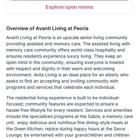
Explore open rooms
Overview of Avanti Living at Peoria
Avanti Living at Peoria is an upscale senior living community
providing assisted and memory care. The assisted living with
memory care community offers world-class hospitality and
ensures residents experience luxury living. They keep an
open mind in the community, ensuring everyone is treated
with respect and dignity in their warm and welcoming
environment. Avita Living is an ideal place for an elderly who
seeks to find an accepting and inviting community with
programs and services that celebrate each individual.
The residential living experience is built to be individual-
focused; community features are expected to ensure a
hassle-free lifestyle for every resident. Services and amenities
include the specialized programs at the Salize, a memory care
unit; enjoy delicious and nutritious fine dining-style meals at
the Green Kitchen; rejoice during happy hours at the Savor
Lounge; be entertained with your grandchildren and children