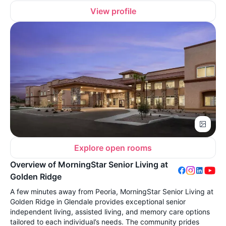
View profile
Explore open rooms
Overview of MorningStar Senior Living at
Golden Ridge
A few minutes away from Peoria, MorningStar Senior Living at
Golden Ridge in Glendale provides exceptional senior
independent living, assisted living, and memory care options
tailored to each individual’s needs. The community prides