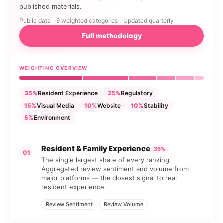
published materials.
Public data
6 weighted categories
Updated quarterly
Full methodology
WEIGHTING OVERVIEW
35%
Resident Experience
25%
Regulatory
15%
Visual Media
10%
Website
10%
Stability
5%
Environment
Resident & Family Experience
35%
01
The single largest share of every ranking.
Aggregated review sentiment and volume from
major platforms — the closest signal to real
resident experience.
Review Sentiment
Review Volume