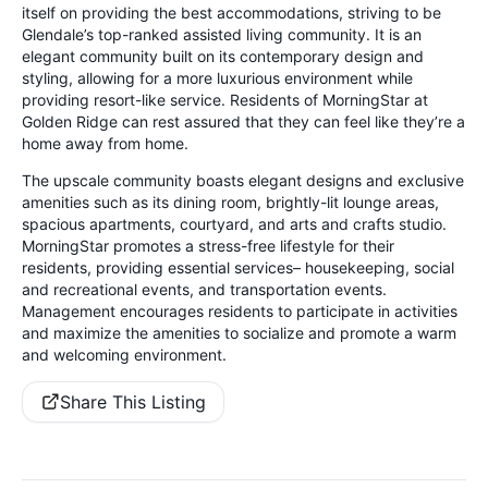
itself on providing the best accommodations, striving to be
Glendale’s top-ranked assisted living community. It is an
elegant community built on its contemporary design and
styling, allowing for a more luxurious environment while
providing resort-like service. Residents of MorningStar at
Golden Ridge can rest assured that they can feel like they’re a
home away from home.
The upscale community boasts elegant designs and exclusive
amenities such as its dining room, brightly-lit lounge areas,
spacious apartments, courtyard, and arts and crafts studio.
MorningStar promotes a stress-free lifestyle for their
residents, providing essential services– housekeeping, social
and recreational events, and transportation events.
Management encourages residents to participate in activities
and maximize the amenities to socialize and promote a warm
and welcoming environment.
Share This Listing