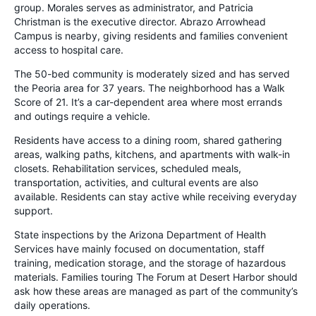
group. Morales serves as administrator, and Patricia
Christman is the executive director. Abrazo Arrowhead
Campus is nearby, giving residents and families convenient
access to hospital care.
The 50-bed community is moderately sized and has served
the Peoria area for 37 years. The neighborhood has a Walk
Score of 21. It’s a car-dependent area where most errands
and outings require a vehicle.
Residents have access to a dining room, shared gathering
areas, walking paths, kitchens, and apartments with walk-in
closets. Rehabilitation services, scheduled meals,
transportation, activities, and cultural events are also
available. Residents can stay active while receiving everyday
support.
State inspections by the Arizona Department of Health
Services have mainly focused on documentation, staff
training, medication storage, and the storage of hazardous
materials. Families touring The Forum at Desert Harbor should
ask how these areas are managed as part of the community’s
daily operations.