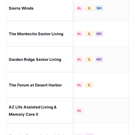
Sierra Winds
Peo
AL
IL
NH
The Montecito Senior Living
Peo
AL
IL
MC
Garden Ridge Senior Living
Peo
AL
IL
MC
The Forum at Desert Harbor
Peo
AL
IL
AZ Life Assisted Living &
Peo
AL
Ca
Memory Care II
Peo