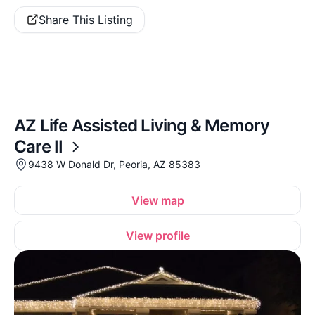
Share This Listing
AZ Life Assisted Living & Memory
Care II
9438 W Donald Dr, Peoria, AZ 85383
View map
View profile