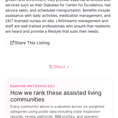
services such as their Diabetes for Center for Excellence, hair
service salon, and scheduled transportation. Benefits include
assistance with daily activities, medication management, and
24/7 licensed nurses on-site. LifeStream’s management and
staff are well-trained professionals who ensure that residents
are heard and provide a lifestyle that suits their needs.
Share This Listing
1
2
3
Next »
RANKING METHODOLOGY
How we rank these assisted living
communities
Every community above is evaluated across six weighted
categories using public data including state inspection
records, review platforms, BBB profiles, and operator-