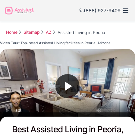
(888) 927-9409
Home
Sitemap
AZ
Assisted Living in Peoria
Video Tour: Top-rated Assisted Living facilities in Peoria, Arizona.
Watch this Video to see Peoria's Top-rated Senior Communities
Best Assisted Living in Peoria,