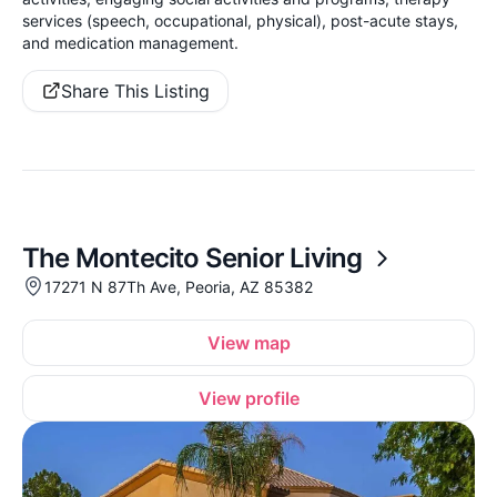
services (speech, occupational, physical), post-acute stays,
and medication management.
Share This Listing
The Montecito Senior Living
17271 N 87Th Ave, Peoria, AZ 85382
View map
View profile