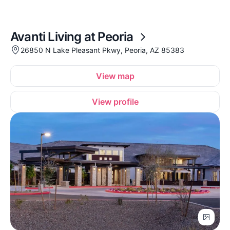
Avanti Living at Peoria
26850 N Lake Pleasant Pkwy, Peoria, AZ 85383
View map
View profile