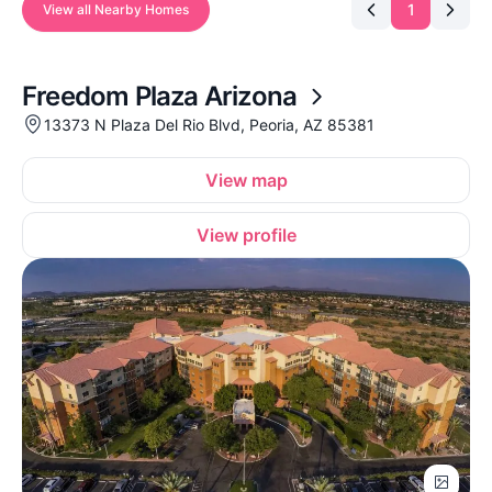
1
View all Nearby Homes
Freedom Plaza Arizona
13373 N Plaza Del Rio Blvd, Peoria, AZ 85381
View map
View profile