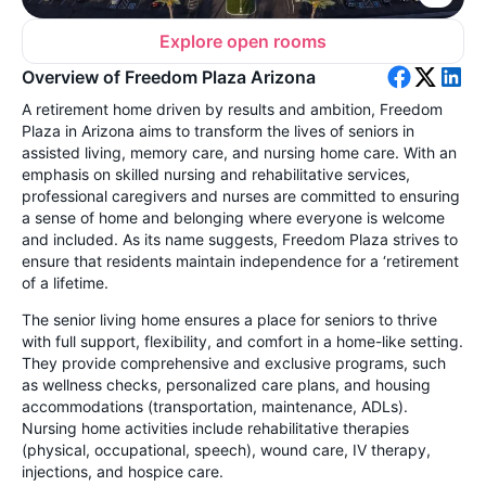
Explore open rooms
Overview of Freedom Plaza Arizona
A retirement home driven by results and ambition, Freedom
Plaza in Arizona aims to transform the lives of seniors in
assisted living, memory care, and nursing home care. With an
emphasis on skilled nursing and rehabilitative services,
professional caregivers and nurses are committed to ensuring
a sense of home and belonging where everyone is welcome
and included. As its name suggests, Freedom Plaza strives to
ensure that residents maintain independence for a ‘retirement
of a lifetime.
The senior living home ensures a place for seniors to thrive
with full support, flexibility, and comfort in a home-like setting.
They provide comprehensive and exclusive programs, such
as wellness checks, personalized care plans, and housing
accommodations (transportation, maintenance, ADLs).
Nursing home activities include rehabilitative therapies
(physical, occupational, speech), wound care, IV therapy,
injections, and hospice care.