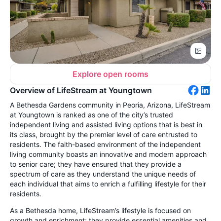
Explore open rooms
Overview of LifeStream at Youngtown
A Bethesda Gardens community in Peoria, Arizona, LifeStream
at Youngtown is ranked as one of the city’s trusted
independent living and assisted living options
that is best in
its class, brought by the premier level of care entrusted to
residents. The faith-based environment of the independent
living community boasts an innovative and modern approach
to senior care; they have ensured that they provide a
spectrum of care as they understand the unique needs of
each individual that aims to enrich a fulfilling lifestyle for their
residents.
As a Bethesda home, LifeStream’s lifestyle is focused on
growth and enrichment; they provide essential amenities and