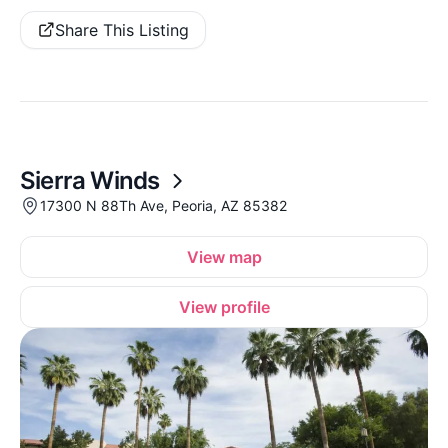
Share This Listing
Sierra Winds
17300 N 88Th Ave, Peoria, AZ 85382
View map
View profile