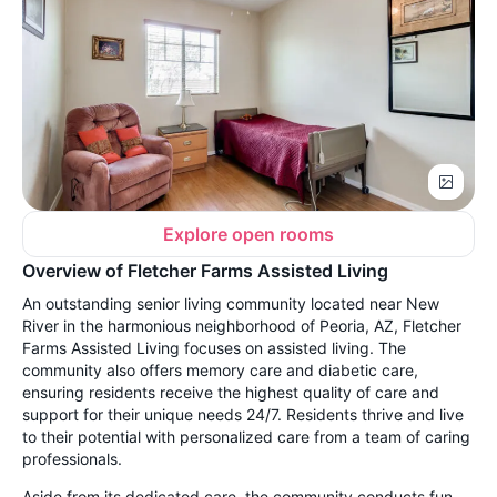
Explore open rooms
Overview of Fletcher Farms Assisted Living
An outstanding senior living community located near New
River in the harmonious neighborhood of Peoria, AZ, Fletcher
Farms Assisted Living focuses on assisted living. The
community also offers memory care and diabetic care,
ensuring residents receive the highest quality of care and
support for their unique needs 24/7. Residents thrive and live
to their potential with personalized care from a team of caring
professionals.
Aside from its dedicated care, the community conducts fun-