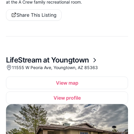
at the A Crew family recreational room.
Share This Listing
LifeStream at Youngtown
11555 W Peoria Ave, Youngtown, AZ 85363
View map
View profile