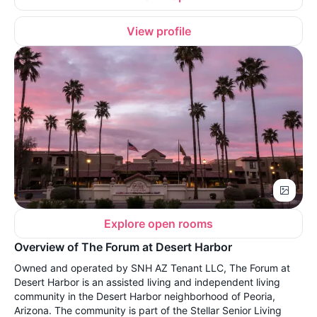
View profile
Explore open rooms
Overview of The Forum at Desert Harbor
Owned and operated by SNH AZ Tenant LLC, The Forum at
Desert Harbor is an assisted living and independent living
community in the Desert Harbor neighborhood of Peoria,
Arizona. The community is part of the Stellar Senior Living