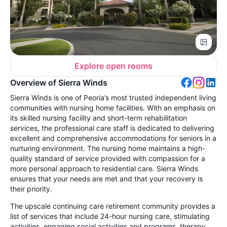
Explore open rooms
Overview of Sierra Winds
Sierra Winds is one of Peoria’s most trusted independent living
communities with nursing home facilities. With an emphasis on
its skilled nursing facility and short-term rehabilitation
services, the professional care staff is dedicated to delivering
excellent and comprehensive accommodations for seniors in a
nurturing environment. The nursing home maintains a high-
quality standard of service provided with compassion for a
more personal approach to residential care. Sierra Winds
ensures that your needs are met and that your recovery is
their priority.
The upscale continuing care retirement community provides a
list of services that include 24-hour nursing care, stimulating
activities, engaging social activities and programs, therapy