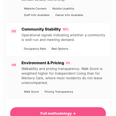
Website Content
Mobile Usability
Staff Info Available
Owner Info Available
Community Stability
10%
05
Operational signals indicating whether a community
is well-run and meeting demand.
Occupancy Rate
Bed Options
Environment & Pricing
5%
06
Walkability and pricing transparency. Walk Score is
weighted higher for Independent Living than for
Memory Care, where most residents do not leave
unaccompanied.
Walk Score
Pricing Transparency
Full methodology →