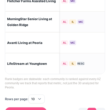
Fletcher Farms Assisted Living
AL
MC
Est
MorningStar Senior Living at
Peo
AL
IL
MC
Sol
Golden Ridge
Avanti Living at Peoria
Peo
AL
MC
LifeStream at Youngtown
Yo
AL
IL
RESC
Rank badges are statewide: each community is ranked against every AZ
community we track that reports that metric, not just the 30 analyzed for
Peoria.
Rows per page: