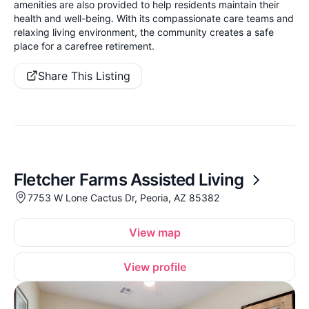
amenities are also provided to help residents maintain their
health and well-being. With its compassionate care teams and
relaxing living environment, the community creates a safe
place for a carefree retirement.
Share This Listing
Fletcher Farms Assisted Living
7753 W Lone Cactus Dr, Peoria, AZ 85382
View map
View profile