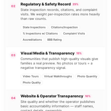
Regulatory & Safety Record
25%
02
State inspection records, citations, and complaint
visits. We weight per-inspection rates more heavily
than raw counts.
State Inspections
Citations/Inspection
% Inspections w/ Citations
Complaint Visits
Accreditations
BBB Rating
Visual Media & Transparency
15%
03
Communities that publish high-quality visuals give
families a real preview. No photos or tours = a
negative transparency signal.
Video Tours
Virtual Walkthroughs
Photo Quantity
Photo Quality
Website & Operator Transparency
10%
04
Site quality and whether the operator publishes
basic accountability information — staff names,
contact details, ownership.