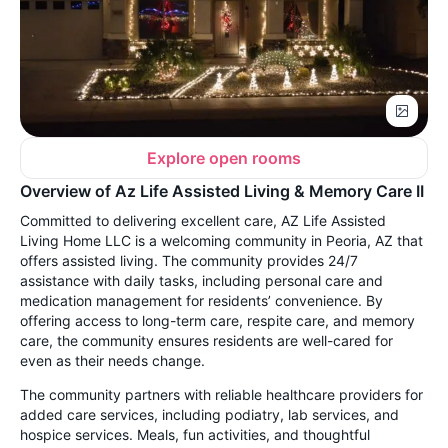
Explore open rooms
Overview of Az Life Assisted Living & Memory Care II
Committed to delivering excellent care, AZ Life Assisted
Living Home LLC is a welcoming community in Peoria, AZ that
offers assisted living. The community provides 24/7
assistance with daily tasks, including personal care and
medication management for residents’ convenience. By
offering access to long-term care, respite care, and memory
care, the community ensures residents are well-cared for
even as their needs change.
The community partners with reliable healthcare providers for
added care services, including podiatry, lab services, and
hospice services. Meals, fun activities, and thoughtful