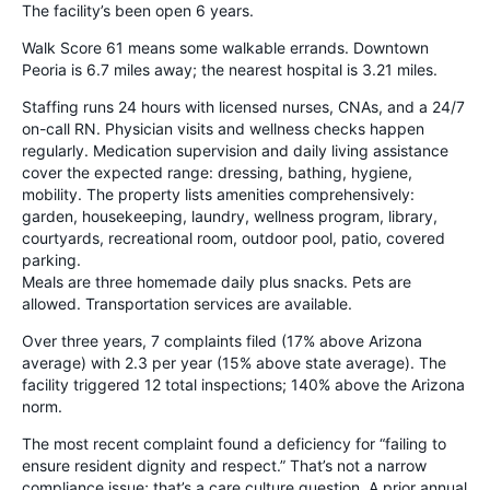
The facility’s been open 6 years.
Walk Score 61 means some walkable errands. Downtown
Peoria is 6.7 miles away; the nearest hospital is 3.21 miles.
Staffing runs 24 hours with licensed nurses, CNAs, and a 24/7
on-call RN. Physician visits and wellness checks happen
regularly. Medication supervision and daily living assistance
cover the expected range: dressing, bathing, hygiene,
mobility. The property lists amenities comprehensively:
garden, housekeeping, laundry, wellness program, library,
courtyards, recreational room, outdoor pool, patio, covered
parking.
Meals are three homemade daily plus snacks. Pets are
allowed. Transportation services are available.
Over three years, 7 complaints filed (17% above Arizona
average) with 2.3 per year (15% above state average). The
facility triggered 12 total inspections; 140% above the Arizona
norm.
The most recent complaint found a deficiency for “failing to
ensure resident dignity and respect.” That’s not a narrow
compliance issue; that’s a care culture question. A prior annual