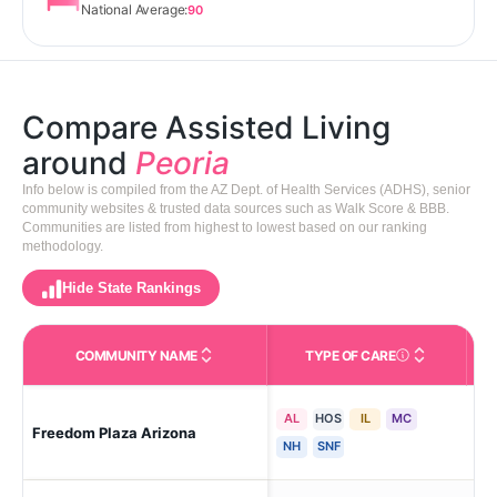
National Average:
90
Compare Assisted Living
around
Peoria
Info below is compiled from the AZ Dept. of Health Services (ADHS), senior
community websites & trusted data sources such as Walk Score & BBB.
Communities are listed from highest to lowest based on our ranking
methodology.
Hide State Rankings
COMMUNITY NAME
TYPE OF CARE
Care Types in This 
AL
HOS
IL
MC
Freedom Plaza Arizona
Peo
NH
SNF