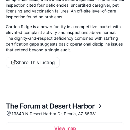
inspection cited four deficiencies: uncertified caregiver, pet
licensing and vaccination failures. An off-site level-of-care
inspection found no problems.
Garden Ridge is a newer facility in a competitive market with
elevated complaint activity and inspections above normal.
The dignity-and-respect deficiency combined with staffing
certification gaps suggests basic operational discipline issues
that extend beyond a single audit.
Share This Listing
The Forum at Desert Harbor
13840 N Desert Harbor Dr, Peoria, AZ 85381
View map