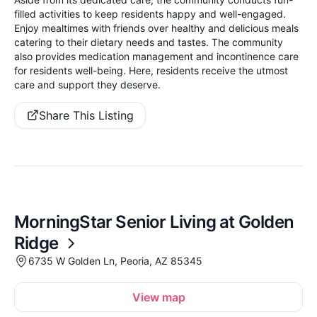
filled activities to keep residents happy and well-engaged.
Enjoy mealtimes with friends over healthy and delicious meals
catering to their dietary needs and tastes. The community
also provides medication management and incontinence care
for residents well-being. Here, residents receive the utmost
care and support they deserve.
Share This Listing
MorningStar Senior Living at Golden
Ridge
6735 W Golden Ln, Peoria, AZ 85345
View map