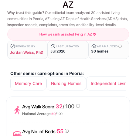
AZ
Why trust this guide?
Our editorial team analyzed 30 assisted living
communities in Peoria, AZ using AZ Dept. of Health Services (ADHS) data,
inspection records, complaints, amenities, and facility-level details.
How we rank assisted living in AZ
REVIEWED BY
LAST UPDATED
WE ANALYZED
Jul 2026
30 homes
Jordan Weiss, PhD
Other senior care options in Peoria:
Memory Care
Nursing Homes
Independent Living
32
/ 100
Avg Walk Score:
National Average:
50
/ 100
55
Avg No. of Beds: