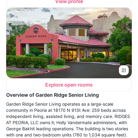
View profile
Explore open rooms
Overview of Garden Ridge Senior Living
Garden Ridge Senior Living operates as a large-scale
community in Peoria at 18170 N 91St Ave: 259 beds across
independent living, assisted living, and memory care. RIDGES
AT PEORIA, LLC owns it; Holly Vandermate administers, with
George Bakhit leading operations. The building is two stories
with one and two-bedroom units (760 to 1,034 square feet).