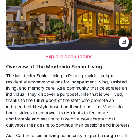
Explore open rooms
Overview of The Montecito Senior Living
The Montecito Senior Living in Peoria provides unique
residential
accommodations for independent living, assisted
living, and memory care. As a community that celebrates an
individual, they discover a purposeful life that is well lived,
thanks to the full support of the staff who promote an
independent lifestyle based on their terms. The Montecito
home strives to empower its residents to feel more
comfortable and secure to take on a new chapter that
cultivates their desire to continue their passions and interests.
As a Cadence senior living community, expect a range of all-