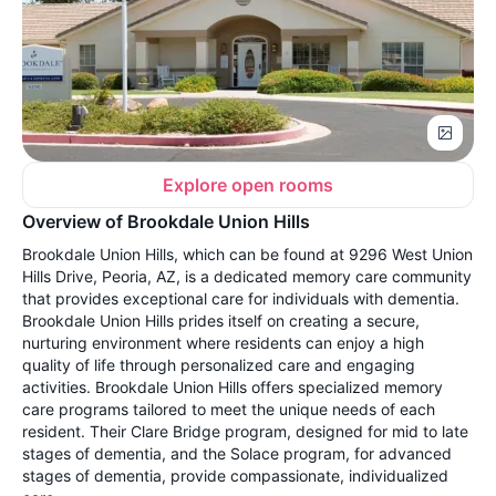
Explore open rooms
Overview of Brookdale Union Hills
Brookdale Union Hills, which can be found at 9296 West Union
Hills Drive, Peoria, AZ, is a dedicated memory care community
that provides exceptional care for individuals with dementia.
Brookdale Union Hills prides itself on creating a secure,
nurturing environment where residents can enjoy a high
quality of life through personalized care and engaging
activities. Brookdale Union Hills offers specialized memory
care programs tailored to meet the unique needs of each
resident. Their Clare Bridge program, designed for mid to late
stages of dementia, and the Solace program, for advanced
stages of dementia, provide compassionate, individualized