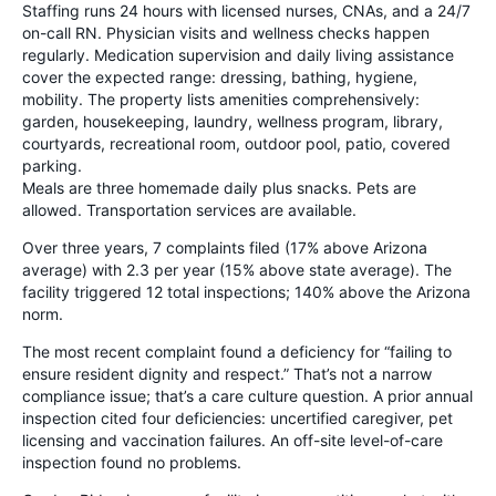
Staffing runs 24 hours with licensed nurses, CNAs, and a 24/7
on-call RN. Physician visits and wellness checks happen
regularly. Medication supervision and daily living assistance
cover the expected range: dressing, bathing, hygiene,
mobility. The property lists amenities comprehensively:
garden, housekeeping, laundry, wellness program, library,
courtyards, recreational room, outdoor pool, patio, covered
parking.
Meals are three homemade daily plus snacks. Pets are
allowed. Transportation services are available.
Over three years, 7 complaints filed (17% above Arizona
average) with 2.3 per year (15% above state average). The
facility triggered 12 total inspections; 140% above the Arizona
norm.
The most recent complaint found a deficiency for “failing to
ensure resident dignity and respect.” That’s not a narrow
compliance issue; that’s a care culture question. A prior annual
inspection cited four deficiencies: uncertified caregiver, pet
licensing and vaccination failures. An off-site level-of-care
inspection found no problems.