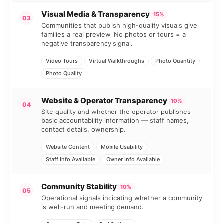
Visual Media & Transparency
15%
03
Communities that publish high-quality visuals give
families a real preview. No photos or tours = a
negative transparency signal.
Video Tours
Virtual Walkthroughs
Photo Quantity
Photo Quality
Website & Operator Transparency
10%
04
Site quality and whether the operator publishes
basic accountability information — staff names,
contact details, ownership.
Website Content
Mobile Usability
Staff Info Available
Owner Info Available
Community Stability
10%
05
Operational signals indicating whether a community
is well-run and meeting demand.