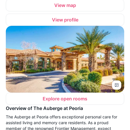
View map
View profile
Explore open rooms
Overview of The Auberge at Peoria
The Auberge at Peoria offers exceptional personal care for
assisted living and memory care residents. As a proud
member of the renowned Frontier Management, expect