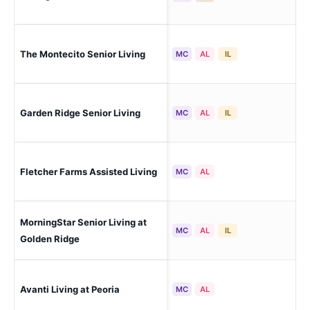
The Montecito Senior Living
Peo
MC
AL
IL
Garden Ridge Senior Living
Peo
MC
AL
IL
Peo
Fletcher Farms Assisted Living
MC
AL
Est
MorningStar Senior Living at
Peo
MC
AL
IL
Sol
Golden Ridge
Avanti Living at Peoria
Peo
MC
AL