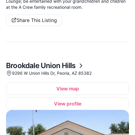
Lounge; be entertained with your grandchildren and children
at the A Crew family recreational room.
Share This Listing
Brookdale Union Hills
9296 W Union Hills Dr, Peoria, AZ 85382
View map
View profile