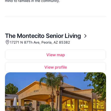
mind to families in the community.
The Montecito Senior Living
17271 N 87Th Ave, Peoria, AZ 85382
View map
View profile