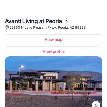
Avanti Living at Peoria
26850 N Lake Pleasant Pkwy, Peoria, AZ 85383
View map
View profile