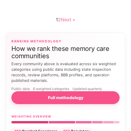
1
2
Next »
RANKING METHODOLOGY
How we rank these memory care
communities
Every community above is evaluated across six weighted
categories using public data including state inspection
records, review platforms, BBB profiles, and operator-
published materials.
Public data
6 weighted categories
Updated quarterly
Full methodology
WEIGHTING OVERVIEW