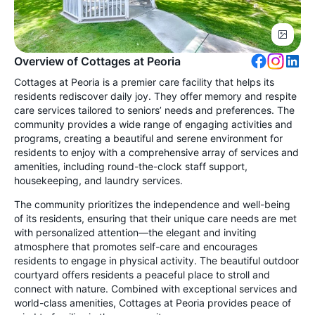
Overview of Cottages at Peoria
Cottages at Peoria is a premier care facility that helps its
residents rediscover daily joy. They offer memory and respite
care services tailored to seniors’ needs and preferences. The
community provides a wide range of engaging activities and
programs, creating a beautiful and serene environment for
residents to enjoy with a comprehensive array of services and
amenities, including round-the-clock staff support,
housekeeping, and laundry services.
The community prioritizes the independence and well-being
of its residents, ensuring that their unique care needs are met
with personalized attention—the elegant and inviting
atmosphere that promotes self-care and encourages
residents to engage in physical activity. The beautiful outdoor
courtyard offers residents a peaceful place to stroll and
connect with nature. Combined with exceptional services and
world-class amenities, Cottages at Peoria provides peace of