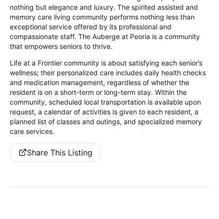
nothing but elegance and luxury. The spirited assisted and
memory care living community performs nothing less than
exceptional service offered by its professional and
compassionate staff. The Auberge at Peoria is a community
that empowers seniors to thrive.
Life at a Frontier community is about satisfying each senior’s
wellness; their personalized care includes daily health checks
and medication management, regardless of whether the
resident is on a short-term or long-term stay. Within the
community, scheduled local transportation is available upon
request, a calendar of activities is given to each resident, a
planned list of classes and outings, and specialized memory
care services.
Share This Listing