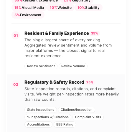
35%
Resident Experience
25%
Regulatory
15%
Visual Media
10%
Website
10%
Stability
5%
Environment
Resident & Family Experience
35%
01
The single largest share of every ranking.
Aggregated review sentiment and volume from
major platforms — the closest signal to real
resident experience.
Review Sentiment
Review Volume
Regulatory & Safety Record
25%
02
State inspection records, citations, and complaint
visits. We weight per-inspection rates more heavily
than raw counts.
State Inspections
Citations/Inspection
% Inspections w/ Citations
Complaint Visits
Accreditations
BBB Rating