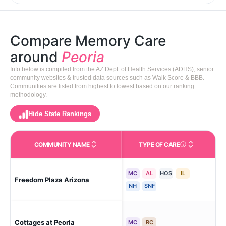
Compare Memory Care
around
Peoria
Info below is compiled from the AZ Dept. of Health Services (ADHS), senior
community websites & trusted data sources such as Walk Score & BBB.
Communities are listed from highest to lowest based on our ranking
methodology.
Hide State Rankings
COMMUNITY NAME
TYPE OF CARE
Care Types in This 
MC
AL
HOS
IL
Freedom Plaza Arizona
Peo
NH
SNF
Cottages at Peoria
Peo
MC
RC