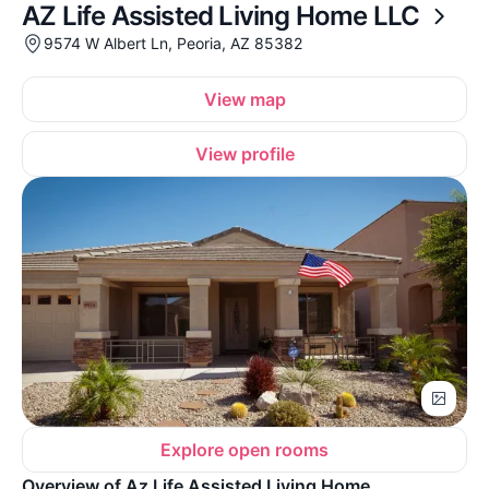
AZ Life Assisted Living Home LLC
9574 W Albert Ln, Peoria, AZ 85382
View map
View profile
Explore open rooms
Overview of Az Life Assisted Living Home