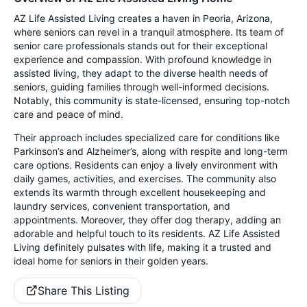
AZ Life Assisted Living creates a haven in Peoria, Arizona,
where seniors can revel in a tranquil atmosphere. Its team of
senior care professionals stands out for their exceptional
experience and compassion. With profound knowledge in
assisted living, they adapt to the diverse health needs of
seniors, guiding families through well-informed decisions.
Notably, this community is state-licensed, ensuring top-notch
care and peace of mind.
Their approach includes specialized care for conditions like
Parkinson’s and Alzheimer’s, along with respite and long-term
care options. Residents can enjoy a lively environment with
daily games, activities, and exercises. The community also
extends its warmth through excellent housekeeping and
laundry services, convenient transportation, and
appointments. Moreover, they offer dog therapy, adding an
adorable and helpful touch to its residents. AZ Life Assisted
Living definitely pulsates with life, making it a trusted and
ideal home for seniors in their golden years.
Share This Listing