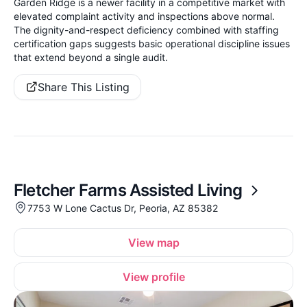
Garden Ridge is a newer facility in a competitive market with
elevated complaint activity and inspections above normal.
The dignity-and-respect deficiency combined with staffing
certification gaps suggests basic operational discipline issues
that extend beyond a single audit.
Share This Listing
Fletcher Farms Assisted Living
7753 W Lone Cactus Dr, Peoria, AZ 85382
View map
View profile