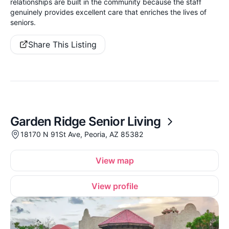
relationships are built in the community because the staff
genuinely provides excellent care that enriches the lives of
seniors.
Share This Listing
Garden Ridge Senior Living
18170 N 91St Ave, Peoria, AZ 85382
View map
View profile