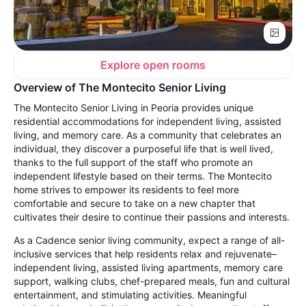
Explore open rooms
Overview of The Montecito Senior Living
The Montecito Senior Living in Peoria provides unique
residential
accommodations for independent living, assisted
living, and memory care. As a community that celebrates an
individual, they discover a purposeful life that is well lived,
thanks to the full support of the staff who promote an
independent lifestyle based on their terms. The Montecito
home strives to empower its residents to feel more
comfortable and secure to take on a new chapter that
cultivates their desire to continue their passions and interests.
As a Cadence senior living community, expect a range of all-
inclusive services that help residents relax and rejuvenate–
independent living, assisted living apartments, memory care
support, walking clubs, chef-prepared meals, fun and cultural
entertainment, and stimulating activities. Meaningful