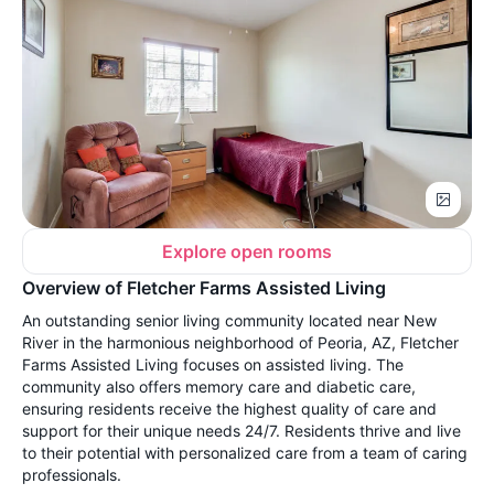
Explore open rooms
Overview of Fletcher Farms Assisted Living
An outstanding senior living community located near New
River in the harmonious neighborhood of Peoria, AZ, Fletcher
Farms Assisted Living focuses on assisted living. The
community also offers memory care and diabetic care,
ensuring residents receive the highest quality of care and
support for their unique needs 24/7. Residents thrive and live
to their potential with personalized care from a team of caring
professionals.