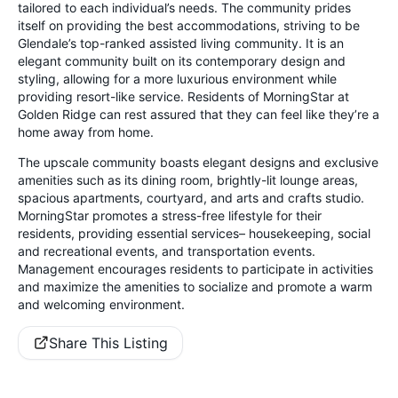
tailored to each individual’s needs. The community prides
itself on providing the best accommodations, striving to be
Glendale’s top-ranked assisted living community. It is an
elegant community built on its contemporary design and
styling, allowing for a more luxurious environment while
providing resort-like service. Residents of MorningStar at
Golden Ridge can rest assured that they can feel like they’re a
home away from home.
The upscale community boasts elegant designs and exclusive
amenities such as its dining room, brightly-lit lounge areas,
spacious apartments, courtyard, and arts and crafts studio.
MorningStar promotes a stress-free lifestyle for their
residents, providing essential services– housekeeping, social
and recreational events, and transportation events.
Management encourages residents to participate in activities
and maximize the amenities to socialize and promote a warm
and welcoming environment.
Share This Listing