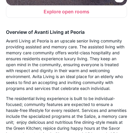
Explore open rooms
Overview of Avanti Living at Peoria
Avanti Living at Peoria is an upscale senior living community
providing assisted and memory care. The assisted living with
memory care community offers world-class hospitality and
ensures residents experience luxury living. They keep an
open mind in the community, ensuring everyone is treated
with respect and dignity in their warm and welcoming
environment. Avita Living is an ideal place for an elderly who
seeks to find an accepting and inviting community with
programs and services that celebrate each individual.
The residential living experience is built to be individual-
focused; community features are expected to ensure a
hassle-free lifestyle for every resident. Services and amenities
include the specialized programs at the Salize, a memory care
unit; enjoy delicious and nutritious fine dining-style meals at
the Green Kitchen; rejoice during happy hours at the Savor