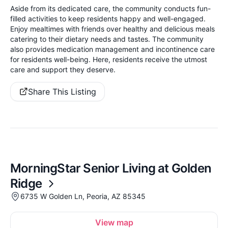
Aside from its dedicated care, the community conducts fun-
filled activities to keep residents happy and well-engaged.
Enjoy mealtimes with friends over healthy and delicious meals
catering to their dietary needs and tastes. The community
also provides medication management and incontinence care
for residents well-being. Here, residents receive the utmost
care and support they deserve.
Share This Listing
MorningStar Senior Living at Golden
Ridge
6735 W Golden Ln, Peoria, AZ 85345
View map