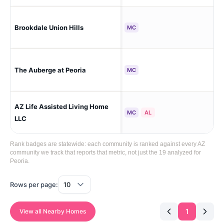
Brookdale Union Hills
Peo
MC
The Auberge at Peoria
Peo
MC
AZ Life Assisted Living Home
Peo
MC
AL
Sou
LLC
Rank badges are statewide: each community is ranked against every AZ
community we track that reports that metric, not just the 19 analyzed for
Peoria.
Rows per page:
1
View all Nearby Homes