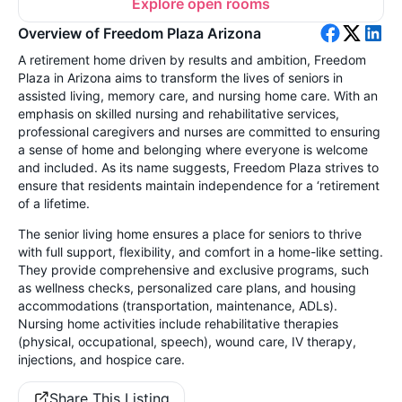
Explore open rooms
Overview of Freedom Plaza Arizona
A retirement home driven by results and ambition, Freedom
Plaza in Arizona aims to transform the lives of seniors in
assisted living, memory care, and nursing home care. With an
emphasis on skilled nursing and rehabilitative services,
professional caregivers and nurses are committed to ensuring
a sense of home and belonging where everyone is welcome
and included. As its name suggests, Freedom Plaza strives to
ensure that residents maintain independence for a ‘retirement
of a lifetime.
The senior living home ensures a place for seniors to thrive
with full support, flexibility, and comfort in a home-like setting.
They provide comprehensive and exclusive programs, such
as wellness checks, personalized care plans, and housing
accommodations (transportation, maintenance, ADLs).
Nursing home activities include rehabilitative therapies
(physical, occupational, speech), wound care, IV therapy,
injections, and hospice care.
Share This Listing