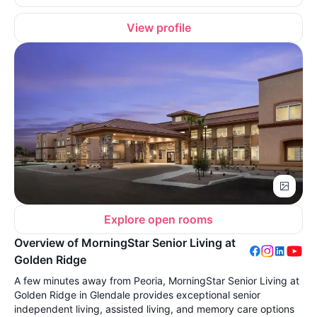
View profile
Explore open rooms
Overview of MorningStar Senior Living at
Golden Ridge
A few minutes away from Peoria, MorningStar Senior Living at
Golden Ridge in Glendale provides exceptional senior
independent living, assisted living, and memory care options