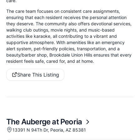
care.
The care team focuses on consistent care assignments,
ensuring that each resident receives the personal attention
they deserve. The community also offers devotional services,
walking club outings, movie nights, and music-based
activities like karaoke, all contributing to a vibrant and
supportive atmosphere. With amenities like an emergency
alert system, pet-friendly policies, transportation, and a
beauty/barber shop, Brookdale Union Hills ensures that every
resident feels safe, cared for, and at home.
Share This Listing
The Auberge at Peoria
13391 N 94Th Dr, Peoria, AZ 85381