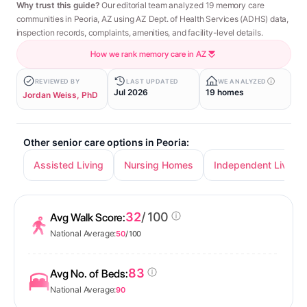
Why trust this guide?
Our editorial team analyzed 19 memory care
communities in Peoria, AZ using AZ Dept. of Health Services (ADHS) data,
inspection records, complaints, amenities, and facility-level details.
How we rank memory care in AZ
REVIEWED BY
LAST UPDATED
WE ANALYZED
Jul 2026
19 homes
Jordan Weiss, PhD
Other senior care options in Peoria:
Assisted Living
Nursing Homes
Independent Living
32
/ 100
Avg Walk Score:
National Average:
50
/ 100
83
Avg No. of Beds:
National Average:
90