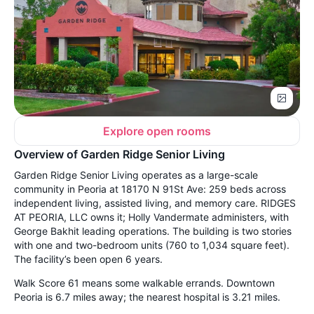
Explore open rooms
Overview of Garden Ridge Senior Living
Garden Ridge Senior Living operates as a large-scale
community in Peoria at 18170 N 91St Ave: 259 beds across
independent living, assisted living, and memory care. RIDGES
AT PEORIA, LLC owns it; Holly Vandermate administers, with
George Bakhit leading operations. The building is two stories
with one and two-bedroom units (760 to 1,034 square feet).
The facility’s been open 6 years.
Walk Score 61 means some walkable errands. Downtown
Peoria is 6.7 miles away; the nearest hospital is 3.21 miles.