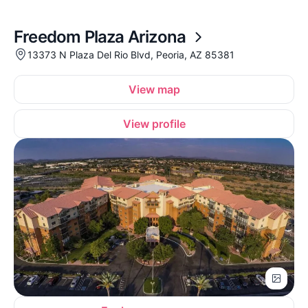
Freedom Plaza Arizona
13373 N Plaza Del Rio Blvd, Peoria, AZ 85381
View map
View profile