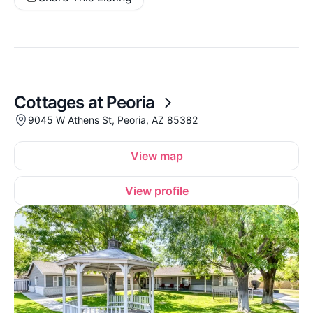
Cottages at Peoria
9045 W Athens St, Peoria, AZ 85382
View map
View profile