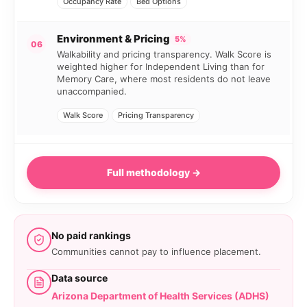
Occupancy Rate
Bed Options
Environment & Pricing
5%
06
Walkability and pricing transparency. Walk Score is
weighted higher for Independent Living than for
Memory Care, where most residents do not leave
unaccompanied.
Walk Score
Pricing Transparency
Full methodology →
No paid rankings
Communities cannot pay to influence placement.
Data source
Arizona Department of Health Services (ADHS)