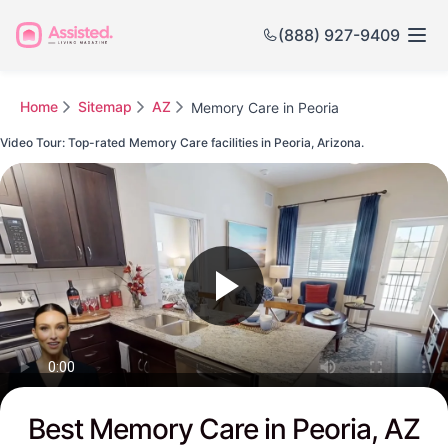
(888) 927-9409
Home
Sitemap
AZ
Memory Care in Peoria
Video Tour: Top-rated Memory Care facilities in Peoria, Arizona.
Watch this Video to see Peoria's Top-rated Senior Communities
Best Memory Care in Peoria, AZ