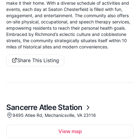
make it their home. With a diverse schedule of activities and
events, each day at Seaton Chesterfield is filled with fun,
engagement, and entertainment. The community also offers
on-site physical, occupational, and speech therapy services,
empowering residents to reach their personal health goals.
Embraced by Richmond’s eclectic culture and cobblestone
streets, the community strategically situates itself within 10
miles of historical sites and modern conveniences.
Share This Listing
Sancerre Atlee Station
9495 Atlee Rd, Mechanicsville, VA 23116
View map