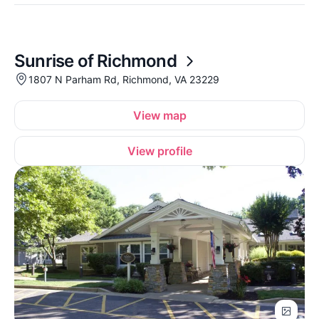
Sunrise of Richmond
1807 N Parham Rd, Richmond, VA 23229
View map
View profile