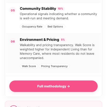
Community Stability
10%
05
Operational signals indicating whether a community
is well-run and meeting demand.
Occupancy Rate
Bed Options
Environment & Pricing
5%
06
Walkability and pricing transparency. Walk Score is
weighted higher for Independent Living than for
Memory Care, where most residents do not leave
unaccompanied.
Walk Score
Pricing Transparency
Full methodology →