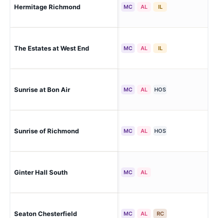
Ri
Hermitage Richmond
MC
AL
IL
Par
The Estates at West End
Ri
MC
AL
IL
Sunrise at Bon Air
Ri
MC
AL
HOS
Sunrise of Richmond
Ric
MC
AL
HOS
Ric
Ginter Hall South
MC
AL
Che
Seaton Chesterfield
Ri
MC
AL
RC