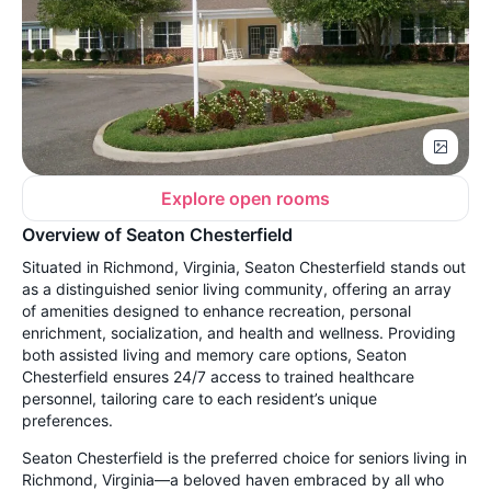
Explore open rooms
Overview of Seaton Chesterfield
Situated in Richmond, Virginia, Seaton Chesterfield stands out
as a distinguished senior living community, offering an array
of amenities designed to enhance recreation, personal
enrichment, socialization, and health and wellness. Providing
both assisted living and memory care options, Seaton
Chesterfield ensures 24/7 access to trained healthcare
personnel, tailoring care to each resident’s unique
preferences.
Seaton Chesterfield is the preferred choice for seniors living in
Richmond, Virginia—a beloved haven embraced by all who