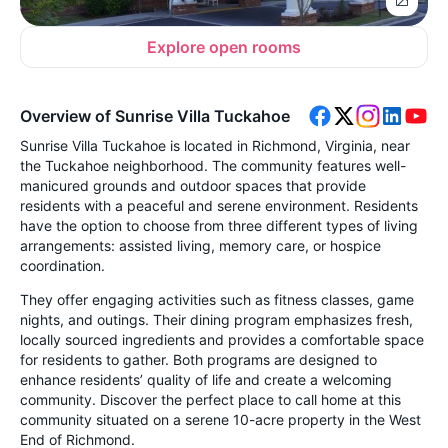
Explore open rooms
Overview of Sunrise Villa Tuckahoe
Sunrise Villa Tuckahoe is located in Richmond, Virginia, near
the Tuckahoe neighborhood. The community features well-
manicured grounds and outdoor spaces that provide
residents with a peaceful and serene environment. Residents
have the option to choose from three different types of living
arrangements: assisted living, memory care, or hospice
coordination.
They offer engaging activities such as fitness classes, game
nights, and outings. Their dining program emphasizes fresh,
locally sourced ingredients and provides a comfortable space
for residents to gather. Both programs are designed to
enhance residents’ quality of life and create a welcoming
community. Discover the perfect place to call home at this
community situated on a serene 10-acre property in the West
End of Richmond.