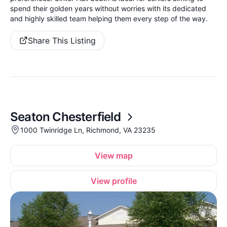
spend their golden years without worries with its dedicated
and highly skilled team helping them every step of the way.
Share This Listing
Seaton Chesterfield
1000 Twinridge Ln, Richmond, VA 23235
View map
View profile