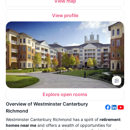
View map
View profile
Explore open rooms
Overview of Westminster Canterbury
Richmond
Westminster Canterbury Richmond has a spirit of
retirement
homes near me
and offers a wealth of opportunities for