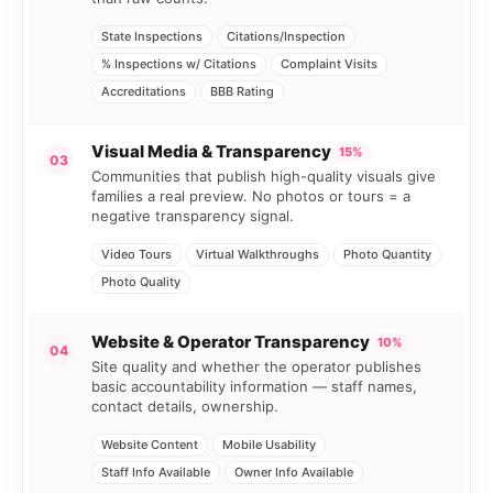
State Inspections
Citations/Inspection
% Inspections w/ Citations
Complaint Visits
Accreditations
BBB Rating
Visual Media & Transparency
15%
03
Communities that publish high-quality visuals give
families a real preview. No photos or tours = a
negative transparency signal.
Video Tours
Virtual Walkthroughs
Photo Quantity
Photo Quality
Website & Operator Transparency
10%
04
Site quality and whether the operator publishes
basic accountability information — staff names,
contact details, ownership.
Website Content
Mobile Usability
Staff Info Available
Owner Info Available