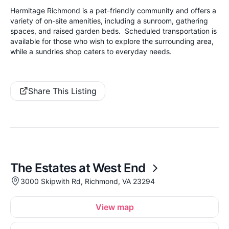
Hermitage Richmond is a pet-friendly community and offers a
variety of on-site amenities, including a sunroom, gathering
spaces, and raised garden beds. Scheduled transportation is
available for those who wish to explore the surrounding area,
while a sundries shop caters to everyday needs.
Share This Listing
The Estates at West End
3000 Skipwith Rd, Richmond, VA 23294
View map