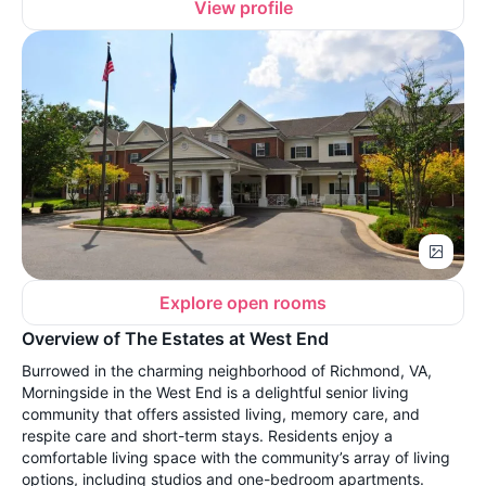
View profile
Explore open rooms
Overview of The Estates at West End
Burrowed in the charming neighborhood of Richmond, VA,
Morningside in the West End is a delightful senior living
community that offers assisted living, memory care, and
respite care and short-term stays. Residents enjoy a
comfortable living space with the community’s array of living
options, including studios and one-bedroom apartments.