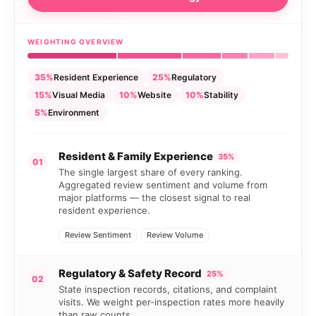
WEIGHTING OVERVIEW
35%
Resident Experience
25%
Regulatory
15%
Visual Media
10%
Website
10%
Stability
5%
Environment
Resident & Family Experience
35%
01
The single largest share of every ranking.
Aggregated review sentiment and volume from
major platforms — the closest signal to real
resident experience.
Review Sentiment
Review Volume
Regulatory & Safety Record
25%
02
State inspection records, citations, and complaint
visits. We weight per-inspection rates more heavily
than raw counts.