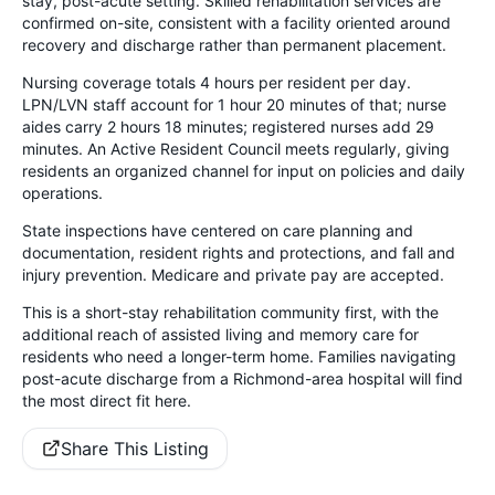
stay, post-acute setting. Skilled rehabilitation services are
confirmed on-site, consistent with a facility oriented around
recovery and discharge rather than permanent placement.
Nursing coverage totals 4 hours per resident per day.
LPN/LVN staff account for 1 hour 20 minutes of that; nurse
aides carry 2 hours 18 minutes; registered nurses add 29
minutes. An Active Resident Council meets regularly, giving
residents an organized channel for input on policies and daily
operations.
State inspections have centered on care planning and
documentation, resident rights and protections, and fall and
injury prevention. Medicare and private pay are accepted.
This is a short-stay rehabilitation community first, with the
additional reach of assisted living and memory care for
residents who need a longer-term home. Families navigating
post-acute discharge from a Richmond-area hospital will find
the most direct fit here.
Share This Listing