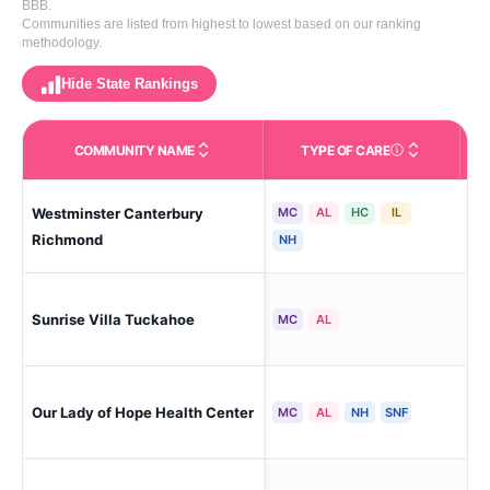
BBB.
Communities are listed from highest to lowest based on our ranking
methodology.
Hide State Rankings
COMMUNITY NAME
TYPE OF CARE
Care Types in This 
Westminster Canterbury
MC
AL
HC
IL
Ri
Richmond
NH
Sunrise Villa Tuckahoe
Ric
MC
AL
Our Lady of Hope Health Center
Ri
MC
AL
NH
SNF