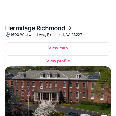
Hermitage Richmond
1600 Westwood Ave, Richmond, VA 23227
View map
View profile