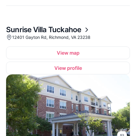
Sunrise Villa Tuckahoe
12401 Gayton Rd, Richmond, VA 23238
View map
View profile