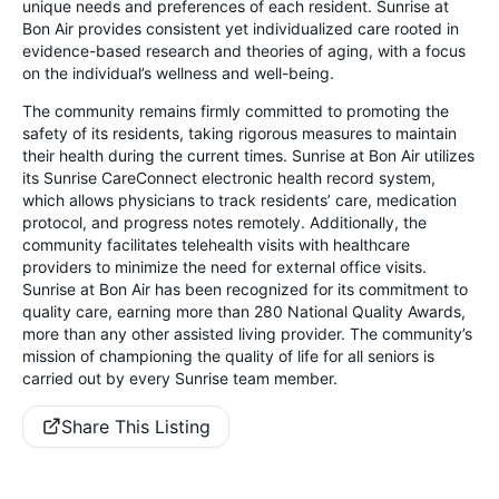
unique needs and preferences of each resident. Sunrise at
Bon Air provides consistent yet individualized care rooted in
evidence-based research and theories of aging, with a focus
on the individual’s wellness and well-being.
The community remains firmly committed to promoting the
safety of its residents, taking rigorous measures to maintain
their health during the current times. Sunrise at Bon Air utilizes
its Sunrise CareConnect electronic health record system,
which allows physicians to track residents’ care, medication
protocol, and progress notes remotely. Additionally, the
community facilitates telehealth visits with healthcare
providers to minimize the need for external office visits.
Sunrise at Bon Air has been recognized for its commitment to
quality care, earning more than 280 National Quality Awards,
more than any other assisted living provider. The community’s
mission of championing the quality of life for all seniors is
carried out by every Sunrise team member.
Share This Listing