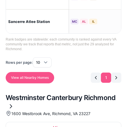
Mec
Sancerre Atlee Station
MC
AL
IL
Pre
Rank badges are statewide: each community is ranked against every VA
community we track that reports that metric, not just the 29 analyzed for
Richmond.
Rows per page:
1
View all Nearby Homes
Westminster Canterbury Richmond
1600 Westbrook Ave, Richmond, VA 23227