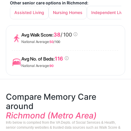
Other senior care options in Richmond:
Assisted Living
Nursing Homes
Independent Living
38
/ 100
Avg Walk Score:
National Average:
50
/ 100
116
Avg No. of Beds:
National Average:
90
Compare Memory Care
around
Richmond (Metro Area)
Info below is compiled from the VA Depts. of Social Services & Health,
senior community websites & trusted data sources such as Walk Score &