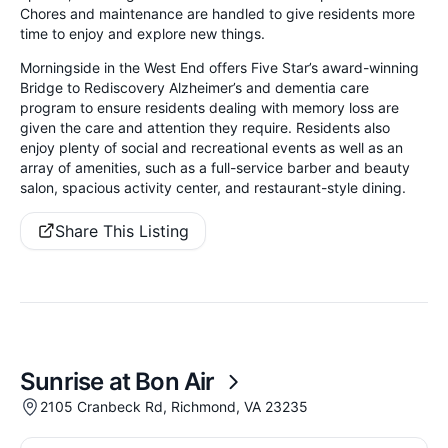
Chores and maintenance are handled to give residents more
time to enjoy and explore new things.
Morningside in the West End offers Five Star’s award-winning
Bridge to Rediscovery Alzheimer’s and dementia care
program to ensure residents dealing with memory loss are
given the care and attention they require. Residents also
enjoy plenty of social and recreational events as well as an
array of amenities, such as a full-service barber and beauty
salon, spacious activity center, and restaurant-style dining.
Share This Listing
Sunrise at Bon Air
2105 Cranbeck Rd, Richmond, VA 23235