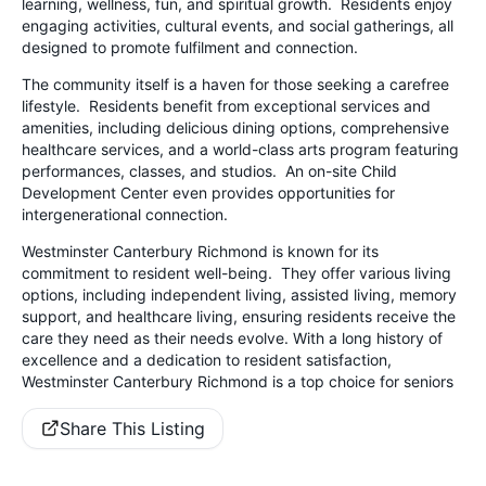
learning, wellness, fun, and spiritual growth. Residents enjoy
engaging activities, cultural events, and social gatherings, all
designed to promote fulfilment and connection.
The community itself is a haven for those seeking a carefree
lifestyle. Residents benefit from exceptional services and
amenities, including delicious dining options, comprehensive
healthcare services, and a world-class arts program featuring
performances, classes, and studios. An on-site Child
Development Center even provides opportunities for
intergenerational connection.
Westminster Canterbury Richmond is known for its
commitment to resident well-being. They offer various living
options, including independent living, assisted living, memory
support, and healthcare living, ensuring residents receive the
care they need as their needs evolve. With a long history of
excellence and a dedication to resident satisfaction,
Westminster Canterbury Richmond is a top choice for seniors
Share This Listing