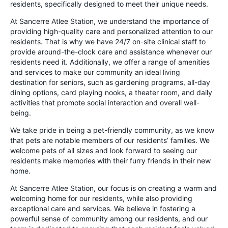
residents, specifically designed to meet their unique needs.
At Sancerre Atlee Station, we understand the importance of
providing high-quality care and personalized attention to our
residents. That is why we have 24/7 on-site clinical staff to
provide around-the-clock care and assistance whenever our
residents need it. Additionally, we offer a range of amenities
and services to make our community an ideal living
destination for seniors, such as gardening programs, all-day
dining options, card playing nooks, a theater room, and daily
activities that promote social interaction and overall well-
being.
We take pride in being a pet-friendly community, as we know
that pets are notable members of our residents’ families. We
welcome pets of all sizes and look forward to seeing our
residents make memories with their furry friends in their new
home.
At Sancerre Atlee Station, our focus is on creating a warm and
welcoming home for our residents, while also providing
exceptional care and services. We believe in fostering a
powerful sense of community among our residents, and our