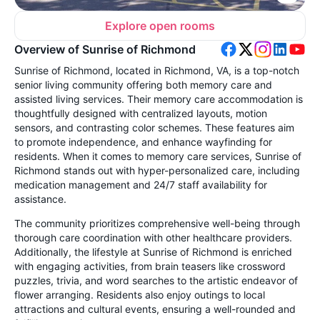
Explore open rooms
Overview of Sunrise of Richmond
Sunrise of Richmond, located in Richmond, VA, is a top-notch
senior living community offering both memory care and
assisted living services. Their memory care accommodation is
thoughtfully designed with centralized layouts, motion
sensors, and contrasting color schemes. These features aim
to promote independence, and enhance wayfinding for
residents. When it comes to memory care services, Sunrise of
Richmond stands out with hyper-personalized care, including
medication management and 24/7 staff availability for
assistance.
The community prioritizes comprehensive well-being through
thorough care coordination with other healthcare providers.
Additionally, the lifestyle at Sunrise of Richmond is enriched
with engaging activities, from brain teasers like crossword
puzzles, trivia, and word searches to the artistic endeavor of
flower arranging. Residents also enjoy outings to local
attractions and cultural events, ensuring a well-rounded and