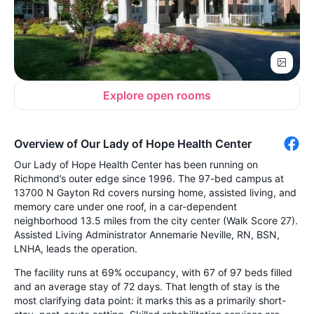
Explore open rooms
Overview of Our Lady of Hope Health Center
Our Lady of Hope Health Center has been running on
Richmond’s outer edge since 1996. The 97-bed campus at
13700 N Gayton Rd covers nursing home, assisted living, and
memory care under one roof, in a car-dependent
neighborhood 13.5 miles from the city center (Walk Score 27).
Assisted Living Administrator Annemarie Neville, RN, BSN,
LNHA, leads the operation.
The facility runs at 69% occupancy, with 67 of 97 beds filled
and an average stay of 72 days. That length of stay is the
most clarifying data point: it marks this as a primarily short-