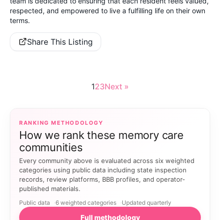
team is dedicated to ensuring that each resident feels valued,
respected, and empowered to live a fulfilling life on their own
terms.
Share This Listing
1
2
3
Next »
RANKING METHODOLOGY
How we rank these memory care
communities
Every community above is evaluated across six weighted
categories using public data including state inspection
records, review platforms, BBB profiles, and operator-
published materials.
Public data
6 weighted categories
Updated quarterly
Full methodology