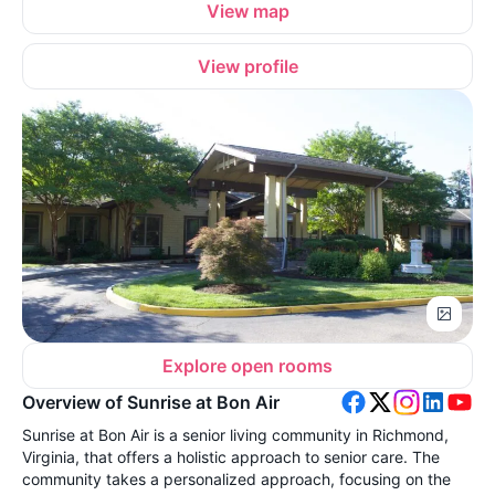
View map
View profile
Explore open rooms
Overview of Sunrise at Bon Air
Sunrise at Bon Air is a senior living community in Richmond,
Virginia, that offers a holistic approach to senior care. The
community takes a personalized approach, focusing on the