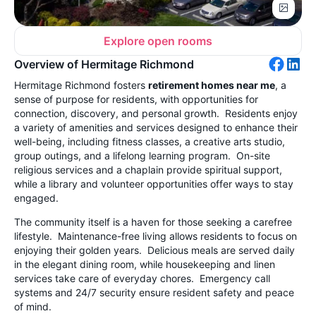
Explore open rooms
Overview of Hermitage Richmond
Hermitage Richmond fosters
retirement homes near me
, a
sense of purpose for residents, with opportunities for
connection, discovery, and personal growth. Residents enjoy
a variety of amenities and services designed to enhance their
well-being, including fitness classes, a creative arts studio,
group outings, and a lifelong learning program. On-site
religious services and a chaplain provide spiritual support,
while a library and volunteer opportunities offer ways to stay
engaged.
The community itself is a haven for those seeking a carefree
lifestyle. Maintenance-free living allows residents to focus on
enjoying their golden years. Delicious meals are served daily
in the elegant dining room, while housekeeping and linen
services take care of everyday chores. Emergency call
systems and 24/7 security ensure resident safety and peace
of mind.