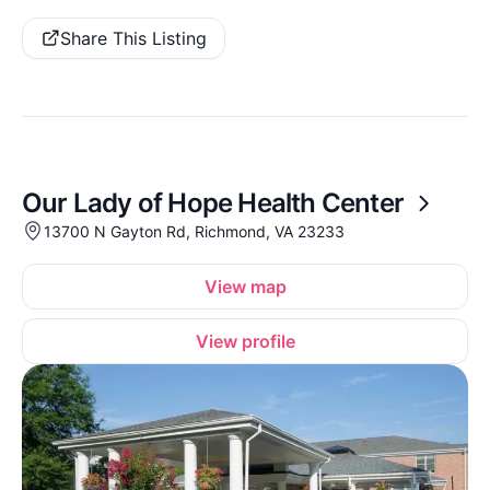
Share This Listing
Our Lady of Hope Health Center
13700 N Gayton Rd, Richmond, VA 23233
View map
View profile