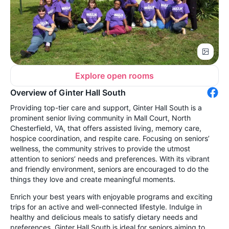
Explore open rooms
Overview of Ginter Hall South
Providing top-tier care and support, Ginter Hall South is a
prominent senior living community in Mall Court, North
Chesterfield, VA, that offers assisted living, memory care,
hospice coordination, and respite care. Focusing on seniors’
wellness, the community strives to provide the utmost
attention to seniors’ needs and preferences. With its vibrant
and friendly environment, seniors are encouraged to do the
things they love and create meaningful moments.
Enrich your best years with enjoyable programs and exciting
trips for an active and well-connected lifestyle. Indulge in
healthy and delicious meals to satisfy dietary needs and
preferences. Ginter Hall South is ideal for seniors aiming to