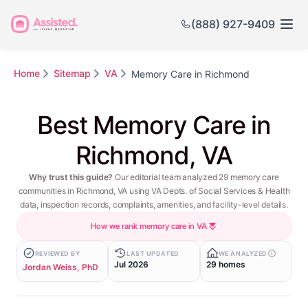
(888) 927-9409
Home
Sitemap
VA
Memory Care in Richmond
Best Memory Care in
Richmond, VA
Why trust this guide?
Our editorial team analyzed 29 memory care
communities in Richmond, VA using VA Depts. of Social Services & Health
data, inspection records, complaints, amenities, and facility-level details.
How we rank memory care in VA
REVIEWED BY
LAST UPDATED
WE ANALYZED
Jul 2026
29 homes
Jordan Weiss, PhD