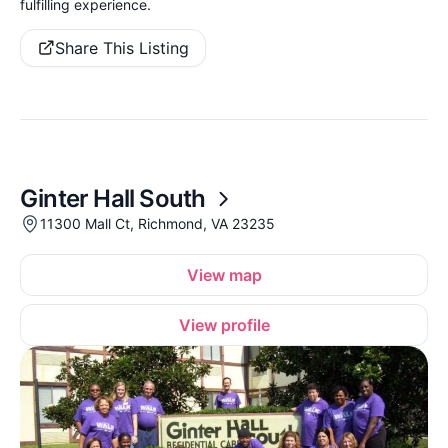
fulfilling experience.
Share This Listing
Ginter Hall South
11300 Mall Ct, Richmond, VA 23235
View map
View profile