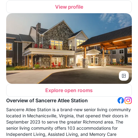
View profile
Explore open rooms
Overview of Sancerre Atlee Station
Sancerre Atlee Station is a brand-new senior living community
located in Mechanicsville, Virginia, that opened their doors in
September 2023 to serve the greater Richmond area. The
senior living community offers 103 accommodations for
Independent Living, Assisted Living, and Memory Care