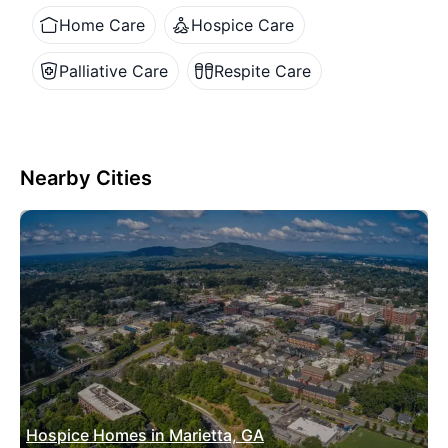
Home Care
Hospice Care
Palliative Care
Respite Care
Nearby Cities
Hospice Homes in Marietta, GA