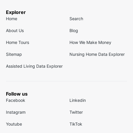
Explorer
Home
Search
About Us
Blog
Home Tours
How We Make Money
Sitemap
Nursing Home Data Explorer
Assisted Living Data Explorer
Follow us
Facebook
Linkedin
Instagram
Twitter
Youtube
TikTok