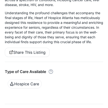
disease, stroke, HIV, and more.
Understanding the profound challenges that accompany the
final stages of life, Heart of Hospice Atlanta has meticulously
designed this residence to provide a meaningful and enriching
experience for seniors, regardless of their circumstances. In
every facet of their care, their primary focus is on the well-
being and dignity of those they serve, ensuring that each
individual finds support during this crucial phase of life.
Share This Listing
Type of Care Available
Hospice Care