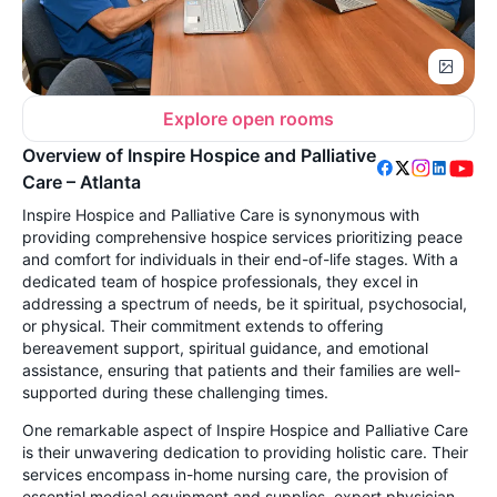
Explore open rooms
Overview of Inspire Hospice and Palliative
Care – Atlanta
Inspire Hospice and Palliative Care is synonymous with
providing comprehensive hospice services prioritizing peace
and comfort for individuals in their end-of-life stages. With a
dedicated team of hospice professionals, they excel in
addressing a spectrum of needs, be it spiritual, psychosocial,
or physical. Their commitment extends to offering
bereavement support, spiritual guidance, and emotional
assistance, ensuring that patients and their families are well-
supported during these challenging times.
One remarkable aspect of Inspire Hospice and Palliative Care
is their unwavering dedication to providing holistic care. Their
services encompass in-home nursing care, the provision of
essential medical equipment and supplies, expert physician