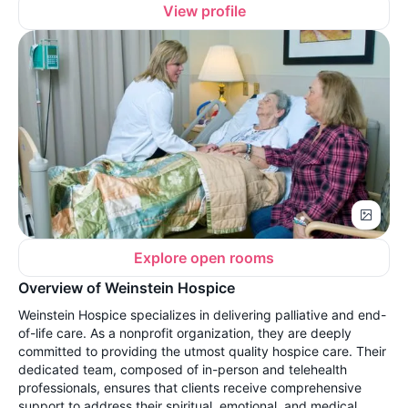
View profile
Explore open rooms
Overview of Weinstein Hospice
Weinstein Hospice specializes in delivering palliative and end-
of-life care. As a nonprofit organization, they are deeply
committed to providing the utmost quality hospice care. Their
dedicated team, composed of in-person and telehealth
professionals, ensures that clients receive comprehensive
support to address their spiritual, emotional, and medical