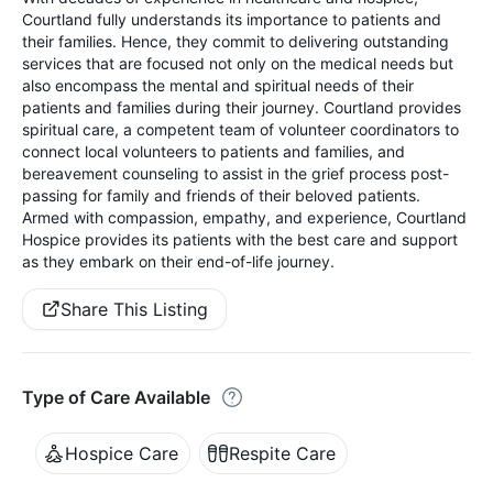
Courtland fully understands its importance to patients and
their families. Hence, they commit to delivering outstanding
services that are focused not only on the medical needs but
also encompass the mental and spiritual needs of their
patients and families during their journey. Courtland provides
spiritual care, a competent team of volunteer coordinators to
connect local volunteers to patients and families, and
bereavement counseling to assist in the grief process post-
passing for family and friends of their beloved patients.
Armed with compassion, empathy, and experience, Courtland
Hospice provides its patients with the best care and support
as they embark on their end-of-life journey.
Share This Listing
Type of Care Available
Hospice Care
Respite Care