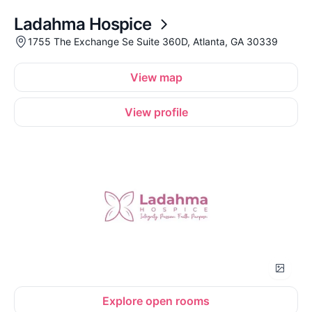
Ladahma Hospice
1755 The Exchange Se Suite 360D, Atlanta, GA 30339
View map
View profile
Explore open rooms