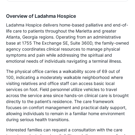
Overview of Ladahma Hospice
Ladahma Hospice delivers home-based palliative and end-of-
life care to patients throughout the Marietta and greater
Atlanta, Georgia regions. Operating from an administrative
base at 1755 The Exchange SE, Suite 360D, the family-owned
agency coordinates clinical resources to manage physical
symptoms and pain while addressing the spiritual and
emotional needs of individuals navigating a terminal illness.
The physical office carries a walkability score of 69 out of
100, indicating a moderately walkable neighborhood where
visiting relatives and office staff can access basic local
services on foot. Field personnel utilize vehicles to travel
across the service area since hands-on clinical care is brought
directly to the patient’s residence. The care framework
focuses on comfort management and practical daily support,
allowing individuals to remain in a familiar home environment
during serious health transitions.
Interested families can request a consultation with the care