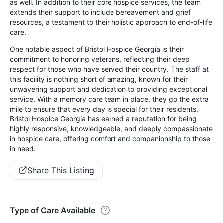
as well. In addition to their core hospice services, the team
extends their support to include bereavement and grief
resources, a testament to their holistic approach to end-of-life
care.
One notable aspect of Bristol Hospice Georgia is their
commitment to honoring veterans, reflecting their deep
respect for those who have served their country. The staff at
this facility is nothing short of amazing, known for their
unwavering support and dedication to providing exceptional
service. With a memory care team in place, they go the extra
mile to ensure that every day is special for their residents.
Bristol Hospice Georgia has earned a reputation for being
highly responsive, knowledgeable, and deeply compassionate
in hospice care, offering comfort and companionship to those
in need.
Share This Listing
Type of Care Available