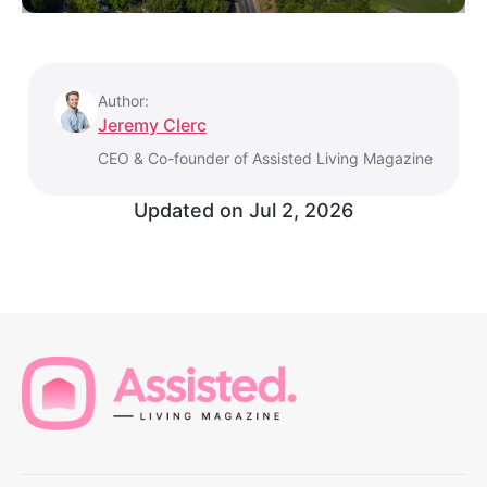
Author:
Jeremy Clerc
CEO & Co-founder of Assisted Living Magazine
Updated on
Jul 2, 2026