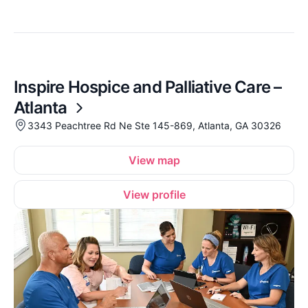
Inspire Hospice and Palliative Care –
Atlanta
3343 Peachtree Rd Ne Ste 145-869, Atlanta, GA 30326
View map
View profile