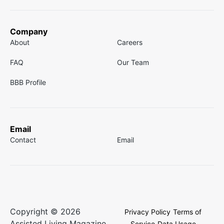
Company
About
Careers
FAQ
Our Team
BBB Profile
Email
Contact
Email
Copyright © 2026
Privacy Policy
Terms of
Assisted Living Magazine.
Service
Data Usage