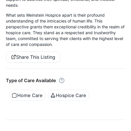
needs.
What sets Weinstein Hospice apart is their profound
understanding of the intricacies of human life. This
perspective grants them exceptional credibility in the realm of
hospice care. They stand as a respected and trustworthy
team, committed to serving their clients with the highest level
of care and compassion.
Share This Listing
Type of Care Available
Home Care
Hospice Care