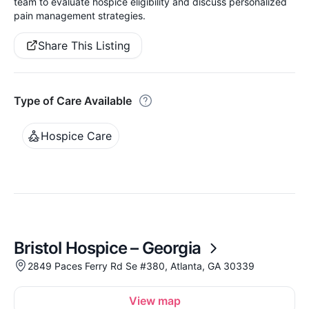
team to evaluate hospice eligibility and discuss personalized
pain management strategies.
Share This Listing
Type of Care Available
Hospice Care
Bristol Hospice – Georgia
2849 Paces Ferry Rd Se #380, Atlanta, GA 30339
View map