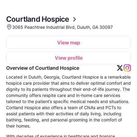
Courtland Hospice
3065 Peachtree Industrial Blvd, Duluth, GA 30097
View map
View profile
Overview of Courtland Hospice
Located in Duluth, Georgia, Courtland Hospice is a remarkable
hospice care provider that aims to deliver optimal comfort and
dignity to its patients throughout their end-of-life journey. The
community offers respite care and in-home care services
tailored to the patient’s specific medical needs and situations.
Cortland Hospice also offers a team of CNAs and PCTs to
assist patients with their activities of daily living, including
bathing, feeding, and personal grooming in the comfort of
their homes.
With decades of experience in healthcare and hospice,