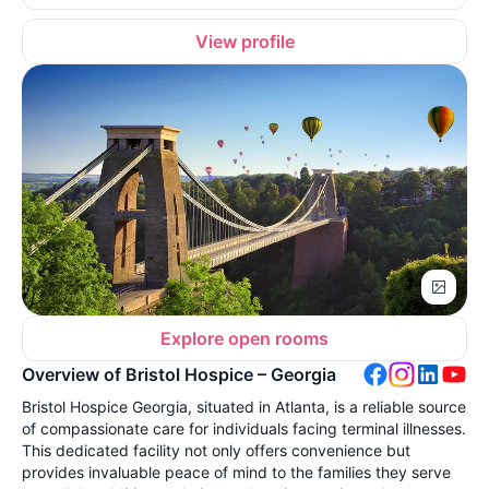
View profile
Explore open rooms
Overview of Bristol Hospice – Georgia
Bristol Hospice Georgia, situated in Atlanta, is a reliable source
of compassionate care for individuals facing terminal illnesses.
This dedicated facility not only offers convenience but
provides invaluable peace of mind to the families they serve