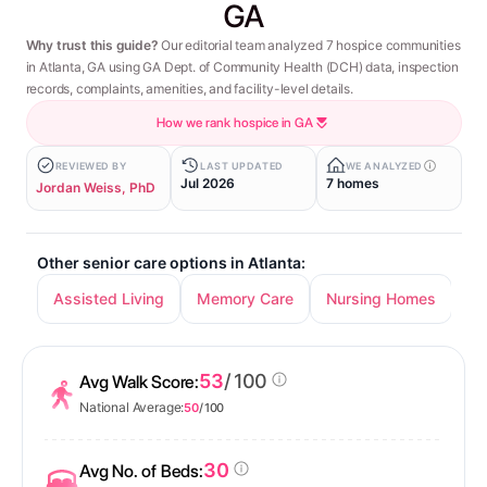
GA
Why trust this guide?
Our editorial team analyzed 7 hospice communities
in Atlanta, GA using GA Dept. of Community Health (DCH) data, inspection
records, complaints, amenities, and facility-level details.
How we rank hospice in GA
REVIEWED BY
LAST UPDATED
WE ANALYZED
Jul 2026
7 homes
Jordan Weiss, PhD
Other senior care options in Atlanta:
Assisted Living
Memory Care
Nursing Homes
In
53
/ 100
Avg Walk Score:
National Average:
50
/ 100
30
Avg No. of Beds: