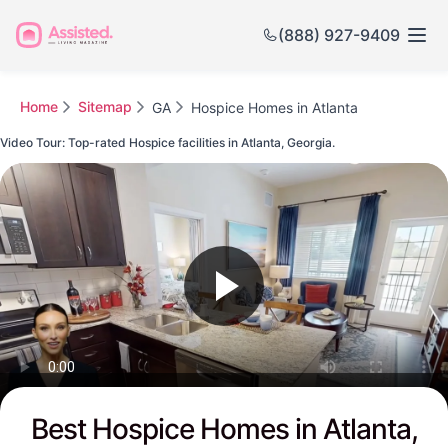
(888) 927-9409
Home
Sitemap
GA
Hospice Homes in Atlanta
Video Tour: Top-rated Hospice facilities in Atlanta, Georgia.
Watch this Video to see Atlanta's Top-rated Senior Communities
Best Hospice Homes in Atlanta,