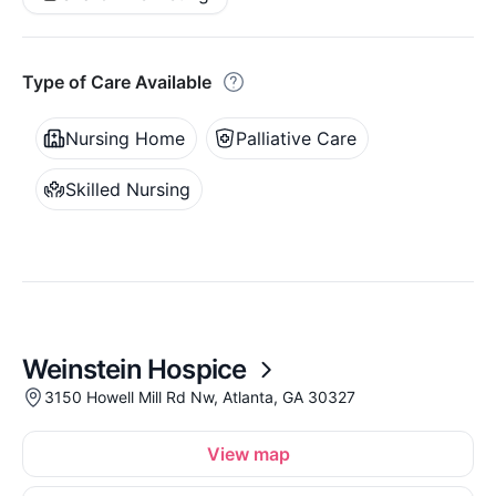
Type of Care Available
Nursing Home
Palliative Care
Skilled Nursing
Weinstein Hospice
3150 Howell Mill Rd Nw, Atlanta, GA 30327
View map