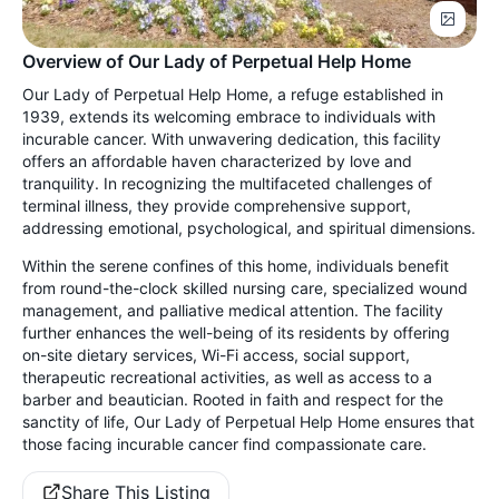
Overview of Our Lady of Perpetual Help Home
Our Lady of Perpetual Help Home, a refuge established in
1939, extends its welcoming embrace to individuals with
incurable cancer. With unwavering dedication, this facility
offers an affordable haven characterized by love and
tranquility. In recognizing the multifaceted challenges of
terminal illness, they provide comprehensive support,
addressing emotional, psychological, and spiritual dimensions.
Within the serene confines of this home, individuals benefit
from round-the-clock skilled nursing care, specialized wound
management, and palliative medical attention. The facility
further enhances the well-being of its residents by offering
on-site dietary services, Wi-Fi access, social support,
therapeutic recreational activities, as well as access to a
barber and beautician. Rooted in faith and respect for the
sanctity of life, Our Lady of Perpetual Help Home ensures that
those facing incurable cancer find compassionate care.
Share This Listing