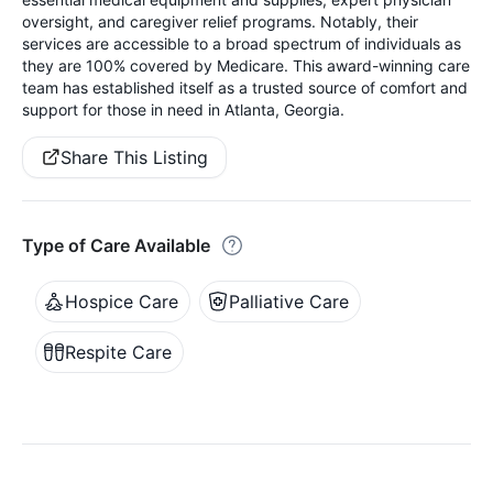
oversight, and caregiver relief programs. Notably, their
services are accessible to a broad spectrum of individuals as
they are 100% covered by Medicare. This award-winning care
team has established itself as a trusted source of comfort and
support for those in need in Atlanta, Georgia.
Share This Listing
Type of Care Available
Hospice Care
Palliative Care
Respite Care