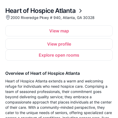
Heart of Hospice Atlanta
2000 Riveredge Pkwy # 940, Atlanta, GA 30328
View map
View profile
Explore open rooms
Overview of Heart of Hospice Atlanta
Heart of Hospice Atlanta extends a warm and welcoming
refuge for individuals who need hospice care. Comprising a
team of seasoned professionals, their commitment goes
beyond delivering quality service; they embrace a
compassionate approach that places individuals at the center
of their care. With a community-minded perspective, they
cater to the unique needs of seniors, offering specialized care
across a spectrum of conditions, including cancer care, liver