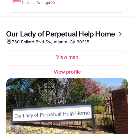
National Average:
90
Our Lady of Perpetual Help Home
760 Pollard Blvd Sw, Atlanta, GA 30315
View map
View profile