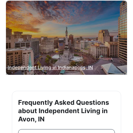
Independent Living in Indianapolis, IN
Frequently Asked Questions
about Independent Living in
Avon, IN