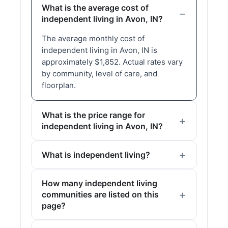
What is the average cost of
independent living in Avon, IN?
The average monthly cost of
independent living in Avon, IN is
approximately $1,852. Actual rates vary
by community, level of care, and
floorplan.
What is the price range for
independent living in Avon, IN?
What is independent living?
How many independent living
communities are listed on this
page?