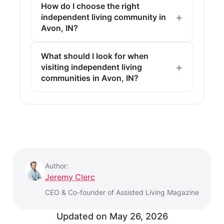
How do I choose the right
independent living community in
Avon, IN?
What should I look for when
visiting independent living
communities in Avon, IN?
Author:
Jeremy Clerc
CEO & Co-founder of Assisted Living Magazine
Updated on
May 26, 2026