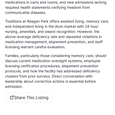
medications in carts and rooms, and new admissions lacking
required health statements verifying freedom from
communicable diseases.
Traditions at Reagan Park offers assisted living, memory care,
and independent living in the Avon market with 24-hour
nursing, amenities, and award recognition. However, the
above-average deficiency rate and repeated violations in
medication management, elopement prevention, and staff
licensing warrant careful evaluation.
Families, particularly those considering memory care, should
discuss current medication oversight systems, employee
licensing verification procedures, elopement prevention
protocols, and how the facility has addressed deficiency
clusters from prior surveys. Direct conversation with
leadership about corrective actions is essential before
admission.
Share This Listing