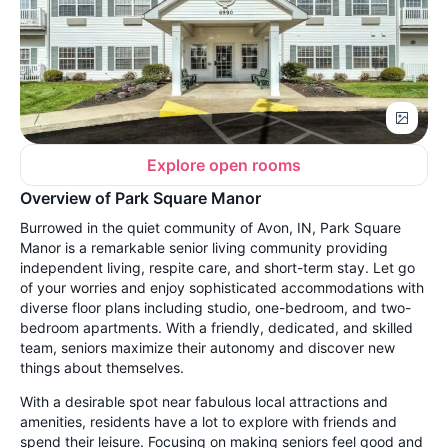
Explore open rooms
Overview of Park Square Manor
Burrowed in the quiet community of Avon, IN, Park Square
Manor is a remarkable senior living community providing
independent living, respite care, and short-term stay. Let go
of your worries and enjoy sophisticated accommodations with
diverse floor plans including studio, one-bedroom, and two-
bedroom apartments. With a friendly, dedicated, and skilled
team, seniors maximize their autonomy and discover new
things about themselves.
With a desirable spot near fabulous local attractions and
amenities, residents have a lot to explore with friends and
spend their leisure. Focusing on making seniors feel good and