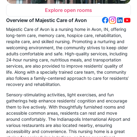
Explore open rooms
Overview of Majestic Care of Avon
Majestic Care of Avon is a nursing home in Avon, IN, offering
long-term care, memory care, hospice care, rehabilitation,
respite care, and skilled nursing. Promoting a nurturing and
welcoming environment, the community strives to keep older
adults comfortable and safe. High-quality services, including
24-hour nursing care, nutritious meals, and transportation
services, are also provided to improve residents’ quality of
life. Along with a specially trained care team, the community
also follows a family-centered approach to care for residents’
recovery and rehabilitation.
Sensory-stimulating activities, light exercises, and fun
gatherings help enhance residents’ cognition and encourage
them to live actively. With thoughtfully furnished rooms and
accessible common areas, residents can rest and move
around comfortably. The Indianapolis International Airport and
various restaurants are also located nearby, ensuring
accessibility and convenience. This nursing home is a great