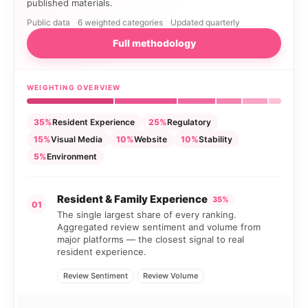
published materials.
Public data
6 weighted categories
Updated quarterly
Full methodology
WEIGHTING OVERVIEW
35%
Resident Experience
25%
Regulatory
15%
Visual Media
10%
Website
10%
Stability
5%
Environment
Resident & Family Experience
35%
01
The single largest share of every ranking.
Aggregated review sentiment and volume from
major platforms — the closest signal to real
resident experience.
Review Sentiment
Review Volume