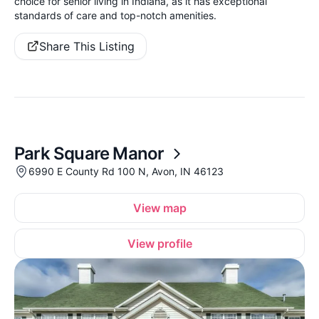
choice for senior living in Indiana, as it has exceptional
standards of care and top-notch amenities.
Share This Listing
Park Square Manor
6990 E County Rd 100 N, Avon, IN 46123
View map
View profile