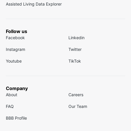
Assisted Living Data Explorer
Follow us
Facebook
Linkedin
Instagram
Twitter
Youtube
TikTok
Company
About
Careers
FAQ
Our Team
BBB Profile