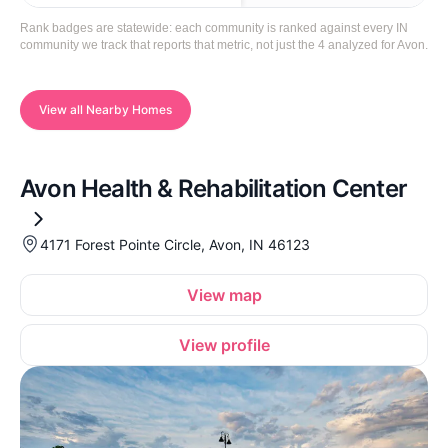
Rank badges are statewide: each community is ranked against every IN
community we track that reports that metric, not just the 4 analyzed for Avon.
View all Nearby Homes
Avon Health & Rehabilitation Center
4171 Forest Pointe Circle, Avon, IN 46123
View map
View profile