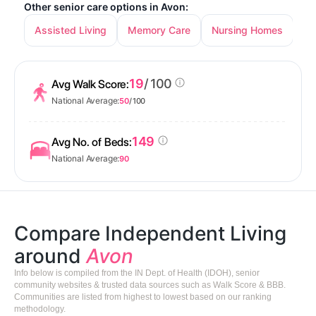
Other senior care options in Avon:
Assisted Living
Memory Care
Nursing Homes
19
/ 100
Avg Walk Score:
National Average:
50
/ 100
149
Avg No. of Beds:
National Average:
90
Compare Independent Living
around
Avon
Info below is compiled from the IN Dept. of Health (IDOH), senior
community websites & trusted data sources such as Walk Score & BBB.
Communities are listed from highest to lowest based on our ranking
methodology.