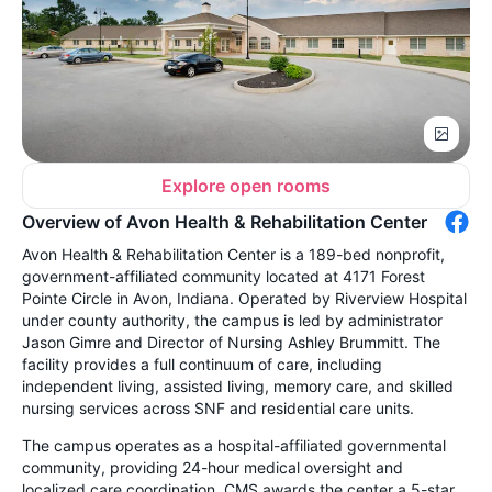
Explore open rooms
Overview of Avon Health & Rehabilitation Center
Avon Health & Rehabilitation Center is a 189-bed nonprofit,
government-affiliated community located at 4171 Forest
Pointe Circle in Avon, Indiana. Operated by Riverview Hospital
under county authority, the campus is led by administrator
Jason Gimre and Director of Nursing Ashley Brummitt. The
facility provides a full continuum of care, including
independent living, assisted living, memory care, and skilled
nursing services across SNF and residential care units.
The campus operates as a hospital-affiliated governmental
community, providing 24-hour medical oversight and
localized care coordination. CMS awards the center a 5-star