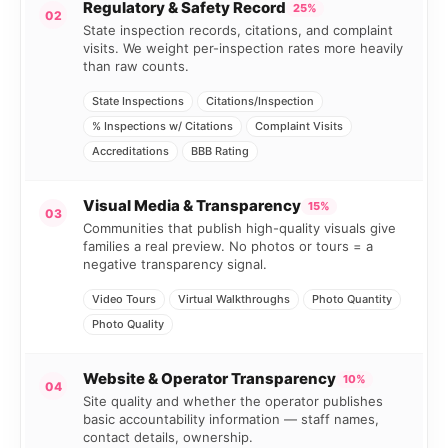
Regulatory & Safety Record
25%
02
State inspection records, citations, and complaint
visits. We weight per-inspection rates more heavily
than raw counts.
State Inspections
Citations/Inspection
% Inspections w/ Citations
Complaint Visits
Accreditations
BBB Rating
Visual Media & Transparency
15%
03
Communities that publish high-quality visuals give
families a real preview. No photos or tours = a
negative transparency signal.
Video Tours
Virtual Walkthroughs
Photo Quantity
Photo Quality
Website & Operator Transparency
10%
04
Site quality and whether the operator publishes
basic accountability information — staff names,
contact details, ownership.