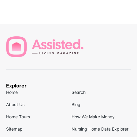
Explorer
Home
Search
About Us
Blog
Home Tours
How We Make Money
Sitemap
Nursing Home Data Explorer