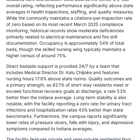
overall rating, reflecting performance significantly above state
averages in health inspections, staffing, and quality measures.
While the community maintains a citations-per-inspection rate
of zero based on its most recent March 2025 compliance
monitoring, historical records show moderate deficiencies
primarily related to electrical maintenance and fire drill
documentation. Occupancy is approximately 54% of total
beds, though the skilled nursing wing typically maintains a
higher census of around 75%.
Direct bedside support is provided 24/7 by a team that
includes Medical Director Dr. Kalu Chijioke and features
nursing hours 17.6% above state norms. Quality outcomes are
a primary strength, as 82.1% of short-stay residents meet or
exceed functional recovery goals at discharge, a rate 53%
better than the Indiana average. Long-term stability is also
notable, with the facility reporting a zero rate for urinary tract
infections and hospitalization rates 43% better than state
benchmarks. Furthermore, the campus reports significantly
lower rates of pressure ulcers, falls with injury, and depressive
symptoms compared to Indiana averages.
The facility features private and semi-private residential floor