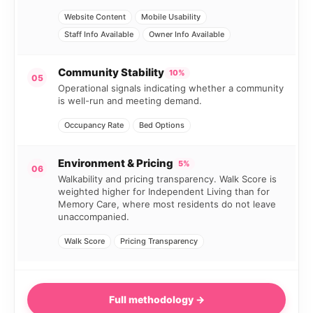
Website Content
Mobile Usability
Staff Info Available
Owner Info Available
Community Stability
10%
05
Operational signals indicating whether a community
is well-run and meeting demand.
Occupancy Rate
Bed Options
Environment & Pricing
5%
06
Walkability and pricing transparency. Walk Score is
weighted higher for Independent Living than for
Memory Care, where most residents do not leave
unaccompanied.
Walk Score
Pricing Transparency
Full methodology →