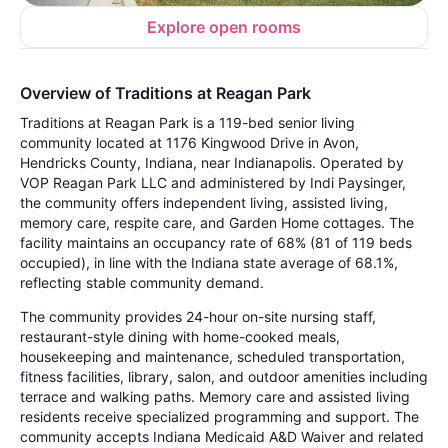
Explore open rooms
Overview of Traditions at Reagan Park
Traditions at Reagan Park is a 119-bed senior living
community located at 1176 Kingwood Drive in Avon,
Hendricks County, Indiana, near Indianapolis. Operated by
VOP Reagan Park LLC and administered by Indi Paysinger,
the community offers independent living, assisted living,
memory care, respite care, and Garden Home cottages. The
facility maintains an occupancy rate of 68% (81 of 119 beds
occupied), in line with the Indiana state average of 68.1%,
reflecting stable community demand.
The community provides 24-hour on-site nursing staff,
restaurant-style dining with home-cooked meals,
housekeeping and maintenance, scheduled transportation,
fitness facilities, library, salon, and outdoor amenities including
terrace and walking paths. Memory care and assisted living
residents receive specialized programming and support. The
community accepts Indiana Medicaid A&D Waiver and related