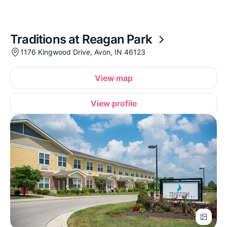
Traditions at Reagan Park
1176 Kingwood Drive, Avon, IN 46123
View map
View profile