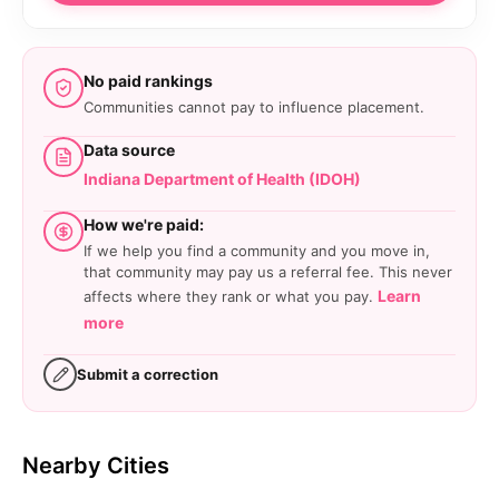
No paid rankings
Communities cannot pay to influence placement.
Data source
Indiana Department of Health (IDOH)
How we're paid:
If we help you find a community and you move in,
that community may pay us a referral fee. This never
Learn
affects where they rank or what you pay.
more
Submit a correction
Nearby Cities