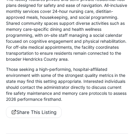
plans designed for safety and ease of navigation. All-inclusive
monthly services cover 24-hour nursing care, dietitian-
approved meals, housekeeping, and social programming.
Shared community spaces support diverse activities such as
memory care-specific dining and health wellness
programming, with on-site staff managing a social calendar
focused on cognitive engagement and physical rehabilitation.
For off-site medical appointments, the facility coordinates
transportation to ensure residents remain connected to the
broader Hendricks County area.
Those seeking a high-performing, hospital-affiliated
environment with some of the strongest quality metrics in the
state may find this setting appropriate. Interested individuals
should contact the administrator directly to discuss current
fire safety maintenance and memory care protocols to assess
2026 performance firsthand.
Share This Listing