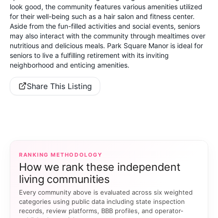
look good, the community features various amenities utilized
for their well-being such as a hair salon and fitness center.
Aside from the fun-filled activities and social events, seniors
may also interact with the community through mealtimes over
nutritious and delicious meals. Park Square Manor is ideal for
seniors to live a fulfilling retirement with its inviting
neighborhood and enticing amenities.
Share This Listing
RANKING METHODOLOGY
How we rank these independent
living communities
Every community above is evaluated across six weighted
categories using public data including state inspection
records, review platforms, BBB profiles, and operator-