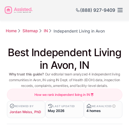
(888) 927-9409
Home
Sitemap
IN
Independent Living in Avon
Best Independent Living
in Avon, IN
Why trust this guide?
Our editorial team analyzed 4 independent living
communities in Avon, IN using IN Dept. of Health (IDOH) data, inspection
records, complaints, amenities, and facility-level details.
How we rank independent living in IN
REVIEWED BY
LAST UPDATED
WE ANALYZED
May 2026
4 homes
Jordan Weiss, PhD