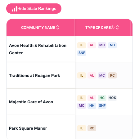
Hide State Rankings
COMMUNITY NAME
TYPE OF CARE
Care Types in This 
Avon Health & Rehabilitation
IL
AL
MC
NH
Av
Center
SNF
Traditions at Reagan Park
Av
IL
AL
MC
RC
IL
AL
HC
HOS
Majestic Care of Avon
E A
MC
NH
SNF
Park Square Manor
Av
IL
RC