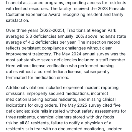
financial assistance programs, expanding access for residents
with limited resources. The facility received the 2023 Pinnacle
Customer Experience Award, recognizing resident and family
satisfaction.
Over three years (2022–2025), Traditions at Reagan Park
averaged 5.3 deficiencies annually, 26% above Indiana’s state
average of 4.2 deficiencies per year. The inspection record
reflects persistent compliance challenges without clear
improvement trajectory. The May 2024 annual survey was the
most substantive: seven deficiencies included a staff member
hired without license verification who performed nursing
duties without a current Indiana license, subsequently
terminated for medication errors.
Additional violations included elopement incident reporting
omissions, improperly secured medications, incorrect
medication labeling across residents, and missing clinical
indications for drug orders. The May 2025 survey cited five
deficiencies: side rails installed without safety assessments for
three residents, chemical cleaners stored with dry foods
risking all 81 residents, failure to notify a physician of a
resident’s skin tear with no documented monitoring, undated