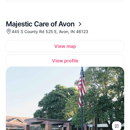
Majestic Care of Avon
445 S County Rd 525 E, Avon, IN 46123
View map
View profile