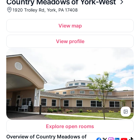
Country Meadows of York-West
1920 Trolley Rd, York, PA 17408
View map
View profile
Explore open rooms
Overview of Country Meadows of