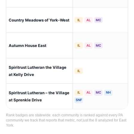
Country Meadows of York-West
Yor
IL
AL
MC
Autumn House East
Eas
IL
AL
MC
Spiritrust Lutheran the Village
Yor
IL
at Kelly Drive
Spiritrust Lutheran – the Village
IL
AL
MC
NH
Yor
at Sprenkle Drive
SNF
Rank badges are statewide: each community is ranked against every PA
community we track that reports that metric, not just the 8 analyzed for East
York.