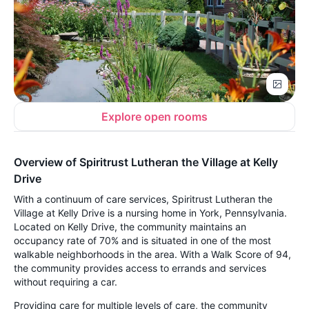
Explore open rooms
Overview of Spiritrust Lutheran the Village at Kelly
Drive
With a continuum of care services, Spiritrust Lutheran the
Village at Kelly Drive is a nursing home in York, Pennsylvania.
Located on Kelly Drive, the community maintains an
occupancy rate of 70% and is situated in one of the most
walkable neighborhoods in the area. With a Walk Score of 94,
the community provides access to errands and services
without requiring a car.
Providing care for multiple levels of care, the community