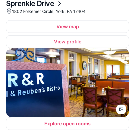
Sprenkle Drive
1802 Folkemer Circle, York, PA 17404
View map
View profile
Explore open rooms