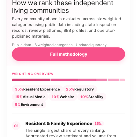
How we rank these independent
living communities
Every community above is evaluated across six weighted
categories using public data including state inspection
records, review platforms, BBB profiles, and operator-
published materials.
Public data
6 weighted categories
Updated quarterly
Full methodology
WEIGHTING OVERVIEW
35%
Resident Experience
25%
Regulatory
15%
Visual Media
10%
Website
10%
Stability
5%
Environment
Resident & Family Experience
35%
01
The single largest share of every ranking.
Aggregated review sentiment and volume from