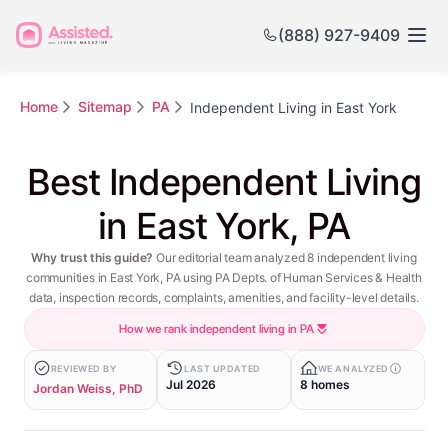
(888) 927-9409
Home
Sitemap
PA
Independent Living in East York
Best Independent Living
in East York, PA
Why trust this guide?
Our editorial team analyzed 8 independent living
communities in East York, PA using PA Depts. of Human Services & Health
data, inspection records, complaints, amenities, and facility-level details.
How we rank independent living in PA
REVIEWED BY
LAST UPDATED
WE ANALYZED
Jul 2026
8 homes
Jordan Weiss, PhD