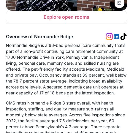
Explore open rooms
Overview of Normandie Ridge
Normandie Ridge is a 66-bed personal care community that’s
part of a non-profit continuing care retirement community at
1700 Normandie Drive in York, Pennsylvania. Independent
living, personal care, memory care, and skilled nursing are
offered. The pet-friendly facility accepts Medicare, Medicaid,
and private pay. Occupancy stands at 39 percent, well below
the 78.7 percent state average, indicating broad availability
across care levels. A secured dementia care unit operates at
near-capacity of 17 of 18 beds per the latest inspection.
CMS rates Normandie Ridge 3 stars overall, with health
inspection, staffing, and quality measure sub-ratings all
modestly below state averages. Across five inspections since
2022, the facility averaged 7.5 deficiencies per year, 60
percent above Pennsylvania’s 4.7 average. Three separate
inspections substantiated abuse: a staff member verbally