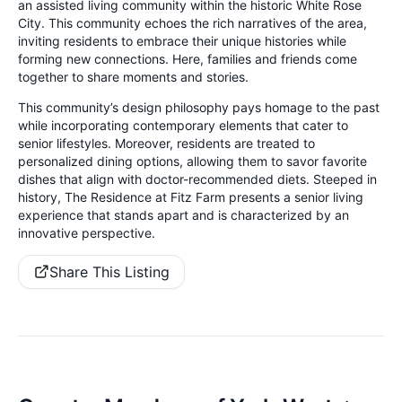
an assisted living community within the historic White Rose
City. This community echoes the rich narratives of the area,
inviting residents to embrace their unique histories while
forming new connections. Here, families and friends come
together to share moments and stories.
This community’s design philosophy pays homage to the past
while incorporating contemporary elements that cater to
senior lifestyles. Moreover, residents are treated to
personalized dining options, allowing them to savor favorite
dishes that align with doctor-recommended diets. Steeped in
history, The Residence at Fitz Farm presents a senior living
experience that stands apart and is characterized by an
innovative perspective.
Share This Listing