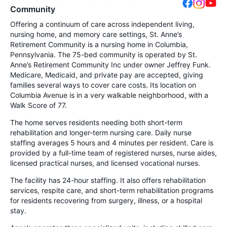
Community
Offering a continuum of care across independent living,
nursing home, and memory care settings, St. Anne’s
Retirement Community is a nursing home in Columbia,
Pennsylvania. The 75-bed community is operated by St.
Anne’s Retirement Community Inc under owner Jeffrey Funk.
Medicare, Medicaid, and private pay are accepted, giving
families several ways to cover care costs. Its location on
Columbia Avenue is in a very walkable neighborhood, with a
Walk Score of 77.
The home serves residents needing both short-term
rehabilitation and longer-term nursing care. Daily nurse
staffing averages 5 hours and 4 minutes per resident. Care is
provided by a full-time team of registered nurses, nurse aides,
licensed practical nurses, and licensed vocational nurses.
The facility has 24-hour staffing. It also offers rehabilitation
services, respite care, and short-term rehabilitation programs
for residents recovering from surgery, illness, or a hospital
stay.