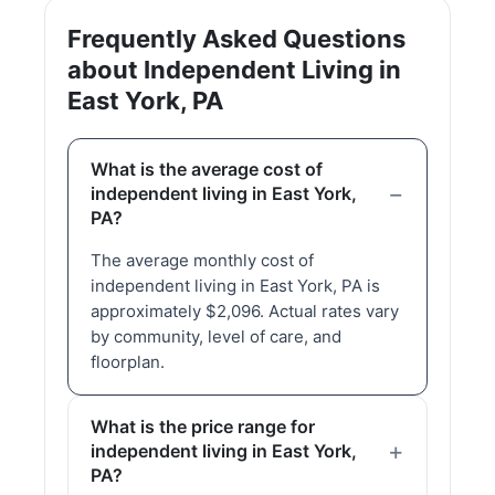
Frequently Asked Questions
about Independent Living in
East York, PA
What is the average cost of
independent living in East York,
PA?
The average monthly cost of
independent living in East York, PA is
approximately $2,096. Actual rates vary
by community, level of care, and
floorplan.
What is the price range for
independent living in East York,
PA?