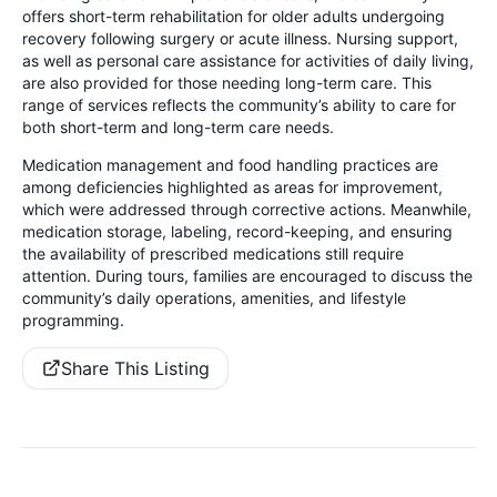
offers short-term rehabilitation for older adults undergoing
recovery following surgery or acute illness. Nursing support,
as well as personal care assistance for activities of daily living,
are also provided for those needing long-term care. This
range of services reflects the community’s ability to care for
both short-term and long-term care needs.
Medication management and food handling practices are
among deficiencies highlighted as areas for improvement,
which were addressed through corrective actions. Meanwhile,
medication storage, labeling, record-keeping, and ensuring
the availability of prescribed medications still require
attention. During tours, families are encouraged to discuss the
community’s daily operations, amenities, and lifestyle
programming.
Share This Listing