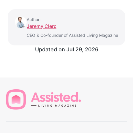
Author:
Jeremy Clerc
CEO & Co-founder of Assisted Living Magazine
Updated on
Jul 29, 2026