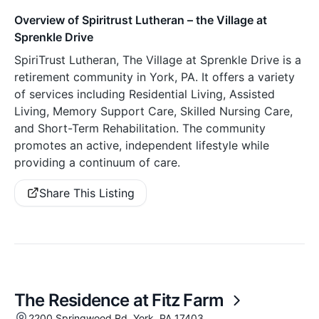
Overview of Spiritrust Lutheran – the Village at
Sprenkle Drive
SpiriTrust Lutheran, The Village at Sprenkle Drive is a
retirement community in York, PA. It offers a variety
of services including Residential Living, Assisted
Living, Memory Support Care, Skilled Nursing Care,
and Short-Term Rehabilitation. The community
promotes an active, independent lifestyle while
providing a continuum of care.
Share This Listing
The Residence at Fitz Farm
2200 Springwood Rd, York, PA 17403