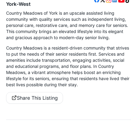
York-West
Country Meadows of York is an upscale assisted living
community with quality services such as independent living,
personal care, restorative care, and memory care for seniors.
This community brings an elevated lifestyle into its elegant
and gracious approach to modern-day senior living.
Country Meadows is a resident-driven community that strives
to put the needs of their senior residents first. Services and
amenities include transportation, engaging activities, social
and educational programs, and floor plans. In Country
Meadows, a vibrant atmosphere helps boost an enriching
lifestyle for its seniors, ensuring that residents have lived their
best lives possible during their stay.
Share This Listing