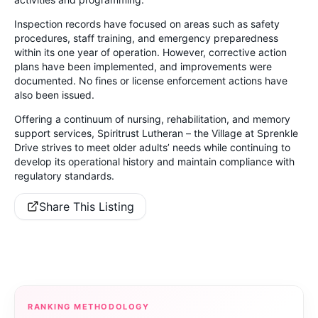
Inspection records have focused on areas such as safety
procedures, staff training, and emergency preparedness
within its one year of operation. However, corrective action
plans have been implemented, and improvements were
documented. No fines or license enforcement actions have
also been issued.
Offering a continuum of nursing, rehabilitation, and memory
support services, Spiritrust Lutheran – the Village at Sprenkle
Drive strives to meet older adults’ needs while continuing to
develop its operational history and maintain compliance with
regulatory standards.
Share This Listing
RANKING METHODOLOGY