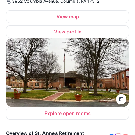
3952 Columbia Avenue, Columbia, PA 17512
View map
View profile
Explore open rooms
Overview of St. Anne’s Retirement