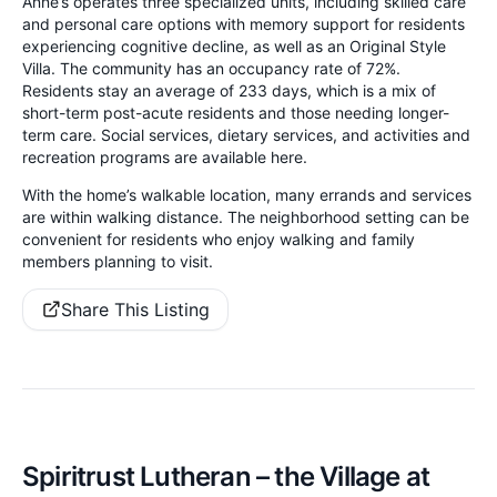
Anne’s operates three specialized units, including skilled care
and personal care options with memory support for residents
experiencing cognitive decline, as well as an Original Style
Villa. The community has an occupancy rate of 72%.
Residents stay an average of 233 days, which is a mix of
short-term post-acute residents and those needing longer-
term care. Social services, dietary services, and activities and
recreation programs are available here.
With the home’s walkable location, many errands and services
are within walking distance. The neighborhood setting can be
convenient for residents who enjoy walking and family
members planning to visit.
Share This Listing
Spiritrust Lutheran – the Village at