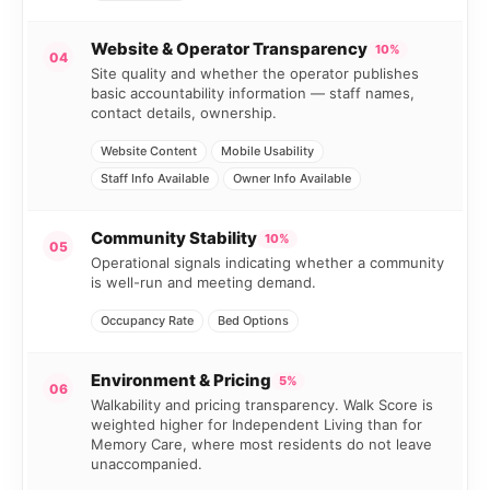
Website & Operator Transparency
10%
04
Site quality and whether the operator publishes
basic accountability information — staff names,
contact details, ownership.
Website Content
Mobile Usability
Staff Info Available
Owner Info Available
Community Stability
10%
05
Operational signals indicating whether a community
is well-run and meeting demand.
Occupancy Rate
Bed Options
Environment & Pricing
5%
06
Walkability and pricing transparency. Walk Score is
weighted higher for Independent Living than for
Memory Care, where most residents do not leave
unaccompanied.