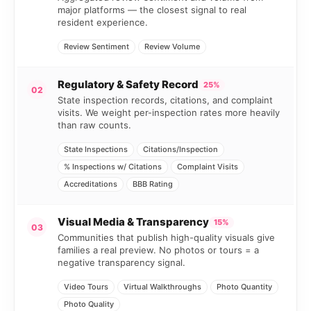
major platforms — the closest signal to real
resident experience.
Review Sentiment
Review Volume
Regulatory & Safety Record
25%
02
State inspection records, citations, and complaint
visits. We weight per-inspection rates more heavily
than raw counts.
State Inspections
Citations/Inspection
% Inspections w/ Citations
Complaint Visits
Accreditations
BBB Rating
Visual Media & Transparency
15%
03
Communities that publish high-quality visuals give
families a real preview. No photos or tours = a
negative transparency signal.
Video Tours
Virtual Walkthroughs
Photo Quantity
Photo Quality