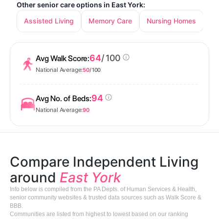
Other senior care options in East York:
Assisted Living
Memory Care
Nursing Homes
64
/ 100
Avg Walk Score:
National Average:
50
/ 100
94
Avg No. of Beds:
National Average:
90
Compare Independent Living
around
East York
Info below is compiled from the PA Depts. of Human Services & Health,
senior community websites & trusted data sources such as Walk Score &
BBB.
Communities are listed from highest to lowest based on our ranking