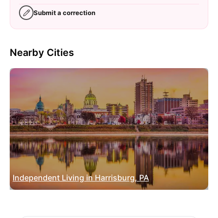
Submit a correction
Nearby Cities
Independent Living in Harrisburg, PA