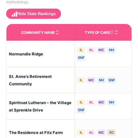
methodology.
Hide State Rankings
COMMUNITY NAME
TYPE OF CARE
Care Types in This 
IL
AL
MC
NH
Normandie Ridge
Yor
SNF
St. Anne’s Retirement
Co
IL
MC
NH
SNF
Community
Spiritrust Lutheran – the Village
IL
AL
MC
NH
Yor
at Sprenkle Drive
SNF
Yor
The Residence at Fitz Farm
IL
AL
MC
RC
Gat