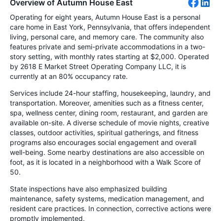
Overview of Autumn House East
Operating for eight years, Autumn House East is a personal
care home in East York, Pennsylvania, that offers independent
living, personal care, and memory care. The community also
features private and semi-private accommodations in a two-
story setting, with monthly rates starting at $2,000. Operated
by 2618 E Market Street Operating Company LLC, it is
currently at an 80% occupancy rate.
Services include 24-hour staffing, housekeeping, laundry, and
transportation. Moreover, amenities such as a fitness center,
spa, wellness center, dining room, restaurant, and garden are
available on-site. A diverse schedule of movie nights, creative
classes, outdoor activities, spiritual gatherings, and fitness
programs also encourages social engagement and overall
well-being. Some nearby destinations are also accessible on
foot, as it is located in a neighborhood with a Walk Score of
50.
State inspections have also emphasized building
maintenance, safety systems, medication management, and
resident care practices. In connection, corrective actions were
promptly implemented.