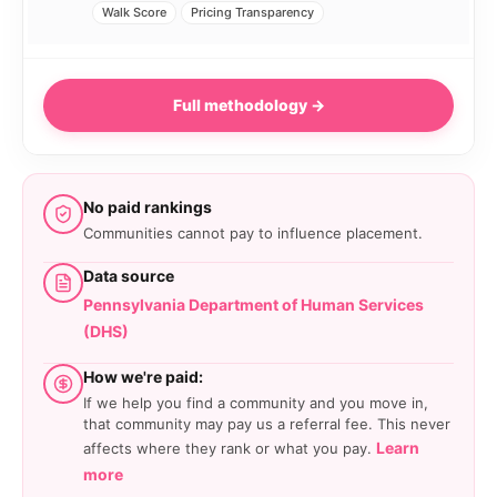
Walk Score
Pricing Transparency
Full methodology →
No paid rankings
Communities cannot pay to influence placement.
Data source
Pennsylvania Department of Human Services
(DHS)
How we're paid:
If we help you find a community and you move in,
that community may pay us a referral fee. This never
Learn
affects where they rank or what you pay.
more