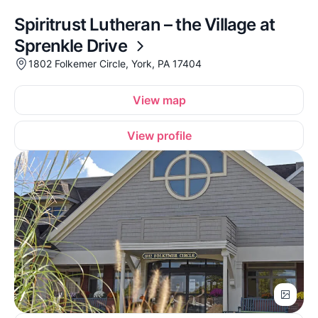
Spiritrust Lutheran – the Village at
Sprenkle Drive
1802 Folkemer Circle, York, PA 17404
View map
View profile