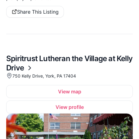
Share This Listing
Spiritrust Lutheran the Village at Kelly
Drive
750 Kelly Drive, York, PA 17404
View map
View profile