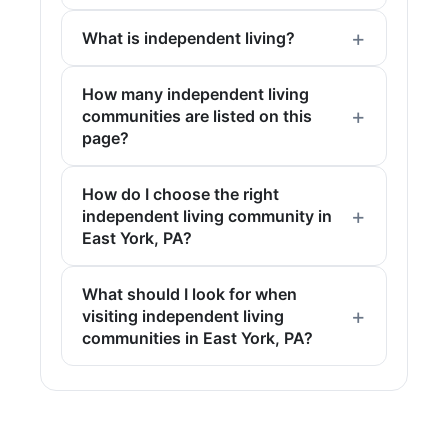
What is independent living?
How many independent living
communities are listed on this
page?
How do I choose the right
independent living community in
East York, PA?
What should I look for when
visiting independent living
communities in East York, PA?