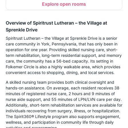
Explore open rooms
Overview of Spiritrust Lutheran – the Village at
Sprenkle Drive
Spiritrust Lutheran – the Village at Sprenkle Drive is a senior
care community in York, Pennsylvania, that has only been in
operation for one year. Providing skilled nursing care, short-
term rehabilitation, long-term residential support, and memory
care, the community has a 56-bed capacity. Its setting in
Folkemer Circle is also a highly walkable area, which provides
convenient access to shopping, dining, and local services.
A skilled nursing team provides both clinical oversight and
hands-on assistance. On average, each resident receives 38
minutes of registered nurse care, 2 hours and 9 minutes of
nurse aide support, and 55 minutes of LPN/LVN care per day.
Additionally, short-term rehabilitation services are available for
individuals recovering from surgery, illness, or hospitalization.
The Spirit360® Lifestyle program also supports engagement,
wellness, and participation in community life through daily
activities and programming.