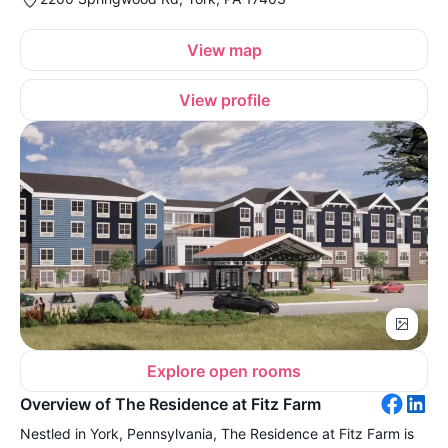
View map
View profile
Explore open rooms
Overview of The Residence at Fitz Farm
Nestled in York, Pennsylvania, The Residence at Fitz Farm is