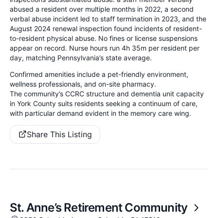
abused a resident over multiple months in 2022, a second
verbal abuse incident led to staff termination in 2023, and the
August 2024 renewal inspection found incidents of resident-
to-resident physical abuse. No fines or license suspensions
appear on record. Nurse hours run 4h 35m per resident per
day, matching Pennsylvania’s state average.
Confirmed amenities include a pet-friendly environment,
wellness professionals, and on-site pharmacy.
The community’s CCRC structure and dementia unit capacity
in York County suits residents seeking a continuum of care,
with particular demand evident in the memory care wing.
Share This Listing
St. Anne’s Retirement Community