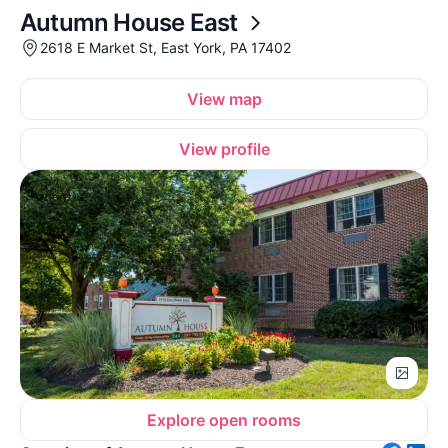
Autumn House East
2618 E Market St, East York, PA 17402
View map
View profile
Explore open rooms