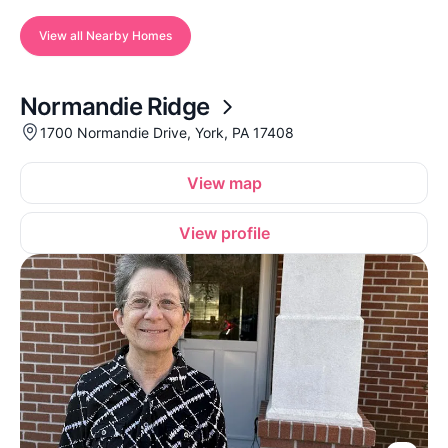
View all Nearby Homes
Normandie Ridge
1700 Normandie Drive, York, PA 17408
View map
View profile