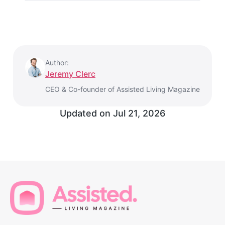
Author:
Jeremy Clerc
CEO & Co-founder of Assisted Living Magazine
Updated on
Jul 21, 2026