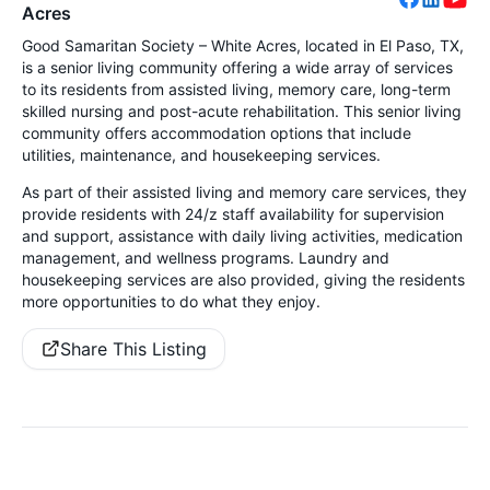
Acres
Good Samaritan Society – White Acres, located in El Paso, TX,
is a senior living community offering a wide array of services
to its residents from assisted living, memory care, long-term
skilled nursing and post-acute rehabilitation. This senior living
community offers accommodation options that include
utilities, maintenance, and housekeeping services.
As part of their assisted living and memory care services, they
provide residents with 24/z staff availability for supervision
and support, assistance with daily living activities, medication
management, and wellness programs. Laundry and
housekeeping services are also provided, giving the residents
more opportunities to do what they enjoy.
Share This Listing