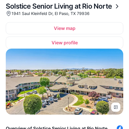
Solstice Senior Living at Rio Norte
1941 Saul Kleinfeld Dr, El Paso, TX 79936
View map
View profile
Overview of Solstice Senior Living at Rio Norte