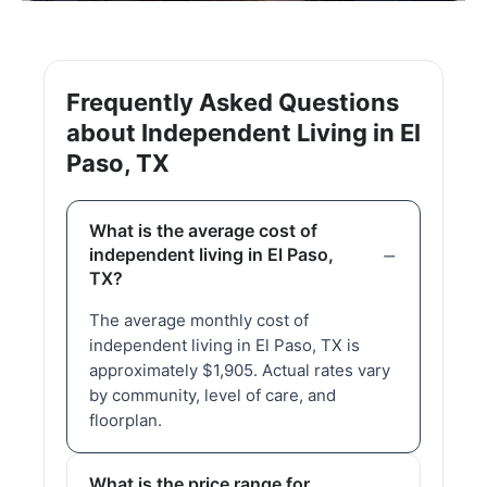
Frequently Asked Questions
about Independent Living in El
Paso, TX
What is the average cost of
independent living in El Paso,
TX?
The average monthly cost of
independent living in El Paso, TX is
approximately $1,905. Actual rates vary
by community, level of care, and
floorplan.
What is the price range for