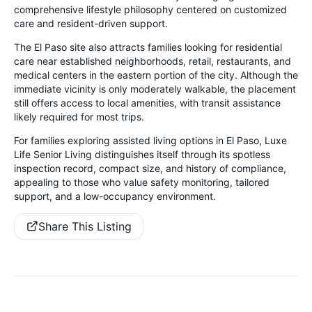
comprehensive lifestyle philosophy centered on customized
care and resident-driven support.
The El Paso site also attracts families looking for residential
care near established neighborhoods, retail, restaurants, and
medical centers in the eastern portion of the city. Although the
immediate vicinity is only moderately walkable, the placement
still offers access to local amenities, with transit assistance
likely required for most trips.
For families exploring assisted living options in El Paso, Luxe
Life Senior Living distinguishes itself through its spotless
inspection record, compact size, and history of compliance,
appealing to those who value safety monitoring, tailored
support, and a low-occupancy environment.
Share This Listing