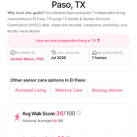
Paso, TX
Why trust this guide?
Our editorial team analyzed 7 independent living
communities in El Paso, TX using TX Health & Human Services
Commission (HHSC) data, inspection records, complaints, amenities, and
facility-level details.
How we rank independent living in TX
REVIEWED BY
LAST UPDATED
WE ANALYZED
Jul 2026
7 homes
Jordan Weiss, PhD
Other senior care options in El Paso:
Assisted Living
Memory Care
Nursing Homes
36
/ 100
Avg Walk Score:
National Average:
50
/ 100