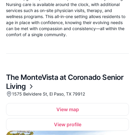
Nursing care is available around the clock, with additional
services such as on-site physician visits, therapy, and
wellness programs. This all-in-one setting allows residents to
age in place with confidence, knowing their evolving needs
can be met with compassion and consistency—all within the
comfort of a single community.
The MonteVista at Coronado Senior
Living
1575 Belvidere St, El Paso, TX 79912
View map
View profile