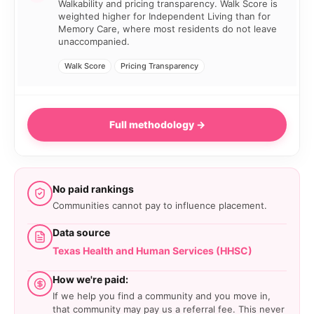
Walkability and pricing transparency. Walk Score is
weighted higher for Independent Living than for
Memory Care, where most residents do not leave
unaccompanied.
Walk Score
Pricing Transparency
Full methodology →
No paid rankings
Communities cannot pay to influence placement.
Data source
Texas Health and Human Services (HHSC)
How we're paid:
If we help you find a community and you move in,
that community may pay us a referral fee. This never