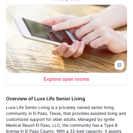
Explore open rooms
Overview of Luxe Life Senior Living
Luxe Life Senior Living is a privately owned senior living
community in El Paso, Texas, that provides assisted living and
customized support for older adults. Managed by Ignite
Medical Resort El Paso, LLC, the community has a Type B
license in El Paso County. With a 32-bed capacity, it assists