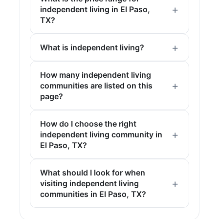
independent living in El Paso,
TX?
What is independent living?
How many independent living
communities are listed on this
page?
How do I choose the right
independent living community in
El Paso, TX?
What should I look for when
visiting independent living
communities in El Paso, TX?