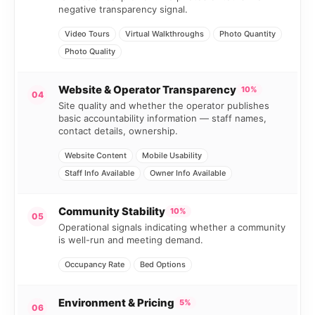
negative transparency signal.
Video Tours
Virtual Walkthroughs
Photo Quantity
Photo Quality
Website & Operator Transparency
10%
04
Site quality and whether the operator publishes
basic accountability information — staff names,
contact details, ownership.
Website Content
Mobile Usability
Staff Info Available
Owner Info Available
Community Stability
10%
05
Operational signals indicating whether a community
is well-run and meeting demand.
Occupancy Rate
Bed Options
Environment & Pricing
5%
06