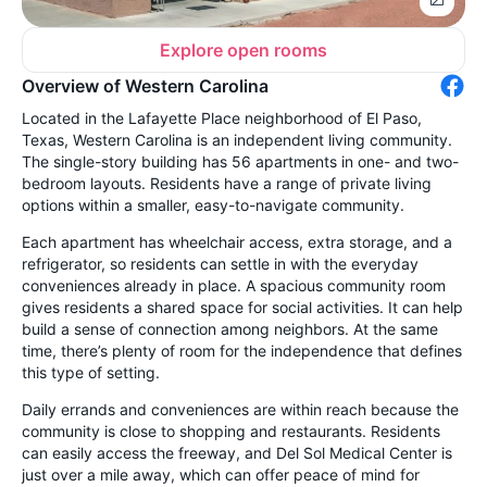
Explore open rooms
Overview of Western Carolina
Located in the Lafayette Place neighborhood of El Paso,
Texas, Western Carolina is an independent living community.
The single-story building has 56 apartments in one- and two-
bedroom layouts. Residents have a range of private living
options within a smaller, easy-to-navigate community.
Each apartment has wheelchair access, extra storage, and a
refrigerator, so residents can settle in with the everyday
conveniences already in place. A spacious community room
gives residents a shared space for social activities. It can help
build a sense of connection among neighbors. At the same
time, there’s plenty of room for the independence that defines
this type of setting.
Daily errands and conveniences are within reach because the
community is close to shopping and restaurants. Residents
can easily access the freeway, and Del Sol Medical Center is
just over a mile away, which can offer peace of mind for