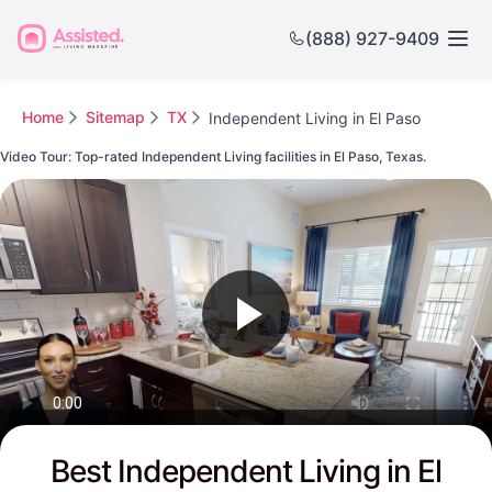
(888) 927-9409
Home
Sitemap
TX
Independent Living in El Paso
Video Tour: Top-rated Independent Living facilities in El Paso, Texas.
Watch this Video to see El Paso's Top-rated Senior Communities
Best Independent Living in El