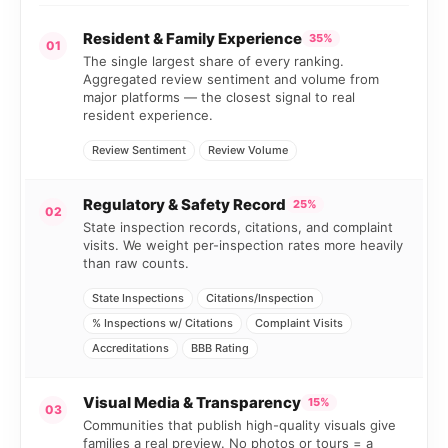
Resident & Family Experience
35%
01
The single largest share of every ranking.
Aggregated review sentiment and volume from
major platforms — the closest signal to real
resident experience.
Review Sentiment
Review Volume
Regulatory & Safety Record
25%
02
State inspection records, citations, and complaint
visits. We weight per-inspection rates more heavily
than raw counts.
State Inspections
Citations/Inspection
% Inspections w/ Citations
Complaint Visits
Accreditations
BBB Rating
Visual Media & Transparency
15%
03
Communities that publish high-quality visuals give
families a real preview. No photos or tours = a