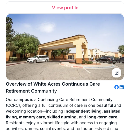
View profile
Overview of White Acres Continuous Care
Retirement Community
Our campus is a Continuing Care Retirement Community
(CCRC), offering a full continuum of care in one beautiful and
welcoming location—including
independent living, assisted
living, memory care, skilled nursing
, and
long-term care
.
Residents enjoy a vibrant lifestyle with access to engaging
activities, games, social events, and restaurant-style dining.