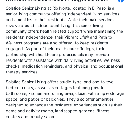
Solstice Senior Living at Rio Norte, located in El Paso, is a
senior living community offering independent living services
and amenities to their residents. While their main services
revolve around independent living, this senior living
community offers health related support while maintaining the
residents’ independence, their Vibrant Life® and Path to
Wellness programs are also offered, to keep residents
engaged. As part of their health care offerings, their
partnership with healthcare professionals may provide
residents with assistance with daily living activities, wellness
checks, medication reminders, and physical and occupational
therapy services.
Solstice Senior Living offers studio-type, and one-to-two
bedroom units, as well as cottages featuring private
bathrooms, kitchen and dining area, closet with ample storage
space, and patios or balconies. They also offer amenities
designed to enhance the residents’ experiences such as their
game and activity rooms, landscaped gardens, fitness
centers and beauty salon.