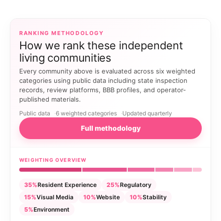
RANKING METHODOLOGY
How we rank these independent
living communities
Every community above is evaluated across six weighted
categories using public data including state inspection
records, review platforms, BBB profiles, and operator-
published materials.
Public data
6 weighted categories
Updated quarterly
Full methodology
WEIGHTING OVERVIEW
35%
Resident Experience
25%
Regulatory
15%
Visual Media
10%
Website
10%
Stability
5%
Environment