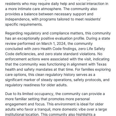
residents who may require daily help and social interaction in
a more intimate care atmosphere. The community also
provides a balance between necessary support and
independence, with programs tailored to meet residents’
specific requirements.
Regarding regulatory and compliance matters, this community
has an exceptionally positive evaluation profile. During a state
review performed on March 1, 2024, the community
concluded with zero Health Code findings, zero Life Safety
Code deficiencies, and zero state standard violations. No
enforcement actions were associated with the visit, indicating
that the community was functioning in alignment with Texas
health and safety mandates at that time. For families exploring
care options, this clean regulatory history serves as a
significant marker of steady operations, safety protocols, and
regulatory readiness for older adults.
Due to its limited occupancy, the community can provide a
more familiar setting that promotes more personal
engagement and focus. This environment is ideal for older
adults who favor a tranquil, more domestic vibe over a large
institutional location. This community also highlights a