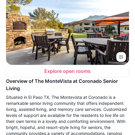
Explore open rooms
Overview of The MonteVista at Coronado Senior
Living
Situated in El Paso TX, The Montevista at Coronado is a
remarkable senior living community that offers independent
living, assisted living, and memory care services. Customized
levels of support are available for the residents to live life on
their own terms in a lovely and comforting environment. With
bright, hopeful, and resort-style living for seniors, the
community provides a variety of accommodations, ranging