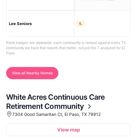
Lee Seniors
El 
IL
Rank badges are statewide: each community is ranked against every TX
community we track that reports that metric, not just the 7 analyzed for El
Paso.
View all Nearby Homes
White Acres Continuous Care
Retirement Community
7304 Good Samaritan Ct, El Paso, TX 79912
View map