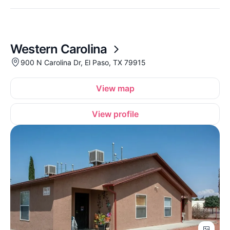
Western Carolina
900 N Carolina Dr, El Paso, TX 79915
View map
View profile