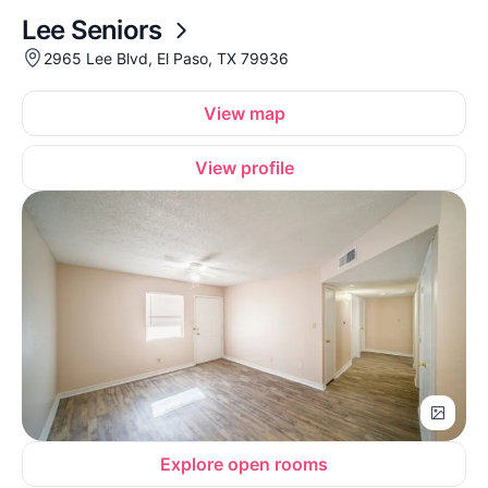
Lee Seniors
2965 Lee Blvd, El Paso, TX 79936
View map
View profile
Explore open rooms