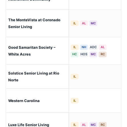
The MonteVista at Coronado
El 
IL
AL
MC
Pa
Senior Living
Good Samaritan Society –
IL
NH
ADC
AL
El 
Pa
White Acres
HC
HOS
MC
RC
Solstice Senior Living at Rio
El 
IL
Norte
Western Carolina
El 
IL
Luxe Life Senior Living
El 
IL
AL
MC
RC