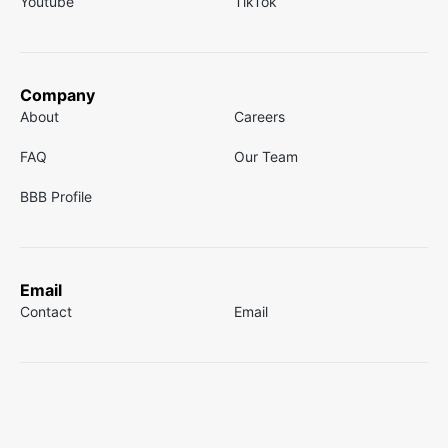
Youtube
TikTok
Company
About
Careers
FAQ
Our Team
BBB Profile
Email
Contact
Email