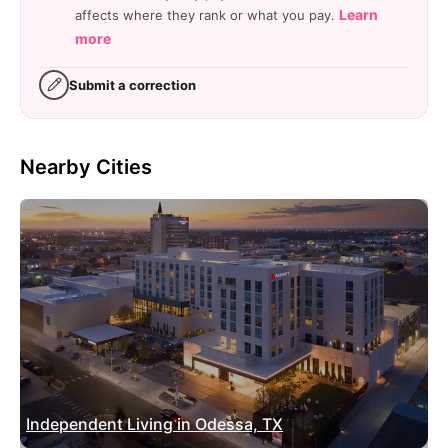
Learn
affects where they rank or what you pay.
more
Submit a correction
Nearby Cities
Independent Living in Odessa, TX