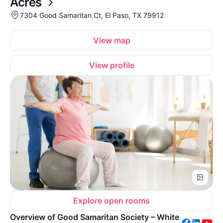
Acres
7304 Good Samaritan Ct, El Paso, TX 79912
View map
View profile
Explore open rooms
Overview of Good Samaritan Society – White