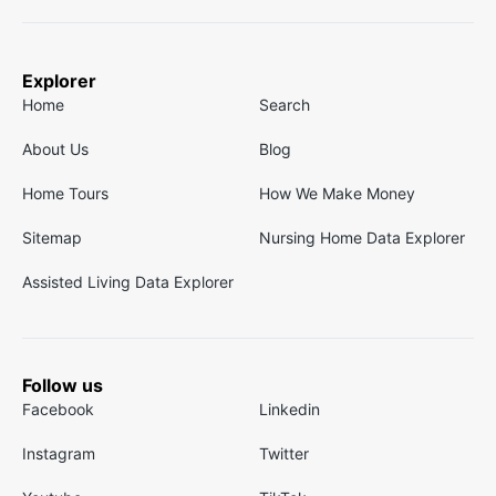
Explorer
Home
Search
About Us
Blog
Home Tours
How We Make Money
Sitemap
Nursing Home Data Explorer
Assisted Living Data Explorer
Follow us
Facebook
Linkedin
Instagram
Twitter