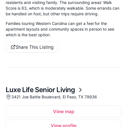
residents and visiting family. The surrounding areas’ Walk
Score is 63, which is moderately walkable. Some errands can
be handled on foot, but other trips require driving.
Families touring Western Carolina can get a feel for the
apartment layouts and community spaces in person to see
which is the best option.
Share This Listing
Luxe Life Senior Living
3421 Joe Battle Boulevard, El Paso, TX 79936
View map
View profile