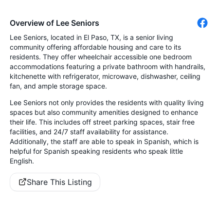
Overview of Lee Seniors
Lee Seniors, located in El Paso, TX, is a senior living
community offering affordable housing and care to its
residents. They offer wheelchair accessible one bedroom
accommodations featuring a private bathroom with handrails,
kitchenette with refrigerator, microwave, dishwasher, ceiling
fan, and ample storage space.
Lee Seniors not only provides the residents with quality living
spaces but also community amenities designed to enhance
their life. This includes off street parking spaces, stair free
facilities, and 24/7 staff availability for assistance.
Additionally, the staff are able to speak in Spanish, which is
helpful for Spanish speaking residents who speak little
English.
Share This Listing