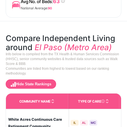
63
Avg No. of Beds:
National Average:
90
Compare Independent Living
around
El Paso (Metro Area)
Info below is compiled from the TX Health & Human Services Commission
(HHSC), senior community websites & trusted data sources such as Walk
Score & BBB.
Communities are listed from highest to lowest based on our ranking
methodology.
Hide State Rankings
COMMUNITY NAME
TYPE OF CARE
Care Types in This 
White Acres Continuous Care
El 
IL
AL
MC
Pa
Retirement Community