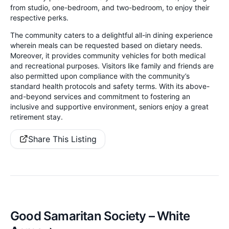
from studio, one-bedroom, and two-bedroom, to enjoy their
respective perks.
The community caters to a delightful all-in dining experience
wherein meals can be requested based on dietary needs.
Moreover, it provides community vehicles for both medical
and recreational purposes. Visitors like family and friends are
also permitted upon compliance with the community’s
standard health protocols and safety terms. With its above-
and-beyond services and commitment to fostering an
inclusive and supportive environment, seniors enjoy a great
retirement stay.
Share This Listing
Good Samaritan Society – White