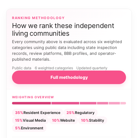
RANKING METHODOLOGY
How we rank these independent
living communities
Every community above is evaluated across six weighted
categories using public data including state inspection
records, review platforms, BBB profiles, and operator-
published materials.
Public data
6 weighted categories
Updated quarterly
Full methodology
WEIGHTING OVERVIEW
35%
Resident Experience
25%
Regulatory
15%
Visual Media
10%
Website
10%
Stability
5%
Environment