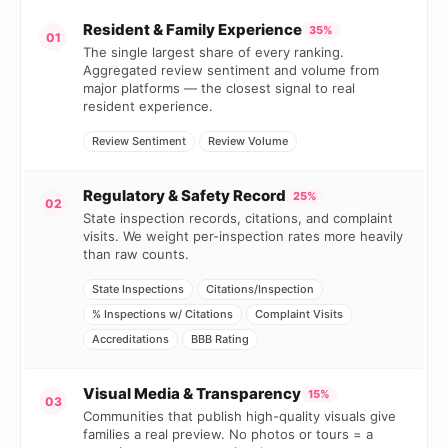
Resident & Family Experience
35%
01
The single largest share of every ranking.
Aggregated review sentiment and volume from
major platforms — the closest signal to real
resident experience.
Review Sentiment
Review Volume
Regulatory & Safety Record
25%
02
State inspection records, citations, and complaint
visits. We weight per-inspection rates more heavily
than raw counts.
State Inspections
Citations/Inspection
% Inspections w/ Citations
Complaint Visits
Accreditations
BBB Rating
Visual Media & Transparency
15%
03
Communities that publish high-quality visuals give
families a real preview. No photos or tours = a