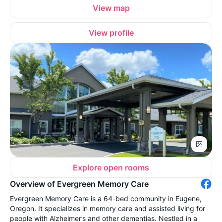
View map
View profile
Explore open rooms
Overview of Evergreen Memory Care
Evergreen Memory Care is a 64-bed community in Eugene,
Oregon. It specializes in memory care and assisted living for
people with Alzheimer’s and other dementias. Nestled in a