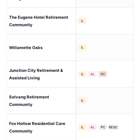
The Eugene Hotel Retirement
Eu
IL
Community
Willamette Oaks
Eu
IL
Junction City Retirement &
Jun
IL
AL
RC
Assisted Living
Solvang Retirement
Eug
IL
Community
Fox Hollow Residential Care
Eu
IL
AL
PC
RESC
Community