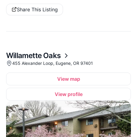
Share This Listing
Willamette Oaks
455 Alexander Loop, Eugene, OR 97401
View map
View profile