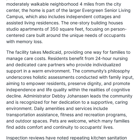
moderately walkable neighborhood 4 miles from the city
center, the home is part of the larger Evergreen Senior Living
Campus, which also includes independent cottages and
assisted living residences. The one-story building houses
studio apartments of 350 square feet, focusing on person-
centered care built around the unique needs of occupants
with memory loss.
The facility takes Medicaid, providing one way for families to
manage care costs. Residents benefit from 24-hour nursing
and dedicated care partners who provide individualized
support in a warm environment. The community’s philosophy
underscores holistic assessments conducted with family input,
aiming to empower residents, preserve dignity, and promote
independence and life quality within the realities of cognitive
decline. Administrator Debby Johanssen leads the community
and is recognized for her dedication to a supportive, caring
environment. Daily amenities and services include
transportation assistance, fitness and recreation programs,
and outdoor spaces. Pets are welcome, which many families
find adds comfort and continuity to occupants’ lives.
Inspection reviews have noted repeating kitchen sanitation