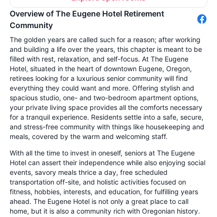
Overview of The Eugene Hotel Retirement
Community
The golden years are called such for a reason; after working
and building a life over the years, this chapter is meant to be
filled with rest, relaxation, and self-focus. At The Eugene
Hotel, situated in the heart of downtown Eugene, Oregon,
retirees looking for a luxurious senior community will find
everything they could want and more. Offering stylish and
spacious studio, one- and two-bedroom apartment options,
your private living space provides all the comforts necessary
for a tranquil experience. Residents settle into a safe, secure,
and stress-free community with things like housekeeping and
meals, covered by the warm and welcoming staff.
With all the time to invest in oneself, seniors at The Eugene
Hotel can assert their independence while also enjoying social
events, savory meals thrice a day, free scheduled
transportation off-site, and holistic activities focused on
fitness, hobbies, interests, and education, for fulfilling years
ahead. The Eugene Hotel is not only a great place to call
home, but it is also a community rich with Oregonian history.