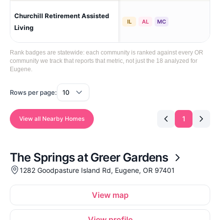
Churchill Retirement Assisted
Wes
IL
AL
MC
Living
Rank badges are statewide: each community is ranked against every OR
community we track that reports that metric, not just the 18 analyzed for
Eugene.
Rows per page:
1
View all Nearby Homes
The Springs at Greer Gardens
1282 Goodpasture Island Rd, Eugene, OR 97401
View map
View profile