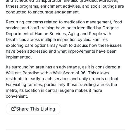
and scheduled transportation are also provided. Moreover,
fitness programs, enrichment activities, and social outings are
conducted to encourage engagement.
Recurring concerns related to medication management, food
service, and staff training have been identified by Oregon’s
Department of Human Services, Aging and People with
Disabilities across multiple inspection cycles. Families
exploring care options may wish to discuss how these issues
have been addressed and what improvements have been
implemented.
Its surrounding area has an advantage, as it is considered a
Walker’s Paradise with a Walk Score of 96. This allows
residents to easily reach services and daily errands on foot.
For visiting families, particularly those travelling across the
metro, its location in central Eugene makes it more
convenient.
Share This Listing