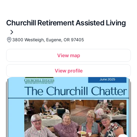
Churchill Retirement Assisted Living
3800 Westleigh, Eugene, OR 97405
View map
View profile