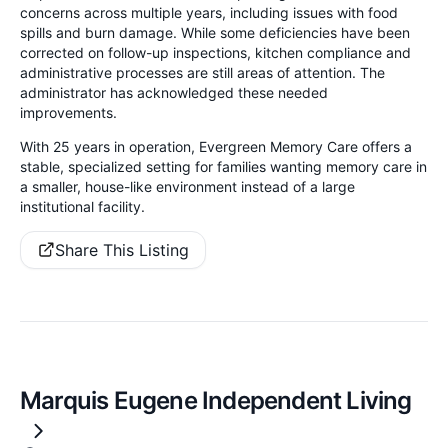
concerns across multiple years, including issues with food
spills and burn damage. While some deficiencies have been
corrected on follow-up inspections, kitchen compliance and
administrative processes are still areas of attention. The
administrator has acknowledged these needed
improvements.
With 25 years in operation, Evergreen Memory Care offers a
stable, specialized setting for families wanting memory care in
a smaller, house-like environment instead of a large
institutional facility.
Share This Listing
Marquis Eugene Independent Living