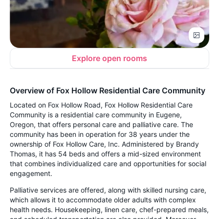
Explore open rooms
Overview of Fox Hollow Residential Care Community
Located on Fox Hollow Road, Fox Hollow Residential Care
Community is a residential care community in Eugene,
Oregon, that offers personal care and palliative care. The
community has been in operation for 38 years under the
ownership of Fox Hollow Care, Inc. Administered by Brandy
Thomas, it has 54 beds and offers a mid-sized environment
that combines individualized care and opportunities for social
engagement.
Palliative services are offered, along with skilled nursing care,
which allows it to accommodate older adults with complex
health needs. Housekeeping, linen care, chef-prepared meals,