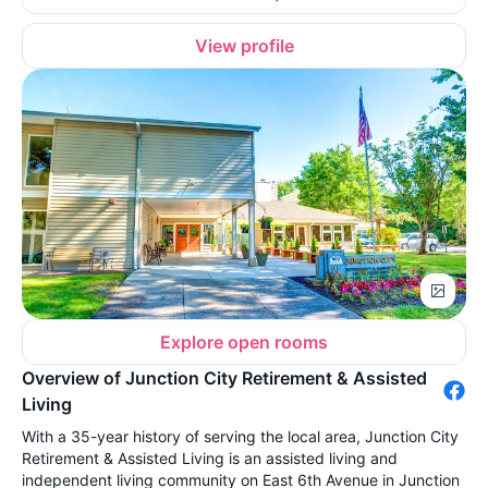
View profile
Explore open rooms
Overview of Junction City Retirement & Assisted
Living
With a 35-year history of serving the local area, Junction City
Retirement & Assisted Living is an assisted living and
independent living community on East 6th Avenue in Junction