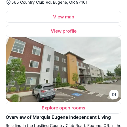
565 Country Club Rd, Eugene, OR 97401
View map
View profile
Explore open rooms
Overview of Marquis Eugene Independent Living
Residing in the bustling Country Club Road, Eugene, OR, is the