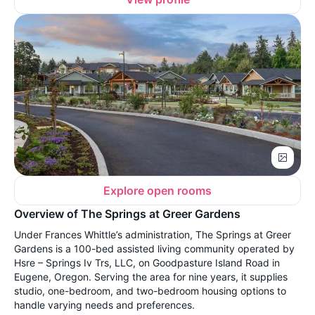
Explore open rooms
Overview of The Springs at Greer Gardens
Under Frances Whittle’s administration, The Springs at Greer
Gardens is a 100-bed assisted living community operated by
Hsre – Springs Iv Trs, LLC, on Goodpasture Island Road in
Eugene, Oregon. Serving the area for nine years, it supplies
studio, one-bedroom, and two-bedroom housing options to
handle varying needs and preferences.