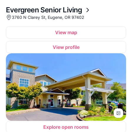
Evergreen Senior Living
3760 N Clarey St, Eugene, OR 97402
View map
View profile
Explore open rooms