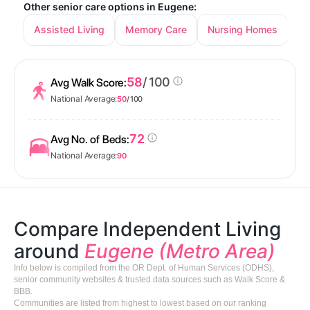
Other senior care options in Eugene:
Assisted Living
Memory Care
Nursing Homes
58
/ 100
Avg Walk Score:
National Average:
50
/ 100
72
Avg No. of Beds:
National Average:
90
Compare Independent Living
around
Eugene (Metro Area)
Info below is compiled from the OR Dept. of Human Services (ODHS),
senior community websites & trusted data sources such as Walk Score &
BBB.
Communities are listed from highest to lowest based on our ranking