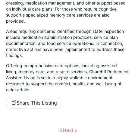
dressing, medication management, and other support based
on individual care plans. For those who require cognitive
support,s specialized memory care services are also
provided.
Areas requiring concerns identified through state inspection
include medication administration practices, service plan
documentation, and food service operations. In connection,
corrective actions have been implemented to address these
findings.
Offering comprehensive care options, including assisted
living, memory care, and respite services, Churchill Retirement
Assisted Living is set in a highly walkable environment
designed to support the comfort, health, and well-being of
older adults.
Share This Listing
1
2
Next »