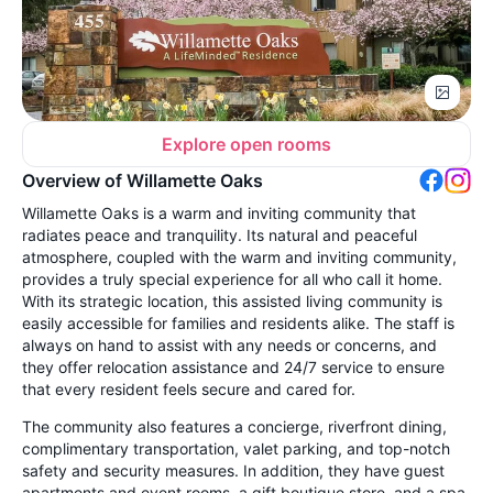
Explore open rooms
Overview of Willamette Oaks
Willamette Oaks is a warm and inviting community that
radiates peace and tranquility. Its natural and peaceful
atmosphere, coupled with the warm and inviting community,
provides a truly special experience for all who call it home.
With its strategic location, this assisted living community is
easily accessible for families and residents alike. The staff is
always on hand to assist with any needs or concerns, and
they offer relocation assistance and 24/7 service to ensure
that every resident feels secure and cared for.
The community also features a concierge, riverfront dining,
complimentary transportation, valet parking, and top-notch
safety and security measures. In addition, they have guest
apartments and event rooms, a gift boutique store, and a spa