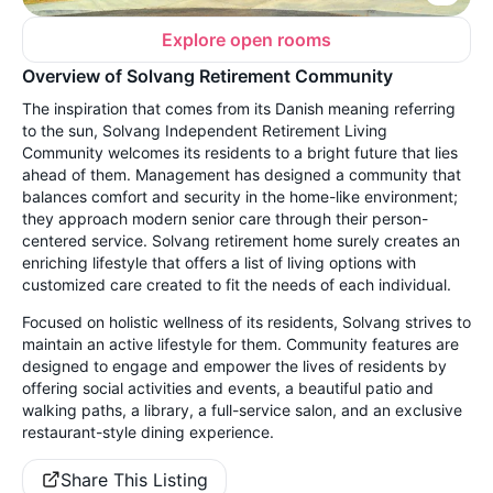
Explore open rooms
Overview of Solvang Retirement Community
The inspiration that comes from its Danish meaning referring
to the sun, Solvang Independent Retirement Living
Community welcomes its residents to a bright future that lies
ahead of them. Management has designed a community that
balances comfort and security in the home-like environment;
they approach modern senior care through their person-
centered service. Solvang retirement home surely creates an
enriching lifestyle that offers a list of living options with
customized care created to fit the needs of each individual.
Focused on holistic wellness of its residents, Solvang strives to
maintain an active lifestyle for them. Community features are
designed to engage and empower the lives of residents by
offering social activities and events, a beautiful patio and
walking paths, a library, a full-service salon, and an exclusive
restaurant-style dining experience.
Share This Listing