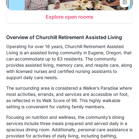
Explore open rooms
Overview of Churchill Retirement Assisted Living
Operating for over 16 years, Churchill Retirement Assisted
Living is an assisted living community in Eugene, Oregon, that
can accommodate up to 83 residents. The community
provides assisted living, memory care, and respite care, along
with licensed nurses and certified nursing assistants to
support daily care needs.
The surrounding area is considered a Walker’s Paradise where
most activities, errands, and services are accessible on foot,
as reflected in its Walk Score of 96. This highly walkable
setting is convenient for visiting family members.
Focusing on nutrition and wellness, the community’s dining
services include three meals prepared and served daily in a
spacious dining room. Additionally, personal care assistance is
provided for activities of daily living, including bathing,