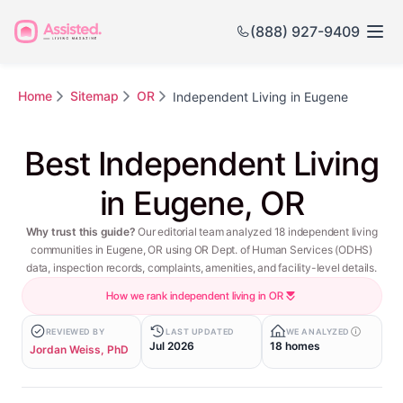
(888) 927-9409
Home
Sitemap
OR
Independent Living in Eugene
Best Independent Living
in Eugene, OR
Why trust this guide?
Our editorial team analyzed 18 independent living
communities in Eugene, OR using OR Dept. of Human Services (ODHS)
data, inspection records, complaints, amenities, and facility-level details.
How we rank independent living in OR
REVIEWED BY
LAST UPDATED
WE ANALYZED
Jul 2026
18 homes
Jordan Weiss, PhD