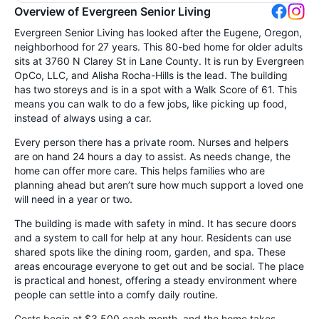
Overview of Evergreen Senior Living
Evergreen Senior Living has looked after the Eugene, Oregon,
neighborhood for 27 years. This 80-bed home for older adults
sits at 3760 N Clarey St in Lane County. It is run by Evergreen
OpCo, LLC, and Alisha Rocha-Hills is the lead. The building
has two storeys and is in a spot with a Walk Score of 61. This
means you can walk to do a few jobs, like picking up food,
instead of always using a car.
Every person there has a private room. Nurses and helpers
are on hand 24 hours a day to assist. As needs change, the
home can offer more care. This helps families who are
planning ahead but aren’t sure how much support a loved one
will need in a year or two.
The building is made with safety in mind. It has secure doors
and a system to call for help at any hour. Residents can use
shared spots like the dining room, garden, and spa. These
areas encourage everyone to get out and be social. The place
is practical and honest, offering a steady environment where
people can settle into a comfy daily routine.
Costs begin at $3,500 each month, and the home takes