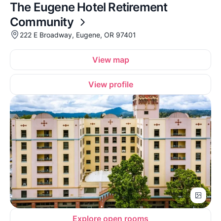
The Eugene Hotel Retirement
Community
222 E Broadway, Eugene, OR 97401
View map
View profile
Explore open rooms