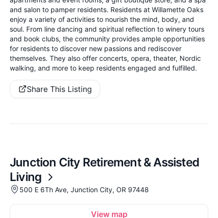
and salon to pamper residents. Residents at Willamette Oaks
enjoy a variety of activities to nourish the mind, body, and
soul. From line dancing and spiritual reflection to winery tours
and book clubs, the community provides ample opportunities
for residents to discover new passions and rediscover
themselves. They also offer concerts, opera, theater, Nordic
walking, and more to keep residents engaged and fulfilled.
Share This Listing
Junction City Retirement & Assisted
Living
500 E 6Th Ave, Junction City, OR 97448
View map