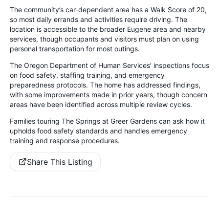
The community’s car-dependent area has a Walk Score of 20,
so most daily errands and activities require driving. The
location is accessible to the broader Eugene area and nearby
services, though occupants and visitors must plan on using
personal transportation for most outings.
The Oregon Department of Human Services’ inspections focus
on food safety, staffing training, and emergency
preparedness protocols. The home has addressed findings,
with some improvements made in prior years, though concern
areas have been identified across multiple review cycles.
Families touring The Springs at Greer Gardens can ask how it
upholds food safety standards and handles emergency
training and response procedures.
Share This Listing