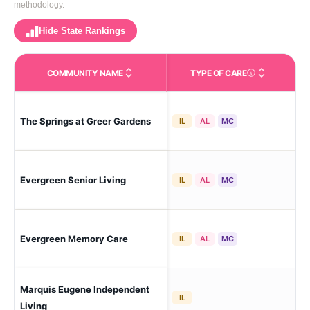
methodology.
Hide State Rankings
COMMUNITY NAME
TYPE OF CARE
Care Types in This 
The Springs at Greer Gardens
Eu
IL
AL
MC
Evergreen Senior Living
Eug
IL
AL
MC
Evergreen Memory Care
Eug
IL
AL
MC
Marquis Eugene Independent
Eug
IL
Living