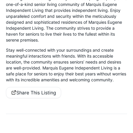
one-of-a-kind senior living community of Marquis Eugene
Independent Living that provides independent living. Enjoy
unparalleled comfort and security within the meticulously
designed and sophisticated residences of Marquies Eugene
Independent Living. The community strives to provide a
haven for seniors to live their lives to the fullest within its
serene premises.
Stay well-connected with your surroundings and create
meaningful interactions with friends. With its accessible
location, the community ensures seniors’ needs and desires
are well-provided. Marquis Eugene Independent Living is a
safe place for seniors to enjoy their best years without worries
with its incredible amenities and welcoming community.
Share This Listing