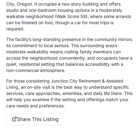
City, Oregon. It occupies a two-story building and offers
studio and one-bedroom housing options in a moderately
walkable neighborhood (Walk Score 59), where some errands
can be finished on foot, though a car for most trips is
required.
The facility’s long-standing presence in the community mirrors
its commitment to local seniors. The surrounding area’s
moderate walkability means visiting family members can
access the neighborhood conveniently, and occupants have a
quiet, residential setting that balances accessibility with a
non-commercial atmosphere.
For those considering Junction City Retirement & Assisted
Living, an on-site visit is the best way to understand specific
services, care approaches, amenities, and daily life there. This
will help you examine if the setting and offerings match your
care needs and preferences.
Share This Listing