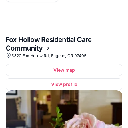
Fox Hollow Residential Care
Community
5320 Fox Hollow Rd, Eugene, OR 97405
View map
View profile