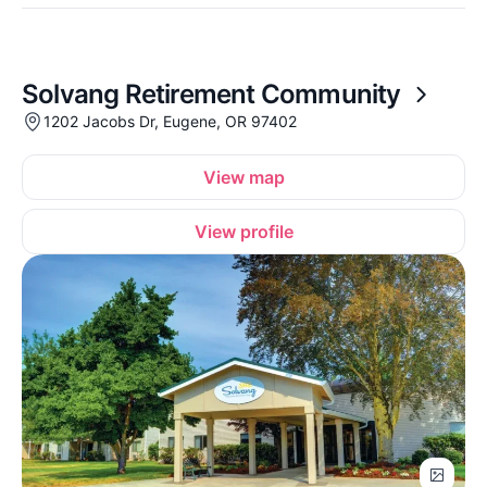
Solvang Retirement Community
1202 Jacobs Dr, Eugene, OR 97402
View map
View profile