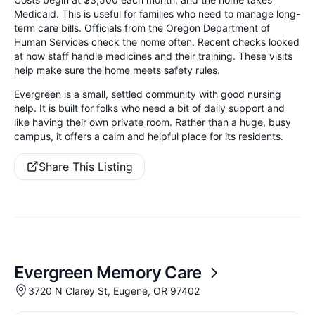
Medicaid. This is useful for families who need to manage long-
term care bills. Officials from the Oregon Department of
Human Services check the home often. Recent checks looked
at how staff handle medicines and their training. These visits
help make sure the home meets safety rules.
Evergreen is a small, settled community with good nursing
help. It is built for folks who need a bit of daily support and
like having their own private room. Rather than a huge, busy
campus, it offers a calm and helpful place for its residents.
Share This Listing
Evergreen Memory Care
3720 N Clarey St, Eugene, OR 97402