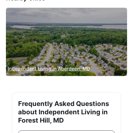
Independent Living in Aberdeen, MD
Frequently Asked Questions
about Independent Living in
Forest Hill, MD