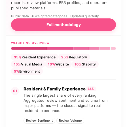
records, review platforms, BBB profiles, and operator-
published materials.
Public data
6 weighted categories
Updated quarterly
Full methodology
WEIGHTING OVERVIEW
35%
Resident Experience
25%
Regulatory
15%
Visual Media
10%
Website
10%
Stability
5%
Environment
Resident & Family Experience
35%
01
The single largest share of every ranking.
Aggregated review sentiment and volume from
major platforms — the closest signal to real
resident experience.
Review Sentiment
Review Volume