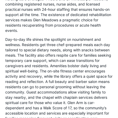
combining registered nurses, nurse aides, and licensed
practical nurses with 24-hour staffing that ensures hands-on
support all the time. The existence of dedicated rehabilitation
services makes Glen Meadows a pragmatic choice for
residents recuperating from procedures or acute health
events.
Day-to-day life shines the spotlight on nourishment and
wellness. Residents get three chef-prepared meals each day
tailored to special dietary needs, along with snacks between
meals. The facility also offers respite care for families seeking
temporary care support, which can ease transitions for
caregivers and residents. Amenities bolster daily living and
spiritual well-being. The on-site fitness center encourages
activity and recovery, while the library offers a quiet space for
reading and reflection. A full beauty and barber salon means
residents can go to personal grooming without leaving the
community. Guest accommodations allow visiting family to
stay nearby, and the chapel with chaplain services delivers
spiritual care for those who value it. Glen Arm is car-
dependent and has a Walk Score of 17, so the community’s
accessible location and services are especially important for