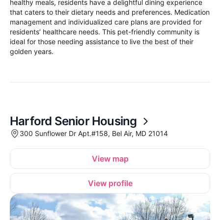
healthy meals, residents have a delightful dining experience
that caters to their dietary needs and preferences. Medication
management and individualized care plans are provided for
residents’ healthcare needs. This pet-friendly community is
ideal for those needing assistance to live the best of their
golden years.
Harford Senior Housing
300 Sunflower Dr Apt.#158, Bel Air, MD 21014
View map
View profile