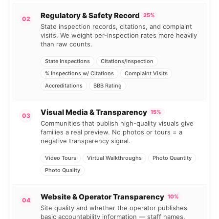
Regulatory & Safety Record
25%
02
State inspection records, citations, and complaint
visits. We weight per-inspection rates more heavily
than raw counts.
State Inspections
Citations/Inspection
% Inspections w/ Citations
Complaint Visits
Accreditations
BBB Rating
Visual Media & Transparency
15%
03
Communities that publish high-quality visuals give
families a real preview. No photos or tours = a
negative transparency signal.
Video Tours
Virtual Walkthroughs
Photo Quantity
Photo Quality
Website & Operator Transparency
10%
04
Site quality and whether the operator publishes
basic accountability information — staff names,