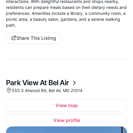
interactions. With delightful restaurants and shops nearby,
residents can prepare meals based on their dietary needs and
preferences. Amenities include a library, a community room, a
picnic area, a beauty salon, gardens, and a serene walking
path.
Share This Listing
Park View At Bel Air
555 S Atwood Rd, Bel Air, MD 21014
View map
View profile