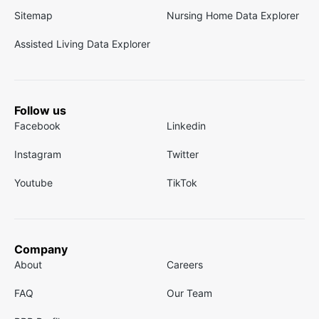
Sitemap
Nursing Home Data Explorer
Assisted Living Data Explorer
Follow us
Facebook
Linkedin
Instagram
Twitter
Youtube
TikTok
Company
About
Careers
FAQ
Our Team