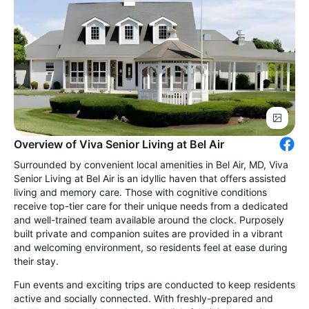
Overview of Viva Senior Living at Bel Air
Surrounded by convenient local amenities in Bel Air, MD, Viva
Senior Living at Bel Air is an idyllic haven that offers assisted
living and memory care. Those with cognitive conditions
receive top-tier care for their unique needs from a dedicated
and well-trained team available around the clock. Purposely
built private and companion suites are provided in a vibrant
and welcoming environment, so residents feel at ease during
their stay.
Fun events and exciting trips are conducted to keep residents
active and socially connected. With freshly-prepared and