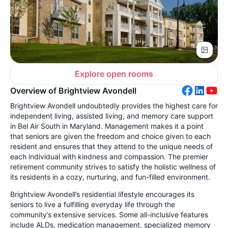
Explore open rooms
Overview of Brightview Avondell
Brightview Avondell undoubtedly provides the highest care for
independent living, assisted living, and memory care support
in Bel Air South in Maryland. Management makes it a point
that seniors are given the freedom and choice given to each
resident and ensures that they attend to the unique needs of
each individual with kindness and compassion. The premier
retirement community strives to satisfy the holistic wellness of
its residents in a cozy, nurturing, and fun-filled environment.
Brightview Avondell’s residential lifestyle encourages its
seniors to live a fulfilling everyday life through the
community’s extensive services. Some all-inclusive features
include ALDs, medication management, specialized memory