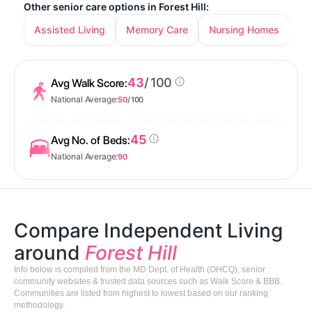
Other senior care options in Forest Hill:
Assisted Living
Memory Care
Nursing Homes
43
/ 100
Avg Walk Score:
National Average:
50
/ 100
45
Avg No. of Beds:
National Average:
90
Compare Independent Living
around
Forest Hill
Info below is compiled from the MD Dept. of Health (OHCQ), senior
community websites & trusted data sources such as Walk Score & BBB.
Communities are listed from highest to lowest based on our ranking
methodology.