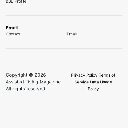
BBB Profile
Email
Contact
Email
Copyright © 2026
Privacy Policy
Terms of
Assisted Living Magazine.
Service
Data Usage
All rights reserved.
Policy