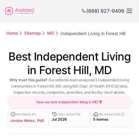
(888) 927-9409
Home
Sitemap
MD
Independent Living in Forest Hill
Best Independent Living
in Forest Hill, MD
Why trust this guide?
Our editorial team analyzed 5 independent living
communities in Forest Hill, MD using MD Dept. of Health (OHCQ) data,
inspection records, complaints, amenities, and facility-level details.
How we rank independent living in MD
REVIEWED BY
LAST UPDATED
WE ANALYZED
Jul 2026
5 homes
Jordan Weiss, PhD