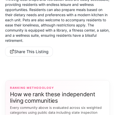
providing residents with endless leisure and wellness
opportunities. Residents can also prepare meals based on
their dietary needs and preferences with a modern kitchen in
each unit. Pets are also welcome to accompany residents to
ease their loneliness, although restrictions apply. The
community is equipped with a library, a fitness center, a salon,
and a wellness suite, ensuring residents have a blissful
retirement.
Share This Listing
RANKING METHODOLOGY
How we rank these independent
living communities
Every community above is evaluated across six weighted
categories using public data including state inspection