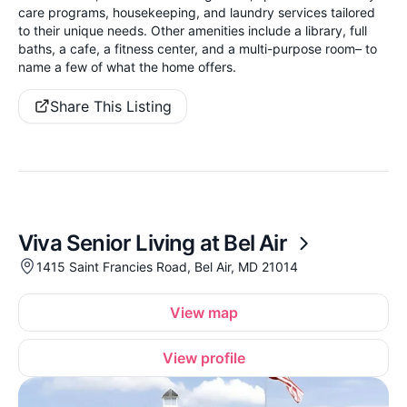
care programs, housekeeping, and laundry services tailored
to their unique needs. Other amenities include a library, full
baths, a cafe, a fitness center, and a multi-purpose room– to
name a few of what the home offers.
Share This Listing
Viva Senior Living at Bel Air
1415 Saint Francies Road, Bel Air, MD 21014
View map
View profile