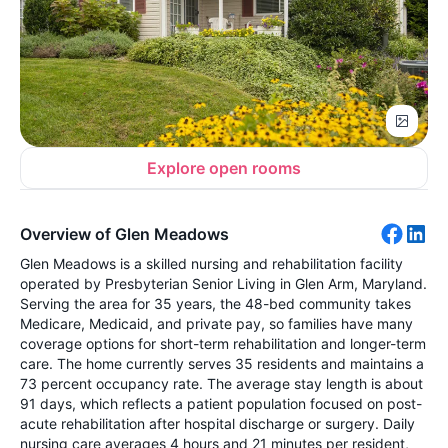
Explore open rooms
Overview of Glen Meadows
Glen Meadows is a skilled nursing and rehabilitation facility
operated by Presbyterian Senior Living in Glen Arm, Maryland.
Serving the area for 35 years, the 48-bed community takes
Medicare, Medicaid, and private pay, so families have many
coverage options for short-term rehabilitation and longer-term
care. The home currently serves 35 residents and maintains a
73 percent occupancy rate. The average stay length is about
91 days, which reflects a patient population focused on post-
acute rehabilitation after hospital discharge or surgery. Daily
nursing care averages 4 hours and 21 minutes per resident,