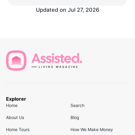
Updated on
Jul 27, 2026
Explorer
Home
Search
About Us
Blog
Home Tours
How We Make Money