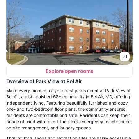
Explore open rooms
Overview of Park View at Bel Air
Make every moment of your best years count at Park View at
Bel Air, a distinguished 62+ community in Bel Air, MD, offering
independent living. Featuring beautifully furnished and cozy
one- and two-bedroom floor plans, the community ensures
residents are comfortable and safe. Residents can keep their
peace of mind with round-the-clock emergency maintenance,
on-site management, and laundry spaces.
Thriving local shops and recreation sites are easily accessible,