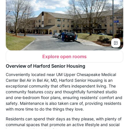
Explore open rooms
Overview of Harford Senior Housing
Conveniently located near UM Upper Chesapeake Medical
Center Bel Air in Bel Air, MD, Harford Senior Housing is an
exceptional community that offers independent living. The
community features cozy and thoughtfully furnished studio
and one-bedroom floor plans, ensuring residents’ comfort and
safety. Maintenance is also taken care of, providing residents
with more time to do the things they love.
Residents can spend their days as they please, with plenty of
communal spaces that promote an active lifestyle and social