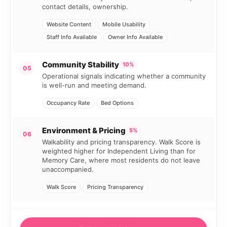
contact details, ownership.
Website Content
Mobile Usability
Staff Info Available
Owner Info Available
Community Stability
10%
05
Operational signals indicating whether a community
is well-run and meeting demand.
Occupancy Rate
Bed Options
Environment & Pricing
5%
06
Walkability and pricing transparency. Walk Score is
weighted higher for Independent Living than for
Memory Care, where most residents do not leave
unaccompanied.
Walk Score
Pricing Transparency