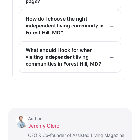
page?
How do I choose the right
independent living community in
Forest Hill, MD?
What should I look for when
visiting independent living
communities in Forest Hill, MD?
Author:
Jeremy Clerc
CEO & Co-founder of Assisted Living Magazine