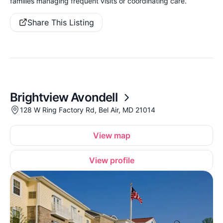
families managing frequent visits or coordinating care.
Share This Listing
Brightview Avondell
128 W Ring Factory Rd, Bel Air, MD 21014
View map
View profile