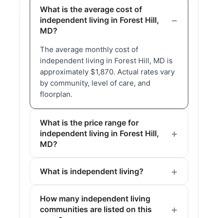
What is the average cost of
independent living in Forest Hill,
MD?
The average monthly cost of
independent living in Forest Hill, MD is
approximately $1,870. Actual rates vary
by community, level of care, and
floorplan.
What is the price range for
independent living in Forest Hill,
MD?
What is independent living?
How many independent living
communities are listed on this