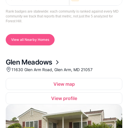
Rank badges are statewide: each community is ranked against every MD
community we track that reports that metric, not just the 5 analyzed for
Forest Hill.
View all Nearby Homes
Glen Meadows
11630 Glen Arm Road, Glen Arm, MD 21057
View map
View profile