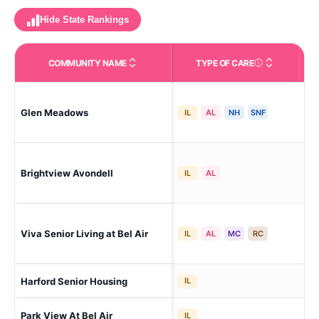
Hide State Rankings
COMMUNITY NAME
TYPE OF CARE
Care Types in This 
Glen Meadows
Gl
IL
AL
NH
SNF
Brightview Avondell
Bel
IL
AL
Viva Senior Living at Bel Air
Bel
IL
AL
MC
RC
Harford Senior Housing
Bel
IL
Park View At Bel Air
Bel
IL