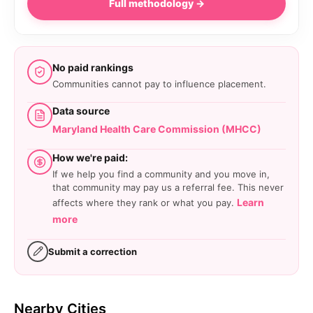
Full methodology →
No paid rankings
Communities cannot pay to influence placement.
Data source
Maryland Health Care Commission (MHCC)
How we're paid:
If we help you find a community and you move in,
that community may pay us a referral fee. This never
Learn
affects where they rank or what you pay.
more
Submit a correction
Nearby Cities