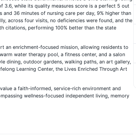
f 3.6, while its quality measures score is a perfect 5 out
rs and 36 minutes of nursing care per day, 9% higher than
ly, across four visits, no deficiencies were found, and the
th citations, performing 100% better than the state
t an enrichment-focused mission, allowing residents to
 warm water therapy pool, a fitness center, and a salon
yle dining, outdoor gardens, walking paths, an art gallery,
felong Learning Center, the Lives Enriched Through Art
value a faith-informed, service-rich environment and
ncompassing wellness-focused independent living, memory