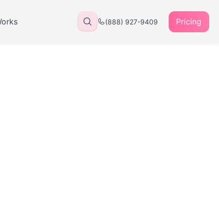
Works
Pricing
(888) 927-9409