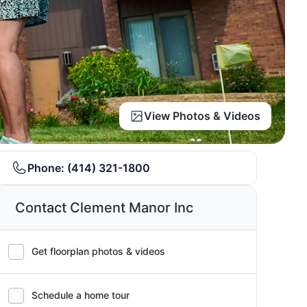
View Photos & Videos
Phone:
(414) 321-1800
Contact Clement Manor Inc
Get floorplan photos & videos
Schedule a home tour