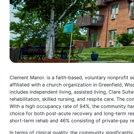
Clement Manor. is a faith-based, voluntary nonprofit 
affiliated with a church organization in Greenfield, Wi
includes independent living, assisted living, Clare Su
rehabilitation, skilled nursing, and respite care. The 
With a high occupancy rate of 94%, the community has l
choice for both post-acute recovery and long-term res
short-term rehab and 46% consisting of private-pay re
In terms of clinical quality, the community significant