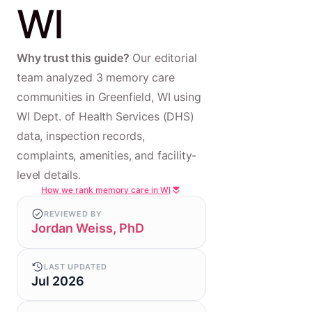
WI
Why trust this guide?
Our editorial
team analyzed 3 memory care
communities in Greenfield, WI using
WI Dept. of Health Services (DHS)
data, inspection records,
complaints, amenities, and facility-
level details.
How we rank memory care in WI
REVIEWED BY
Jordan Weiss, PhD
LAST UPDATED
Jul 2026