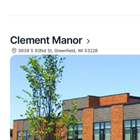
Clement Manor
3939 S 92Nd St, Greenfield, WI 53228