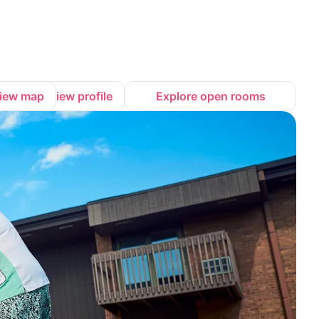
iew map
View profile
Explore open rooms