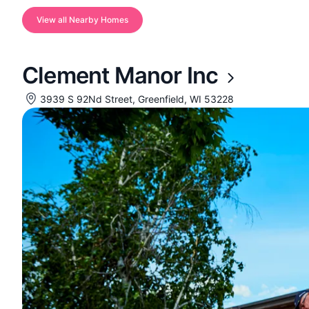
View all Nearby Homes
Clement Manor Inc
3939 S 92Nd Street, Greenfield, WI 53228