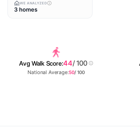
WE ANALYZED
3 homes
44
/ 100
Avg Walk Score:
National Average:
50
/ 100