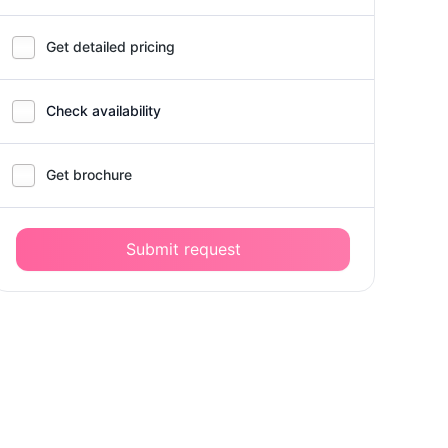
Get detailed pricing
Check availability
Get brochure
Submit request