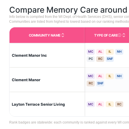
Compare Memory Care aroun
Info below is compiled from the WI Dept. of Health Services (DHS), senior 
Communities are listed from highest to lowest based on our ranking methodo
COMMUNITY NAME
TYPE OF CARE
Care Type
MC
AL
IL
NH
Clement Manor Inc
PC
RC
SNF
MC
AL
IL
NH
Clement Manor
RC
SNF
Layton Terrace Senior Living
MC
AL
IL
RC
Rank badges are statewide: each community is ranked against every WI communi