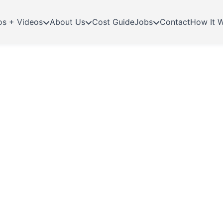
os + Videos
About Us
Cost Guide
Jobs
Contact
How It 