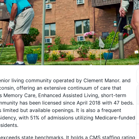
senior living community operated by Clement Manor. and
sconsin, offering an extensive continuum of care that
ites Memory Care, Enhanced Assisted Living, short-term
community has been licensed since April 2018 with 47 beds.
imited but available openings. It is also a frequent
idency, with 51% of admissions utilizing Medicare-funded
sidents.
ly exceeds state benchmarks. It holds a CMS staffing rating