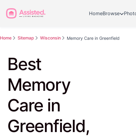
Home
Browse
Phot
Home
Sitemap
Wisconsin
Memory Care in Greenfield
Best
Memory
Care in
Greenfield,