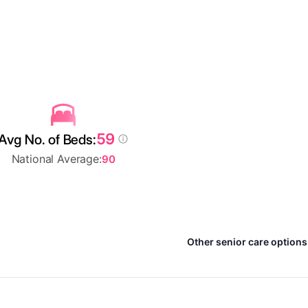
59
Avg No. of Beds:
National Average:
90
Other senior care options 