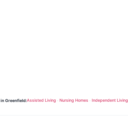
Assisted Living
Nursing Homes
Independent Living
in Greenfield:
·
·