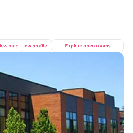
iew map
View profile
Explore open rooms