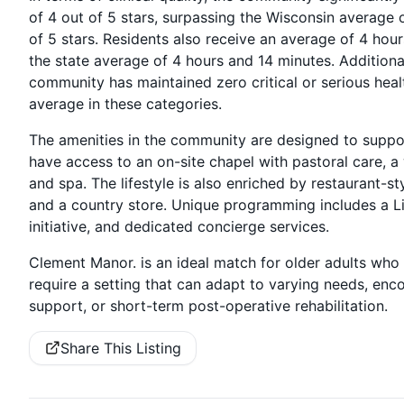
of 4 out of 5 stars, surpassing the Wisconsin average o
of 5 stars. Residents also receive an average of 4 hou
the state average of 4 hours and 14 minutes. Additional
community has maintained zero critical or serious heal
average in these categories.
The amenities in the community are designed to suppor
have access to an on-site chapel with pastoral care, a
and spa. The lifestyle is also enriched by restaurant-st
and a country store. Unique programming includes a Li
initiative, and dedicated concierge services.
Clement Manor. is an ideal match for older adults who 
require a setting that can adapt to varying needs, e
support, or short-term post-operative rehabilitation.
Share This Listing