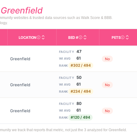
d
Greenfield
community websites & trusted data sources such as Walk Score & BBB.
logy.
LOCATION
BED #
PETS
Licensed bed capacity (maximu
s in This Table
AL (Assisted Living): Housing with help for daily a
City and state of the facility. Used for mapping a
Indicate
47
FACILITY
61
Greenfield
No
WI AVG
#302 / 494
RANK
50
FACILITY
61
Greenfield
No
WI AVG
#234 / 494
RANK
80
FACILITY
61
Greenfield
No
WI AVG
#120 / 494
RANK
ty we track that reports that metric, not just the 3 analyzed for Greenfield.