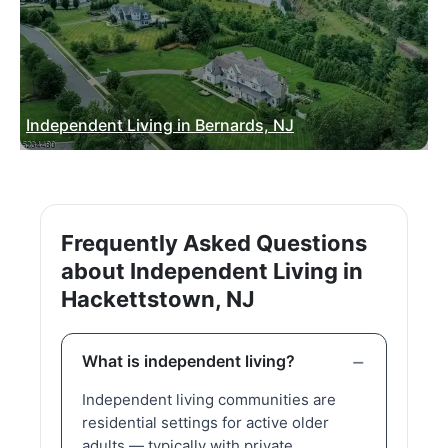
Independent Living in Bernards, NJ
Frequently Asked Questions
about Independent Living in
Hackettstown, NJ
What is independent living?
Independent living communities are
residential settings for active older
adults — typically with private