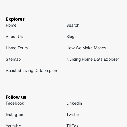
Explorer
Home
Search
About Us
Blog
Home Tours
How We Make Money
Sitemap
Nursing Home Data Explorer
Assisted Living Data Explorer
Follow us
Facebook
Linkedin
Instagram
Twitter
Youtube
TikTok