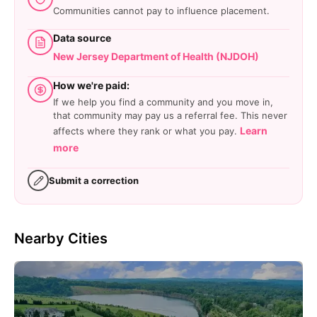
Communities cannot pay to influence placement.
Data source
New Jersey Department of Health (NJDOH)
How we're paid:
If we help you find a community and you move in,
that community may pay us a referral fee. This never
Learn
affects where they rank or what you pay.
more
Submit a correction
Nearby Cities