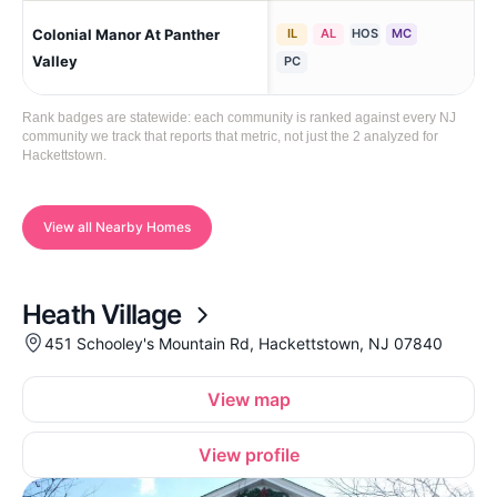
Colonial Manor At Panther
IL
AL
HOS
MC
Hac
Val
Valley
PC
Rank badges are statewide: each community is ranked against every NJ
community we track that reports that metric, not just the 2 analyzed for
Hackettstown.
View all Nearby Homes
Heath Village
451 Schooley's Mountain Rd, Hackettstown, NJ 07840
View map
View profile