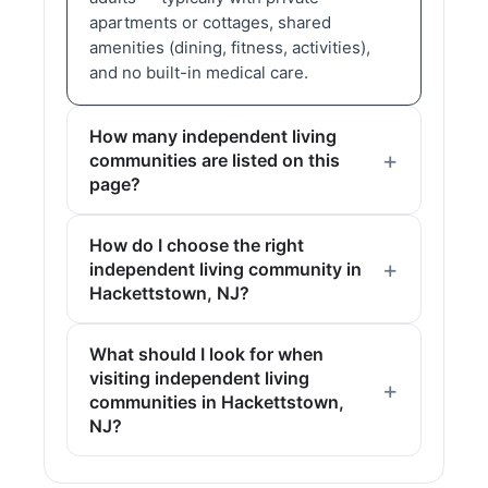
apartments or cottages, shared
amenities (dining, fitness, activities),
and no built-in medical care.
How many independent living
communities are listed on this
page?
How do I choose the right
independent living community in
Hackettstown, NJ?
What should I look for when
visiting independent living
communities in Hackettstown,
NJ?