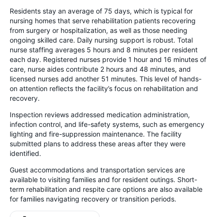
Residents stay an average of 75 days, which is typical for
nursing homes that serve rehabilitation patients recovering
from surgery or hospitalization, as well as those needing
ongoing skilled care. Daily nursing support is robust. Total
nurse staffing averages 5 hours and 8 minutes per resident
each day. Registered nurses provide 1 hour and 16 minutes of
care, nurse aides contribute 2 hours and 48 minutes, and
licensed nurses add another 51 minutes. This level of hands-
on attention reflects the facility’s focus on rehabilitation and
recovery.
Inspection reviews addressed medication administration,
infection control, and life-safety systems, such as emergency
lighting and fire-suppression maintenance. The facility
submitted plans to address these areas after they were
identified.
Guest accommodations and transportation services are
available to visiting families and for resident outings. Short-
term rehabilitation and respite care options are also available
for families navigating recovery or transition periods.