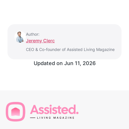
Author:
Jeremy Clerc
CEO & Co-founder of Assisted Living Magazine
Updated on
Jun 11, 2026