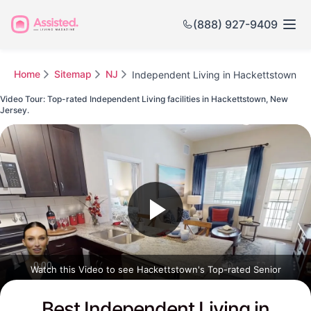
(888) 927-9409
Home
Sitemap
NJ
Independent Living in Hackettstown
Video Tour: Top-rated Independent Living facilities in Hackettstown, New
Jersey.
Watch this Video to see Hackettstown's Top-rated Senior
Communities
Best Independent Living in