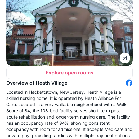
Explore open rooms
Overview of Heath Village
Located in Hackettstown, New Jersey, Heath Village is a
skilled nursing home. It is operated by Heath Alliance For
Care. Located in a very walkable neighborhood with a Walk
Score of 84, the 108-bed facility serves short-term post-
acute rehabilitation and longer-term nursing care. The facility
has an occupancy rate of 94%, showing consistent
occupancy with room for admissions. It accepts Medicare and
private pay, providing families with multiple payment options.