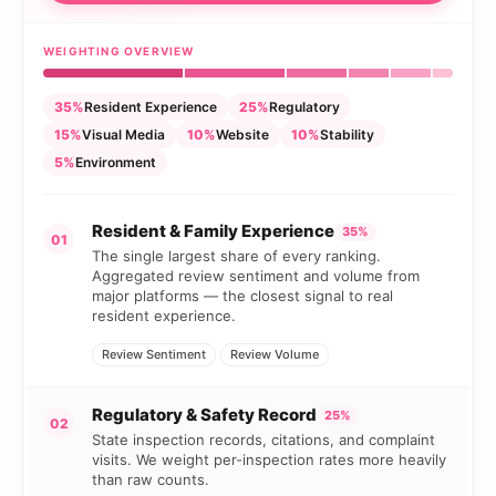
WEIGHTING OVERVIEW
35%
Resident Experience
25%
Regulatory
15%
Visual Media
10%
Website
10%
Stability
5%
Environment
Resident & Family Experience
35%
01
The single largest share of every ranking.
Aggregated review sentiment and volume from
major platforms — the closest signal to real
resident experience.
Review Sentiment
Review Volume
Regulatory & Safety Record
25%
02
State inspection records, citations, and complaint
visits. We weight per-inspection rates more heavily
than raw counts.