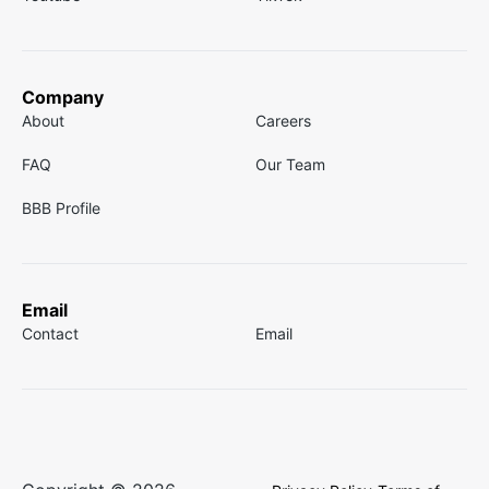
Company
About
Careers
FAQ
Our Team
BBB Profile
Email
Contact
Email