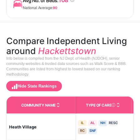
108
Avg No. of Beds:
National Average:
90
Compare Independent Living
around
Hackettstown
Info below is compiled from the NJ Dept. of Health (NJDOH), senior
community websites & trusted data sources such as Walk Score & BBB.
Communities are listed from highest to lowest based on our ranking
methodology.
Hide State Rankings
COMMUNITY NAME
TYPE OF CARE
Care Types in This 
IL
AL
NH
RESC
Heath Village
Ha
RC
SNF