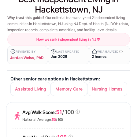
Hackettstown, NJ
Why trust this guide?
Our editorial team analyzed 2 independent living
communities in Hackettstown, NJ using NJ Dept. of Health (NJDOH) data,
inspection records, complaints, amenities, and facility-level details.
How we rank independent living in NJ
REVIEWED BY
LAST UPDATED
WE ANALYZED
Jun 2026
2 homes
Jordan Weiss, PhD
Other senior care options in Hackettstown:
Assisted Living
Memory Care
Nursing Homes
51
/ 100
Avg Walk Score:
National Average:
50
/ 100