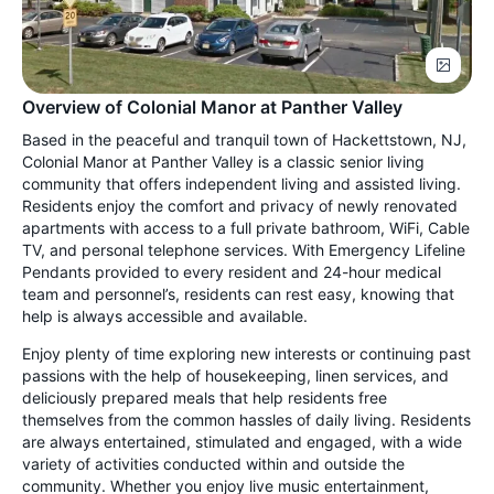
Overview of Colonial Manor at Panther Valley
Based in the peaceful and tranquil town of Hackettstown, NJ,
Colonial Manor at Panther Valley is a classic senior living
community that offers independent living and assisted living.
Residents enjoy the comfort and privacy of newly renovated
apartments with access to a full private bathroom, WiFi, Cable
TV, and personal telephone services. With Emergency Lifeline
Pendants provided to every resident and 24-hour medical
team and personnel’s, residents can rest easy, knowing that
help is always accessible and available.
Enjoy plenty of time exploring new interests or continuing past
passions with the help of housekeeping, linen services, and
deliciously prepared meals that help residents free
themselves from the common hassles of daily living. Residents
are always entertained, stimulated and engaged, with a wide
variety of activities conducted within and outside the
community. Whether you enjoy live music entertainment,