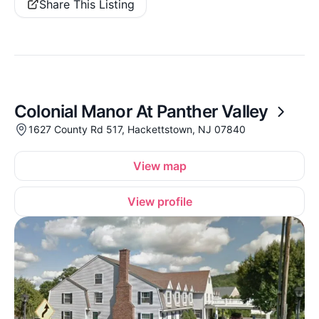
Share This Listing
Colonial Manor At Panther Valley
1627 County Rd 517, Hackettstown, NJ 07840
View map
View profile