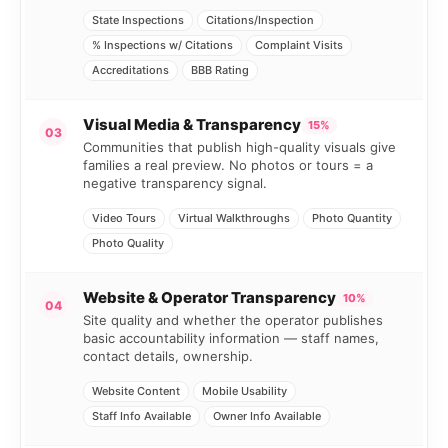
State Inspections
Citations/Inspection
% Inspections w/ Citations
Complaint Visits
Accreditations
BBB Rating
Visual Media & Transparency
15%
03
Communities that publish high-quality visuals give
families a real preview. No photos or tours = a
negative transparency signal.
Video Tours
Virtual Walkthroughs
Photo Quantity
Photo Quality
Website & Operator Transparency
10%
04
Site quality and whether the operator publishes
basic accountability information — staff names,
contact details, ownership.
Website Content
Mobile Usability
Staff Info Available
Owner Info Available