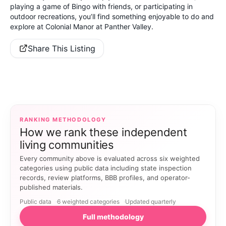
playing a game of Bingo with friends, or participating in
outdoor recreations, you’ll find something enjoyable to do and
explore at Colonial Manor at Panther Valley.
Share This Listing
RANKING METHODOLOGY
How we rank these independent
living communities
Every community above is evaluated across six weighted
categories using public data including state inspection
records, review platforms, BBB profiles, and operator-
published materials.
Public data
6 weighted categories
Updated quarterly
Full methodology