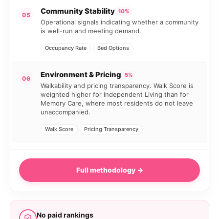
Community Stability
10%
05
Operational signals indicating whether a community
is well-run and meeting demand.
Occupancy Rate
Bed Options
Environment & Pricing
5%
06
Walkability and pricing transparency. Walk Score is
weighted higher for Independent Living than for
Memory Care, where most residents do not leave
unaccompanied.
Walk Score
Pricing Transparency
Full methodology →
No paid rankings