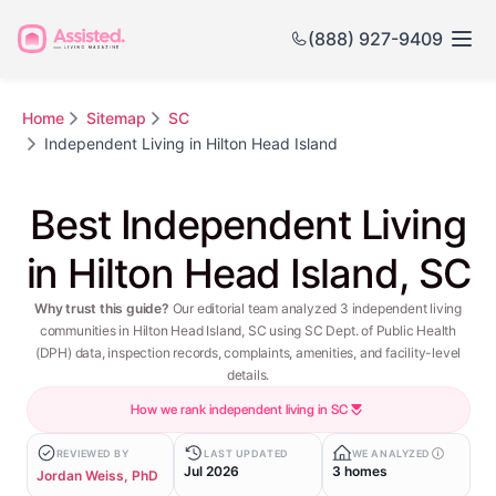
(888) 927-9409
Home
Sitemap
SC
Independent Living in Hilton Head Island
Best Independent Living
in Hilton Head Island, SC
Why trust this guide?
Our editorial team analyzed 3 independent living
communities in Hilton Head Island, SC using SC Dept. of Public Health
(DPH) data, inspection records, complaints, amenities, and facility-level
details.
How we rank independent living in SC
REVIEWED BY
LAST UPDATED
WE ANALYZED
Jul 2026
3 homes
Jordan Weiss, PhD