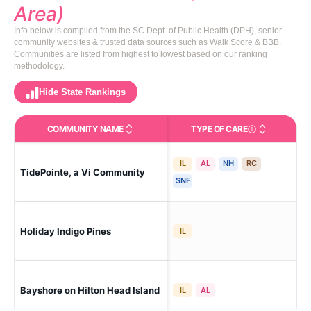
Area)
Info below is compiled from the SC Dept. of Public Health (DPH), senior
community websites & trusted data sources such as Walk Score & BBB.
Communities are listed from highest to lowest based on our ranking
methodology.
Hide State Rankings
COMMUNITY NAME
TYPE OF CARE
Care Types in This 
IL
AL
NH
RC
TidePointe, a Vi Community
Hil
SNF
Holiday Indigo Pines
Hil
IL
Bayshore on Hilton Head Island
Hil
IL
AL