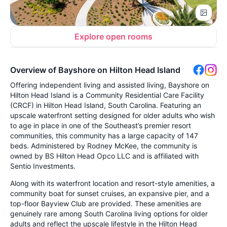
Explore open rooms
Overview of Bayshore on Hilton Head Island
Offering independent living and assisted living, Bayshore on
Hilton Head Island is a Community Residential Care Facility
(CRCF) in Hilton Head Island, South Carolina. Featuring an
upscale waterfront setting designed for older adults who wish
to age in place in one of the Southeast’s premier resort
communities, this community has a large capacity of 147
beds. Administered by Rodney McKee, the community is
owned by BS Hilton Head Opco LLC and is affiliated with
Sentio Investments.
Along with its waterfront location and resort-style amenities, a
community boat for sunset cruises, an expansive pier, and a
top-floor Bayview Club are provided. These amenities are
genuinely rare among South Carolina living options for older
adults and reflect the upscale lifestyle in the Hilton Head