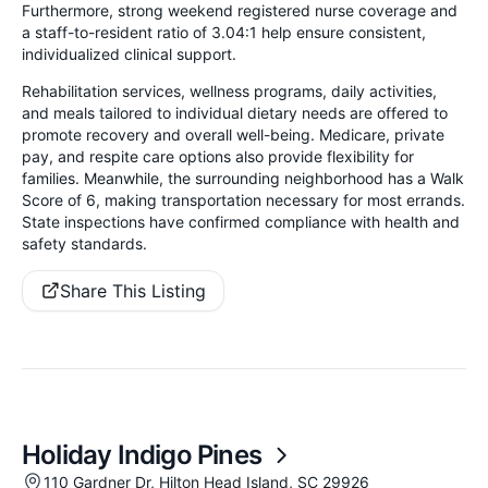
Furthermore, strong weekend registered nurse coverage and
a staff-to-resident ratio of 3.04:1 help ensure consistent,
individualized clinical support.
Rehabilitation services, wellness programs, daily activities,
and meals tailored to individual dietary needs are offered to
promote recovery and overall well-being. Medicare, private
pay, and respite care options also provide flexibility for
families. Meanwhile, the surrounding neighborhood has a Walk
Score of 6, making transportation necessary for most errands.
State inspections have confirmed compliance with health and
safety standards.
Share This Listing
Holiday Indigo Pines
110 Gardner Dr, Hilton Head Island, SC 29926