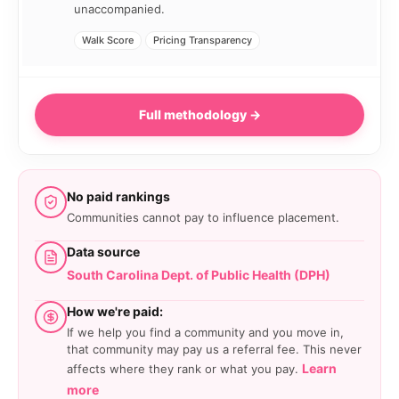
unaccompanied.
Walk Score
Pricing Transparency
Full methodology →
No paid rankings
Communities cannot pay to influence placement.
Data source
South Carolina Dept. of Public Health (DPH)
How we're paid:
If we help you find a community and you move in,
that community may pay us a referral fee. This never
Learn
affects where they rank or what you pay.
more