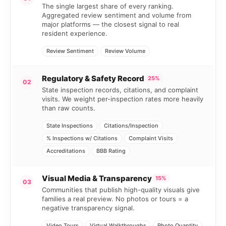
The single largest share of every ranking.
Aggregated review sentiment and volume from
major platforms — the closest signal to real
resident experience.
Review Sentiment
Review Volume
Regulatory & Safety Record
25%
02
State inspection records, citations, and complaint
visits. We weight per-inspection rates more heavily
than raw counts.
State Inspections
Citations/Inspection
% Inspections w/ Citations
Complaint Visits
Accreditations
BBB Rating
Visual Media & Transparency
15%
03
Communities that publish high-quality visuals give
families a real preview. No photos or tours = a
negative transparency signal.
Video Tours
Virtual Walkthroughs
Photo Quantity