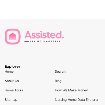
Explorer
Home
Search
About Us
Blog
Home Tours
How We Make Money
Sitemap
Nursing Home Data Explorer