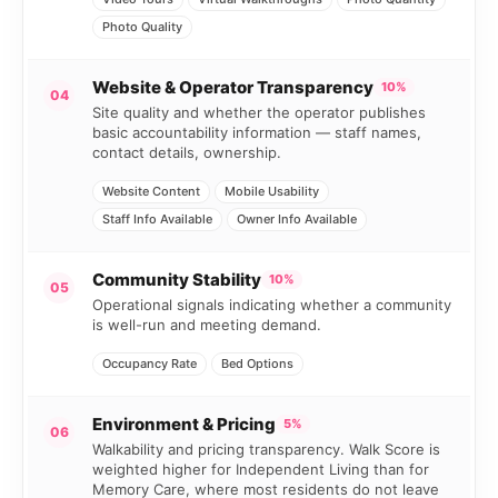
Photo Quality
Website & Operator Transparency
10%
04
Site quality and whether the operator publishes
basic accountability information — staff names,
contact details, ownership.
Website Content
Mobile Usability
Staff Info Available
Owner Info Available
Community Stability
10%
05
Operational signals indicating whether a community
is well-run and meeting demand.
Occupancy Rate
Bed Options
Environment & Pricing
5%
06
Walkability and pricing transparency. Walk Score is
weighted higher for Independent Living than for
Memory Care, where most residents do not leave