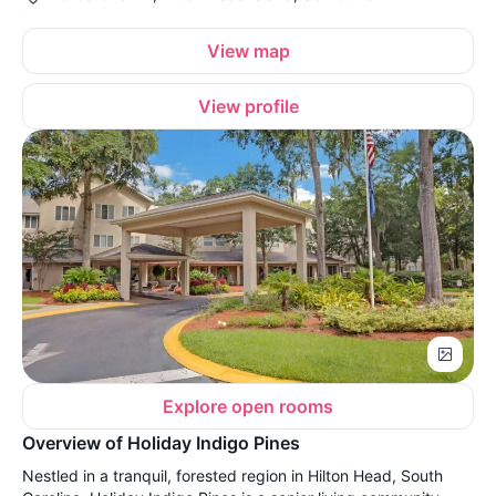
View map
View profile
Explore open rooms
Overview of Holiday Indigo Pines
Nestled in a tranquil, forested region in Hilton Head, South