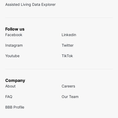
Assisted Living Data Explorer
Follow us
Facebook
Linkedin
Instagram
Twitter
Youtube
TikTok
Company
About
Careers
FAQ
Our Team
BBB Profile