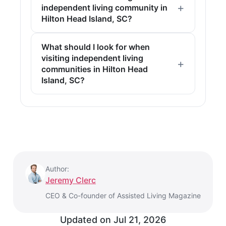
independent living community in
Hilton Head Island, SC?
What should I look for when
visiting independent living
communities in Hilton Head
Island, SC?
Author:
Jeremy Clerc
CEO & Co-founder of Assisted Living Magazine
Updated on
Jul 21, 2026