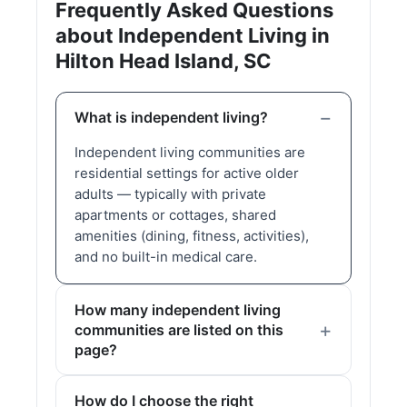
Frequently Asked Questions
about Independent Living in
Hilton Head Island, SC
What is independent living?
Independent living communities are
residential settings for active older
adults — typically with private
apartments or cottages, shared
amenities (dining, fitness, activities),
and no built-in medical care.
How many independent living
communities are listed on this
page?
How do I choose the right