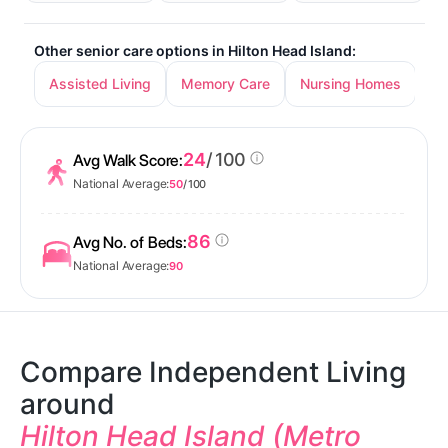
Other senior care options in Hilton Head Island:
Assisted Living
Memory Care
Nursing Homes
24
/ 100
Avg Walk Score:
National Average:
50
/ 100
86
Avg No. of Beds:
National Average:
90
Compare Independent Living
around
Hilton Head Island (Metro