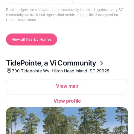
Rank badges are statewide: each community is ranked against every SC
community we track that reports that metric, not just the 3 analyzed for
Hilton Head Island.
View all Nearby Homes
TidePointe, a Vi Community
700 Tidepointe Wy, Hilton Head Island, SC 29928
View map
View profile