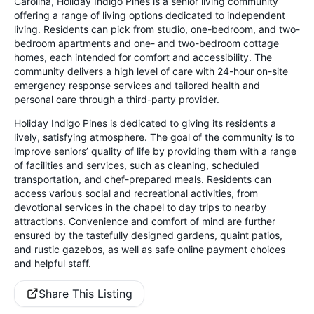
Carolina, Holiday Indigo Pines is a senior living community
offering a range of living options dedicated to independent
living. Residents can pick from studio, one-bedroom, and two-
bedroom apartments and one- and two-bedroom cottage
homes, each intended for comfort and accessibility. The
community delivers a high level of care with 24-hour on-site
emergency response services and tailored health and
personal care through a third-party provider.
Holiday Indigo Pines is dedicated to giving its residents a
lively, satisfying atmosphere. The goal of the community is to
improve seniors’ quality of life by providing them with a range
of facilities and services, such as cleaning, scheduled
transportation, and chef-prepared meals. Residents can
access various social and recreational activities, from
devotional services in the chapel to day trips to nearby
attractions. Convenience and comfort of mind are further
ensured by the tastefully designed gardens, quaint patios,
and rustic gazebos, as well as safe online payment choices
and helpful staff.
Share This Listing