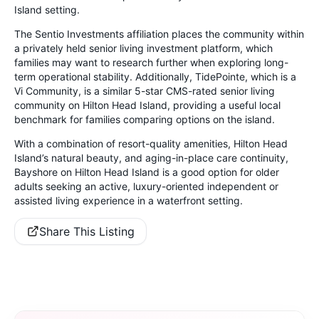
Island setting.
The Sentio Investments affiliation places the community within
a privately held senior living investment platform, which
families may want to research further when exploring long-
term operational stability. Additionally, TidePointe, which is a
Vi Community, is a similar 5-star CMS-rated senior living
community on Hilton Head Island, providing a useful local
benchmark for families comparing options on the island.
With a combination of resort-quality amenities, Hilton Head
Island’s natural beauty, and aging-in-place care continuity,
Bayshore on Hilton Head Island is a good option for older
adults seeking an active, luxury-oriented independent or
assisted living experience in a waterfront setting.
Share This Listing