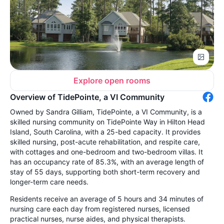
Explore open rooms
Overview of TidePointe, a VI Community
Owned by Sandra Gilliam, TidePointe, a VI Community, is a
skilled nursing community on TidePointe Way in Hilton Head
Island, South Carolina, with a 25-bed capacity. It provides
skilled nursing, post-acute rehabilitation, and respite care,
with cottages and one-bedroom and two-bedroom villas. It
has an occupancy rate of 85.3%, with an average length of
stay of 55 days, supporting both short-term recovery and
longer-term care needs.
Residents receive an average of 5 hours and 34 minutes of
nursing care each day from registered nurses, licensed
practical nurses, nurse aides, and physical therapists.