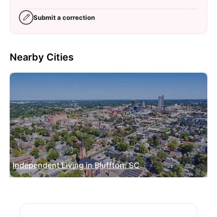
Submit a correction
Nearby Cities
Independent Living in Bluffton, SC