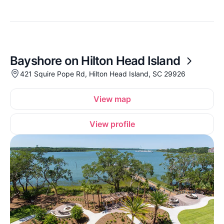
Bayshore on Hilton Head Island
421 Squire Pope Rd, Hilton Head Island, SC 29926
View map
View profile