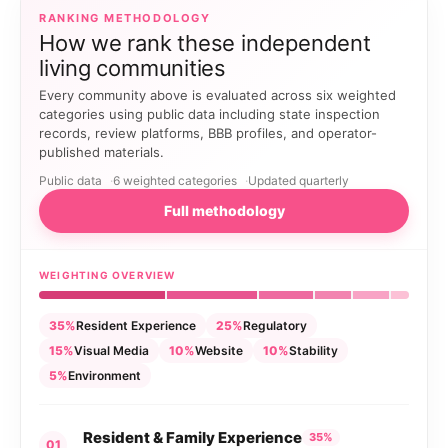
RANKING METHODOLOGY
How we rank these independent
living communities
Every community above is evaluated across six weighted
categories using public data including state inspection
records, review platforms, BBB profiles, and operator-
published materials.
Public data
6 weighted categories
Updated quarterly
Full methodology
WEIGHTING OVERVIEW
35%
Resident Experience
25%
Regulatory
15%
Visual Media
10%
Website
10%
Stability
5%
Environment
Resident & Family Experience
35%
01