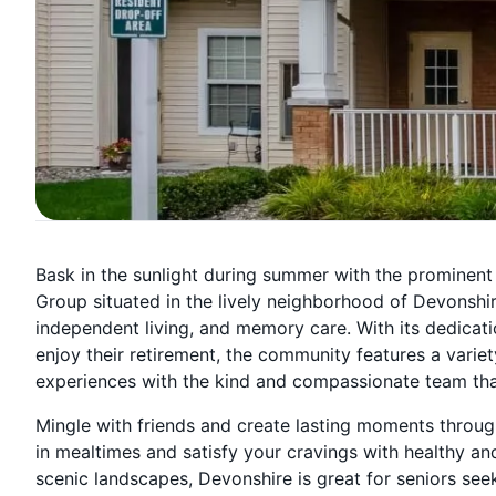
Bask in the sunlight during summer with the prominent
Group situated in the lively neighborhood of Devonshire 
independent living, and memory care. With its dedicati
enjoy their retirement, the community features a varie
experiences with the kind and compassionate team that s
Mingle with friends and create lasting moments through
in mealtimes and satisfy your cravings with healthy an
scenic landscapes, Devonshire is great for seniors seek