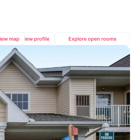
iew map
View profile
Explore open rooms