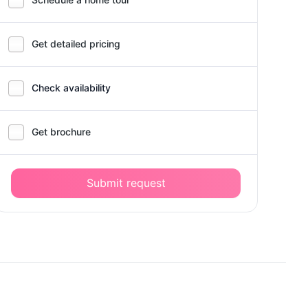
Get detailed pricing
Check availability
Get brochure
Submit request