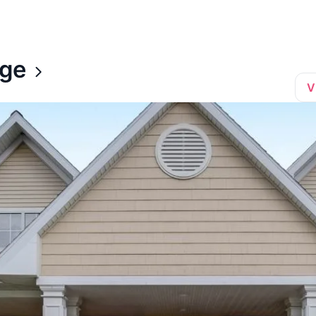
age
V