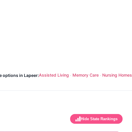
Assisted Living
Memory Care
Nursing Homes
e options in Lapeer:
·
·
Hide State Rankings