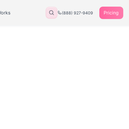
Works
Pricing
(888) 927-9409