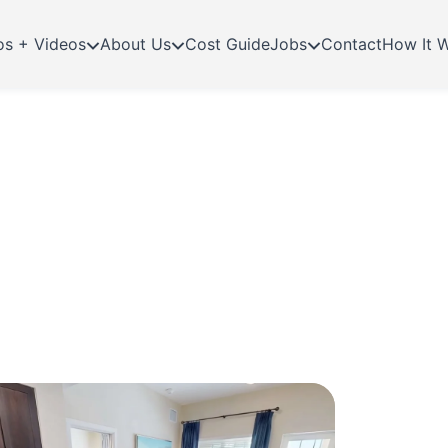
os + Videos
About Us
Cost Guide
Jobs
Contact
How It 