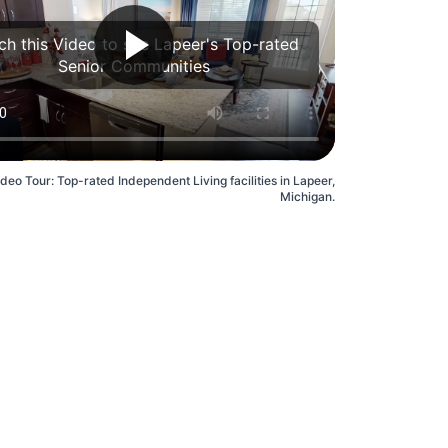
h this Video to see Lapeer's Top-rated
Senior Communities
ideo Tour: Top-rated Independent Living facilities in Lapeer,
Michigan.