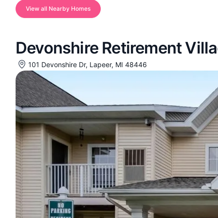
View all Nearby Homes
Devonshire Retirement Vill
101 Devonshire Dr, Lapeer, MI 48446