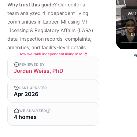
Why trust this guide?
Our editorial
team analyzed 4 independent living
Watc
communities in Lapeer, MI using MI
Licensing & Regulatory Affairs (LARA)
data, inspection records, complaints,
amenities, and facility-level details.
How we rank independent living in MI
V
REVIEWED BY
Jordan Weiss, PhD
LAST UPDATED
Apr 2026
WE ANALYZED
4 homes