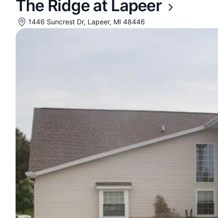
The Ridge at Lapeer
1446 Suncrest Dr, Lapeer, MI 48446