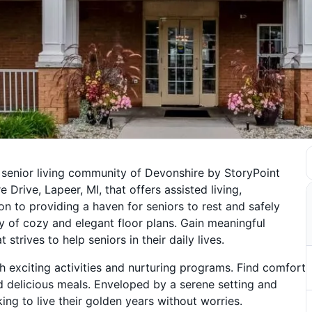
 senior living community of Devonshire by StoryPoint
Drive, Lapeer, MI, that offers assisted living,
on to providing a haven for seniors to rest and safely
ty of cozy and elegant floor plans. Gain meaningful
trives to help seniors in their daily lives.
 exciting activities and nurturing programs. Find comfort
d delicious meals. Enveloped by a serene setting and
ing to live their golden years without worries.