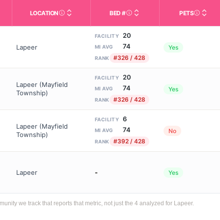
LOCATION
BED #
PETS
Licensed bed capacity (maximu
s in This Table
AL (Assisted Living): Housing with help for daily a
City and state of the facility. Used for mapping a
Indicate
20
FACILITY
74
Lapeer
Yes
MI AVG
#326 / 428
RANK
20
FACILITY
Lapeer (Mayfield
74
Yes
MI AVG
Township)
#326 / 428
RANK
6
FACILITY
Lapeer (Mayfield
74
No
MI AVG
Township)
#392 / 428
RANK
Lapeer
-
Yes
ty we track that reports that metric, not just the 4 analyzed for Lapeer.