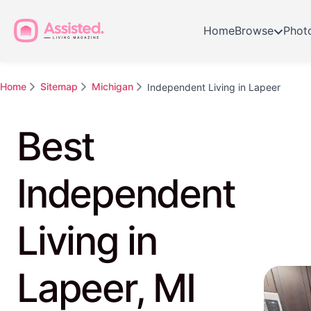
Home
Browse
Phot
Home
Sitemap
Michigan
Independent Living in Lapeer
Best
Independent
Living in
Lapeer, MI