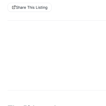
Share This Listing