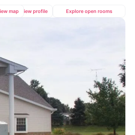
iew map
View profile
Explore open rooms