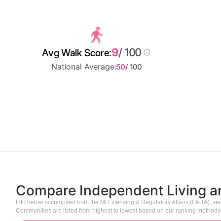
9
/ 100
Avg Walk Score:
National Average:
50
/ 100
Compare Independent Living 
Info below is compiled from the MI Licensing & Regulatory Affairs (LARA), 
Communities are listed from highest to lowest based on our ranking methodo