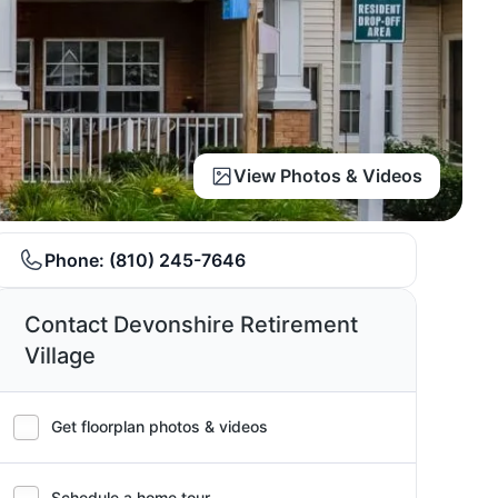
View Photos & Videos
Phone:
(810) 245-7646
Contact Devonshire Retirement
Village
Get floorplan photos & videos
Schedule a home tour