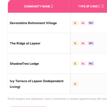
COMMUNITY NAME
TYPE OF CARE
Care Type
Devonshire Retirement Village
IL
AL
MC
The Ridge at Lapeer
IL
AL
MC
ShadowTree Lodge
IL
AL
MC
Ivy Terrace of Lapeer (Independent
IL
Living)
Rank badges are statewide: each community is ranked against every MI communi