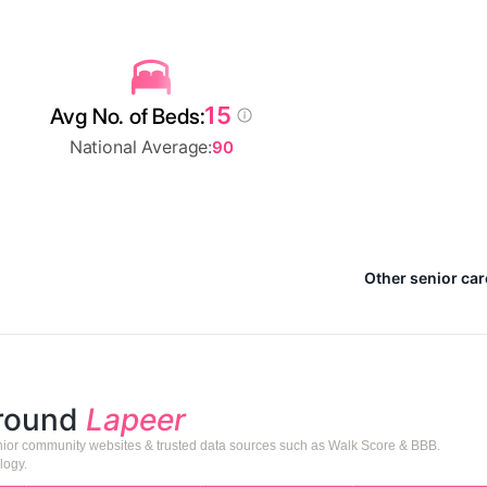
15
Avg No. of Beds:
National Average:
90
Other senior car
around
Lapeer
senior community websites & trusted data sources such as Walk Score & BBB.
logy.