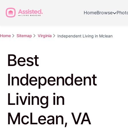
Home
Browse
Phot
Home
Sitemap
Virginia
Independent Living in Mclean
Best
Independent
Living in
McLean, VA