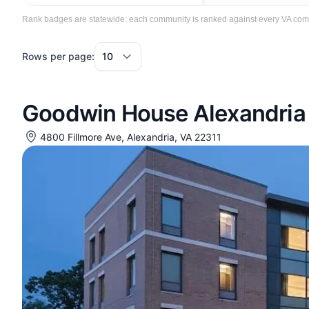
Rank badges are statewide: each community is ranked against every VA communi
Rows per page:
Goodwin House Alexandria
4800 Fillmore Ave, Alexandria, VA 22311