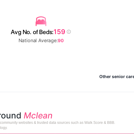
159
Avg No. of Beds:
National Average:
90
Other senior car
around
Mclean
or community websites & trusted data sources such as Walk Score & BBB.
logy.