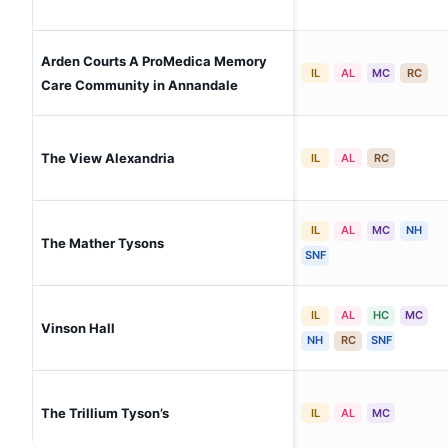
Arden Courts A ProMedica Memory
IL
AL
MC
RC
Care Community in Annandale
The View Alexandria
IL
AL
RC
IL
AL
MC
NH
The Mather Tysons
SNF
IL
AL
HC
MC
Vinson Hall
NH
RC
SNF
The Trillium Tyson’s
IL
AL
MC