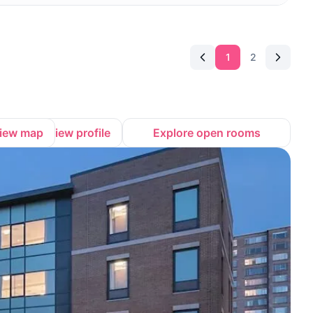
1
2
iew map
View profile
Explore open rooms