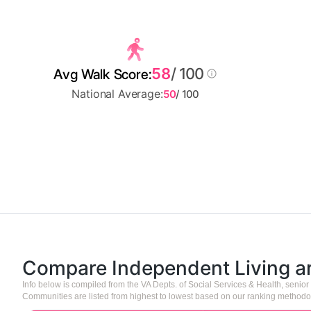
58
/ 100
Avg Walk Score:
National Average:
50
/ 100
Compare Independent Living 
Info below is compiled from the VA Depts. of Social Services & Health, seni
Communities are listed from highest to lowest based on our ranking methodo