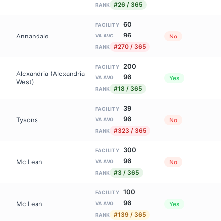
#26 / 365
RANK
60
FACILITY
96
Annandale
No
VA AVG
#270 / 365
RANK
200
FACILITY
Alexandria (Alexandria
96
Yes
VA AVG
West)
#18 / 365
RANK
39
FACILITY
96
Tysons
No
VA AVG
#323 / 365
RANK
300
FACILITY
96
Mc Lean
No
VA AVG
#3 / 365
RANK
100
FACILITY
96
Mc Lean
Yes
VA AVG
#139 / 365
RANK