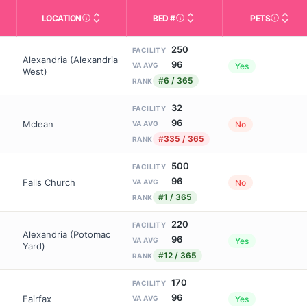
LOCATION
BED #
PETS
Licensed bed capacity (maximu
s in This Table
AL (Assisted Living): Housing with help for daily a
City and state of the facility. Used for mapping a
Indicate
250
FACILITY
Alexandria (Alexandria
96
Yes
VA AVG
West)
#6 / 365
RANK
32
FACILITY
96
Mclean
No
VA AVG
#335 / 365
RANK
500
FACILITY
96
Falls Church
No
VA AVG
#1 / 365
RANK
220
FACILITY
Alexandria (Potomac
96
Yes
VA AVG
Yard)
#12 / 365
RANK
170
FACILITY
96
Fairfax
Yes
VA AVG