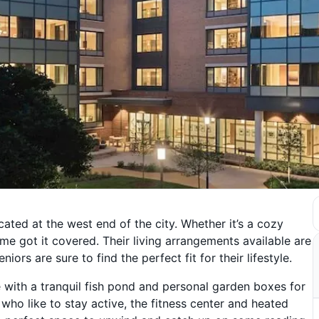
ated at the west end of the city. Whether it’s a cozy
e got it covered. Their living arrangements available are
iors are sure to find the perfect fit for their lifestyle.
 with a tranquil fish pond and personal garden boxes for
 who like to stay active, the fitness center and heated