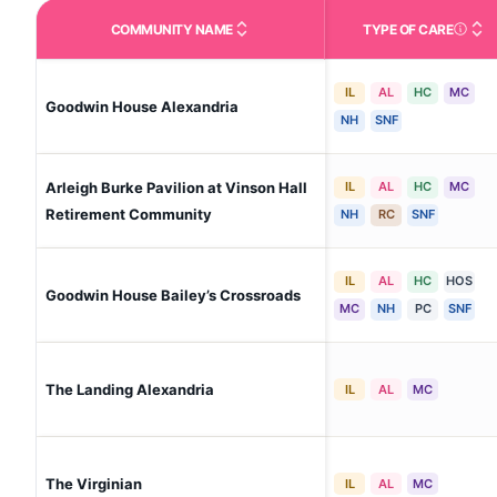
COMMUNITY NAME
TYPE OF CARE
Care Type
IL
AL
HC
MC
Goodwin House Alexandria
NH
SNF
Arleigh Burke Pavilion at Vinson Hall
IL
AL
HC
MC
Retirement Community
NH
RC
SNF
IL
AL
HC
HOS
Goodwin House Bailey’s Crossroads
MC
NH
PC
SNF
The Landing Alexandria
IL
AL
MC
The Virginian
IL
AL
MC