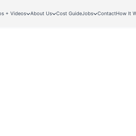
os + Videos
About Us
Cost Guide
Jobs
Contact
How It 