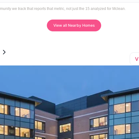
ty we track that reports that metric, not just the 15 analyzed for Mclean.
View all Nearby Homes
V