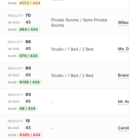
#253 / 434
RANK
70
FACILITY
Private Rooms / Semi-Private
45
Wilson Co
VA AVG
Rooms
#64 / 434
RANK
66
FACILITY
45
Ms. Debora
Studio / 1 Bed / 2 Bed
VA AVG
#76 / 434
RANK
60
FACILITY
45
Brandon D
Studio / 1 Bed / 2 Bed
VA AVG
#108 / 434
RANK
93
FACILITY
45
Mr. Ken Co
-
VA AVG
#8 / 434
RANK
15
FACILITY
45
Caroline Ot
-
VA AVG
#385 / 434
RANK