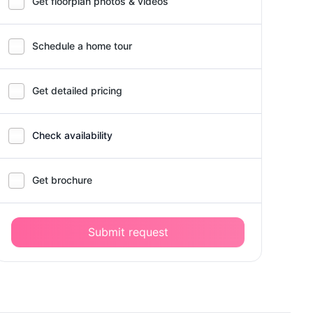
Get floorplan photos & videos
Schedule a home tour
Get detailed pricing
Check availability
Get brochure
Submit request