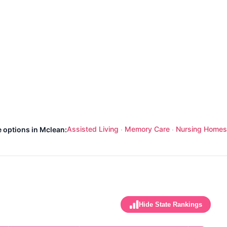
Assisted Living
Memory Care
Nursing Homes
e options in Mclean:
·
·
Hide State Rankings