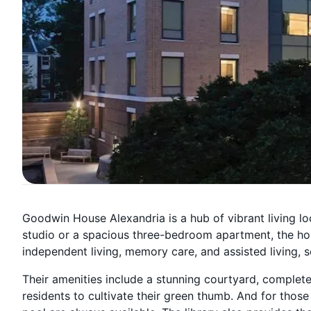
Goodwin House Alexandria is a hub of vibrant living loc
studio or a spacious three-bedroom apartment, the hom
independent living, memory care, and assisted living, sen
Their amenities include a stunning courtyard, complete
residents to cultivate their green thumb. And for those