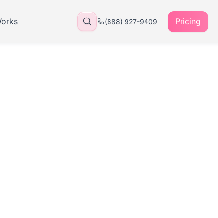
Works
Pricing
(888) 927-9409