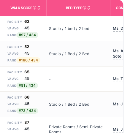
WALK SCORE
BED TYPE
CONTACT
m allowed). Not the same as how many beds are currently filled.
ctivities like bathing, dressing, and medication, without 24-hour s
nd state-average comparisons.
s whether residents are allowed to have pets in the facility.
Third-party neighborhood walkability score (0–100).
Description of bed or unit t
62
FACILITY
45
Ms. Dziedz
Studio / 1 bed / 2 bed
VA AVG
#97 / 434
RANK
52
FACILITY
Ms. Analis
45
Studio / 1 Bed / 2 Bed
VA AVG
Soto
#160 / 434
RANK
65
FACILITY
45
Ms. Tanei
-
VA AVG
#81 / 434
RANK
68
FACILITY
45
Ms. Jamie
Studio / 1 Bed / 2 Bed
VA AVG
#73 / 434
RANK
37
FACILITY
Private Rooms / Semi-Private
45
Ms. Jenna 
VA AVG
Rooms