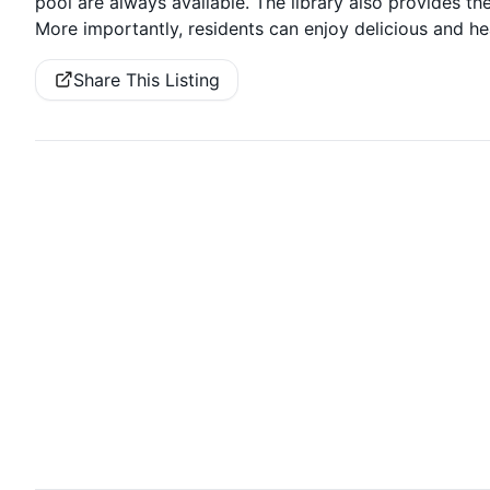
pool are always available. The library also provides 
More importantly, residents can enjoy delicious and he
Share This Listing