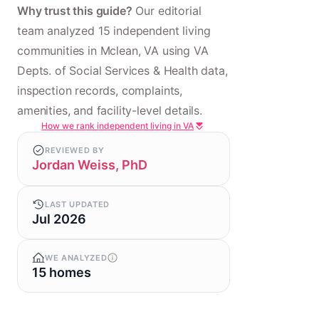
Why trust this guide?
Our editorial
team analyzed 15 independent living
communities in Mclean, VA using VA
Depts. of Social Services & Health data,
inspection records, complaints,
amenities, and facility-level details.
How we rank independent living in VA
REVIEWED BY
Jordan Weiss, PhD
LAST UPDATED
Jul 2026
WE ANALYZED
15 homes