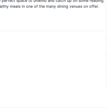
the perfect space to unwind and catch up on some reading.
althy meals in one of the many dining venues on offer.