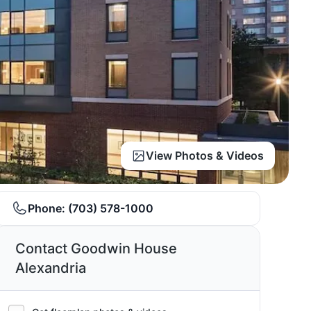
View Photos & Videos
Phone:
(703) 578-1000
Contact Goodwin House
Alexandria