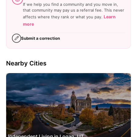
If we help you find a community and you move in,
that community may pay us a referral fee. This never
Learn
affects where they rank or what you pay.
more
Submit a correction
Nearby Cities
Independent Living in Logan, UT