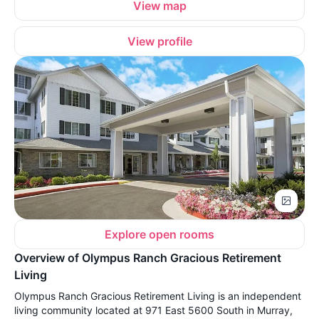
View map
View profile
Explore open rooms
Overview of Olympus Ranch Gracious Retirement
Living
Olympus Ranch Gracious Retirement Living is an independent
living community located at 971 East 5600 South in Murray,