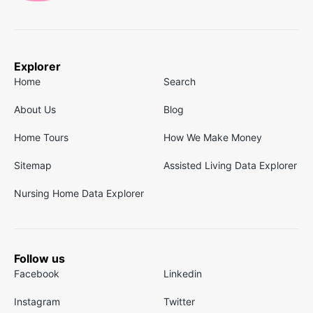
Explorer
Home
Search
About Us
Blog
Home Tours
How We Make Money
Sitemap
Assisted Living Data Explorer
Nursing Home Data Explorer
Follow us
Facebook
Linkedin
Instagram
Twitter