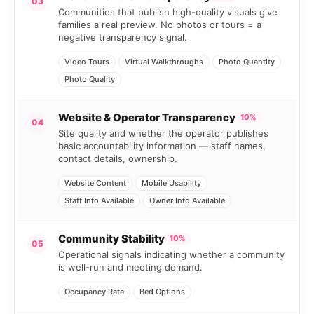
03
Communities that publish high-quality visuals give
families a real preview. No photos or tours = a
negative transparency signal.
Video Tours
Virtual Walkthroughs
Photo Quantity
Photo Quality
Website & Operator Transparency
10%
04
Site quality and whether the operator publishes
basic accountability information — staff names,
contact details, ownership.
Website Content
Mobile Usability
Staff Info Available
Owner Info Available
Community Stability
10%
05
Operational signals indicating whether a community
is well-run and meeting demand.
Occupancy Rate
Bed Options