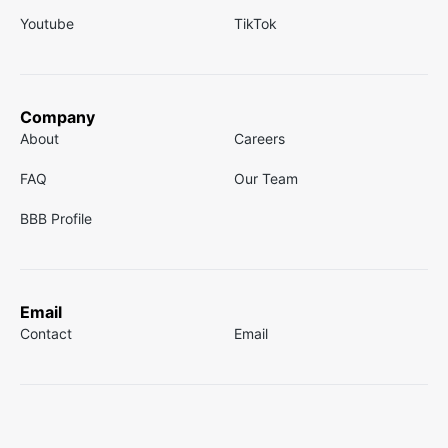
Youtube
TikTok
Company
About
Careers
FAQ
Our Team
BBB Profile
Email
Contact
Email