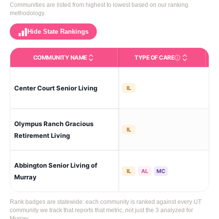
Communities are listed from highest to lowest based on our ranking
methodology.
Hide State Rankings
COMMUNITY NAME
TYPE OF CARE
Care Types in This 
Center Court Senior Living
Mu
IL
Olympus Ranch Gracious
Sou
IL
Retirement Living
Abbington Senior Living of
Mu
IL
AL
MC
Murray
Rank badges are statewide: each community is ranked against every UT
community we track that reports that metric, not just the 3 analyzed for
Murray.