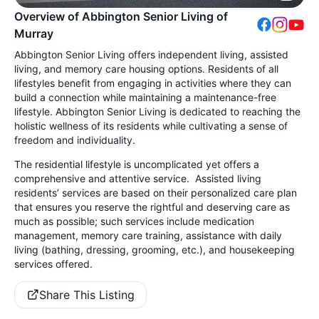
Overview of Abbington Senior Living of
Murray
Abbington Senior Living offers independent living, assisted
living, and memory care housing options. Residents of all
lifestyles benefit from engaging in activities where they can
build a connection while maintaining a maintenance-free
lifestyle. Abbington Senior Living is dedicated to reaching the
holistic wellness of its residents while cultivating a sense of
freedom and individuality.
The residential lifestyle is uncomplicated yet offers a
comprehensive and attentive service. Assisted living
residents’ services are based on their personalized care plan
that ensures you reserve the rightful and deserving care as
much as possible; such services include medication
management, memory care training, assistance with daily
living (bathing, dressing, grooming, etc.), and housekeeping
services offered.
Share This Listing