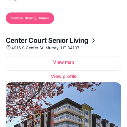
View all Nearby Homes
Center Court Senior Living
4916 S Center St, Murray, UT 84107
View map
View profile