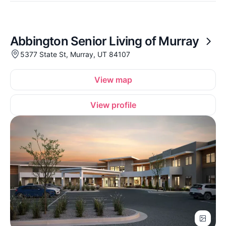
Abbington Senior Living of Murray
5377 State St, Murray, UT 84107
View map
View profile