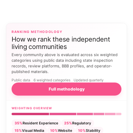
RANKING METHODOLOGY
How we rank these independent
living communities
Every community above is evaluated across six weighted
categories using public data including state inspection
records, review platforms, BBB profiles, and operator-
published materials.
Public data
6 weighted categories
Updated quarterly
Full methodology
WEIGHTING OVERVIEW
35%
Resident Experience
25%
Regulatory
15%
Visual Media
10%
Website
10%
Stability