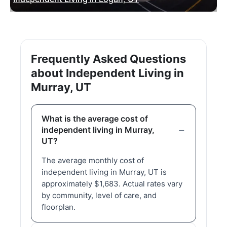
Frequently Asked Questions
about Independent Living in
Murray, UT
What is the average cost of
independent living in Murray,
UT?
The average monthly cost of
independent living in Murray, UT is
approximately $1,683. Actual rates vary
by community, level of care, and
floorplan.