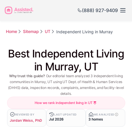
(888) 927-9409
Home
Sitemap
UT
Independent Living in Murray
Best Independent Living
in Murray, UT
Why trust this guide?
Our editorial team analyzed 3 independent living
communities in Murray, UT using UT Dept. of Health & Human Services
(DHHS) data, inspection records, complaints, amenities, and facility-level
details.
How we rank independent living in UT
REVIEWED BY
LAST UPDATED
WE ANALYZED
Jul 2026
3 homes
Jordan Weiss, PhD