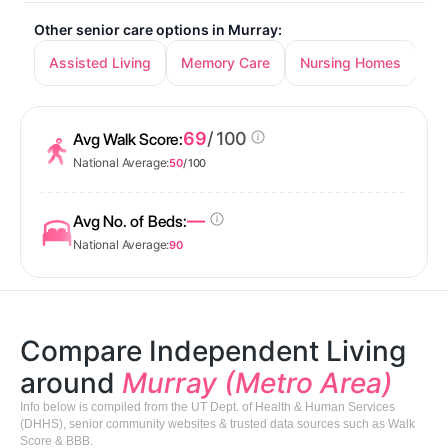
Other senior care options in Murray:
Assisted Living
Memory Care
Nursing Homes
69
/ 100
Avg Walk Score:
National Average:
50
/ 100
—
Avg No. of Beds:
National Average:
90
Compare Independent Living
around
Murray (Metro Area)
Info below is compiled from the UT Dept. of Health & Human Services
(DHHS), senior community websites & trusted data sources such as Walk
Score & BBB.