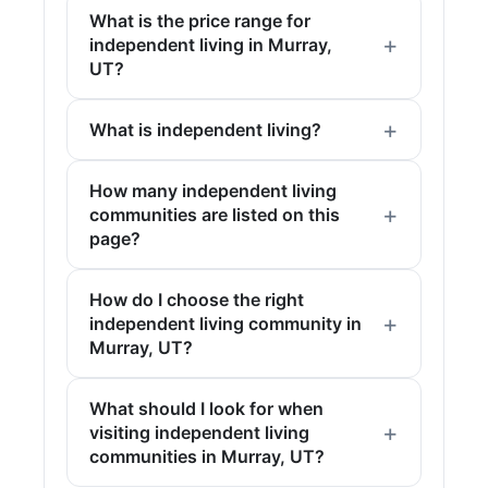
What is the price range for
independent living in Murray,
UT?
What is independent living?
How many independent living
communities are listed on this
page?
How do I choose the right
independent living community in
Murray, UT?
What should I look for when
visiting independent living
communities in Murray, UT?