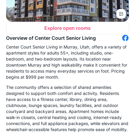
Explore open rooms
Overview of Center Court Senior Living
Center Court Senior Living in Murray, Utah, offers a variety of
apartment styles for adults 55+, including studio, one-
bedroom, and two-bedroom layouts. Its location near
downtown Murray and high walkability make it convenient for
residents to access many everyday services on foot. Pricing
begins at $999 per month.
The community offers a selection of shared amenities
designed to support both comfort and activity. Residents
have access to a fitness center, library, dining area,
clubhouse, lounge spaces, laundry facilities, and outdoor
courtyard and backyard areas. Apartment homes include
walk-in closets, central heating and cooling, internet-ready
connections, and full appliance packages, while elevators and
wheelchair-accessible features help promote ease of mobility.