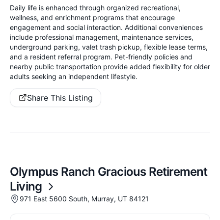
Daily life is enhanced through organized recreational,
wellness, and enrichment programs that encourage
engagement and social interaction. Additional conveniences
include professional management, maintenance services,
underground parking, valet trash pickup, flexible lease terms,
and a resident referral program. Pet-friendly policies and
nearby public transportation provide added flexibility for older
adults seeking an independent lifestyle.
Share This Listing
Olympus Ranch Gracious Retirement
Living
971 East 5600 South, Murray, UT 84121