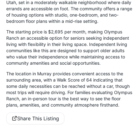
Utah, set in a moderately walkable neighborhood where daily
errands are accessible on foot. The community offers a range
of housing options with studio, one-bedroom, and two-
bedroom floor plans within a mid-rise setting.
The starting price is $2,695 per month, making Olympus
Ranch an accessible option for seniors seeking independent
living with flexibility in their living space. Independent living
communities like this are designed to support older adults
who value their independence while maintaining access to
community amenities and social opportunities.
The location in Murray provides convenient access to the
surrounding area, with a Walk Score of 64 indicating that
some daily necessities can be reached without a car, though
most trips will require driving. For families evaluating Olympus
Ranch, an in-person tour is the best way to see the floor
plans, amenities, and community atmosphere firsthand.
Share This Listing