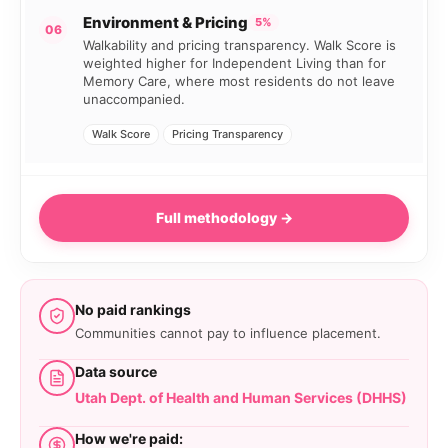
Environment & Pricing
5%
06
Walkability and pricing transparency. Walk Score is
weighted higher for Independent Living than for
Memory Care, where most residents do not leave
unaccompanied.
Walk Score
Pricing Transparency
Full methodology →
No paid rankings
Communities cannot pay to influence placement.
Data source
Utah Dept. of Health and Human Services (DHHS)
How we're paid: