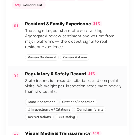
5%
Environment
Resident & Family Experience
35%
01
The single largest share of every ranking.
Aggregated review sentiment and volume from
major platforms — the closest signal to real
resident experience.
Review Sentiment
Review Volume
Regulatory & Safety Record
25%
02
State inspection records, citations, and complaint
visits. We weight per-inspection rates more heavily
than raw counts.
State Inspections
Citations/Inspection
% Inspections w/ Citations
Complaint Visits
Accreditations
BBB Rating
Visual Media & Transparency
15%