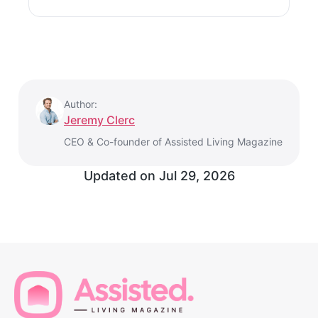
Author:
Jeremy Clerc
CEO & Co-founder of Assisted Living Magazine
Updated on
Jul 29, 2026